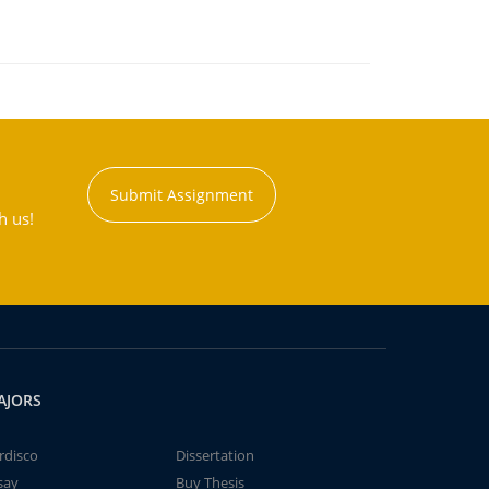
Submit Assignment
h us!
AJORS
rdisco
Dissertation
say
Buy Thesis