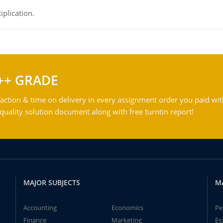
iplication.
++ GRADE
action & time on delivery in every assignment order you paid wit
ality solution document along with free turntin report!
MAJOR SUBJECTS
M
Accounting
Economics
Pe
Finance
Marketing
Es