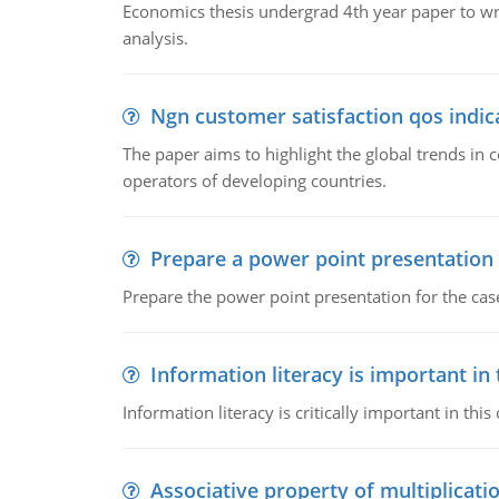
Economics thesis undergrad 4th year paper to writ
analysis.
Ngn customer satisfaction qos indica
The paper aims to highlight the global trends i
operators of developing countries.
Prepare a power point presentation
Prepare the power point presentation for the cas
Information literacy is important in
Information literacy is critically important in t
Associative property of multiplicati