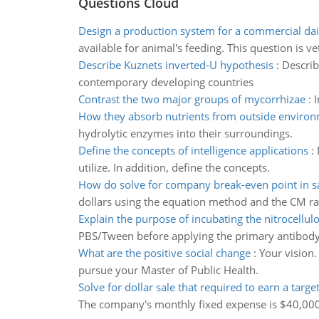
Questions Cloud
Design a production system for a commercial da
available for animal's feeding. This question is ve
Describe Kuznets inverted-U hypothesis
:
Describ
contemporary developing countries
Contrast the two major groups of mycorrhizae
:
I
How they absorb nutrients from outside enviro
hydrolytic enzymes into their surroundings.
Define the concepts of intelligence applications
:
utilize. In addition, define the concepts.
How do solve for company break-even point in sa
dollars using the equation method and the CM ra
Explain the purpose of incubating the nitrocellul
PBS/Tween before applying the primary antibody
What are the positive social change
:
Your vision.
pursue your Master of Public Health.
Solve for dollar sale that required to earn a target
The company's monthly fixed expense is $40,000