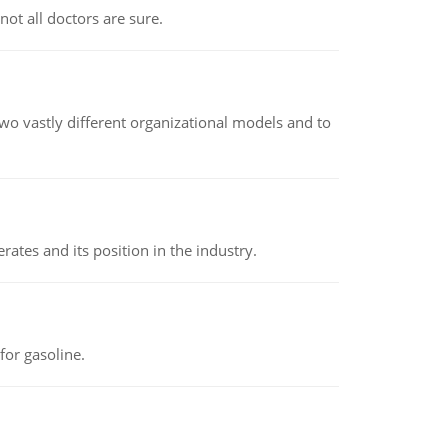
not all doctors are sure.
o vastly different organizational models and to
rates and its position in the industry.
or gasoline.