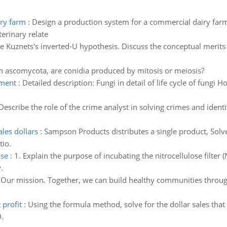
iry farm
:
Design a production system for a commercial dairy far
terinary relate
e Kuznets's inverted-U hypothesis. Discuss the conceptual merits a
n ascomycota, are conidia produced by mitosis or meiosis?
nment
:
Detailed description: Fungi in detail of life cycle of fungi
Describe the role of the crime analyst in solving crimes and ident
les dollars
:
Sampson Products distributes a single product, Solv
tio.
ose
:
1. Explain the purpose of incubating the nitrocellulose filter
.
 Our mission. Together, we can build healthy communities through
 profit
:
Using the formula method, solve for the dollar sales that 
.