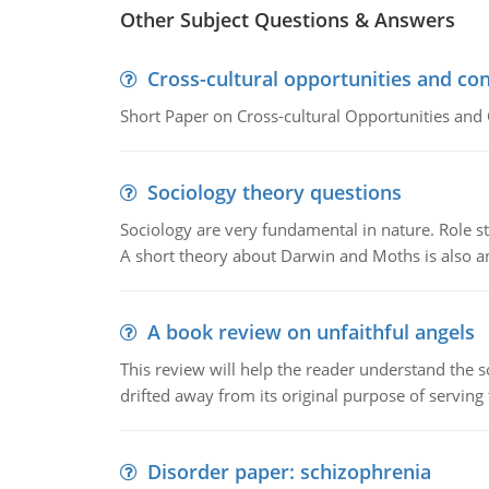
Other Subject Questions & Answers
Cross-cultural opportunities and con
Short Paper on Cross-cultural Opportunities and 
Sociology theory questions
Sociology are very fundamental in nature. Role str
A short theory about Darwin and Moths is also 
A book review on unfaithful angels
This review will help the reader understand the 
drifted away from its original purpose of serving
Disorder paper: schizophrenia