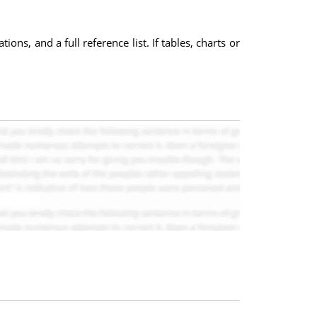
ns, and a full reference list. If tables, charts or