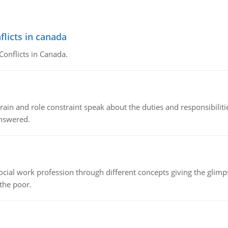
flicts in canada
Conflicts in Canada.
ain and role constraint speak about the duties and responsibilities
answered.
social work profession through different concepts giving the glim
 the poor.