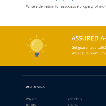
Write a definition for associative property of mult
ASSURED A
Get guaranteed satisf
We ensure premium qu
ACADEMICS
Physics
Chemistry
Biology
Science