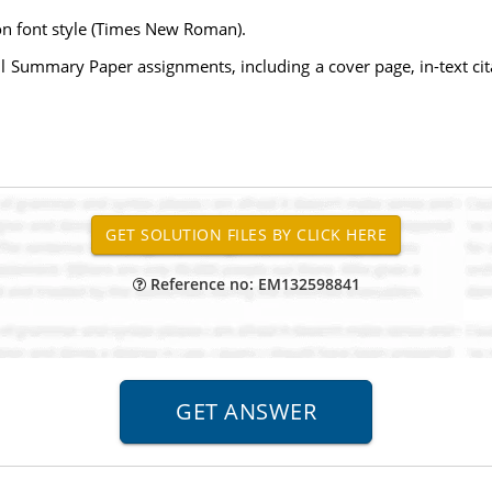
on font style (Times New Roman).
l Summary Paper assignments, including a cover page, in-text citatio
Reference no: EM132598841