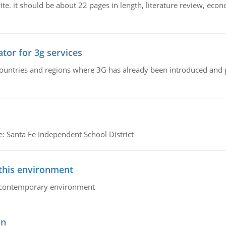
e. it should be about 22 pages in length, literature review, econ
tor for 3g services
n countries and regions where 3G has already been introduced and
e: Santa Fe Independent School District
 this environment
his contemporary environment
on