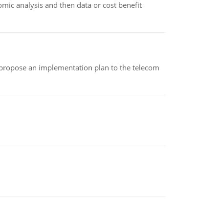
omic analysis and then data or cost benefit
 propose an implementation plan to the telecom