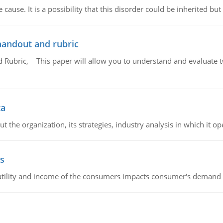
cause. It is a possibility that this disorder could be inherited but 
handout and rubric
Rubric, This paper will allow you to understand and evaluate tw
ta
 the organization, its strategies, industry analysis in which it ope
s
latility and income of the consumers impacts consumer's demand f