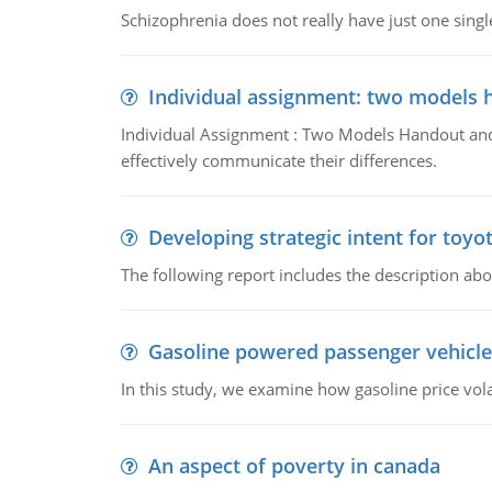
Schizophrenia does not really have just one single 
Individual assignment: two models 
Individual Assignment : Two Models Handout and 
effectively communicate their differences.
Developing strategic intent for toyo
The following report includes the description about
Gasoline powered passenger vehicle
In this study, we examine how gasoline price vo
An aspect of poverty in canada