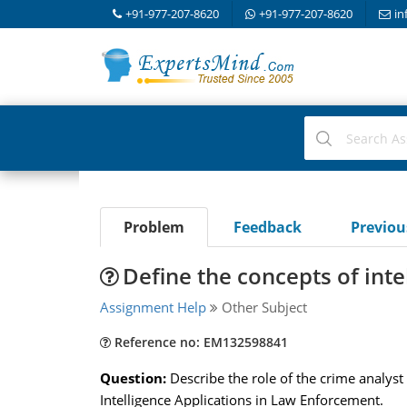
+91-977-207-8620
+91-977-207-8620
in
Problem
Feedback
Previo
Define the concepts of inte
Assignment Help
Other Subject
Reference no: EM132598841
Question:
Describe the role of the crime analyst 
Intelligence Applications in Law Enforcement.