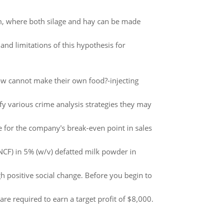
m, where both silage and hay can be made
nd limitations of this hypothesis for
 How cannot make their own food?-injecting
ify various crime analysis strategies they may
e for the company's break-even point in sales
 (NCF) in 5% (w/v) defatted milk powder in
 positive social change. Before you begin to
are required to earn a target profit of $8,000.