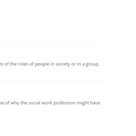
 of the roles of people in society or in a group.
pse of why the social work profession might have