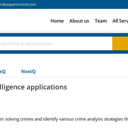
fo@expertsmind.com
Home
About us
Team
All Ser
usQ
NextQ
lligence applications
in solving crimes and identify various crime analysis strategies th