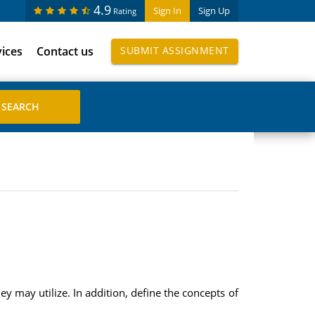
4.9
Sign In
Sign Up
Rating
vices
Contact us
SUBMIT ASSIGNMENT
ey may utilize. In addition, define the concepts of