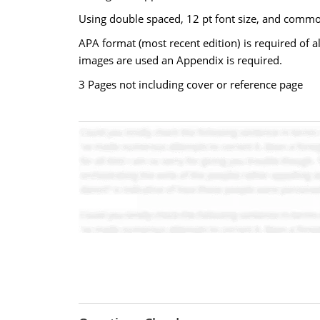
Using double spaced, 12 pt font size, and comm
APA format (most recent edition) is required of al
images are used an Appendix is required.
3 Pages not including cover or reference page