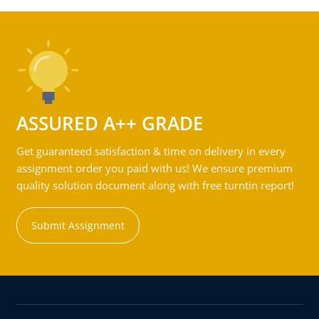
ASSURED A++ GRADE
Get guaranteed satisfaction & time on delivery in every
assignment order you paid with us! We ensure premium
quality solution document along with free turntin report!
Submit Assignment