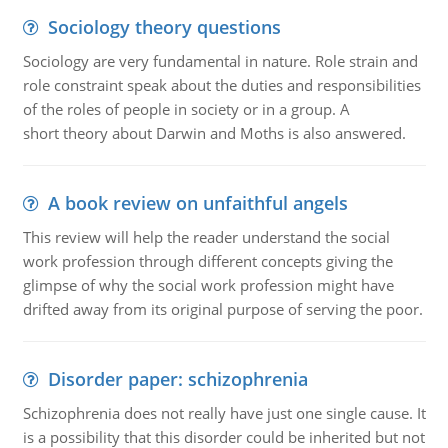
Sociology theory questions
Sociology are very fundamental in nature. Role strain and
role constraint speak about the duties and responsibilities
of the roles of people in society or in a group. A
short theory about Darwin and Moths is also answered.
A book review on unfaithful angels
This review will help the reader understand the social
work profession through different concepts giving the
glimpse of why the social work profession might have
drifted away from its original purpose of serving the poor.
Disorder paper: schizophrenia
Schizophrenia does not really have just one single cause. It
is a possibility that this disorder could be inherited but not