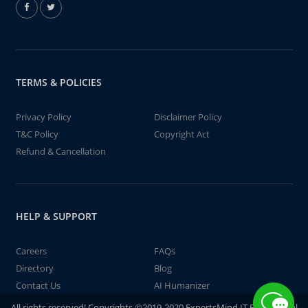
TERMS & POLICIES
Privacy Policy
Disclaimer Policy
T&C Policy
Copyright Act
Refund & Cancellation
HELP & SUPPORT
Careers
FAQs
Directory
Blog
Contact Us
AI Humanizer
All rights reserved! Copyrights ©2019-2020 ExpertsMind IT Educational