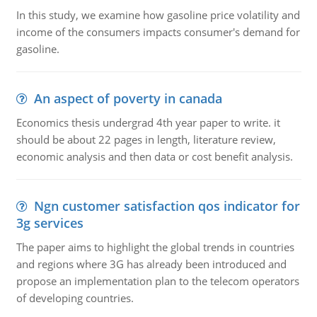
In this study, we examine how gasoline price volatility and
income of the consumers impacts consumer's demand for
gasoline.
An aspect of poverty in canada
Economics thesis undergrad 4th year paper to write. it
should be about 22 pages in length, literature review,
economic analysis and then data or cost benefit analysis.
Ngn customer satisfaction qos indicator for
3g services
The paper aims to highlight the global trends in countries
and regions where 3G has already been introduced and
propose an implementation plan to the telecom operators
of developing countries.