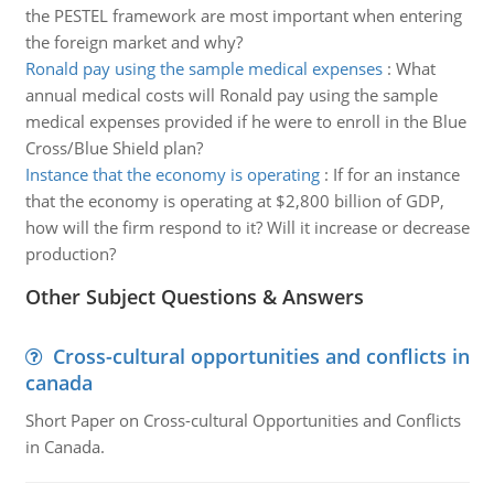
the PESTEL framework are most important when entering
the foreign market and why?
Ronald pay using the sample medical expenses
:
What
annual medical costs will Ronald pay using the sample
medical expenses provided if he were to enroll in the Blue
Cross/Blue Shield plan?
Instance that the economy is operating
:
If for an instance
that the economy is operating at $2,800 billion of GDP,
how will the firm respond to it? Will it increase or decrease
production?
Other Subject Questions & Answers
Cross-cultural opportunities and conflicts in
canada
Short Paper on Cross-cultural Opportunities and Conflicts
in Canada.