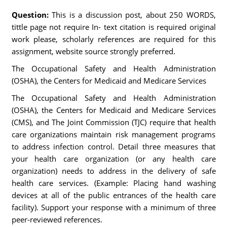
Question:
This is a discussion post, about 250 WORDS,
tittle page not require In- text citation is required original
work please, scholarly references are required for this
assignment, website source strongly preferred.
The Occupational Safety and Health Administration
(OSHA), the Centers for Medicaid and Medicare Services
The Occupational Safety and Health Administration
(OSHA), the Centers for Medicaid and Medicare Services
(CMS), and The Joint Commission (TJC) require that health
care organizations maintain risk management programs
to address infection control. Detail three measures that
your health care organization (or any health care
organization) needs to address in the delivery of safe
health care services. (Example: Placing hand washing
devices at all of the public entrances of the health care
facility). Support your response with a minimum of three
peer-reviewed references.