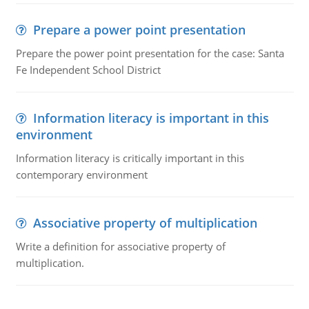
Prepare a power point presentation
Prepare the power point presentation for the case: Santa
Fe Independent School District
Information literacy is important in this
environment
Information literacy is critically important in this
contemporary environment
Associative property of multiplication
Write a definition for associative property of
multiplication.