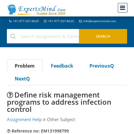
+91-977-207-8620
+91-977-207-8620
info@expertsmind.com
Problem
Feedback
PreviousQ
NextQ
Define risk management
programs to address infection
control
Assignment Help
Other Subject
Reference no: EM131998799