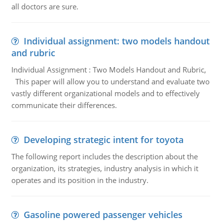
all doctors are sure.
Individual assignment: two models handout
and rubric
Individual Assignment : Two Models Handout and Rubric,
This paper will allow you to understand and evaluate two
vastly different organizational models and to effectively
communicate their differences.
Developing strategic intent for toyota
The following report includes the description about the
organization, its strategies, industry analysis in which it
operates and its position in the industry.
Gasoline powered passenger vehicles