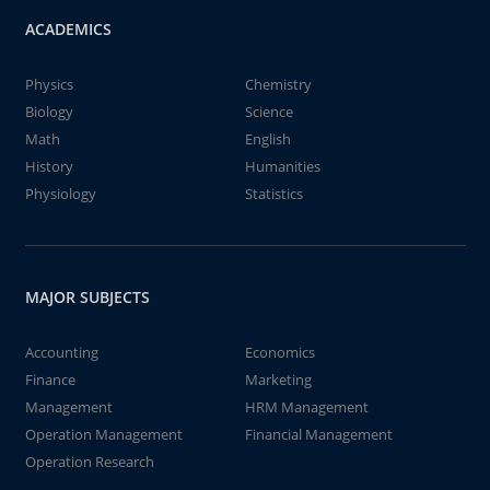
ACADEMICS
Physics
Chemistry
Biology
Science
Math
English
History
Humanities
Physiology
Statistics
MAJOR SUBJECTS
Accounting
Economics
Finance
Marketing
Management
HRM Management
Operation Management
Financial Management
Operation Research