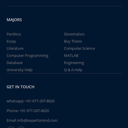
MAJORS
Perdisco
Dissertation
Essay
Buy Thesis
Literature
Computer Science
Computer Programming
MATLAB
Database
Engineering
University Help
Q & A Help
GET IN TOUCH
whatsapp:
+91-977-207-8620
Phone:
+91-977-207-8620
Email:
info@expertsmind.com