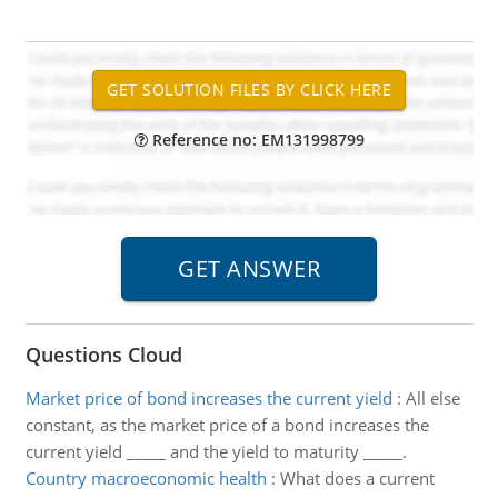
Reference no: EM131998799
Questions Cloud
Market price of bond increases the current yield
:
All else
constant, as the market price of a bond increases the
current yield _____ and the yield to maturity _____.
Country macroeconomic health
:
What does a current