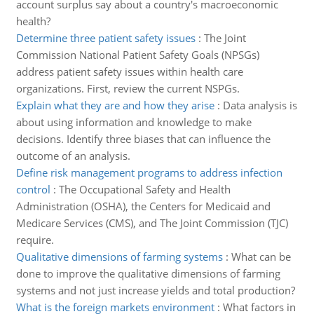
account surplus say about a country's macroeconomic
health?
Determine three patient safety issues
:
The Joint
Commission National Patient Safety Goals (NPSGs)
address patient safety issues within health care
organizations. First, review the current NSPGs.
Explain what they are and how they arise
:
Data analysis is
about using information and knowledge to make
decisions. Identify three biases that can influence the
outcome of an analysis.
Define risk management programs to address infection
control
:
The Occupational Safety and Health
Administration (OSHA), the Centers for Medicaid and
Medicare Services (CMS), and The Joint Commission (TJC)
require.
Qualitative dimensions of farming systems
:
What can be
done to improve the qualitative dimensions of farming
systems and not just increase yields and total production?
What is the foreign markets environment
:
What factors in