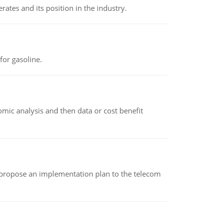
rates and its position in the industry.
or gasoline.
omic analysis and then data or cost benefit
 propose an implementation plan to the telecom