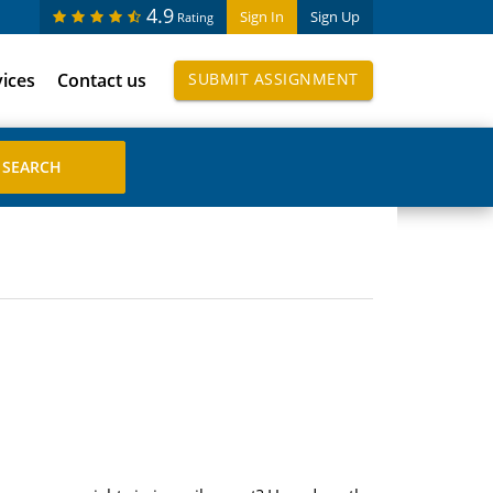
4.9
Sign In
Sign Up
Rating
vices
Contact us
SUBMIT ASSIGNMENT