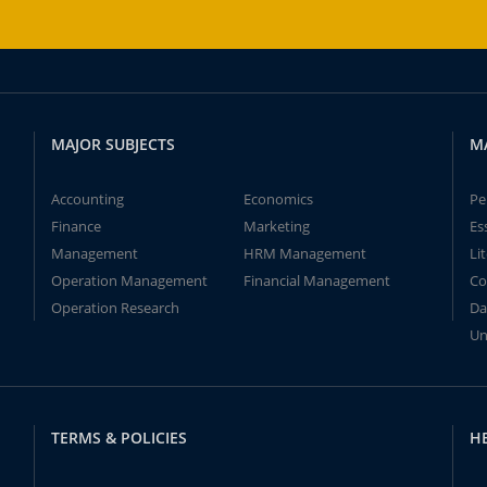
MAJOR SUBJECTS
M
Accounting
Economics
Pe
Finance
Marketing
Es
Management
HRM Management
Li
Operation Management
Financial Management
Co
Operation Research
Da
Un
TERMS & POLICIES
H