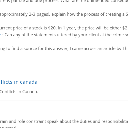
arens patriae and due process. What are the unintended conseque
pproximately 2-3 pages), explain how the process of creating a 
urrent price of a stock is $20. In 1 year, the price will be either $
e
:
Can any of the statements uttered by your client at the crime s
ing to find a source for this answer, I came across an article by 
flicts in canada
Conflicts in Canada.
ain and role constraint speak about the duties and responsibilities