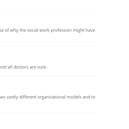
pse of why the social work profession might have
not all doctors are sure.
o vastly different organizational models and to