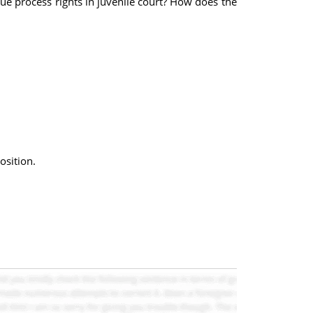
e process rights in juvenile court? How does the
osition.