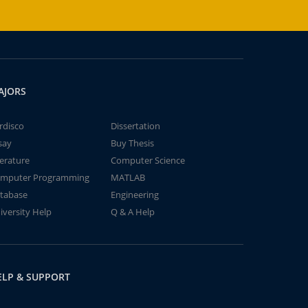
AJORS
rdisco
Dissertation
say
Buy Thesis
terature
Computer Science
mputer Programming
MATLAB
tabase
Engineering
iversity Help
Q & A Help
ELP & SUPPORT