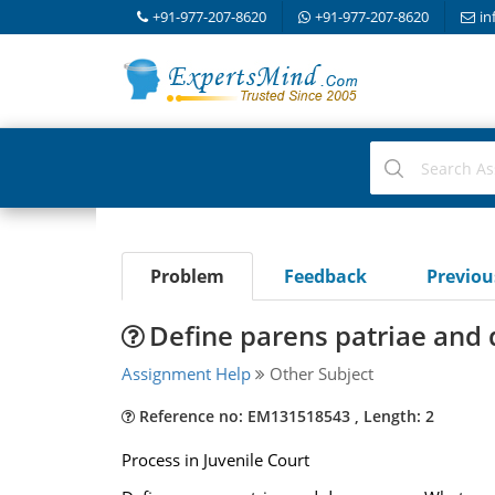
+91-977-207-8620
+91-977-207-8620
in
Problem
Feedback
Previo
Define parens patriae and
Assignment Help
Other Subject
Reference no: EM131518543 , Length: 2
Process in Juvenile Court