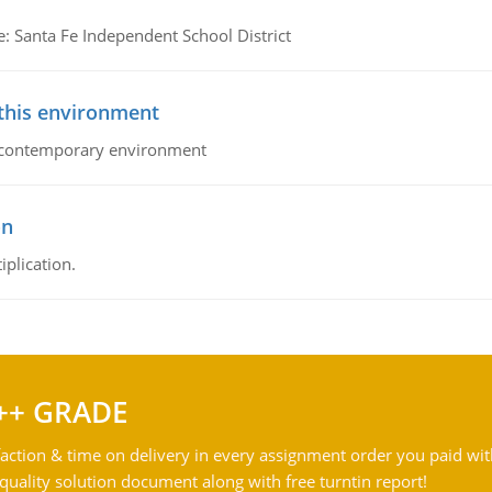
e: Santa Fe Independent School District
 this environment
his contemporary environment
on
iplication.
++ GRADE
action & time on delivery in every assignment order you paid wit
ality solution document along with free turntin report!