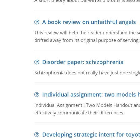
A short theory about Darwin and Moths is also 
A book review on unfaithful angels
This review will help the reader understand the 
drifted away from its original purpose of serving
Disorder paper: schizophrenia
Schizophrenia does not really have just one single 
Individual assignment: two models 
Individual Assignment : Two Models Handout and 
effectively communicate their differences.
Developing strategic intent for toyo