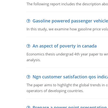
The following report includes the description about
Gasoline powered passenger vehicle
In this study, we examine how gasoline price vo
An aspect of poverty in canada
Economics thesis undergrad 4th year paper to writ
analysis.
Ngn customer satisfaction qos indica
The paper aims to highlight the global trends i
operators of developing countries.
Prepare a power point presentation