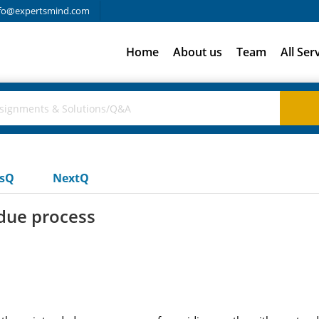
fo@expertsmind.com
Home
About us
Team
All Ser
usQ
NextQ
 due process