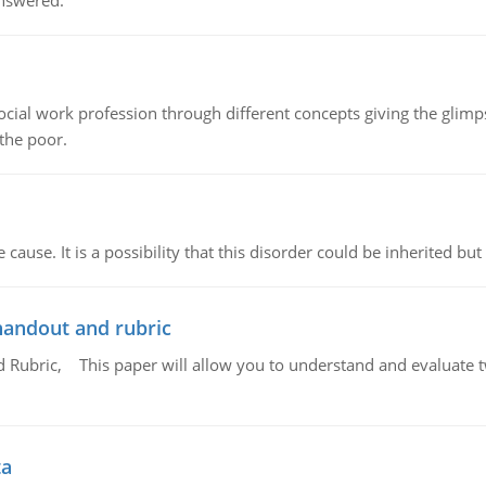
answered.
social work profession through different concepts giving the glim
 the poor.
cause. It is a possibility that this disorder could be inherited but 
handout and rubric
Rubric, This paper will allow you to understand and evaluate tw
ta