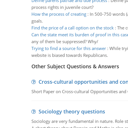
Define parens patriae and due process
:
Define p
process rights in juvenile court?
How the process of creating
:
In 500-750 words (a
goals.
Find the price of a call option on the stock
:
The c
Can the state meet its burden of proof in this cas
any of them be suppressed? Why/
Trying to find a source for this answer
:
While try
website is biased towards Republicans.
Other Subject Questions & Answers
Cross-cultural opportunities and con
Short Paper on Cross-cultural Opportunities and 
Sociology theory questions
Sociology are very fundamental in nature. Role str