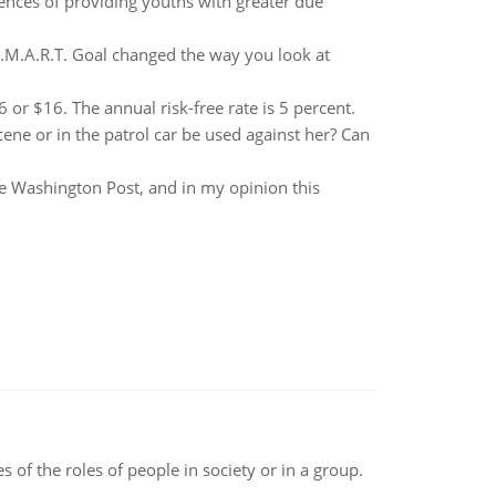
nces of providing youths with greater due
S.M.A.R.T. Goal changed the way you look at
26 or $16. The annual risk-free rate is 5 percent.
cene or in the patrol car be used against her? Can
The Washington Post, and in my opinion this
 of the roles of people in society or in a group.