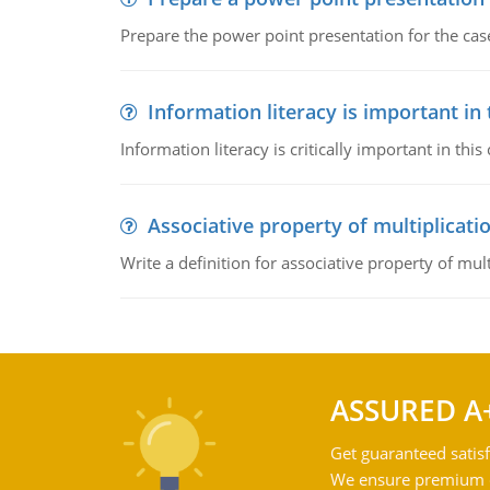
Prepare the power point presentation for the cas
Information literacy is important in
Information literacy is critically important in t
Associative property of multiplicati
Write a definition for associative property of mult
ASSURED A
Get guaranteed satisf
We ensure premium qu