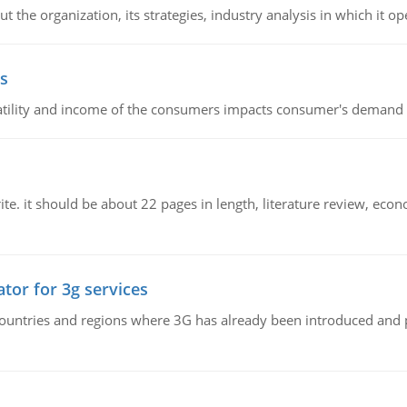
 the organization, its strategies, industry analysis in which it ope
s
latility and income of the consumers impacts consumer's demand f
e. it should be about 22 pages in length, literature review, econ
tor for 3g services
n countries and regions where 3G has already been introduced and