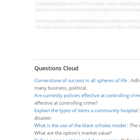
Questions Cloud
Cornerstone of success in all spheres of life
:
Adhe
many business, political.
Are currently policies effective at controlling cri
effective at controlling crime?
Explain the types of items a community hospital
disaster.
What is the use of the black-scholes model
:
The 
What are the option's market value?