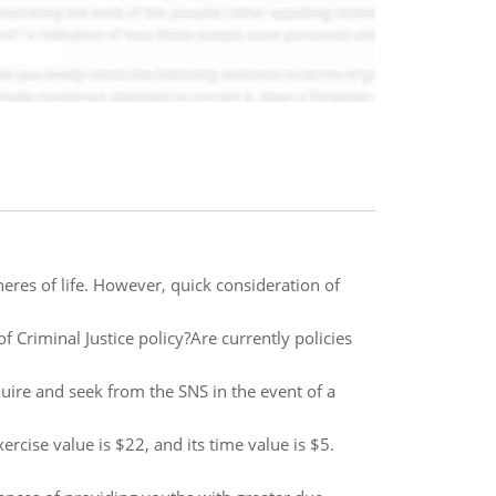
heres of life. However, quick consideration of
Criminal Justice policy?Are currently policies
quire and seek from the SNS in the event of a
rcise value is $22, and its time value is $5.