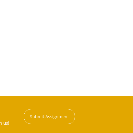
Submit Assignment
h us!