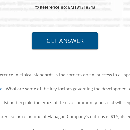
Reference no: EM131518543
rence to ethical standards is the cornerstone of success in all sp
me
:
What are some of the key factors governing the development of 
:
List and explain the types of items a community hospital will re
exercise price on one of Flanagan Company's options is $15, its exe