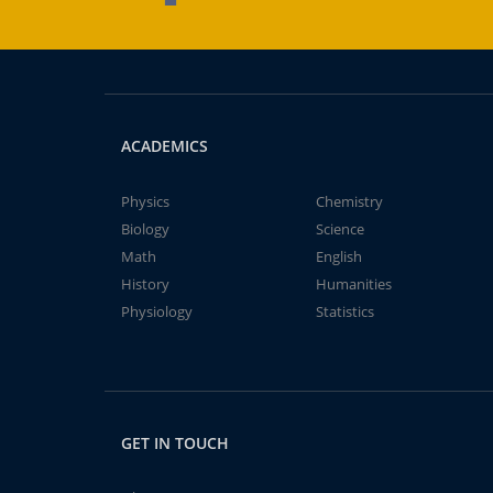
ACADEMICS
Physics
Chemistry
Biology
Science
Math
English
History
Humanities
Physiology
Statistics
GET IN TOUCH