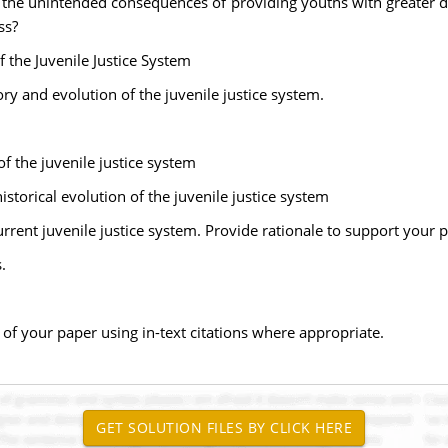
 the unintended consequences of providing youths with greater du
ss?
 the Juvenile Justice System
ory and evolution of the juvenile justice system.
f the juvenile justice system
storical evolution of the juvenile justice system
rrent juvenile justice system. Provide rationale to support your p
.
of your paper using in-text citations where appropriate.