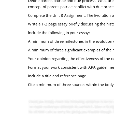
Define parens patriae and due process. What are
concept of parens patriae conflict with due proce
Complete the Unit 8 Assignment: The Evolution of
Write a 1-2 page essay briefly discussing the hist
Include the following in your essay:
A minimum of three milestones in the evolution o
A minimum of three significant examples of the hi
Your opinion regarding the effectiveness of the cu
Format your work consistent with APA guidelines
Include a title and reference page.
Cite a minimum of three sources within the body 