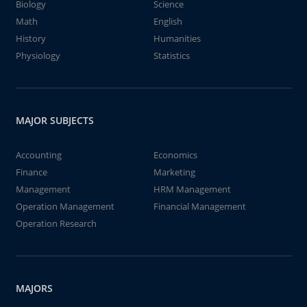
Biology
Science
Math
English
History
Humanities
Physiology
Statistics
MAJOR SUBJECTS
Accounting
Economics
Finance
Marketing
Management
HRM Management
Operation Management
Financial Management
Operation Research
MAJORS