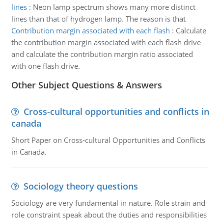
lines
:
Neon lamp spectrum shows many more distinct
lines than that of hydrogen lamp. The reason is that
Contribution margin associated with each flash
:
Calculate
the contribution margin associated with each flash drive
and calculate the contribution margin ratio associated
with one flash drive.
Other Subject Questions & Answers
Cross-cultural opportunities and conflicts in
canada
Short Paper on Cross-cultural Opportunities and Conflicts
in Canada.
Sociology theory questions
Sociology are very fundamental in nature. Role strain and
role constraint speak about the duties and responsibilities