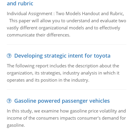
and rubric
Individual Assignment : Two Models Handout and Rubric,
This paper will allow you to understand and evaluate two
vastly different organizational models and to effectively
communicate their differences.
Developing strategic intent for toyota
The following report includes the description about the
organization, its strategies, industry analysis in which it
operates and its position in the industry.
Gasoline powered passenger vehicles
In this study, we examine how gasoline price volatility and
income of the consumers impacts consumer's demand for
gasoline.