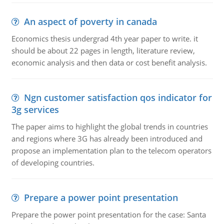
An aspect of poverty in canada
Economics thesis undergrad 4th year paper to write. it
should be about 22 pages in length, literature review,
economic analysis and then data or cost benefit analysis.
Ngn customer satisfaction qos indicator for
3g services
The paper aims to highlight the global trends in countries
and regions where 3G has already been introduced and
propose an implementation plan to the telecom operators
of developing countries.
Prepare a power point presentation
Prepare the power point presentation for the case: Santa