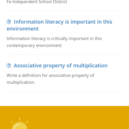
Fe Independent School District
Information literacy is important in this
environment
Information literacy is critically important in this
contemporary environment
Associative property of multiplication
Write a definition for associative property of
multiplication.