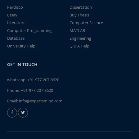
Perdisco
Dissertation
Essay
Buy Thesis
Literature
Computer Science
Computer Programming
MATLAB
Database
Engineering
University Help
Q & A Help
GET IN TOUCH
whatsapp:
+91-977-207-8620
Phone:
+91-977-207-8620
Email:
info@expertsmind.com