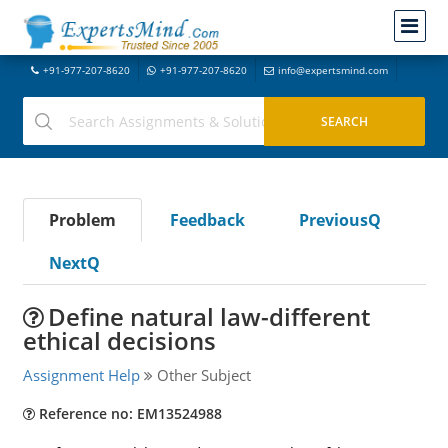
+91-977-207-8620
+91-977-207-8620
info@expertsmind.com
Problem
Feedback
PreviousQ
NextQ
Define natural law-different
ethical decisions
Assignment Help
Other Subject
Reference no: EM13524988