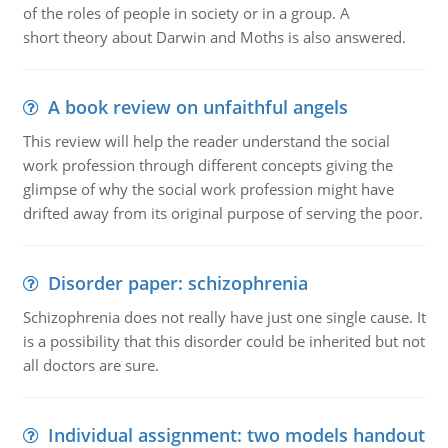
of the roles of people in society or in a group. A
short theory about Darwin and Moths is also answered.
A book review on unfaithful angels
This review will help the reader understand the social
work profession through different concepts giving the
glimpse of why the social work profession might have
drifted away from its original purpose of serving the poor.
Disorder paper: schizophrenia
Schizophrenia does not really have just one single cause. It
is a possibility that this disorder could be inherited but not
all doctors are sure.
Individual assignment: two models handout