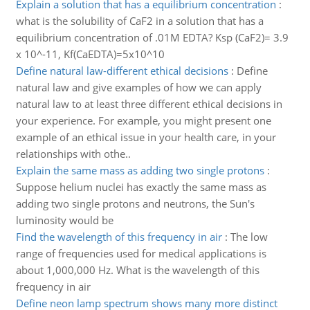
Explain a solution that has a equilibrium concentration
:
what is the solubility of CaF2 in a solution that has a
equilibrium concentration of .01M EDTA? Ksp (CaF2)= 3.9
x 10^-11, Kf(CaEDTA)=5x10^10
Define natural law-different ethical decisions
:
Define
natural law and give examples of how we can apply
natural law to at least three different ethical decisions in
your experience. For example, you might present one
example of an ethical issue in your health care, in your
relationships with othe..
Explain the same mass as adding two single protons
:
Suppose helium nuclei has exactly the same mass as
adding two single protons and neutrons, the Sun's
luminosity would be
Find the wavelength of this frequency in air
:
The low
range of frequencies used for medical applications is
about 1,000,000 Hz. What is the wavelength of this
frequency in air
Define neon lamp spectrum shows many more distinct