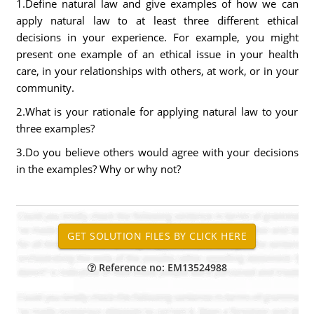
1.Define natural law and give examples of how we can
apply natural law to at least three different ethical
decisions in your experience. For example, you might
present one example of an ethical issue in your health
care, in your relationships with others, at work, or in your
community.
2.What is your rationale for applying natural law to your
three examples?
3.Do you believe others would agree with your decisions
in the examples? Why or why not?
Reference no: EM13524988