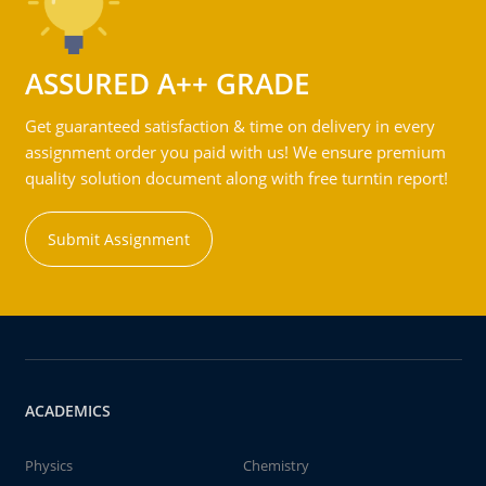
ASSURED A++ GRADE
Get guaranteed satisfaction & time on delivery in every
assignment order you paid with us! We ensure premium
quality solution document along with free turntin report!
Submit Assignment
ACADEMICS
Physics
Chemistry