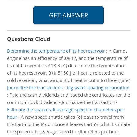
Questions Cloud
Determine the temperature of its hot reservoir
:
A Carnot
engine has an efficiency of .0842, and the temperature of
its cold reservoir is 418 K. A) determine the temperature
of its hot reservoir. B) If 5150 J of heat is refected to the
cold reservoir, what amount of heat is put into the engine?
Journalize the transactions - big water boating corporation
:
Paid the cash dividends and issued the certificates for the
common stock dividend - Journalize the transactions
Estimate the spacecraft average speed in kilometers per
hour
:
A new space shuttle takes {d} days to travel from
the Earth to the Moon once it leaves Earth's orbit. Estimate
the spacecraft's average speed in kilometers per hour