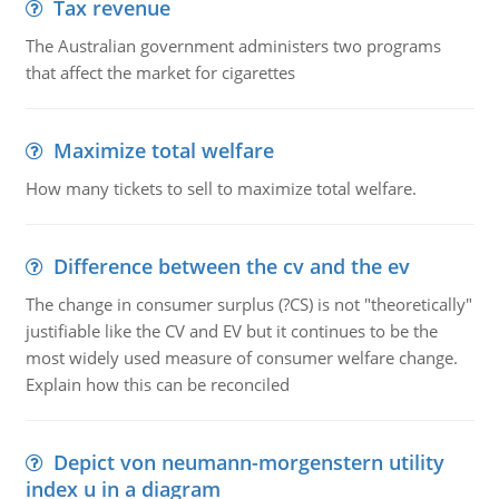
Tax revenue
The Australian government administers two programs
that affect the market for cigarettes
Maximize total welfare
How many tickets to sell to maximize total welfare.
Difference between the cv and the ev
The change in consumer surplus (?CS) is not "theoretically"
justifiable like the CV and EV but it continues to be the
most widely used measure of consumer welfare change.
Explain how this can be reconciled
Depict von neumann-morgenstern utility
index u in a diagram