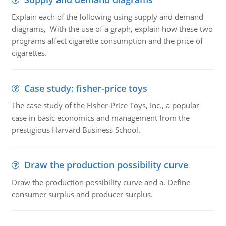
Explain each of the following using supply and demand
diagrams, With the use of a graph, explain how these two
programs affect cigarette consumption and the price of
cigarettes.
Case study: fisher-price toys
The case study of the Fisher-Price Toys, Inc., a popular
case in basic economics and management from the
prestigious Harvard Business School.
Draw the production possibility curve
Draw the production possibility curve and a. Define
consumer surplus and producer surplus.