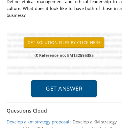
Define ethical management and ethical leadership in a
culture. What does it look like to have both of those in a
business?
Reference no: EM132595385
Questions Cloud
Develop a km strategy proposal
:
Develop a KM strategy