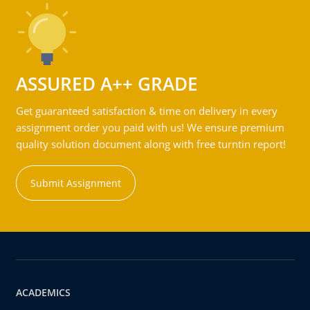
ASSURED A++ GRADE
Get guaranteed satisfaction & time on delivery in every
assignment order you paid with us! We ensure premium
quality solution document along with free turntin report!
Submit Assignment
ACADEMICS