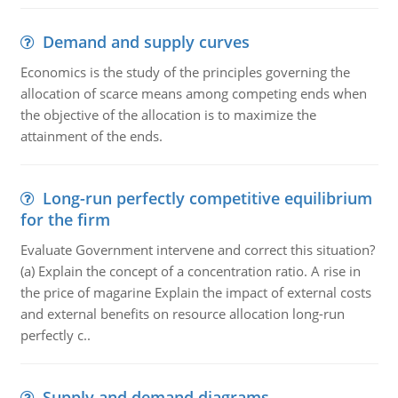
Demand and supply curves
Economics is the study of the principles governing the
allocation of scarce means among competing ends when
the objective of the allocation is to maximize the
attainment of the ends.
Long-run perfectly competitive equilibrium
for the firm
Evaluate Government intervene and correct this situation?
(a) Explain the concept of a concentration ratio. A rise in
the price of magarine Explain the impact of external costs
and external benefits on resource allocation long-run
perfectly c..
Supply and demand diagrams