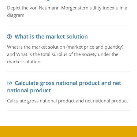
Depict the von Neumann-Morgenstern utility index u in a
diagram
What is the market solution
What is the market solution (market price and quantity)
and What is the total surplus of the society under the
market solution
Calculate gross national product and net
national product
Calculate gross national product and net national product