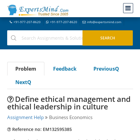
+91-977-207-8620
+91-977-207-8620
info@expertsmind.com
Problem
Feedback
PreviousQ
NextQ
Define ethical management and
ethical leadership in culture
Assignment Help
Business Economics
Reference no: EM132595385