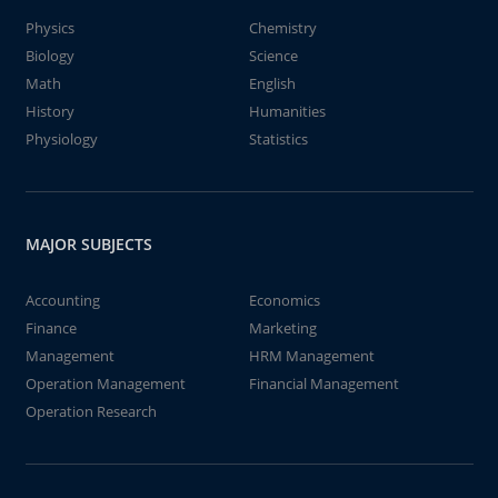
Physics
Chemistry
Biology
Science
Math
English
History
Humanities
Physiology
Statistics
MAJOR SUBJECTS
Accounting
Economics
Finance
Marketing
Management
HRM Management
Operation Management
Financial Management
Operation Research