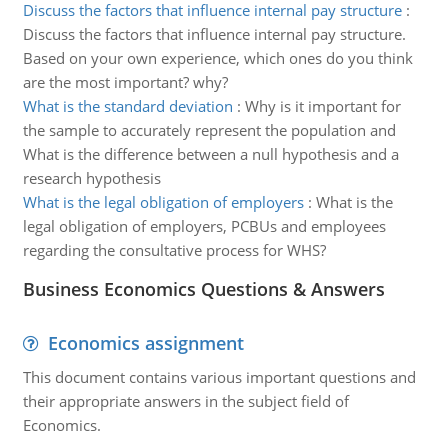
Discuss the factors that influence internal pay structure
:
Discuss the factors that influence internal pay structure.
Based on your own experience, which ones do you think
are the most important? why?
What is the standard deviation
:
Why is it important for
the sample to accurately represent the population and
What is the difference between a null hypothesis and a
research hypothesis
What is the legal obligation of employers
:
What is the
legal obligation of employers, PCBUs and employees
regarding the consultative process for WHS?
Business Economics Questions & Answers
Economics assignment
This document contains various important questions and
their appropriate answers in the subject field of
Economics.