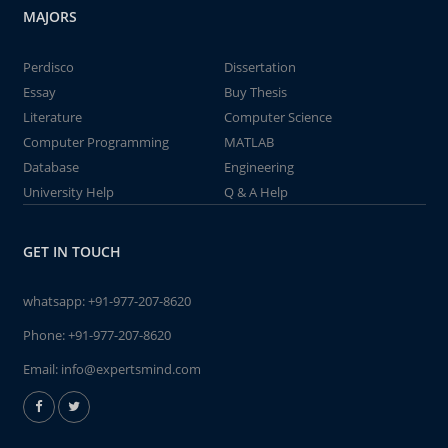
MAJORS
Perdisco
Dissertation
Essay
Buy Thesis
Literature
Computer Science
Computer Programming
MATLAB
Database
Engineering
University Help
Q & A Help
GET IN TOUCH
whatsapp:
+91-977-207-8620
Phone:
+91-977-207-8620
Email:
info@expertsmind.com