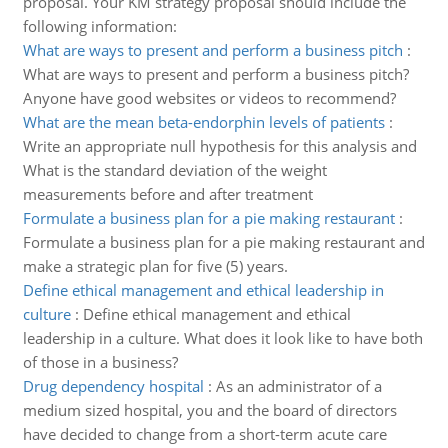
proposal. Your KM strategy proposal should include the
following information:
What are ways to present and perform a business pitch
:
What are ways to present and perform a business pitch?
Anyone have good websites or videos to recommend?
What are the mean beta-endorphin levels of patients
:
Write an appropriate null hypothesis for this analysis and
What is the standard deviation of the weight
measurements before and after treatment
Formulate a business plan for a pie making restaurant
:
Formulate a business plan for a pie making restaurant and
make a strategic plan for five (5) years.
Define ethical management and ethical leadership in
culture
:
Define ethical management and ethical
leadership in a culture. What does it look like to have both
of those in a business?
Drug dependency hospital
:
As an administrator of a
medium sized hospital, you and the board of directors
have decided to change from a short-term acute care