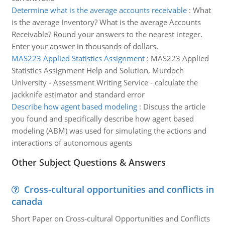
Determine what is the average accounts receivable
:
What
is the average Inventory? What is the average Accounts
Receivable? Round your answers to the nearest integer.
Enter your answer in thousands of dollars.
MAS223 Applied Statistics Assignment
:
MAS223 Applied
Statistics Assignment Help and Solution, Murdoch
University - Assessment Writing Service - calculate the
jackknife estimator and standard error
Describe how agent based modeling
:
Discuss the article
you found and specifically describe how agent based
modeling (ABM) was used for simulating the actions and
interactions of autonomous agents
Other Subject Questions & Answers
Cross-cultural opportunities and conflicts in
canada
Short Paper on Cross-cultural Opportunities and Conflicts