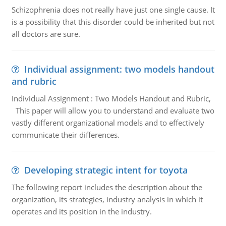
Schizophrenia does not really have just one single cause. It
is a possibility that this disorder could be inherited but not
all doctors are sure.
Individual assignment: two models handout
and rubric
Individual Assignment : Two Models Handout and Rubric,
This paper will allow you to understand and evaluate two
vastly different organizational models and to effectively
communicate their differences.
Developing strategic intent for toyota
The following report includes the description about the
organization, its strategies, industry analysis in which it
operates and its position in the industry.