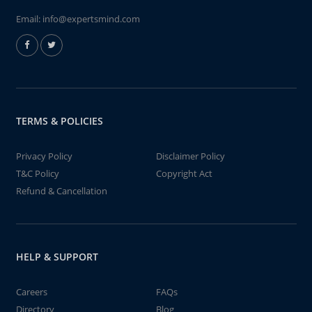
Email:
info@expertsmind.com
TERMS & POLICIES
Privacy Policy
Disclaimer Policy
T&C Policy
Copyright Act
Refund & Cancellation
HELP & SUPPORT
Careers
FAQs
Directory
Blog