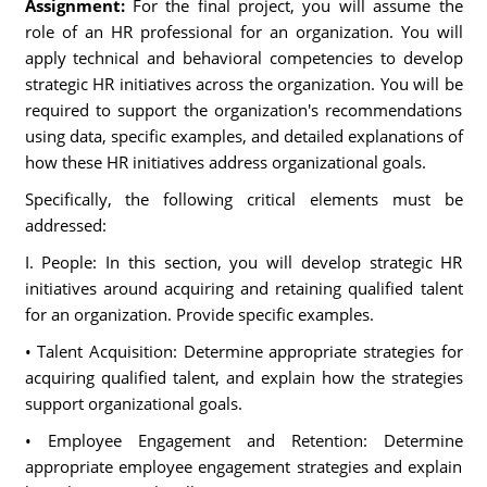
Assignment:
For the final project, you will assume the
role of an HR professional for an organization. You will
apply technical and behavioral competencies to develop
strategic HR initiatives across the organization. You will be
required to support the organization's recommendations
using data, specific examples, and detailed explanations of
how these HR initiatives address organizational goals.
Specifically, the following critical elements must be
addressed:
I. People: In this section, you will develop strategic HR
initiatives around acquiring and retaining qualified talent
for an organization. Provide specific examples.
• Talent Acquisition: Determine appropriate strategies for
acquiring qualified talent, and explain how the strategies
support organizational goals.
• Employee Engagement and Retention: Determine
appropriate employee engagement strategies and explain