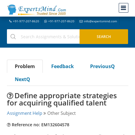
+91-977-207-8620
+91-977-207-8620
info@expertsmind.com
Problem
Feedback
PreviousQ
NextQ
Define appropriate strategies
for acquiring qualified talent
Assignment Help
Other Subject
Reference no: EM132604578