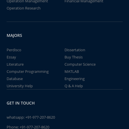
Operation Management
Financial Management
Operation Research
MAJORS
Perdisco
Dissertation
Essay
Buy Thesis
Literature
Computer Science
Computer Programming
MATLAB
Database
Engineering
University Help
Q & A Help
GET IN TOUCH
whatsapp:
+91-977-207-8620
Phone:
+91-977-207-8620