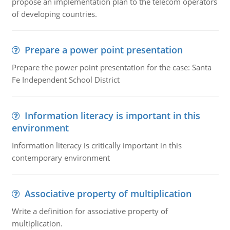
propose an implementation plan to the telecom operators
of developing countries.
Prepare a power point presentation
Prepare the power point presentation for the case: Santa
Fe Independent School District
Information literacy is important in this
environment
Information literacy is critically important in this
contemporary environment
Associative property of multiplication
Write a definition for associative property of
multiplication.