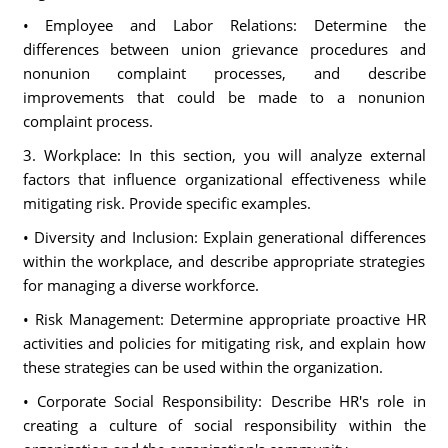
• Employee and Labor Relations: Determine the
differences between union grievance procedures and
nonunion complaint processes, and describe
improvements that could be made to a nonunion
complaint process.
3. Workplace: In this section, you will analyze external
factors that influence organizational effectiveness while
mitigating risk. Provide specific examples.
• Diversity and Inclusion: Explain generational differences
within the workplace, and describe appropriate strategies
for managing a diverse workforce.
• Risk Management: Determine appropriate proactive HR
activities and policies for mitigating risk, and explain how
these strategies can be used within the organization.
• Corporate Social Responsibility: Describe HR's role in
creating a culture of social responsibility within the