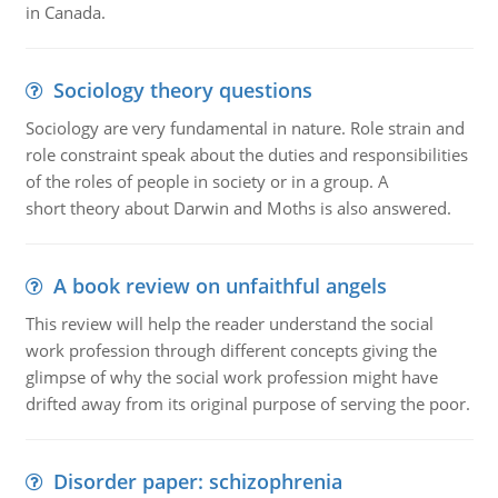
in Canada.
Sociology theory questions
Sociology are very fundamental in nature. Role strain and
role constraint speak about the duties and responsibilities
of the roles of people in society or in a group. A
short theory about Darwin and Moths is also answered.
A book review on unfaithful angels
This review will help the reader understand the social
work profession through different concepts giving the
glimpse of why the social work profession might have
drifted away from its original purpose of serving the poor.
Disorder paper: schizophrenia