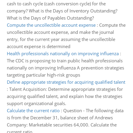
cash to cash cycle (cash conversion cycle) for the
company? What is the Days of Inventory Outstanding?
What is the Days of Payables Outstanding?
Compute the uncollectible account expense
:
Compute the
uncollectible account expense, and make the journal
entry, for the current year assuming the uncollectible
account expense is determined
Health professionals nationally on improving influenza
:
The CDC is proposing to train public health professionals
nationally on improving Influenza A prevention strategies
targeting particular high-risk groups
Define appropriate strategies for acquiring qualified talent
:
Talent Acquisition: Determine appropriate strategies for
acquiring qualified talent, and explain how the strategies
support organizational goals.
Calculate the current ratio
:
Question - The following data
is from the December 31, balance sheet of Andrews
Company: Marketable securities 64,000. Calculate the
current ratio