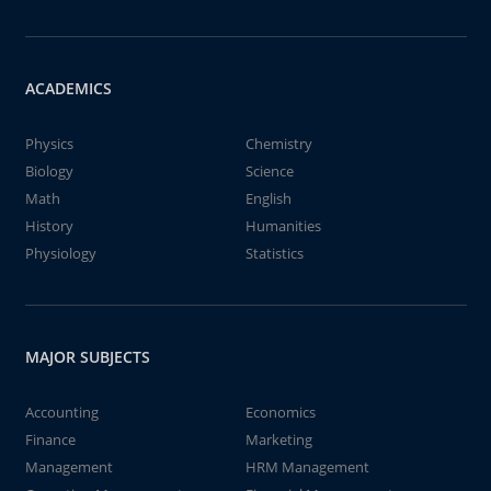
ACADEMICS
Physics
Chemistry
Biology
Science
Math
English
History
Humanities
Physiology
Statistics
MAJOR SUBJECTS
Accounting
Economics
Finance
Marketing
Management
HRM Management