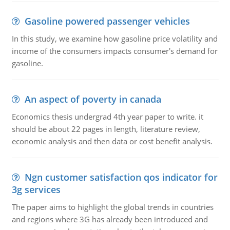
Gasoline powered passenger vehicles
In this study, we examine how gasoline price volatility and
income of the consumers impacts consumer's demand for
gasoline.
An aspect of poverty in canada
Economics thesis undergrad 4th year paper to write. it
should be about 22 pages in length, literature review,
economic analysis and then data or cost benefit analysis.
Ngn customer satisfaction qos indicator for
3g services
The paper aims to highlight the global trends in countries
and regions where 3G has already been introduced and