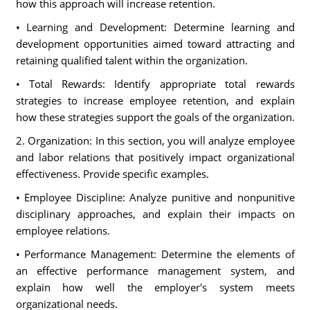
how this approach will increase retention.
• Learning and Development: Determine learning and
development opportunities aimed toward attracting and
retaining qualified talent within the organization.
• Total Rewards: Identify appropriate total rewards
strategies to increase employee retention, and explain
how these strategies support the goals of the organization.
2. Organization: In this section, you will analyze employee
and labor relations that positively impact organizational
effectiveness. Provide specific examples.
• Employee Discipline: Analyze punitive and nonpunitive
disciplinary approaches, and explain their impacts on
employee relations.
• Performance Management: Determine the elements of
an effective performance management system, and
explain how well the employer's system meets
organizational needs.