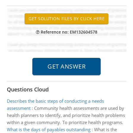
Reference no: EM132604578
Questions Cloud
Describes the basic steps of conducting a needs
assessment
:
Community health assessments are used by
health planners to identify, and prioritize health problems
within a given community. To prioritize health programs.
What is the days of payables outstanding
:
What is the