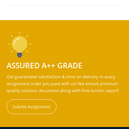
ASSURED A++ GRADE
Get guaranteed satisfaction & time on delivery in every
assignment order you paid with us! We ensure premium
quality solution document along with free turntin report!
Submit Assignment