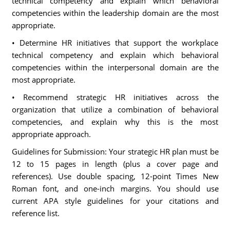
technical competency and explain which behavioral
competencies within the leadership domain are the most
appropriate.
• Determine HR initiatives that support the workplace
technical competency and explain which behavioral
competencies within the interpersonal domain are the
most appropriate.
• Recommend strategic HR initiatives across the
organization that utilize a combination of behavioral
competencies, and explain why this is the most
appropriate approach.
Guidelines for Submission: Your strategic HR plan must be
12 to 15 pages in length (plus a cover page and
references). Use double spacing, 12-point Times New
Roman font, and one-inch margins. You should use
current APA style guidelines for your citations and
reference list.