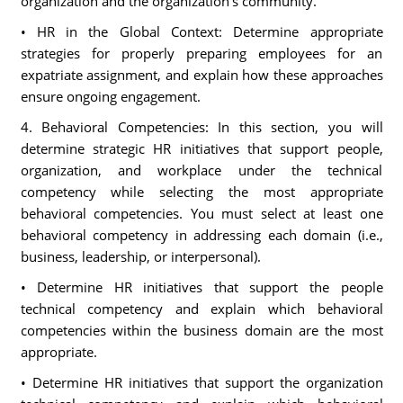
organization and the organization's community.
• HR in the Global Context: Determine appropriate
strategies for properly preparing employees for an
expatriate assignment, and explain how these approaches
ensure ongoing engagement.
4. Behavioral Competencies: In this section, you will
determine strategic HR initiatives that support people,
organization, and workplace under the technical
competency while selecting the most appropriate
behavioral competencies. You must select at least one
behavioral competency in addressing each domain (i.e.,
business, leadership, or interpersonal).
• Determine HR initiatives that support the people
technical competency and explain which behavioral
competencies within the business domain are the most
appropriate.
• Determine HR initiatives that support the organization