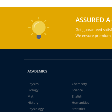
ASSURED A
Get guaranteed satisf
We ensure premium qu
ACADEMICS
Physics
Chemistry
Biology
Science
Math
English
History
Humanities
Physiology
Statistics