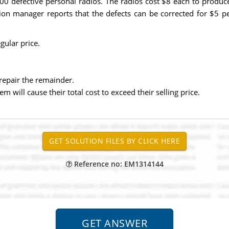
00 defective personal radios. The radios cost $8 each to produc
tion manager reports that the defects can be corrected for $5 pe
gular price.
repair the remainder.
m will cause their total cost to exceed their selling price.
Reference no: EM1314144