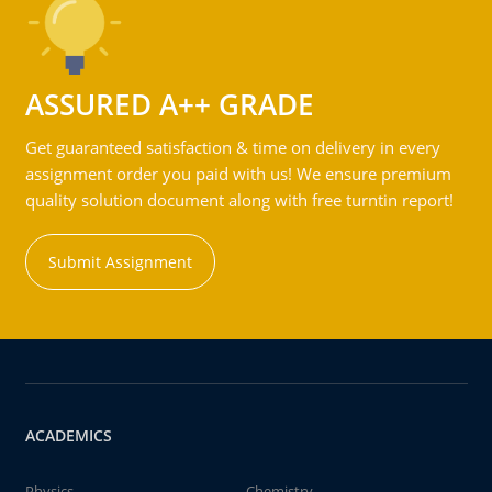
ASSURED A++ GRADE
Get guaranteed satisfaction & time on delivery in every
assignment order you paid with us! We ensure premium
quality solution document along with free turntin report!
Submit Assignment
ACADEMICS
Physics
Chemistry