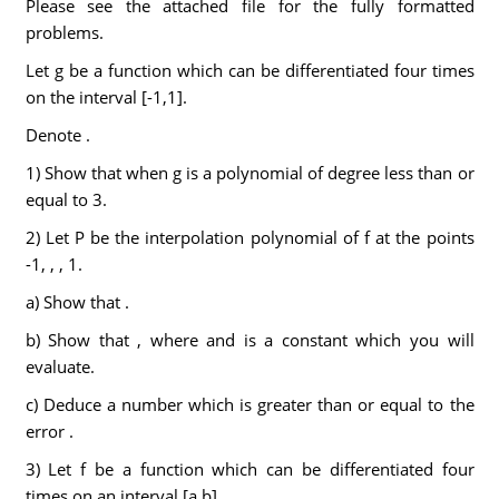
Please see the attached file for the fully formatted
problems.
Let g be a function which can be differentiated four times
on the interval [-1,1].
Denote .
1) Show that when g is a polynomial of degree less than or
equal to 3.
2) Let P be the interpolation polynomial of f at the points
-1, , , 1.
a) Show that .
b) Show that , where and is a constant which you will
evaluate.
c) Deduce a number which is greater than or equal to the
error .
3) Let f be a function which can be differentiated four
times on an interval [a,b].