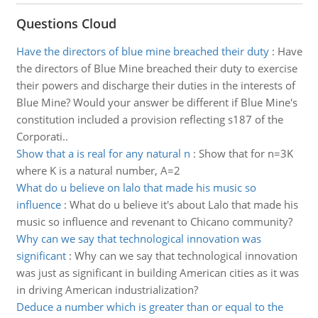
Questions Cloud
Have the directors of blue mine breached their duty
:
Have
the directors of Blue Mine breached their duty to exercise
their powers and discharge their duties in the interests of
Blue Mine? Would your answer be different if Blue Mine's
constitution included a provision reflecting s187 of the
Corporati..
Show that a is real for any natural n
:
Show that for n=3K
where K is a natural number, A=2
What do u believe on lalo that made his music so
influence
:
What do u believe it's about Lalo that made his
music so influence and revenant to Chicano community?
Why can we say that technological innovation was
significant
:
Why can we say that technological innovation
was just as significant in building American cities as it was
in driving American industrialization?
Deduce a number which is greater than or equal to the