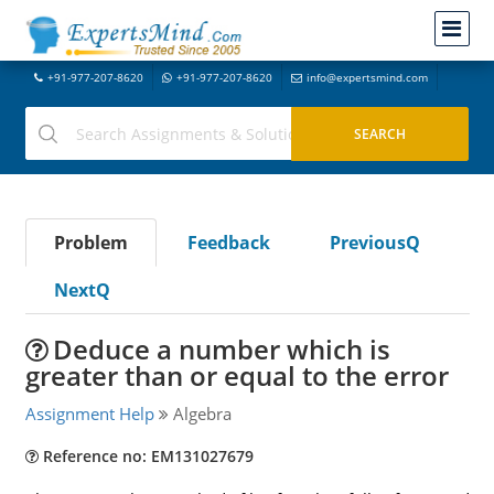
+91-977-207-8620
+91-977-207-8620
info@expertsmind.com
Problem
Feedback
PreviousQ
NextQ
Deduce a number which is
greater than or equal to the error
Assignment Help
Algebra
Reference no: EM131027679