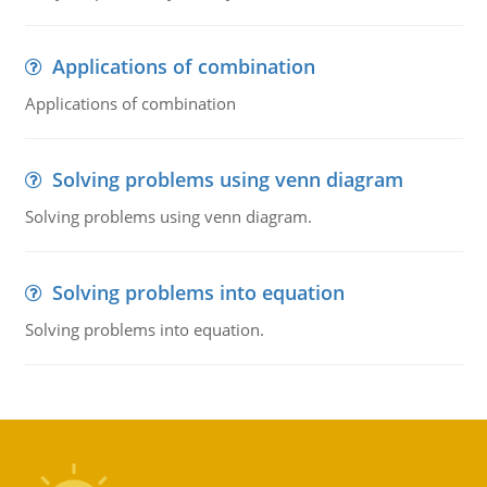
Applications of combination
Applications of combination
Solving problems using venn diagram
Solving problems using venn diagram.
Solving problems into equation
Solving problems into equation.