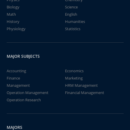
Biology
Science
Math
English
History
Humanities
Physiology
Statistics
MAJOR SUBJECTS
Accounting
Economics
Finance
Marketing
Management
HRM Management
Operation Management
Financial Management
Operation Research
MAJORS