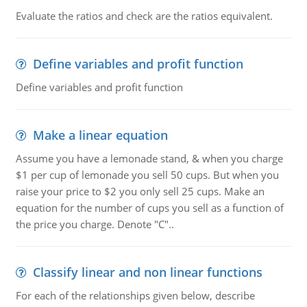
Evaluate the ratios and check are the ratios equivalent.
Define variables and profit function
Define variables and profit function
Make a linear equation
Assume you have a lemonade stand, & when you charge
$1 per cup of lemonade you sell 50 cups. But when you
raise your price to $2 you only sell 25 cups. Make an
equation for the number of cups you sell as a function of
the price you charge. Denote "C"..
Classify linear and non linear functions
For each of the relationships given below, describe