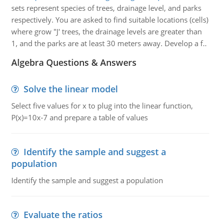
sets represent species of trees, drainage level, and parks
respectively. You are asked to find suitable locations (cells)
where grow "J' trees, the drainage levels are greater than
1, and the parks are at least 30 meters away. Develop a f..
Algebra Questions & Answers
Solve the linear model
Select five values for x to plug into the linear function,
P(x)=10x-7 and prepare a table of values
Identify the sample and suggest a
population
Identify the sample and suggest a population
Evaluate the ratios