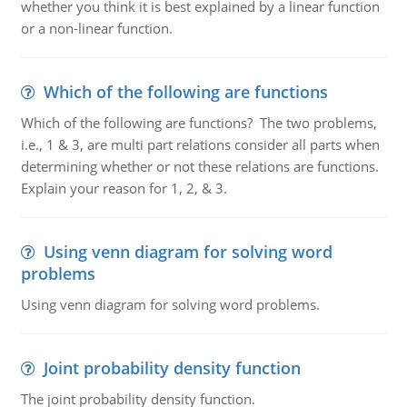
whether you think it is best explained by a linear function
or a non-linear function.
Which of the following are functions
Which of the following are functions? The two problems,
i.e., 1 & 3, are multi part relations consider all parts when
determining whether or not these relations are functions.
Explain your reason for 1, 2, & 3.
Using venn diagram for solving word
problems
Using venn diagram for solving word problems.
Joint probability density function
The joint probability density function.