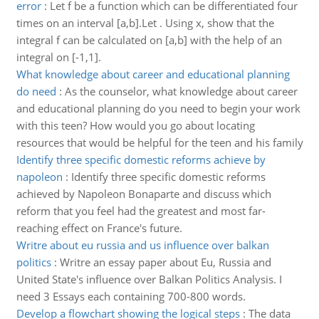
error
:
Let f be a function which can be differentiated four
times on an interval [a,b].Let . Using x, show that the
integral f can be calculated on [a,b] with the help of an
integral on [-1,1].
What knowledge about career and educational planning
do need
:
As the counselor, what knowledge about career
and educational planning do you need to begin your work
with this teen? How would you go about locating
resources that would be helpful for the teen and his family
Identify three specific domestic reforms achieve by
napoleon
:
Identify three specific domestic reforms
achieved by Napoleon Bonaparte and discuss which
reform that you feel had the greatest and most far-
reaching effect on France's future.
Writre about eu russia and us influence over balkan
politics
:
Writre an essay paper about Eu, Russia and
United State's influence over Balkan Politics Analysis. I
need 3 Essays each containing 700-800 words.
Develop a flowchart showing the logical steps
:
The data