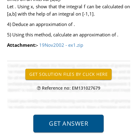
Let . Using x, show that the integral f can be calculated on
[a,b] with the help of an integral on [-1,1].
4) Deduce an approximation of .
5) Using this method, calculate an approximation of .
Attachment:-
19Nov2002 - ex1.zip
Reference no: EM131027679