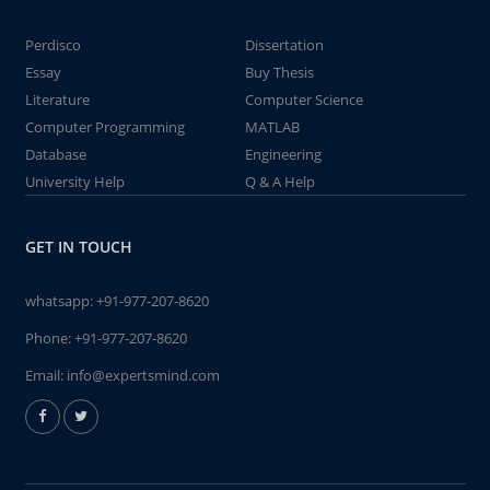
Perdisco
Dissertation
Essay
Buy Thesis
Literature
Computer Science
Computer Programming
MATLAB
Database
Engineering
University Help
Q & A Help
GET IN TOUCH
whatsapp:
+91-977-207-8620
Phone:
+91-977-207-8620
Email:
info@expertsmind.com