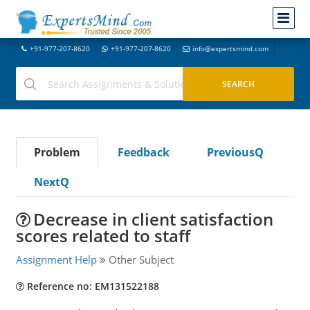
+91-977-207-8620
+91-977-207-8620
info@expertsmind.com
Problem
Feedback
PreviousQ
NextQ
Decrease in client satisfaction
scores related to staff
Assignment Help
Other Subject
Reference no: EM131522188