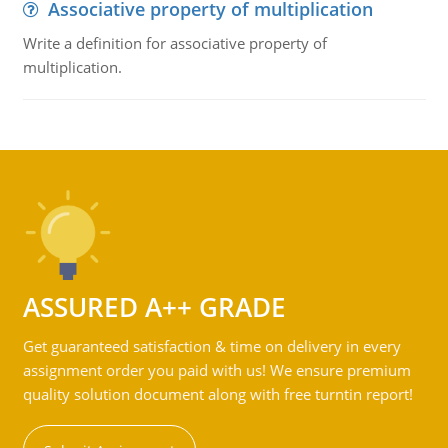
Associative property of multiplication
Write a definition for associative property of
multiplication.
ASSURED A++ GRADE
Get guaranteed satisfaction & time on delivery in every
assignment order you paid with us! We ensure premium
quality solution document along with free turntin report!