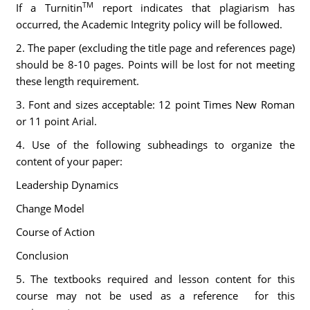
TM
If a Turnitin
report indicates that plagiarism has
occurred, the Academic Integrity policy will be followed.
2. The paper (excluding the title page and references page)
should be 8-10 pages. Points will be lost for not meeting
these length requirement.
3. Font and sizes acceptable: 12 point Times New Roman
or 11 point Arial.
4. Use of the following subheadings to organize the
content of your paper:
Leadership Dynamics
Change Model
Course of Action
Conclusion
5. The textbooks required and lesson content for this
course may not be used as a reference for this