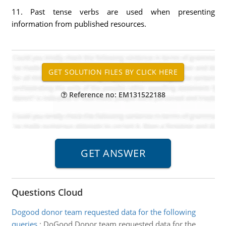
11. Past tense verbs are used when presenting
information from published resources.
Reference no: EM131522188
Questions Cloud
Dogood donor team requested data for the following
queries
:
DoGood Donor team requested data for the