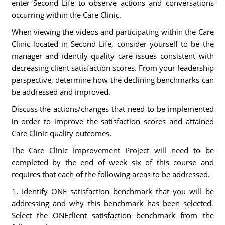
enter Second Life to observe actions and conversations
occurring within the Care Clinic.
When viewing the videos and participating within the Care
Clinic located in Second Life, consider yourself to be the
manager and identify quality care issues consistent with
decreasing client satisfaction scores. From your leadership
perspective, determine how the declining benchmarks can
be addressed and improved.
Discuss the actions/changes that need to be implemented
in order to improve the satisfaction scores and attained
Care Clinic quality outcomes.
The Care Clinic Improvement Project will need to be
completed by the end of week six of this course and
requires that each of the following areas to be addressed.
1. Identify ONE satisfaction benchmark that you will be
addressing and why this benchmark has been selected.
Select the ONEclient satisfaction benchmark from the