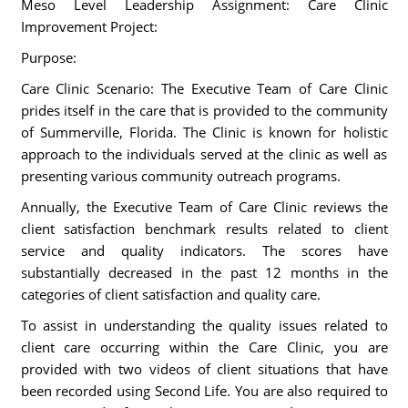
Meso Level Leadership Assignment: Care Clinic
Improvement Project:
Purpose:
Care Clinic Scenario: The Executive Team of Care Clinic
prides itself in the care that is provided to the community
of Summerville, Florida. The Clinic is known for holistic
approach to the individuals served at the clinic as well as
presenting various community outreach programs.
Annually, the Executive Team of Care Clinic reviews the
client satisfaction benchmark results related to client
service and quality indicators. The scores have
substantially decreased in the past 12 months in the
categories of client satisfaction and quality care.
To assist in understanding the quality issues related to
client care occurring within the Care Clinic, you are
provided with two videos of client situations that have
been recorded using Second Life. You are also required to