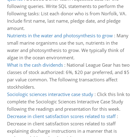
following queries. Write SQL statements to perform the
following tasks: List each donor who is from Norfolk, VA.
Include first name, last name, pledge date, and pledge
amount.
Nutrients in the water and photosynthesis to grow
:
Many
small marine organisms use the sun, nutrients in the
water and photosynthesis to grow. We typically think of
algae in the ocean environment.
What is the cash dividends
:
National League Gear has two
classes of stock authorized: 6%, $20 par preferred, and $5
par value common. The following transactions affect
stockholders.
Sociologic sciences interactive case study
:
Click this link to
complete the Sociologic Sciences Interactive Case Study
following the readings and presentation for this week.
Decrease in client satisfaction scores related to staff
:
Decrease in client satisfaction scores related to staff
explaining discharge instructions in a manner that is