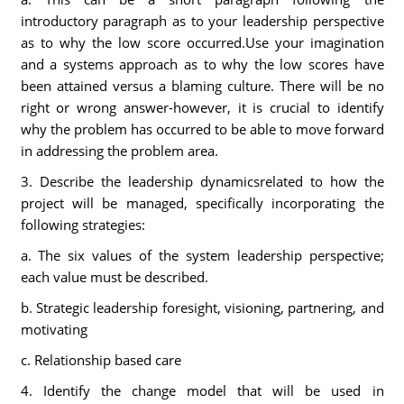
introductory paragraph as to your leadership perspective
as to why the low score occurred.Use your imagination
and a systems approach as to why the low scores have
been attained versus a blaming culture. There will be no
right or wrong answer-however, it is crucial to identify
why the problem has occurred to be able to move forward
in addressing the problem area.
3. Describe the leadership dynamicsrelated to how the
project will be managed, specifically incorporating the
following strategies:
a. The six values of the system leadership perspective;
each value must be described.
b. Strategic leadership foresight, visioning, partnering, and
motivating
c. Relationship based care
4. Identify the change model that will be used in