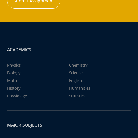
Submit Assignment
ACADEMICS
Physics
Chemistry
Biology
Science
Math
English
History
Humanities
Physiology
Statistics
MAJOR SUBJECTS