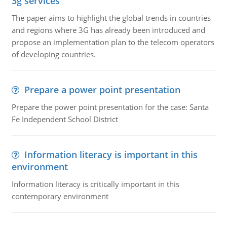
3g services
The paper aims to highlight the global trends in countries
and regions where 3G has already been introduced and
propose an implementation plan to the telecom operators
of developing countries.
Prepare a power point presentation
Prepare the power point presentation for the case: Santa
Fe Independent School District
Information literacy is important in this
environment
Information literacy is critically important in this
contemporary environment