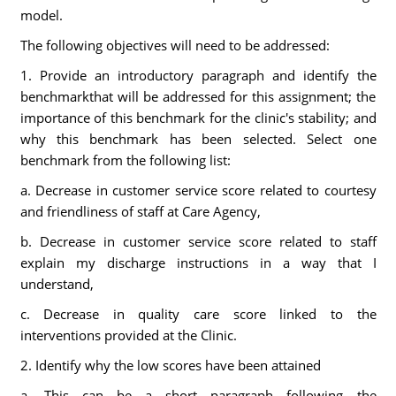
model.
The following objectives will need to be addressed:
1. Provide an introductory paragraph and identify the
benchmarkthat will be addressed for this assignment; the
importance of this benchmark for the clinic's stability; and
why this benchmark has been selected. Select one
benchmark from the following list:
a. Decrease in customer service score related to courtesy
and friendliness of staff at Care Agency,
b. Decrease in customer service score related to staff
explain my discharge instructions in a way that I
understand,
c. Decrease in quality care score linked to the
interventions provided at the Clinic.
2. Identify why the low scores have been attained
a. This can be a short paragraph following the