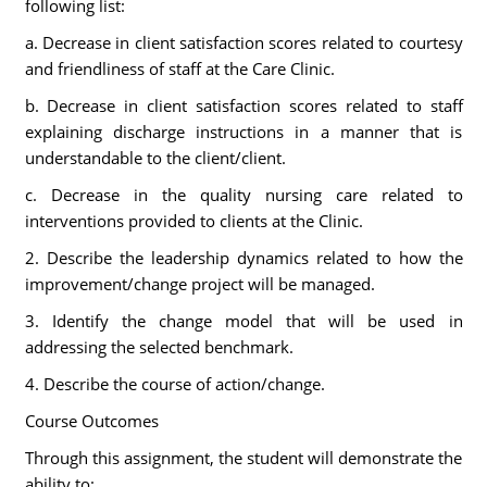
following list:
a. Decrease in client satisfaction scores related to courtesy
and friendliness of staff at the Care Clinic.
b. Decrease in client satisfaction scores related to staff
explaining discharge instructions in a manner that is
understandable to the client/client.
c. Decrease in the quality nursing care related to
interventions provided to clients at the Clinic.
2. Describe the leadership dynamics related to how the
improvement/change project will be managed.
3. Identify the change model that will be used in
addressing the selected benchmark.
4. Describe the course of action/change.
Course Outcomes
Through this assignment, the student will demonstrate the
ability to: