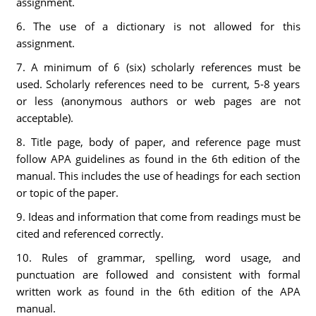
assignment.
6. The use of a dictionary is not allowed for this
assignment.
7. A minimum of 6 (six) scholarly references must be
used. Scholarly references need to be current, 5-8 years
or less (anonymous authors or web pages are not
acceptable).
8. Title page, body of paper, and reference page must
follow APA guidelines as found in the 6th edition of the
manual. This includes the use of headings for each section
or topic of the paper.
9. Ideas and information that come from readings must be
cited and referenced correctly.
10. Rules of grammar, spelling, word usage, and
punctuation are followed and consistent with formal
written work as found in the 6th edition of the APA
manual.