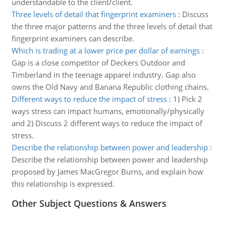
understandable to the client/client.
Three levels of detail that fingerprint examiners
:
Discuss
the three major patterns and the three levels of detail that
fingerprint examiners can describe.
Which is trading at a lower price per dollar of earnings
:
Gap is a close competitor of Deckers Outdoor and
Timberland in the teenage apparel industry. Gap also
owns the Old Navy and Banana Republic clothing chains.
Different ways to reduce the impact of stress
:
1) Pick 2
ways stress can impact humans, emotionally/physically
and 2) Discuss 2 different ways to reduce the impact of
stress.
Describe the relationship between power and leadership
:
Describe the relationship between power and leadership
proposed by James MacGregor Burns, and explain how
this relationship is expressed.
Other Subject Questions & Answers