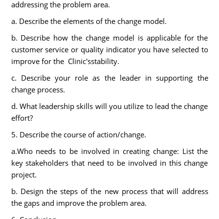
addressing the problem area.
a. Describe the elements of the change model.
b. Describe how the change model is applicable for the
customer service or quality indicator you have selected to
improve for the Clinic'sstability.
c. Describe your role as the leader in supporting the
change process.
d. What leadership skills will you utilize to lead the change
effort?
5. Describe the course of action/change.
a.Who needs to be involved in creating change: List the
key stakeholders that need to be involved in this change
project.
b. Design the steps of the new process that will address
the gaps and improve the problem area.