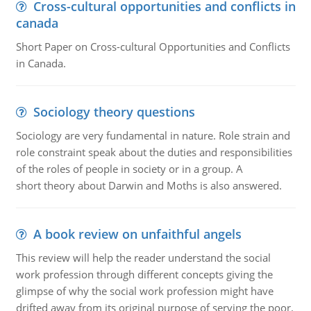
Cross-cultural opportunities and conflicts in
canada
Short Paper on Cross-cultural Opportunities and Conflicts
in Canada.
Sociology theory questions
Sociology are very fundamental in nature. Role strain and
role constraint speak about the duties and responsibilities
of the roles of people in society or in a group. A
short theory about Darwin and Moths is also answered.
A book review on unfaithful angels
This review will help the reader understand the social
work profession through different concepts giving the
glimpse of why the social work profession might have
drifted away from its original purpose of serving the poor.