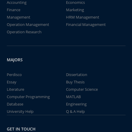
Accounting
Economics
Finance
Marketing
Management
HRM Management
Operation Management
Financial Management
Operation Research
MAJORS
Perdisco
Dissertation
Essay
Buy Thesis
Literature
Computer Science
Computer Programming
MATLAB
Database
Engineering
University Help
Q & A Help
GET IN TOUCH