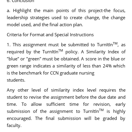
6. Conclusion
a. Highlight the main points of this project-the focus,
leadership strategies used to create change, the change
model used, and the final action plan.
Criteria for Format and Special Instructions
TM
1. This assignment must be submitted to TurnItIn
, as
TM
required by the TurnItIn
policy. A Similarity Index of
"blue" or "green" must be obtained. A score in the blue or
green range indicates a similarity of less than 24% which
is the benchmark for CCN graduate nursing
students.
Any other level of similarity index level requires the
student to revise the assignment before the due date and
time. To allow sufficient time for revision, early
TM
submission of the assignment to TurnItIn
is highly
encouraged. The final submission will be graded by
faculty.