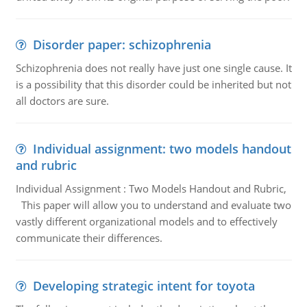
Disorder paper: schizophrenia
Schizophrenia does not really have just one single cause. It
is a possibility that this disorder could be inherited but not
all doctors are sure.
Individual assignment: two models handout
and rubric
Individual Assignment : Two Models Handout and Rubric,
This paper will allow you to understand and evaluate two
vastly different organizational models and to effectively
communicate their differences.
Developing strategic intent for toyota