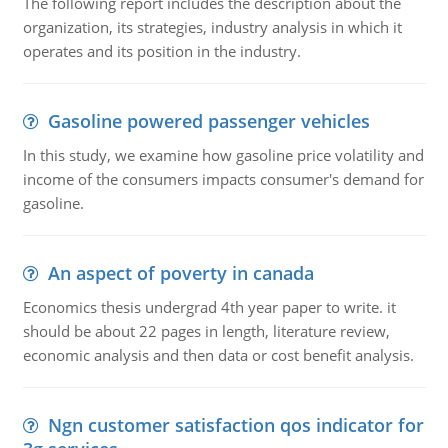
The following report includes the description about the
organization, its strategies, industry analysis in which it
operates and its position in the industry.
Gasoline powered passenger vehicles
In this study, we examine how gasoline price volatility and
income of the consumers impacts consumer's demand for
gasoline.
An aspect of poverty in canada
Economics thesis undergrad 4th year paper to write. it
should be about 22 pages in length, literature review,
economic analysis and then data or cost benefit analysis.
Ngn customer satisfaction qos indicator for