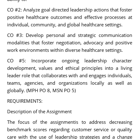
CO #2: Analyze goal directed leadership actions that foster
positive healthcare outcomes and effective processes at
individual, community, and global healthcare settings.
CO #3: Develop personal and strategic communication
modalities that foster negotiation, advocacy and positive
work environments within diverse healthcare settings.
CO #5: Incorporate ongoing leadership character
development, values and ethical principles into a living
leader role that collaborates with and engages individuals,
teams, agencies, and organizations locally as well as
globally. (MPH PO 8, MSN PO 5)
REQUIREMENTS:
Description of the Assignment
The focus of the assignmentis to address decreasing
benchmark scores regarding customer service or quality
care with the use of leadership strategies and a change