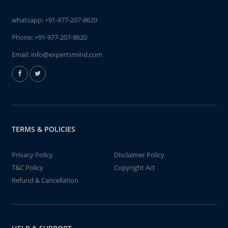
whatsapp:
+91-977-207-8620
Phone:
+91-977-207-8620
Email:
info@expertsmind.com
TERMS & POLICIES
Privacy Policy
Disclaimer Policy
T&C Policy
Copyright Act
Refund & Cancellation