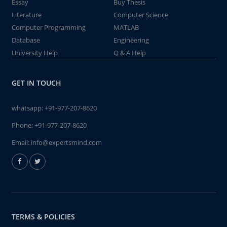
Essay
Buy Thesis
Literature
Computer Science
Computer Programming
MATLAB
Database
Engineering
University Help
Q & A Help
GET IN TOUCH
whatsapp:
+91-977-207-8620
Phone:
+91-977-207-8620
Email:
info@expertsmind.com
TERMS & POLICIES