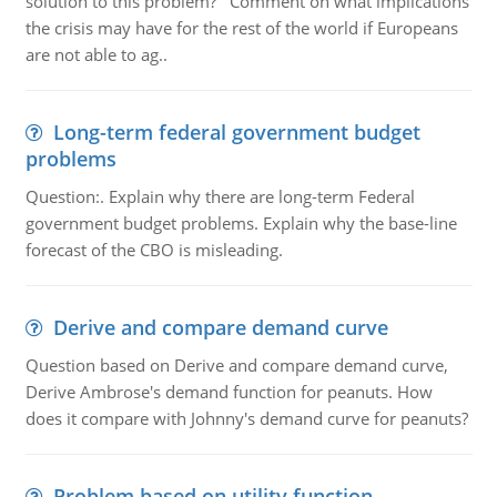
solution to this problem? Comment on what implications
the crisis may have for the rest of the world if Europeans
are not able to ag..
Long-term federal government budget
problems
Question:. Explain why there are long-term Federal
government budget problems. Explain why the base-line
forecast of the CBO is misleading.
Derive and compare demand curve
Question based on Derive and compare demand curve,
Derive Ambrose's demand function for peanuts. How
does it compare with Johnny's demand curve for peanuts?
Problem based on utility function