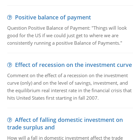
Positive balance of payment
Question Positive Balance of Payment: "Things will look
good for the US if we could just get to where we are
consistently running a positive Balance of Payments."
Effect of recession on the investment curve
Comment on the effect of a recession on the investment
curve (only) and on the level of savings, investment, and
the equilibrium real interest rate in the financial crisis that
hits United States first starting in fall 2007.
Affect of falling domestic investment on
trade surplus and
How will a fall in domestic investment affect the trade