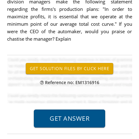
division managers make the following statement
regarding the firms's production plans: "In order to
maximize profits, it is essential that we operate at the
minimum point of our average total cost curve." If you
were the CEO of the automaker, would you praise or
chastise the manager? Explain
Reference no: EM1316916