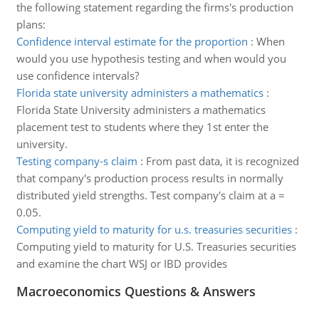
the following statement regarding the firms's production
plans:
Confidence interval estimate for the proportion
:
When
would you use hypothesis testing and when would you
use confidence intervals?
Florida state university administers a mathematics
:
Florida State University administers a mathematics
placement test to students where they 1st enter the
university.
Testing company-s claim
:
From past data, it is recognized
that company's production process results in normally
distributed yield strengths. Test company's claim at a =
0.05.
Computing yield to maturity for u.s. treasuries securities
:
Computing yield to maturity for U.S. Treasuries securities
and examine the chart WSJ or IBD provides
Macroeconomics Questions & Answers