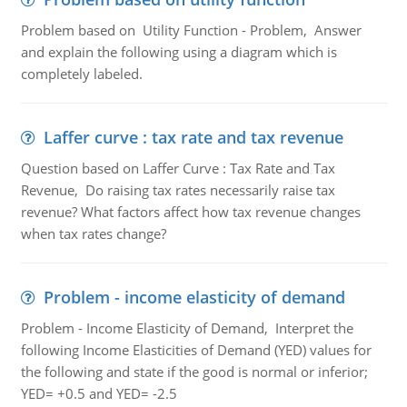
Problem based on Utility Function - Problem, Answer
and explain the following using a diagram which is
completely labeled.
Laffer curve : tax rate and tax revenue
Question based on Laffer Curve : Tax Rate and Tax
Revenue, Do raising tax rates necessarily raise tax
revenue? What factors affect how tax revenue changes
when tax rates change?
Problem - income elasticity of demand
Problem - Income Elasticity of Demand, Interpret the
following Income Elasticities of Demand (YED) values for
the following and state if the good is normal or inferior;
YED= +0.5 and YED= -2.5