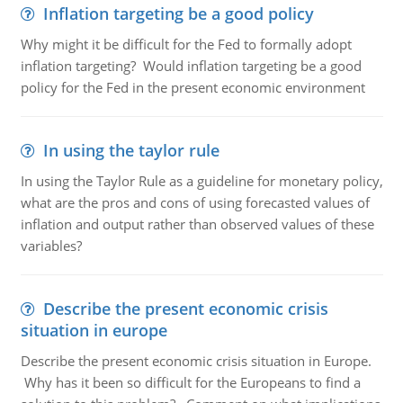
Inflation targeting be a good policy
Why might it be difficult for the Fed to formally adopt
inflation targeting? Would inflation targeting be a good
policy for the Fed in the present economic environment
In using the taylor rule
In using the Taylor Rule as a guideline for monetary policy,
what are the pros and cons of using forecasted values of
inflation and output rather than observed values of these
variables?
Describe the present economic crisis
situation in europe
Describe the present economic crisis situation in Europe.
Why has it been so difficult for the Europeans to find a