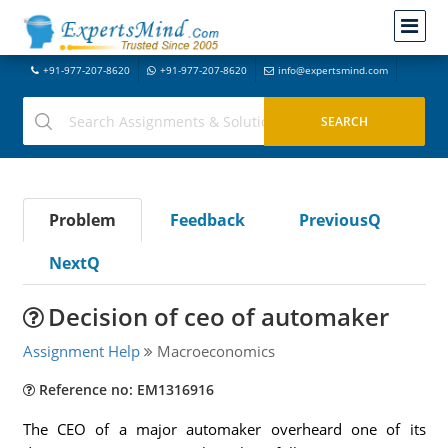
+91-977-207-8620
+91-977-207-8620
info@expertsmind.com
Problem
Feedback
PreviousQ
NextQ
Decision of ceo of automaker
Assignment Help
Macroeconomics
Reference no: EM1316916
The CEO of a major automaker overheard one of its