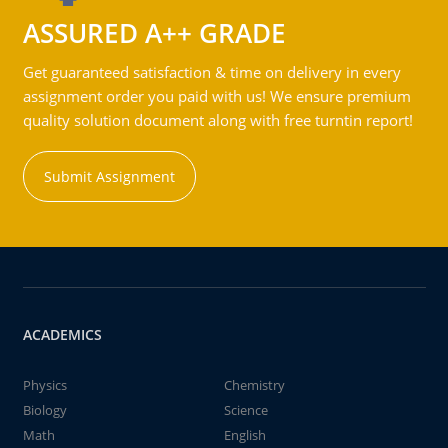
ASSURED A++ GRADE
Get guaranteed satisfaction & time on delivery in every
assignment order you paid with us! We ensure premium
quality solution document along with free turntin report!
Submit Assignment
ACADEMICS
Physics
Chemistry
Biology
Science
Math
English