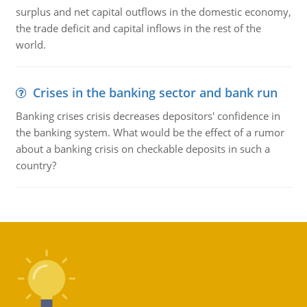
surplus and net capital outflows in the domestic economy,
the trade deficit and capital inflows in the rest of the
world.
Crises in the banking sector and bank run
Banking crises crisis decreases depositors' confidence in
the banking system. What would be the effect of a rumor
about a banking crisis on checkable deposits in such a
country?