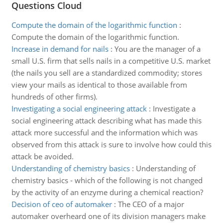
Questions Cloud
Compute the domain of the logarithmic function
:
Compute the domain of the logarithmic function.
Increase in demand for nails
:
You are the manager of a
small U.S. firm that sells nails in a competitive U.S. market
(the nails you sell are a standardized commodity; stores
view your mails as identical to those available from
hundreds of other firms).
Investigating a social engineering attack
:
Investigate a
social engineering attack describing what has made this
attack more successful and the information which was
observed from this attack is sure to involve how could this
attack be avoided.
Understanding of chemistry basics
:
Understanding of
chemistry basics - which of the following is not changed
by the activity of an enzyme during a chemical reaction?
Decision of ceo of automaker
:
The CEO of a major
automaker overheard one of its division managers make