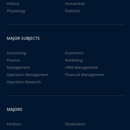
History
Humanities
Physiology
Statistics
MAJOR SUBJECTS
Accounting
Economics
Finance
Marketing
Management
HRM Management
Operation Management
Financial Management
Operation Research
MAJORS
Perdisco
Dissertation