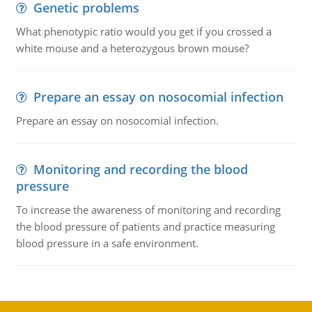
Genetic problems
What phenotypic ratio would you get if you crossed a
white mouse and a heterozygous brown mouse?
Prepare an essay on nosocomial infection
Prepare an essay on nosocomial infection.
Monitoring and recording the blood
pressure
To increase the awareness of monitoring and recording
the blood pressure of patients and practice measuring
blood pressure in a safe environment.