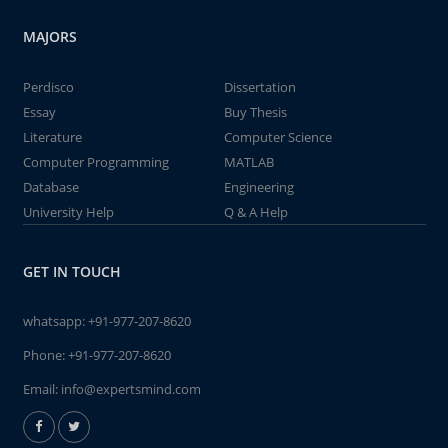
MAJORS
Perdisco
Dissertation
Essay
Buy Thesis
Literature
Computer Science
Computer Programming
MATLAB
Database
Engineering
University Help
Q & A Help
GET IN TOUCH
whatsapp:
+91-977-207-8620
Phone:
+91-977-207-8620
Email:
info@expertsmind.com