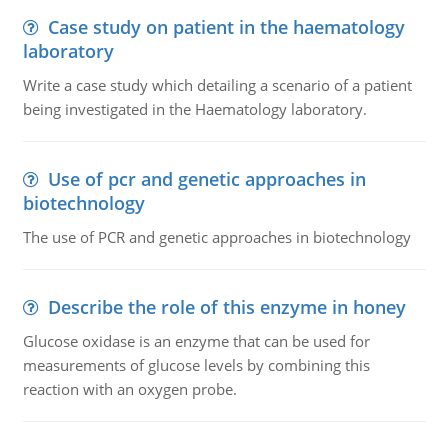
Case study on patient in the haematology
laboratory
Write a case study which detailing a scenario of a patient
being investigated in the Haematology laboratory.
Use of pcr and genetic approaches in
biotechnology
The use of PCR and genetic approaches in biotechnology
Describe the role of this enzyme in honey
Glucose oxidase is an enzyme that can be used for
measurements of glucose levels by combining this
reaction with an oxygen probe.