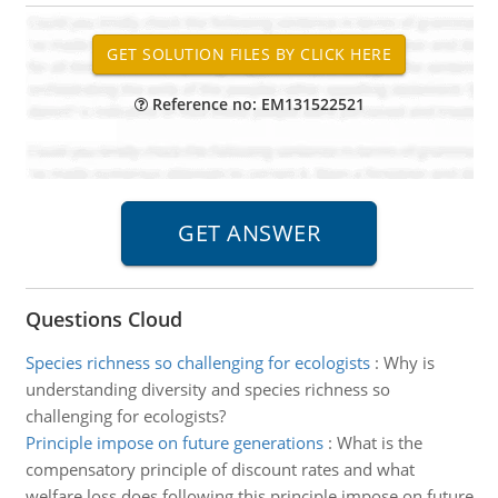
Reference no: EM131522521
Questions Cloud
Species richness so challenging for ecologists
:
Why is
understanding diversity and species richness so
challenging for ecologists?
Principle impose on future generations
:
What is the
compensatory principle of discount rates and what
welfare loss does following this principle impose on future