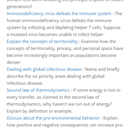
generations?
Immunodeficiency virus defeats the immune system
:
The
human immunodeficiency virus defeats the immune
system by infecting and depleting helper T cells. Suppose
a mutated virus becomes unable to infect helper
Explain the concepts of territoriality
:
Examine how the
concepts of territoriality, privacy, and personal space have
become increasingly important as populations become
denser.
Dealing with global infectious disease
:
Name and briefly
describe the six priority areas dealing with global
infectious disease.
Second law of thermodynamics
:
If some energy is lost in
every transfer, as claimed in the second law of
thermodynamics, why haven't we run out of energy?
Explain by definition or example.
Discuss about the pro-environmental behavior
:
Explain
how positive and negative consequences can increase pro-