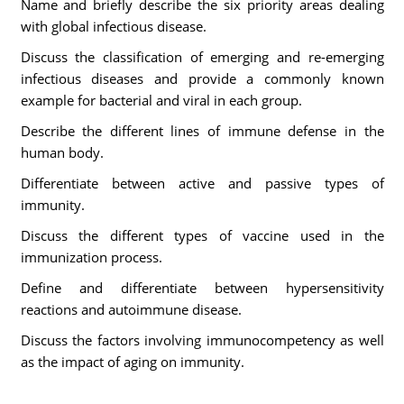
Name and briefly describe the six priority areas dealing
with global infectious disease.
Discuss the classification of emerging and re-emerging
infectious diseases and provide a commonly known
example for bacterial and viral in each group.
Describe the different lines of immune defense in the
human body.
Differentiate between active and passive types of
immunity.
Discuss the different types of vaccine used in the
immunization process.
Define and differentiate between hypersensitivity
reactions and autoimmune disease.
Discuss the factors involving immunocompetency as well
as the impact of aging on immunity.