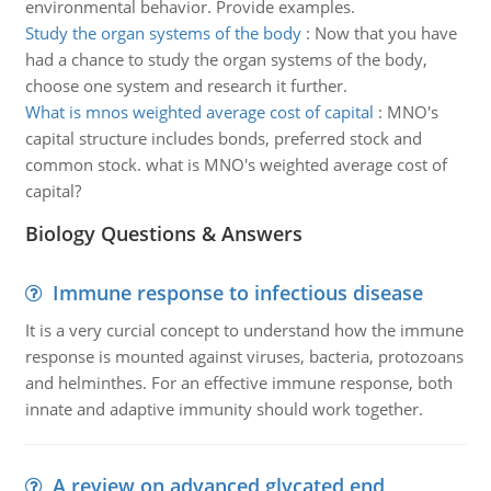
environmental behavior. Provide examples.
Study the organ systems of the body
:
Now that you have
had a chance to study the organ systems of the body,
choose one system and research it further.
What is mnos weighted average cost of capital
:
MNO's
capital structure includes bonds, preferred stock and
common stock. what is MNO's weighted average cost of
capital?
Biology Questions & Answers
Immune response to infectious disease
It is a very curcial concept to understand how the immune
response is mounted against viruses, bacteria, protozoans
and helminthes. For an effective immune response, both
innate and adaptive immunity should work together.
A review on advanced glycated end