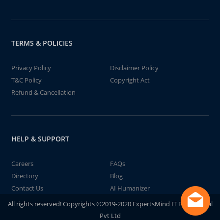
TERMS & POLICIES
Privacy Policy
Disclaimer Policy
T&C Policy
Copyright Act
Refund & Cancellation
HELP & SUPPORT
Careers
FAQs
Directory
Blog
Contact Us
AI Humanizer
All rights reserved! Copyrights ©2019-2020 ExpertsMind IT Educational
Pvt Ltd