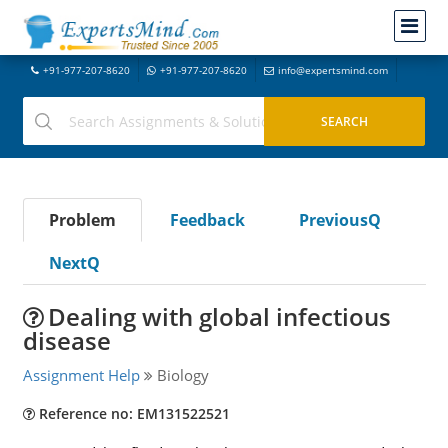
+91-977-207-8620
+91-977-207-8620
info@expertsmind.com
Problem
Feedback
PreviousQ
NextQ
Dealing with global infectious
disease
Assignment Help
Biology
Reference no: EM131522521