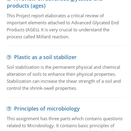
products (ages)
This Project report elaborates a critical review of
important elements attached to Advanced Glycated End
Products (AGEs). It is very crucial to understand the
process called Millard reaction.
Plastic as a soil stabilizer
Soil stabilization is the permanent physical and chemical
alteration of soils to enhance their physical properties.
Stabilization can increase the shear strength of a soil and
control the shrink-swell properties.
Principles of microbiology
This assignment has three parts which contains questions
related to Microbiology. It contains basic principles of