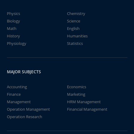
Physics
Chemistry
Biology
Science
Math
English
History
Humanities
Physiology
Statistics
MAJOR SUBJECTS
Accounting
Economics
Finance
Marketing
Management
HRM Management
Operation Management
Financial Management
Operation Research