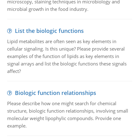
microscopy, staining techniques in microbiology and
microbial growth in the food industry.
List the biologic functions
Lipid metabolites are often seen as key elements in
cellular signaling. Is this unique? Please provide several
examples of the function of lipids as key elements in
signal arrays and list the biologic functions these signals
affect?
Biologic function relationships
Please describe how one might search for chemical
structure, biologic function relationships, involving small
molecular weight lipophylic compounds. Provide one
example.