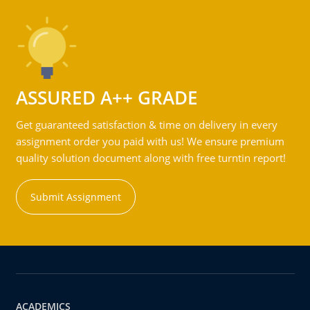
ASSURED A++ GRADE
Get guaranteed satisfaction & time on delivery in every
assignment order you paid with us! We ensure premium
quality solution document along with free turntin report!
Submit Assignment
ACADEMICS