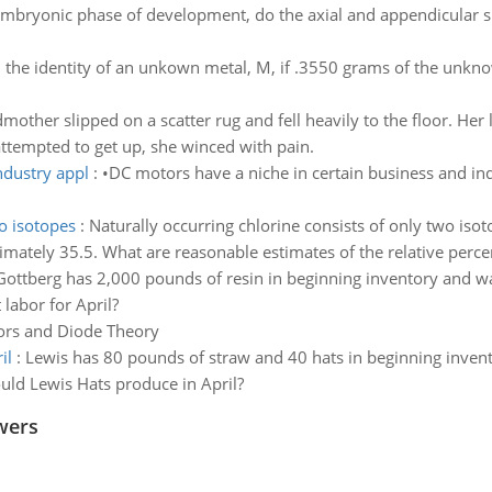
embryonic phase of development, do the axial and appendicular sk
 the identity of an unkown metal, M, if .3550 grams of the unkno
other slipped on a scatter rug and fell heavily to the floor. Her 
attempted to get up, she winced with pain.
ndustry appl
:
•DC motors have a niche in certain business and ind
wo isotopes
:
Naturally occurring chlorine consists of only two iso
imately 35.5. What are reasonable estimates of the relative perce
Gottberg has 2,000 pounds of resin in beginning inventory and w
labor for April?
rs and Diode Theory
il
:
Lewis has 80 pounds of straw and 40 hats in beginning inven
uld Lewis Hats produce in April?
wers