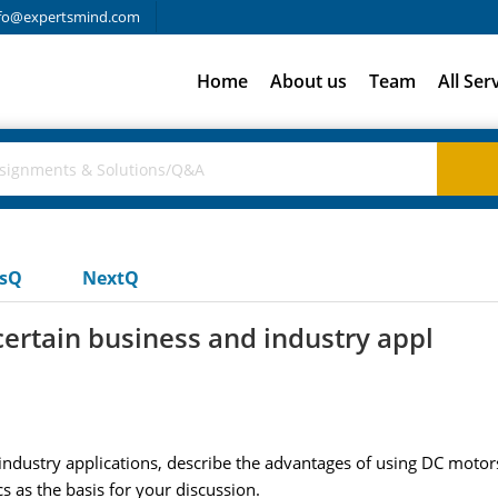
fo@expertsmind.com
Home
About us
Team
All Ser
usQ
NextQ
certain business and industry appl
ndustry applications, describe the advantages of using DC motors 
s as the basis for your discussion.