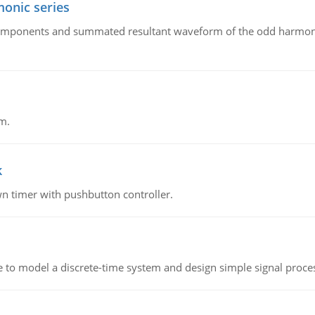
onic series
components and summated resultant waveform of the odd harmonic
m.
k
n timer with pushbutton controller.
 to model a discrete-time system and design simple signal proce