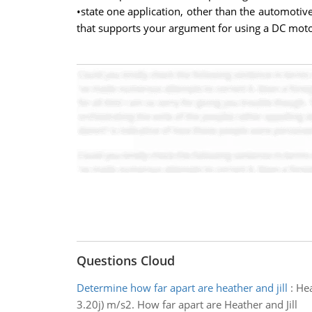
•state one application, other than the automotiv
that supports your argument for using a DC motor
Questions Cloud
Determine how far apart are heather and jill
:
Hea
3.20j) m/s2. How far apart are Heather and Jill