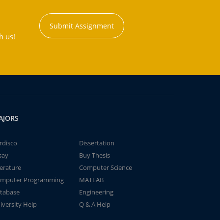
Submit Assignment
h us!
AJORS
rdisco
Dissertation
say
Buy Thesis
terature
Computer Science
mputer Programming
MATLAB
tabase
Engineering
iversity Help
Q & A Help