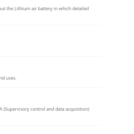
t the Lithium air battery in which detailed
nd uses.
(Supervisory control and data acquisition)