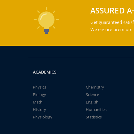
ASSURED A
Get guaranteed satisf
We ensure premium qu
ACADEMICS
Physics
Chemistry
Biology
Science
Math
English
History
Humanities
Physiology
Statistics