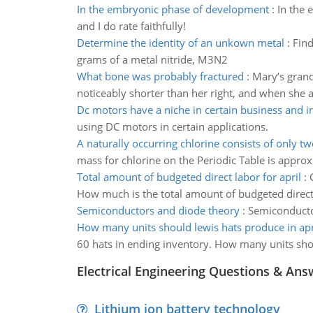
In the embryonic phase of development
:
In the 
and I do rate faithfully!
Determine the identity of an unkown metal
:
Find
grams of a metal nitride, M3N2
What bone was probably fractured
:
Mary’s grandm
noticeably shorter than her right, and when she 
Dc motors have a niche in certain business and i
using DC motors in certain applications.
A naturally occurring chlorine consists of only t
mass for chlorine on the Periodic Table is approx
Total amount of budgeted direct labor for april
:
How much is the total amount of budgeted direct 
Semiconductors and diode theory
:
Semiconducto
How many units should lewis hats produce in apr
60 hats in ending inventory. How many units sho
Electrical Engineering Questions & Ans
Lithium ion battery technology