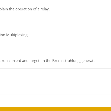
lain the operation of a relay.
ion Multiplexing
ectron current and target on the Bremsstrahlung generated.