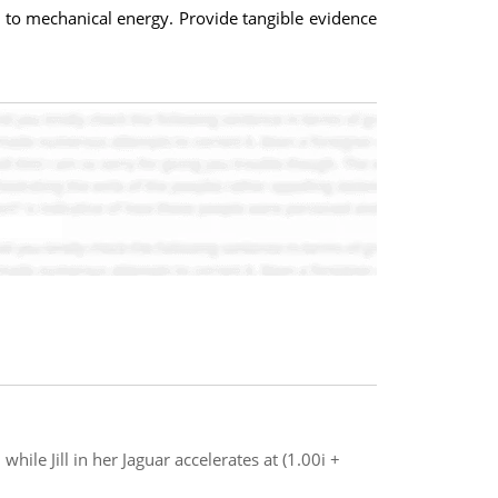
y to mechanical energy. Provide tangible evidence
while Jill in her Jaguar accelerates at (1.00i +