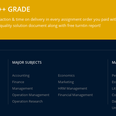
++ GRADE
action & time on delivery in every assignment order you paid wit
ality solution document along with free turntin report!
MAJOR SUBJECTS
M
Accounting
Economics
Pe
Finance
Marketing
Es
Management
HRM Management
Li
Operation Management
Financial Management
Co
Operation Research
Da
Un