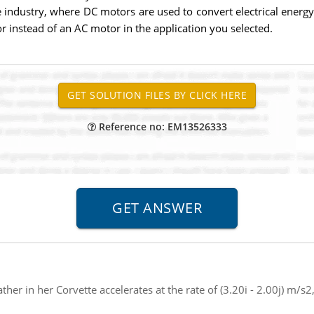
e industry, where DC motors are used to convert electrical energ
 instead of an AC motor in the application you selected.
Reference no: EM13526333
ther in her Corvette accelerates at the rate of (3.20i - 2.00j) m/s2, 