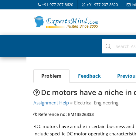
+91-977-207-8620
+91-977-207-8620
in
Problem
Feedback
Previo
Dc motors have a niche in 
Assignment Help
Electrical Engineering
Reference no: EM13526333
•DC motors have a niche in certain business and i
Include specific DC motor operating characteristic