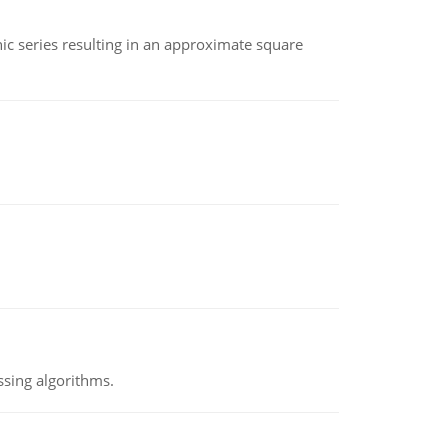
 series resulting in an approximate square
ssing algorithms.