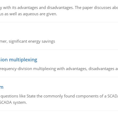
y with its advantages and disadvantages. The paper discusses abou
us as well as aqueous are given.
mer, significant energy savings
ion multiplexing
equency-division multiplexing with advantages, disadvantages a
em
g questions like State the commonly found components of a SCADA 
a SCADA system.