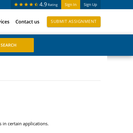
4.9
Sign In
Sign Up
Rating
vices
Contact us
SUBMIT ASSIGNMENT
in certain applications.