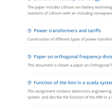
The paper includes Lithium ion battery technolog
reactions of Lithium with air including nonaqueo
Power transformers and tariffs
Construction of different types of power transfor
Paper on orthogonal frequency-divis
This document is shown a paper on Orthogonal fr
Function of the hmi in a scada syst
This assignment contains electronics engineerin
system. and decribe the function of the HMI in 