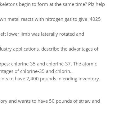
eletons begin to form at the same time? Plz help
wn metal reacts with nitrogen gas to give .4025
left lower limb was laterally rotated and
ustry applications, describe the advantages of
topes: chlorine-35 and chlorine-37. The atomic
ntages of chlorine-35 and chlorin..
ants to have 2,400 pounds in ending inventory.
tory and wants to have 50 pounds of straw and