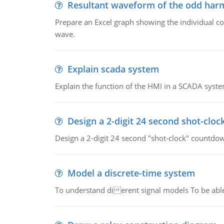
Resultant waveform of the odd harm
Prepare an Excel graph showing the individual 
wave.
Explain scada system
Explain the function of the HMI in a SCADA syste
Design a 2-digit 24 second shot-cloc
Design a 2-digit 24 second "shot-clock" countdow
Model a discrete-time system
To understand di erent signal models To be able