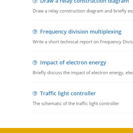
Draw a relay construction diagram
Draw a relay construction diagram and briefly exp
Frequency division multiplexing
Write a short technical report on Frequency Divis
Impact of electron energy
Briefly discuss the impact of electron energy, el
Traffic light controller
The schematic of the traffic light controller