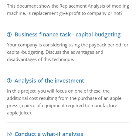
This document show the Replacement Analysis of modling
machine. Is replacement give profit to company or not?
Business finance task - capital budgeting
Your company is considering using the payback period for
capital-budgeting. Discuss the advantages and
disadvantages of this technique.
Analysis of the investment
In this project, you will focus on one of these: the
additional cost resulting from the purchase of an apple
press (a piece of equipment required to manufacture
apple juice).
Conduct a what-if analysis