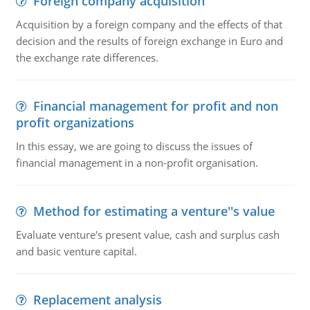
Foreign company acquisition
Acquisition by a foreign company and the effects of that
decision and the results of foreign exchange in Euro and
the exchange rate differences.
Financial management for profit and non
profit organizations
In this essay, we are going to discuss the issues of
financial management in a non-profit organisation.
Method for estimating a venture''s value
Evaluate venture's present value, cash and surplus cash
and basic venture capital.
Replacement analysis