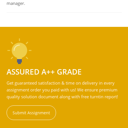
manager.
ASSURED A++ GRADE
Get guaranteed satisfaction & time on delivery in every
assignment order you paid with us! We ensure premium
quality solution document along with free turntin report!
Submit Assignment