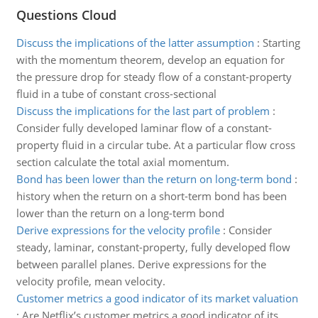
Questions Cloud
Discuss the implications of the latter assumption
:
Starting
with the momentum theorem, develop an equation for
the pressure drop for steady flow of a constant-property
fluid in a tube of constant cross-sectional
Discuss the implications for the last part of problem
:
Consider fully developed laminar flow of a constant-
property fluid in a circular tube. At a particular flow cross
section calculate the total axial momentum.
Bond has been lower than the return on long-term bond
:
history when the return on a short-term bond has been
lower than the return on a long-term bond
Derive expressions for the velocity profile
:
Consider
steady, laminar, constant-property, fully developed flow
between parallel planes. Derive expressions for the
velocity profile, mean velocity.
Customer metrics a good indicator of its market valuation
:
Are Netflix’s customer metrics a good indicator of its