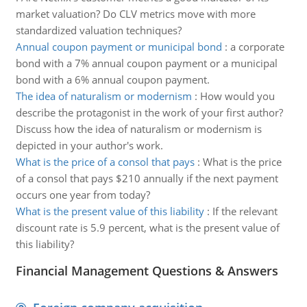
market valuation? Do CLV metrics move with more
standardized valuation techniques?
Annual coupon payment or municipal bond
:
a corporate
bond with a 7% annual coupon payment or a municipal
bond with a 6% annual coupon payment.
The idea of naturalism or modernism
:
How would you
describe the protagonist in the work of your first author?
Discuss how the idea of naturalism or modernism is
depicted in your author's work.
What is the price of a consol that pays
:
What is the price
of a consol that pays $210 annually if the next payment
occurs one year from today?
What is the present value of this liability
:
If the relevant
discount rate is 5.9 percent, what is the present value of
this liability?
Financial Management Questions & Answers