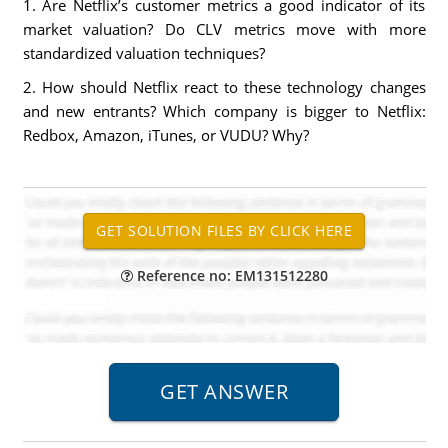
1. Are Netflix’s customer metrics a good indicator of its
market valuation? Do CLV metrics move with more
standardized valuation techniques?
2. How should Netflix react to these technology changes
and new entrants? Which company is bigger to Netflix:
Redbox, Amazon, iTunes, or VUDU? Why?
Reference no: EM131512280