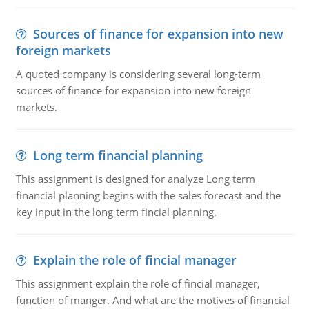
Sources of finance for expansion into new
foreign markets
A quoted company is considering several long-term
sources of finance for expansion into new foreign
markets.
Long term financial planning
This assignment is designed for analyze Long term
financial planning begins with the sales forecast and the
key input in the long term fincial planning.
Explain the role of fincial manager
This assignment explain the role of fincial manager,
function of manger. And what are the motives of financial