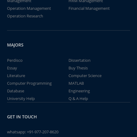
Management
HRM Management
Operation Management
Financial Management
Operation Research
MAJORS
Perdisco
Dissertation
Essay
Buy Thesis
Literature
Computer Science
Computer Programming
MATLAB
Database
Engineering
University Help
Q & A Help
GET IN TOUCH
whatsapp:
+91-977-207-8620