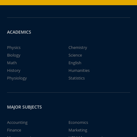
ACADEMICS
Physics
Chemistry
Biology
Science
Math
English
History
Humanities
Physiology
Statistics
MAJOR SUBJECTS
Accounting
Economics
Finance
Marketing