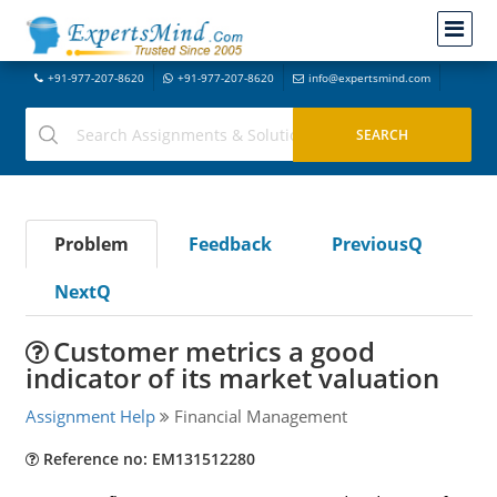
+91-977-207-8620
+91-977-207-8620
info@expertsmind.com
Problem
Feedback
PreviousQ
NextQ
Customer metrics a good
indicator of its market valuation
Assignment Help
Financial Management
Reference no: EM131512280