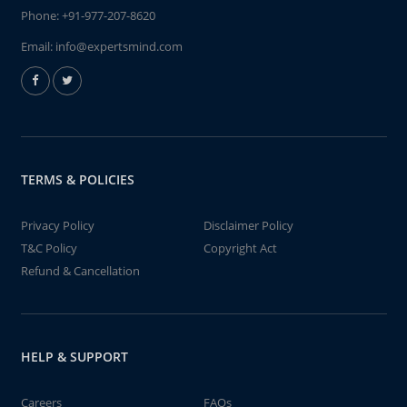
Phone:
+91-977-207-8620
Email:
info@expertsmind.com
TERMS & POLICIES
Privacy Policy
Disclaimer Policy
T&C Policy
Copyright Act
Refund & Cancellation
HELP & SUPPORT
Careers
FAQs