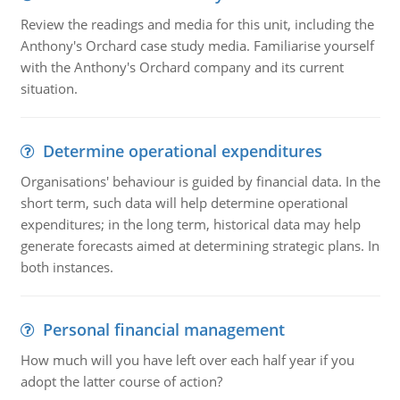
Review the readings and media for this unit, including the
Anthony's Orchard case study media. Familiarise yourself
with the Anthony's Orchard company and its current
situation.
Determine operational expenditures
Organisations' behaviour is guided by financial data. In the
short term, such data will help determine operational
expenditures; in the long term, historical data may help
generate forecasts aimed at determining strategic plans. In
both instances.
Personal financial management
How much will you have left over each half year if you
adopt the latter course of action?