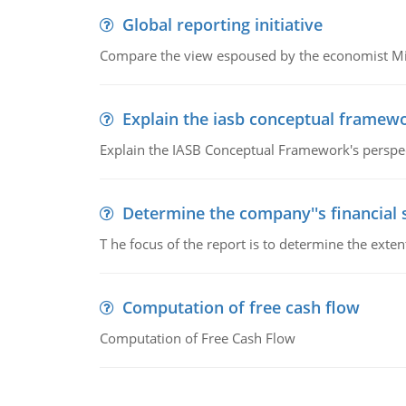
Global reporting initiative
Compare the view espoused by the economist Milto
Explain the iasb conceptual framew
Explain the IASB Conceptual Framework's perspect
Determine the company''s financial
T he focus of the report is to determine the ext
Computation of free cash flow
Computation of Free Cash Flow