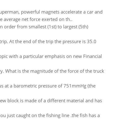
perman, powerful magnets accelerate a car and
he average net force exerted on th..
n order from smallest (1st) to largest (5th)
rip. At the end of the trip the pressure is 35.0
topic with a particular emphasis on new Financial
. What is the magnitude of the force of the truck
ius at a barometric pressure of 751mmHg (the
new block is made of a different material and has
ou just caught on the fishing line .the fish has a