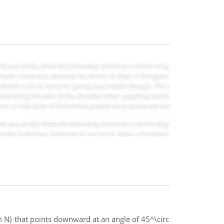
m N} that points downward at an angle of 45^\circ