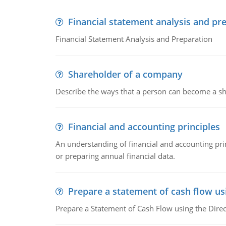
Financial statement analysis and pr
Financial Statement Analysis and Preparation
Shareholder of a company
Describe the ways that a person can become a sh
Financial and accounting principles
An understanding of financial and accounting prin
or preparing annual financial data.
Prepare a statement of cash flow us
Prepare a Statement of Cash Flow using the Dire