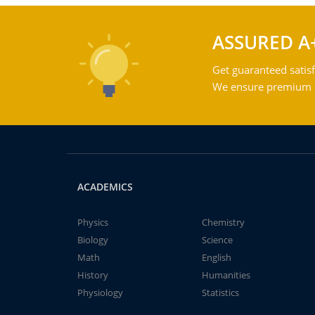
ASSURED A
Get guaranteed satisf
We ensure premium qu
ACADEMICS
Physics
Chemistry
Biology
Science
Math
English
History
Humanities
Physiology
Statistics