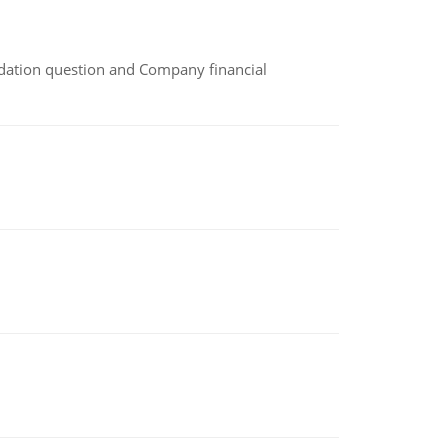
idation question and Company financial