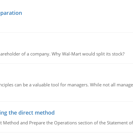
eparation
areholder of a company. Why Wal-Mart would split its stock?
ciples can be a valuable tool for managers. While not all managers
ing the direct method
ct Method and Prepare the Operations section of the Statement of