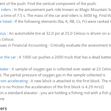
nt of the push. Find the vertical component of the push.
 riders
:
In the amusement park ride known as Magic Mountain Su
 a time of 7.5 s. The mass of the car and riders is 3600 kg. Find t
 listed
:
If the following elements (Na, K, RB, Cs, Fr) were ranked i
sius
:
An automobile tire at 32.0 psi at 25.0 Celsius is driven on a t
s Celsius
sues in Financial Accounting - Critically evaluate the assessment 
on the car
:
A 1000 car pushes a 2000 truck that has a dead battery
water
:
A sample of oxygen gas is collected over water at 23 Cels
 The partial pressure of oxygen gas in the sample collected is
om accelerating
:
A new block is attached to the first block. The 
e is no friction the acceleration of the first block is 4.29 m/s2)
n a standard elavator . you are holding a fishing rod with a fish y
ine
wers