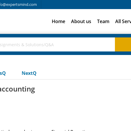
fo@expertsmind.com
Home
About us
Team
All Ser
usQ
NextQ
 accounting