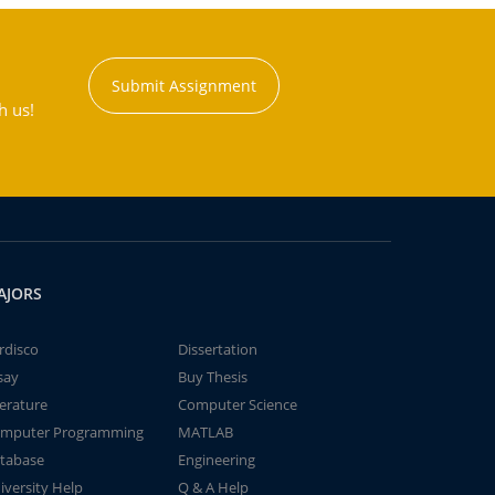
Submit Assignment
h us!
AJORS
rdisco
Dissertation
say
Buy Thesis
terature
Computer Science
mputer Programming
MATLAB
tabase
Engineering
iversity Help
Q & A Help