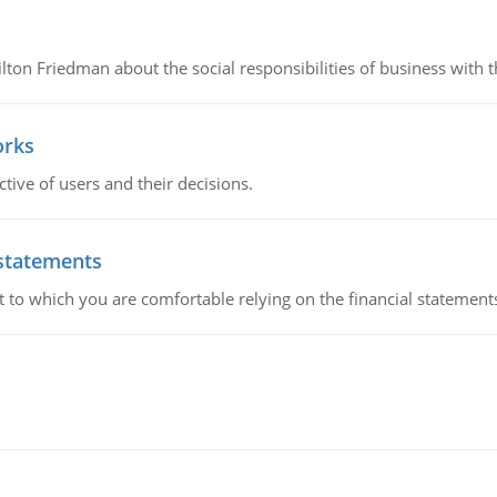
n Friedman about the social responsibilities of business with th
orks
ive of users and their decisions.
 statements
ent to which you are comfortable relying on the financial stateme