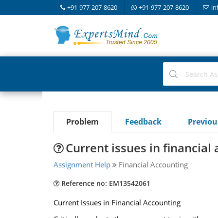
+91-977-207-8620
+91-977-207-8620
in
Problem
Feedback
Previo
Current issues in financial
Assignment Help
Financial Accounting
Reference no: EM13542061
Current Issues in Financial Accounting