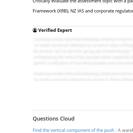
Critically evaluate the assessment topic with a p
Framework (XRB), NZ IAS and corporate regulato
Verified Expert
Questions Cloud
Find the vertical component of the push
:
A wareh