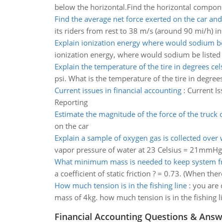
below the horizontal.Find the horizontal compone
Find the average net force exerted on the car and
its riders from rest to 38 m/s (around 90 mi/h) in
Explain ionization energy where would sodium be
ionization energy, where would sodium be listed
Explain the temperature of the tire in degrees cel
psi. What is the temperature of the tire in degree
Current issues in financial accounting
:
Current Is
Reporting
Estimate the magnitude of the force of the truck 
on the car
Explain a sample of oxygen gas is collected over 
vapor pressure of water at 23 Celsius = 21mmHg).
What minimum mass is needed to keep system fr
a coefficient of static friction ? = 0.73. (When ther
How much tension is in the fishing line
:
you are o
mass of 4kg. how much tension is in the fishing l
Financial Accounting Questions & Ans