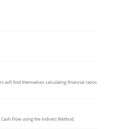
 will find themselves calculating financial ratios
 Cash Flow using the Indirect Method.