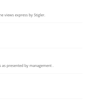
e views express by Stigler.
nts as presented by management .