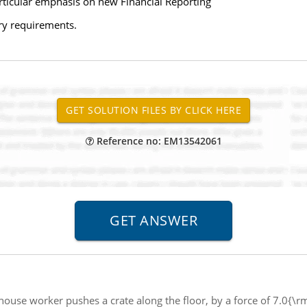
articular emphasis on new Financial Reporting
ry requirements.
Reference no: EM13542061
ouse worker pushes a crate along the floor, by a force of 7.0{\r