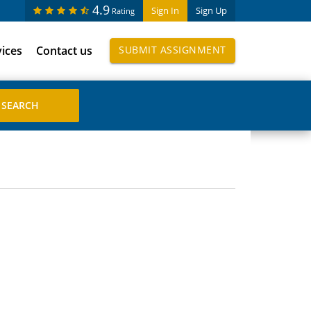
4.9
Sign In
Sign Up
Rating
vices
Contact us
SUBMIT ASSIGNMENT