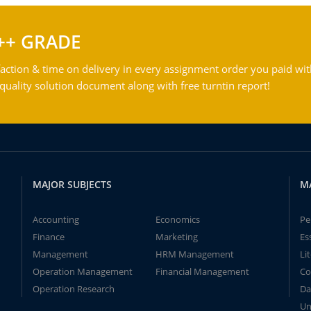
++ GRADE
action & time on delivery in every assignment order you paid wit
ality solution document along with free turntin report!
MAJOR SUBJECTS
M
Accounting
Economics
Pe
Finance
Marketing
Es
Management
HRM Management
Li
Operation Management
Financial Management
Co
Operation Research
Da
Un