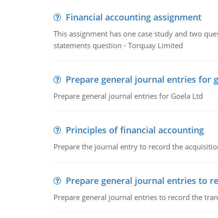
Financial accounting assignment
This assignment has one case study and two ques
statements question - Torquay Limited
Prepare general journal entries for 
Prepare general journal entries for Goela Ltd
Principles of financial accounting
Prepare the journal entry to record the acquisitio
Prepare general journal entries to r
Prepare general journal entries to record the tra