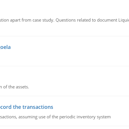
tion apart from case study. Questions related to document Liqu
goela
n of the assets.
ecord the transactions
nsactions, assuming use of the periodic inventory system