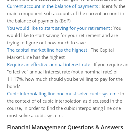
Current account in the balance of payments
:
Identify the
main component sub-accounts of the current account in
the balance of payments (BoP).
You would like to start saving for your retirement
:
You
would like to start saving for your retirement and are
trying to figure out how much to save.
The capital market line has the highest
:
The Capital
Market Line has the highest
Require an effective annual interest rate
:
If you require an
"effective" annual interest rate (not a nominal rate) of
11.17%, how much should you be willing to pay for the
bond?
Cubic interpolating line one must solve cubic system
:
In
the context of of cubic interpolation as discussed in the
course, in order to find the cubic interpolating line one
must solve a cubic system.
Financial Management Questions & Answers