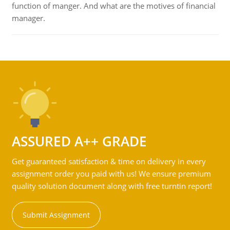
function of manger. And what are the motives of financial
manager.
ASSURED A++ GRADE
Get guaranteed satisfaction & time on delivery in every
assignment order you paid with us! We ensure premium
quality solution document along with free turntin report!
Submit Assignment