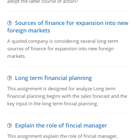
adopt the latter course of action?
Sources of finance for expansion into new
foreign markets
A quoted company is considering several long-term
sources of finance for expansion into new foreign
markets.
Long term financial planning
This assignment is designed for analyze Long term
financial planning begins with the sales forecast and the
key input in the long term fincial planning.
Explain the role of fincial manager
This assignment explain the role of fincial manager,