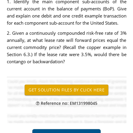
1. Identify the main component sub-accounts of the
current account in the balance of payments (BoP). Give
and explain one debit and one credit example transaction
for each component sub-account for the United States.
2. Given a continuously compounded risk-free rate of 3%
annually, at what lease rate will forward prices equal the
current commodity price? (Recall the copper example in
Section 6.3.) If the lease rate were 3.5%, would there be
contango or backwardation?
Reference no: EM131998045