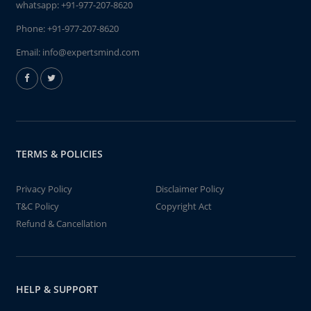
whatsapp:
+91-977-207-8620
Phone:
+91-977-207-8620
Email:
info@expertsmind.com
TERMS & POLICIES
Privacy Policy
Disclaimer Policy
T&C Policy
Copyright Act
Refund & Cancellation
HELP & SUPPORT