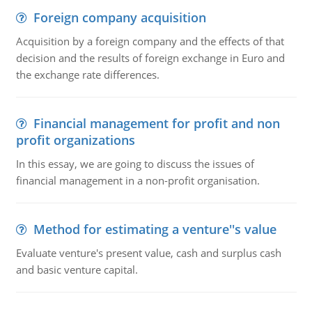
Foreign company acquisition
Acquisition by a foreign company and the effects of that
decision and the results of foreign exchange in Euro and
the exchange rate differences.
Financial management for profit and non
profit organizations
In this essay, we are going to discuss the issues of
financial management in a non-profit organisation.
Method for estimating a venture''s value
Evaluate venture's present value, cash and surplus cash
and basic venture capital.