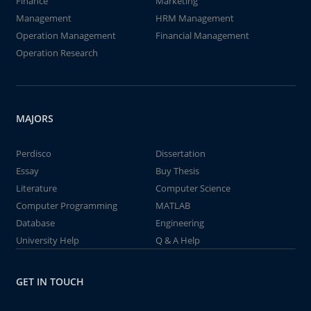
Finance
Marketing
Management
HRM Management
Operation Management
Financial Management
Operation Research
MAJORS
Perdisco
Dissertation
Essay
Buy Thesis
Literature
Computer Science
Computer Programming
MATLAB
Database
Engineering
University Help
Q & A Help
GET IN TOUCH