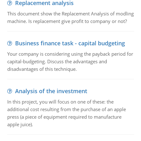
Replacement analysis
This document show the Replacement Analysis of modling
machine. Is replacement give profit to company or not?
Business finance task - capital budgeting
Your company is considering using the payback period for
capital-budgeting. Discuss the advantages and
disadvantages of this technique.
Analysis of the investment
In this project, you will focus on one of these: the
additional cost resulting from the purchase of an apple
press (a piece of equipment required to manufacture
apple juice).