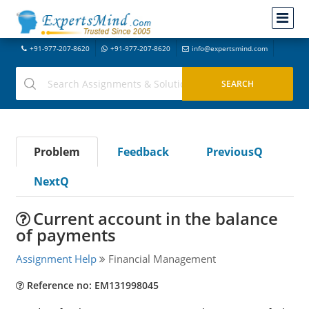
+91-977-207-8620
+91-977-207-8620
info@expertsmind.com
Problem
Feedback
PreviousQ
NextQ
Current account in the balance
of payments
Assignment Help
Financial Management
Reference no: EM131998045