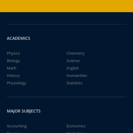
ACADEMICS
Physics
Chemistry
Biology
Science
Math
English
History
Humanities
Physiology
Statistics
MAJOR SUBJECTS
Accounting
Economics