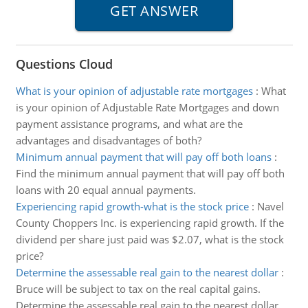
Questions Cloud
What is your opinion of adjustable rate mortgages
:
What
is your opinion of Adjustable Rate Mortgages and down
payment assistance programs, and what are the
advantages and disadvantages of both?
Minimum annual payment that will pay off both loans
:
Find the minimum annual payment that will pay off both
loans with 20 equal annual payments.
Experiencing rapid growth-what is the stock price
:
Navel
County Choppers Inc. is experiencing rapid growth. If the
dividend per share just paid was $2.07, what is the stock
price?
Determine the assessable real gain to the nearest dollar
:
Bruce will be subject to tax on the real capital gains.
Determine the assessable real gain to the nearest dollar