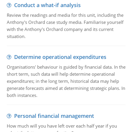
Conduct a what-if analysis
Review the readings and media for this unit, including the
Anthony's Orchard case study media. Familiarise yourself
with the Anthony's Orchard company and its current
situation.
Determine operational expenditures
Organisations' behaviour is guided by financial data. In the
short term, such data will help determine operational
expenditures; in the long term, historical data may help
generate forecasts aimed at determining strategic plans. In
both instances.
Personal financial management
How much will you have left over each half year if you