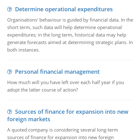
Determine operational expenditures
Organisations' behaviour is guided by financial data. In the
short term, such data will help determine operational
expenditures; in the long term, historical data may help
generate forecasts aimed at determining strategic plans. In
both instances.
Personal financial management
How much will you have left over each half year if you
adopt the latter course of action?
Sources of finance for expansion into new
foreign markets
A quoted company is considering several long-term
sources of finance for expansion into new foreign