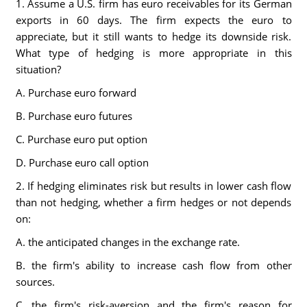
1. Assume a U.S. firm has euro receivables for its German
exports in 60 days. The firm expects the euro to
appreciate, but it still wants to hedge its downside risk.
What type of hedging is more appropriate in this
situation?
A. Purchase euro forward
B. Purchase euro futures
C. Purchase euro put option
D. Purchase euro call option
2. If hedging eliminates risk but results in lower cash flow
than not hedging, whether a firm hedges or not depends
on:
A. the anticipated changes in the exchange rate.
B. the firm's ability to increase cash flow from other
sources.
C. the firm's risk-aversion and the firm's reason for