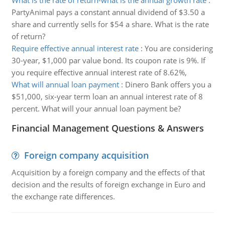
What is the rate of return-what is the annual growth rate
:
PartyAnimal pays a constant annual dividend of $3.50 a
share and currently sells for $54 a share. What is the rate
of return?
Require effective annual interest rate
:
You are considering
30-year, $1,000 par value bond. Its coupon rate is 9%. If
you require effective annual interest rate of 8.62%,
What will annual loan payment
:
Dinero Bank offers you a
$51,000, six-year term loan an annual interest rate of 8
percent. What will your annual loan payment be?
Financial Management Questions & Answers
Foreign company acquisition
Acquisition by a foreign company and the effects of that
decision and the results of foreign exchange in Euro and
the exchange rate differences.