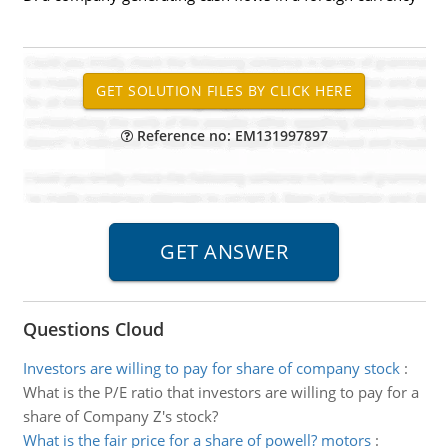
Reference no: EM131997897
Questions Cloud
Investors are willing to pay for share of company stock
:
What is the P/E ratio that investors are willing to pay for a
share of Company Z's stock?
What is the fair price for a share of powell? motors
: