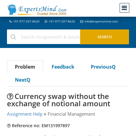
+91-977-207-8620
+91-977-207-8620
info@expertsmind.com
Problem
Feedback
PreviousQ
NextQ
Currency swap without the
exchange of notional amount
Assignment Help
Financial Management
Reference no: EM131997897