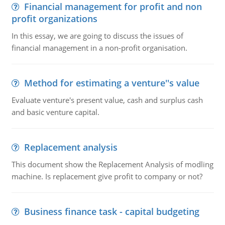
Financial management for profit and non
profit organizations
In this essay, we are going to discuss the issues of
financial management in a non-profit organisation.
Method for estimating a venture''s value
Evaluate venture's present value, cash and surplus cash
and basic venture capital.
Replacement analysis
This document show the Replacement Analysis of modling
machine. Is replacement give profit to company or not?
Business finance task - capital budgeting