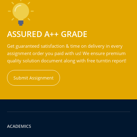
ASSURED A++ GRADE
Get guaranteed satisfaction & time on delivery in every
assignment order you paid with us! We ensure premium
quality solution document along with free turntin report!
Submit Assignment
ACADEMICS