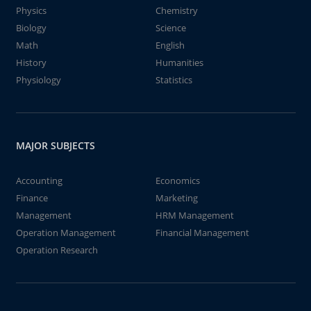
Physics
Chemistry
Biology
Science
Math
English
History
Humanities
Physiology
Statistics
MAJOR SUBJECTS
Accounting
Economics
Finance
Marketing
Management
HRM Management
Operation Management
Financial Management
Operation Research