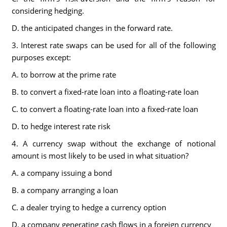
considering hedging.
D. the anticipated changes in the forward rate.
3. Interest rate swaps can be used for all of the following
purposes except:
A. to borrow at the prime rate
B. to convert a fixed-rate loan into a floating-rate loan
C. to convert a floating-rate loan into a fixed-rate loan
D. to hedge interest rate risk
4. A currency swap without the exchange of notional
amount is most likely to be used in what situation?
A. a company issuing a bond
B. a company arranging a loan
C. a dealer trying to hedge a currency option
D. a company generating cash flows in a foreign currency