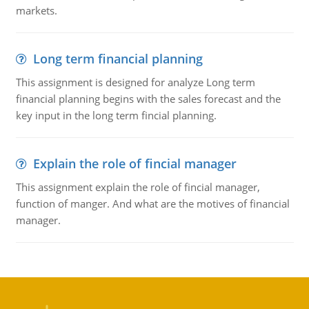
markets.
Long term financial planning
This assignment is designed for analyze Long term
financial planning begins with the sales forecast and the
key input in the long term fincial planning.
Explain the role of fincial manager
This assignment explain the role of fincial manager,
function of manger. And what are the motives of financial
manager.