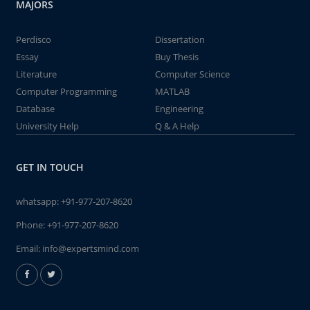
MAJORS
Perdisco
Dissertation
Essay
Buy Thesis
Literature
Computer Science
Computer Programming
MATLAB
Database
Engineering
University Help
Q & A Help
GET IN TOUCH
whatsapp:
+91-977-207-8620
Phone:
+91-977-207-8620
Email:
info@expertsmind.com