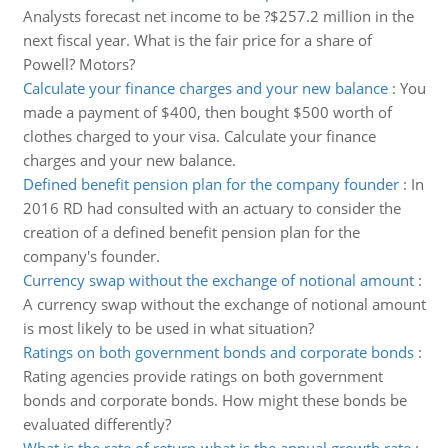
Analysts forecast net income to be ?$257.2 million in the
next fiscal year. What is the fair price for a share of
Powell? Motors?
Calculate your finance charges and your new balance
:
You
made a payment of $400, then bought $500 worth of
clothes charged to your visa. Calculate your finance
charges and your new balance.
Defined benefit pension plan for the company founder
:
In
2016 RD had consulted with an actuary to consider the
creation of a defined benefit pension plan for the
company's founder.
Currency swap without the exchange of notional amount
:
A currency swap without the exchange of notional amount
is most likely to be used in what situation?
Ratings on both government bonds and corporate bonds
:
Rating agencies provide ratings on both government
bonds and corporate bonds. How might these bonds be
evaluated differently?