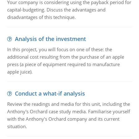
Your company is considering using the payback period for
capital-budgeting. Discuss the advantages and
disadvantages of this technique.
Analysis of the investment
In this project, you will focus on one of these: the
additional cost resulting from the purchase of an apple
press (a piece of equipment required to manufacture
apple juice).
Conduct a what-if analysis
Review the readings and media for this unit, including the
Anthony's Orchard case study media. Familiarise yourself
with the Anthony's Orchard company and its current
situation.