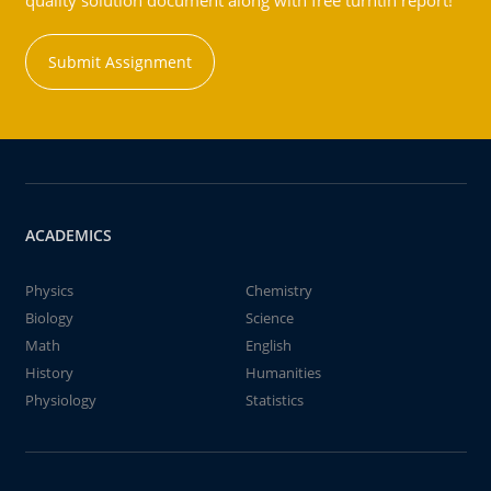
quality solution document along with free turntin report!
Submit Assignment
ACADEMICS
Physics
Chemistry
Biology
Science
Math
English
History
Humanities
Physiology
Statistics