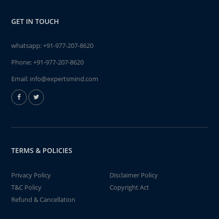
GET IN TOUCH
whatsapp:
+91-977-207-8620
Phone:
+91-977-207-8620
Email:
info@expertsmind.com
TERMS & POLICIES
Privacy Policy
Disclaimer Policy
T&C Policy
Copyright Act
Refund & Cancellation