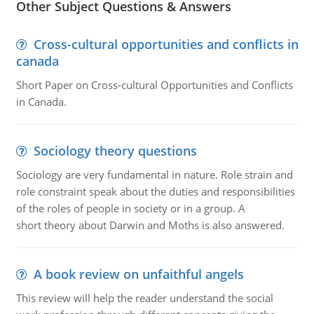
Other Subject Questions & Answers
Cross-cultural opportunities and conflicts in
canada
Short Paper on Cross-cultural Opportunities and Conflicts
in Canada.
Sociology theory questions
Sociology are very fundamental in nature. Role strain and
role constraint speak about the duties and responsibilities
of the roles of people in society or in a group. A
short theory about Darwin and Moths is also answered.
A book review on unfaithful angels
This review will help the reader understand the social