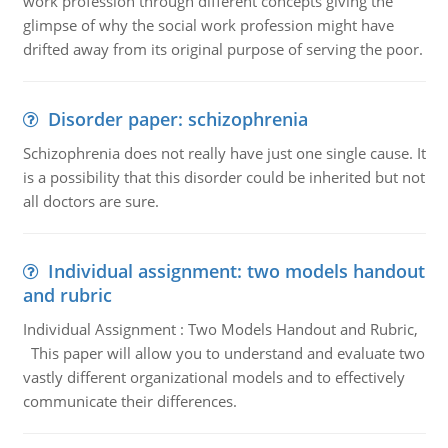
work profession through different concepts giving the
glimpse of why the social work profession might have
drifted away from its original purpose of serving the poor.
Disorder paper: schizophrenia
Schizophrenia does not really have just one single cause. It
is a possibility that this disorder could be inherited but not
all doctors are sure.
Individual assignment: two models handout
and rubric
Individual Assignment : Two Models Handout and Rubric,
This paper will allow you to understand and evaluate two
vastly different organizational models and to effectively
communicate their differences.