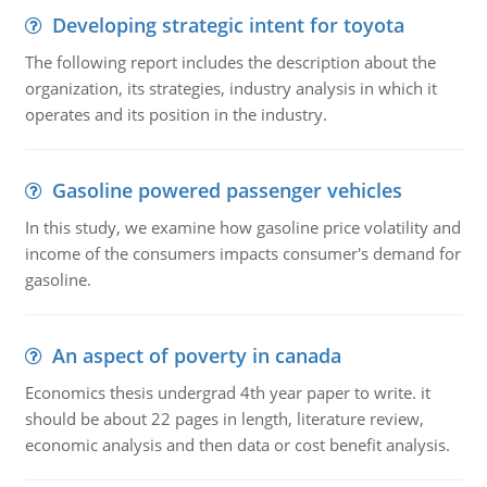
Developing strategic intent for toyota
The following report includes the description about the
organization, its strategies, industry analysis in which it
operates and its position in the industry.
Gasoline powered passenger vehicles
In this study, we examine how gasoline price volatility and
income of the consumers impacts consumer's demand for
gasoline.
An aspect of poverty in canada
Economics thesis undergrad 4th year paper to write. it
should be about 22 pages in length, literature review,
economic analysis and then data or cost benefit analysis.