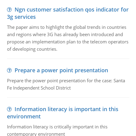
Ngn customer satisfaction qos indicator for
3g services
The paper aims to highlight the global trends in countries
and regions where 3G has already been introduced and
propose an implementation plan to the telecom operators
of developing countries.
Prepare a power point presentation
Prepare the power point presentation for the case: Santa
Fe Independent School District
Information literacy is important in this
environment
Information literacy is critically important in this
contemporary environment