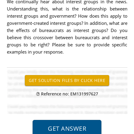
We continually hear about interest groups in the news.
Understanding this, what is the relationship between
interest groups and government? How does this apply to
government-created interest groups? In addition, what are
the effects of bureaucrats as interest groups? Do you
believe this crossover between bureaucrats and interest
groups to be right? Please be sure to provide specific
examples in your response.
Reference no: EM131997627