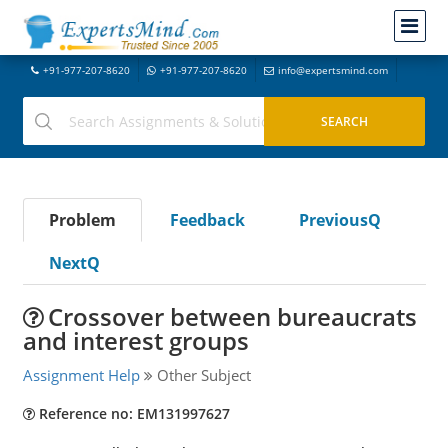
+91-977-207-8620
+91-977-207-8620
info@expertsmind.com
Problem
Feedback
PreviousQ
NextQ
Crossover between bureaucrats
and interest groups
Assignment Help
Other Subject
Reference no: EM131997627