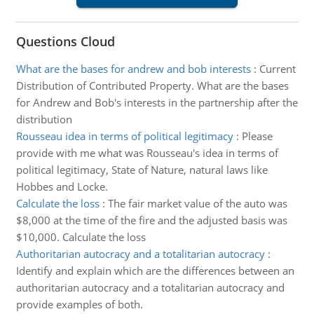
Questions Cloud
What are the bases for andrew and bob interests
:
Current
Distribution of Contributed Property. What are the bases
for Andrew and Bob's interests in the partnership after the
distribution
Rousseau idea in terms of political legitimacy
:
Please
provide with me what was Rousseau's idea in terms of
political legitimacy, State of Nature, natural laws like
Hobbes and Locke.
Calculate the loss
:
The fair market value of the auto was
$8,000 at the time of the fire and the adjusted basis was
$10,000. Calculate the loss
Authoritarian autocracy and a totalitarian autocracy
:
Identify and explain which are the differences between an
authoritarian autocracy and a totalitarian autocracy and
provide examples of both.