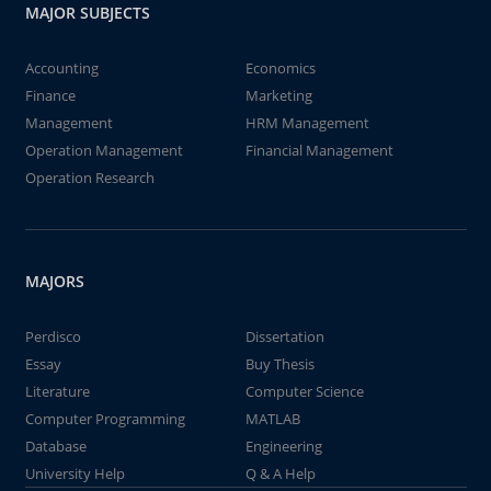
MAJOR SUBJECTS
Accounting
Economics
Finance
Marketing
Management
HRM Management
Operation Management
Financial Management
Operation Research
MAJORS
Perdisco
Dissertation
Essay
Buy Thesis
Literature
Computer Science
Computer Programming
MATLAB
Database
Engineering
University Help
Q & A Help