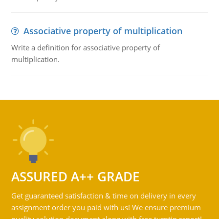
Associative property of multiplication
Write a definition for associative property of
multiplication.
ASSURED A++ GRADE
Get guaranteed satisfaction & time on delivery in every
assignment order you paid with us! We ensure premium