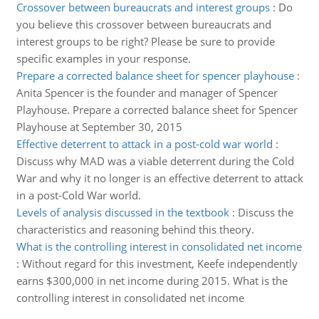
Crossover between bureaucrats and interest groups
:
Do
you believe this crossover between bureaucrats and
interest groups to be right? Please be sure to provide
specific examples in your response.
Prepare a corrected balance sheet for spencer playhouse
:
Anita Spencer is the founder and manager of Spencer
Playhouse. Prepare a corrected balance sheet for Spencer
Playhouse at September 30, 2015
Effective deterrent to attack in a post-cold war world
:
Discuss why MAD was a viable deterrent during the Cold
War and why it no longer is an effective deterrent to attack
in a post-Cold War world.
Levels of analysis discussed in the textbook
:
Discuss the
characteristics and reasoning behind this theory.
What is the controlling interest in consolidated net income
:
Without regard for this investment, Keefe independently
earns $300,000 in net income during 2015. What is the
controlling interest in consolidated net income