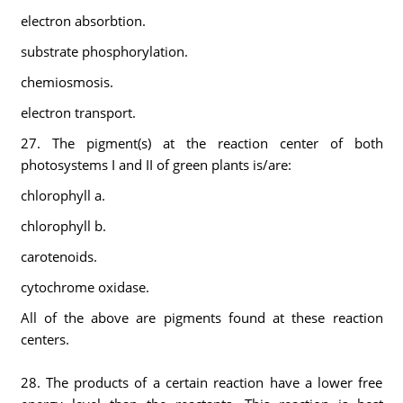
electron absorbtion.
substrate phosphorylation.
chemiosmosis.
electron transport.
27. The pigment(s) at the reaction center of both
photosystems I and II of green plants is/are:
chlorophyll a.
chlorophyll b.
carotenoids.
cytochrome oxidase.
All of the above are pigments found at these reaction
centers.
28. The products of a certain reaction have a lower free