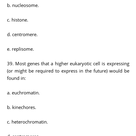
b. nucleosome.
c. histone.
d. centromere.
e. replisome.
39. Most genes that a higher eukaryotic cell is expressing
(or might be required to express in the future) would be
found in:
a. euchromatin.
b. kinechores.
c. heterochromatin.