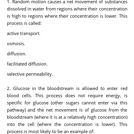
1. Random motion causes a net movement of substances
dissolved in water from regions where their concentration
is high to regions where their concentration is lower. This
process is called:
active transport.
osmosis.
diffusion.
facilitated diffusion.
selective permeability.
2. Glucose in the bloodstream is allowed to enter red
blood cells. This process does not require energy, is
specific for glucose (other sugars cannot enter via this
pathway) and the net movement is of glucose from the
bloodstream (where it is at a relatively high concentration)
into the cell (where the concentration is lower). This
process is most likely to be an example of: