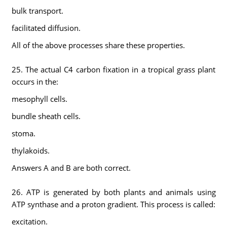
bulk transport.
facilitated diffusion.
All of the above processes share these properties.
25. The actual C4 carbon fixation in a tropical grass plant
occurs in the:
mesophyll cells.
bundle sheath cells.
stoma.
thylakoids.
Answers A and B are both correct.
26. ATP is generated by both plants and animals using
ATP synthase and a proton gradient. This process is called:
excitation.