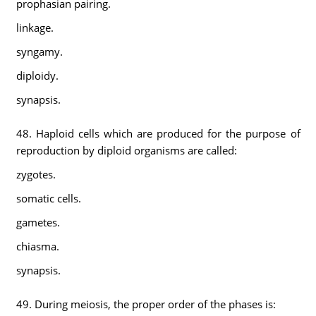
prophasian pairing.
linkage.
syngamy.
diploidy.
synapsis.
48. Haploid cells which are produced for the purpose of
reproduction by diploid organisms are called:
zygotes.
somatic cells.
gametes.
chiasma.
synapsis.
49. During meiosis, the proper order of the phases is: