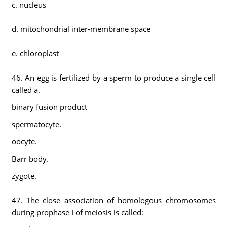
c. nucleus
d. mitochondrial inter-membrane space
e. chloroplast
46. An egg is fertilized by a sperm to produce a single cell
called a.
binary fusion product
spermatocyte.
oocyte.
Barr body.
zygote.
47. The close association of homologous chromosomes
during prophase I of meiosis is called: