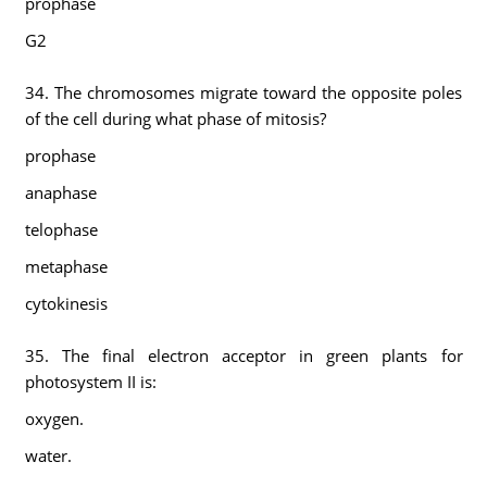
prophase
G2
34. The chromosomes migrate toward the opposite poles
of the cell during what phase of mitosis?
prophase
anaphase
telophase
metaphase
cytokinesis
35. The final electron acceptor in green plants for
photosystem II is:
oxygen.
water.