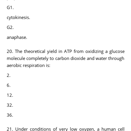
G1.
cytokinesis.
G2.
anaphase.
20. The theoretical yield in ATP from oxidizing a glucose
molecule completely to carbon dioxide and water through
aerobic respiration is:
2.
6.
12.
32.
36.
21. Under conditions of very low oxygen, a human cell