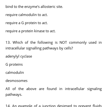
bind to the enzyme's allosteric site.
require calmodulin to act.
require a G protein to act.
require a protein kinase to act.
13. Which of the following is NOT commonly used in
intracellular signalling pathways by cells?
adenylyl cyclase
G proteins
calmodulin
desmosomes
All of the above are found in intracellular signaling
pathways.
14. An example of a junction designed to prevent fluids