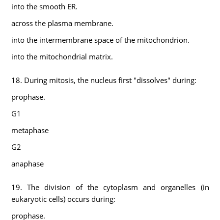
into the smooth ER.
across the plasma membrane.
into the intermembrane space of the mitochondrion.
into the mitochondrial matrix.
18. During mitosis, the nucleus first "dissolves" during:
prophase.
G1
metaphase
G2
anaphase
19. The division of the cytoplasm and organelles (in
eukaryotic cells) occurs during:
prophase.