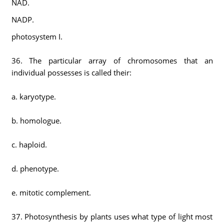
NAD.
NADP.
photosystem I.
36. The particular array of chromosomes that an
individual possesses is called their:
a. karyotype.
b. homologue.
c. haploid.
d. phenotype.
e. mitotic complement.
37. Photosynthesis by plants uses what type of light most