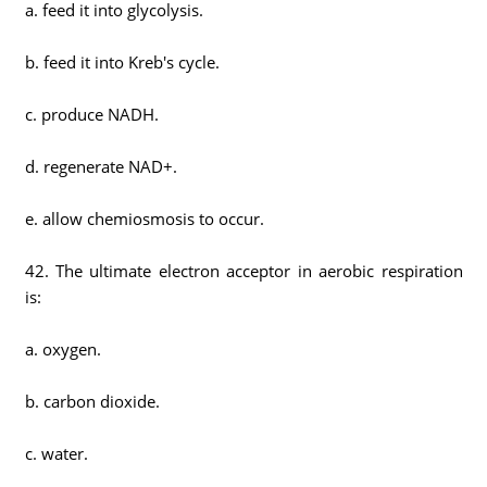
a. feed it into glycolysis.
b. feed it into Kreb's cycle.
c. produce NADH.
d. regenerate NAD+.
e. allow chemiosmosis to occur.
42. The ultimate electron acceptor in aerobic respiration
is:
a. oxygen.
b. carbon dioxide.
c. water.