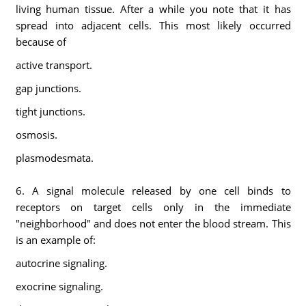
living human tissue. After a while you note that it has
spread into adjacent cells. This most likely occurred
because of
active transport.
gap junctions.
tight junctions.
osmosis.
plasmodesmata.
6. A signal molecule released by one cell binds to
receptors on target cells only in the immediate
"neighborhood" and does not enter the blood stream. This
is an example of:
autocrine signaling.
exocrine signaling.