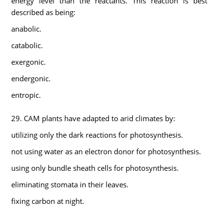
energy level than the reactants. This reaction is best
described as being:
anabolic.
catabolic.
exergonic.
endergonic.
entropic.
29. CAM plants have adapted to arid climates by:
utilizing only the dark reactions for photosynthesis.
not using water as an electron donor for photosynthesis.
using only bundle sheath cells for photosynthesis.
eliminating stomata in their leaves.
fixing carbon at night.