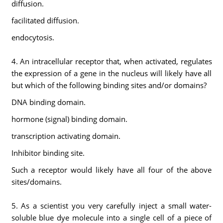
diffusion.
facilitated diffusion.
endocytosis.
4. An intracellular receptor that, when activated, regulates
the expression of a gene in the nucleus will likely have all
but which of the following binding sites and/or domains?
DNA binding domain.
hormone (signal) binding domain.
transcription activating domain.
Inhibitor binding site.
Such a receptor would likely have all four of the above
sites/domains.
5. As a scientist you very carefully inject a small water-
soluble blue dye molecule into a single cell of a piece of