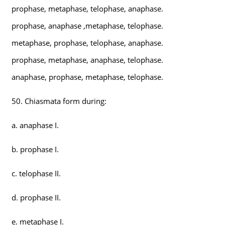
prophase, metaphase, telophase, anaphase.
prophase, anaphase ,metaphase, telophase.
metaphase, prophase, telophase, anaphase.
prophase, metaphase, anaphase, telophase.
anaphase, prophase, metaphase, telophase.
50. Chiasmata form during:
a. anaphase I.
b. prophase I.
c. telophase II.
d. prophase II.
e. metaphase I.