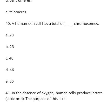
d. centromeres.
e. telomeres.
40. A human skin cell has a total of _____ chromosomes.
a. 20
b. 23
c. 40
d. 46
e. 50
41. In the absence of oxygen, human cells produce lactate
(lactic acid). The purpose of this is to: