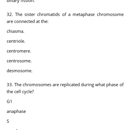
binary fission.
32. The sister chromatids of a metaphase chromosome
are connected at the:
chiasma.
centriole.
centromere.
centrosome.
desmosome.
33. The chromosomes are replicated during what phase of
the cell cycle?
G1
anaphase
S