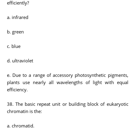
efficiently?
a. infrared
b. green
c. blue
d. ultraviolet
e. Due to a range of accessory photosynthetic pigments,
plants use nearly all wavelengths of light with equal
efficiency.
38. The basic repeat unit or building block of eukaryotic
chromatin is the:
a. chromatid.