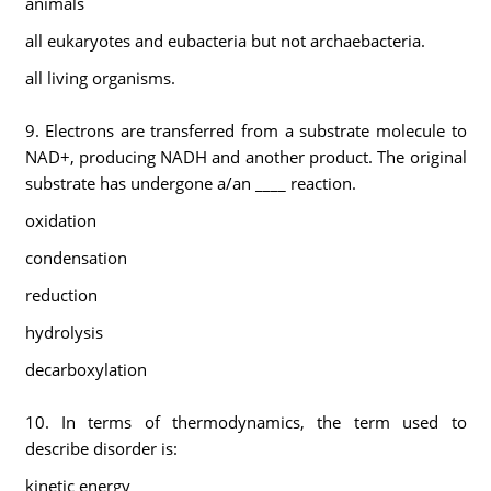
animals
all eukaryotes and eubacteria but not archaebacteria.
all living organisms.
9. Electrons are transferred from a substrate molecule to
NAD+, producing NADH and another product. The original
substrate has undergone a/an ____ reaction.
oxidation
condensation
reduction
hydrolysis
decarboxylation
10. In terms of thermodynamics, the term used to
describe disorder is:
kinetic energy