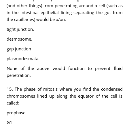
(and other things) from penetrating around a cell (such as
in the intestinal epithelial lining separating the gut from
the capillaries) would be a/an:
tight junction.
desmosome.
gap junction
plasmodesmata.
None of the above would function to prevent fluid
penetration.
15. The phase of mitosis where you find the condensed
chromosomes lined up along the equator of the cell is
called:
prophase.
G1