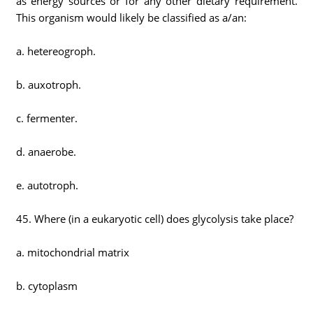
as energy sources or for any other dietary requirement.
This organism would likely be classified as a/an:
a. hetereogroph.
b. auxotroph.
c. fermenter.
d. anaerobe.
e. autotroph.
45. Where (in a eukaryotic cell) does glycolysis take place?
a. mitochondrial matrix
b. cytoplasm