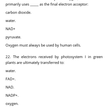
primarily uses _____ as the final electron acceptor:
carbon dioxide.
water.
NAD+
pyruvate.
Oxygen must always be used by human cells.
22. The electrons received by photosystem I in green
plants are ultimately transferred to:
water.
FAD+.
NAD.
NADP+.
oxygen.