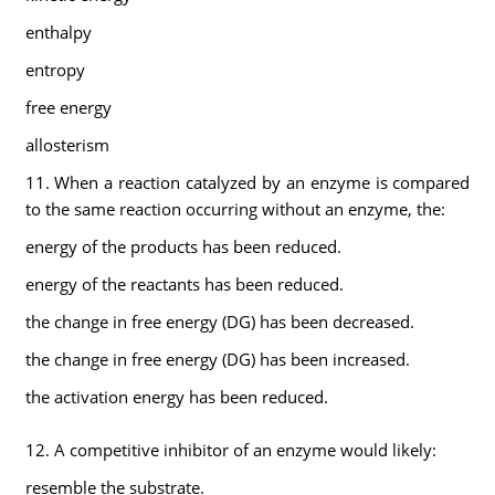
enthalpy
entropy
free energy
allosterism
11. When a reaction catalyzed by an enzyme is compared
to the same reaction occurring without an enzyme, the:
energy of the products has been reduced.
energy of the reactants has been reduced.
the change in free energy (DG) has been decreased.
the change in free energy (DG) has been increased.
the activation energy has been reduced.
12. A competitive inhibitor of an enzyme would likely:
resemble the substrate.