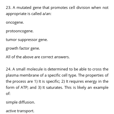
23. A mutated gene that promotes cell division when not
appropriate is called a/an:
oncogene.
protooncogene.
tumor suppressor gene.
growth factor gene.
All of the above are correct answers.
24. A small molecule is determined to be able to cross the
plasma membrane of a specific cell type. The properties of
the process are 1) It is specific; 2) It requires energy in the
form of ATP; and 3) It saturates. This is likely an example
of:
simple diffusion.
active transport.