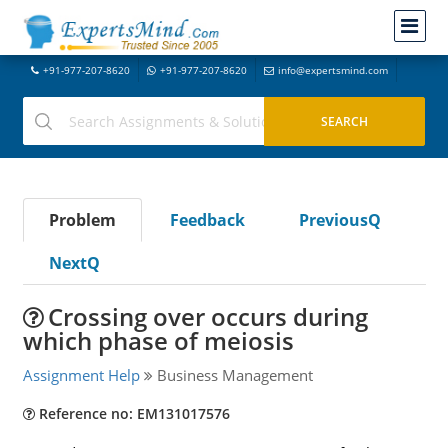
+91-977-207-8620
+91-977-207-8620
info@expertsmind.com
Problem
Feedback
PreviousQ
NextQ
Crossing over occurs during
which phase of meiosis
Assignment Help
Business Management
Reference no: EM131017576