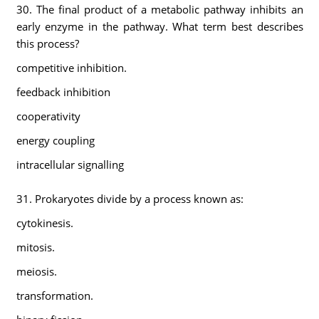
30. The final product of a metabolic pathway inhibits an
early enzyme in the pathway. What term best describes
this process?
competitive inhibition.
feedback inhibition
cooperativity
energy coupling
intracellular signalling
31. Prokaryotes divide by a process known as:
cytokinesis.
mitosis.
meiosis.
transformation.