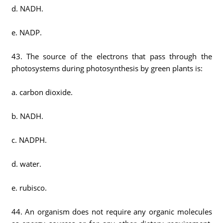
d. NADH.
e. NADP.
43. The source of the electrons that pass through the
photosystems during photosynthesis by green plants is:
a. carbon dioxide.
b. NADH.
c. NADPH.
d. water.
e. rubisco.
44. An organism does not require any organic molecules