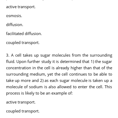
active transport.
osmosis.
diffusion.
facilitated diffusion.
coupled transport.
3. A cell takes up sugar molecules from the surrounding
fluid. Upon further study it is determined that 1) the sugar
concentration in the cell is already higher than that of the
surrounding medium, yet the cell continues to be able to
take up more and 2) as each sugar molecule is taken up a
molecule of sodium is also allowed to enter the cell. This
process is likely to be an example of:
active transport.
coupled transport.