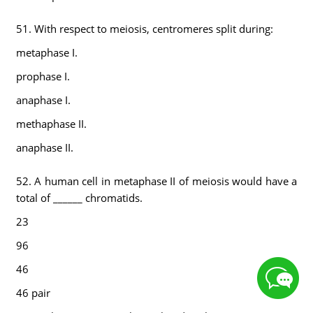
51. With respect to meiosis, centromeres split during:
metaphase I.
prophase I.
anaphase I.
methaphase II.
anaphase II.
52. A human cell in metaphase II of meiosis would have a
total of ______ chromatids.
23
96
46
46 pair