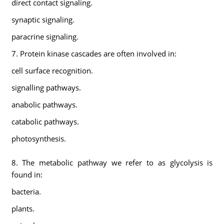
direct contact signaling.
synaptic signaling.
paracrine signaling.
7. Protein kinase cascades are often involved in:
cell surface recognition.
signalling pathways.
anabolic pathways.
catabolic pathways.
photosynthesis.
8. The metabolic pathway we refer to as glycolysis is
found in:
bacteria.
plants.