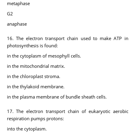
metaphase
G2
anaphase
16. The electron transport chain used to make ATP in
photosynthesis is found:
in the cytoplasm of mesophyll cells.
in the mitochondrial matrix.
in the chloroplast stroma.
in the thylakoid membrane.
in the plasma membrane of bundle sheath cells.
17. The electron transport chain of eukaryotic aerobic
respiration pumps protons:
into the cytoplasm.