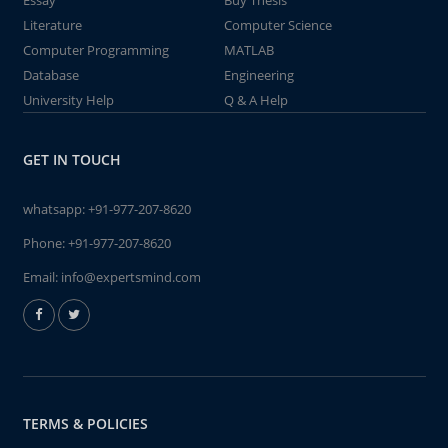
Essay
Buy Thesis
Literature
Computer Science
Computer Programming
MATLAB
Database
Engineering
University Help
Q & A Help
GET IN TOUCH
whatsapp:
+91-977-207-8620
Phone:
+91-977-207-8620
Email:
info@expertsmind.com
TERMS & POLICIES