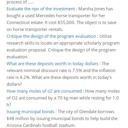
process of .....
Evaluate the npv of the investment
:
Marsha Jones has
bought a used Mercedes horse transporter for her
Connecticut estate. It cost $55,000. The object is to save
on horse transporter rentals.
Critique the design of the program evaluation
:
Utilize
research skills to locate an appropriate scholarly program
evaluation proposal. Critique the design of the program
evaluation.
What are these deposits worth in today dollars
:
The
relevant nominal discount rate is 7.5% and the inflation
rate is 4.2%. What are these deposits worth in today's
dollars?
How many moles of o2 are consumed
:
How many moles
of O2 are consumed by a 70 kg man while resting for 1.0
h?
Issuing municipal bonds
:
The city of Glendale borrows
$48 million by issuing municipal bonds to help build the
Arizona Cardinals football stadium.