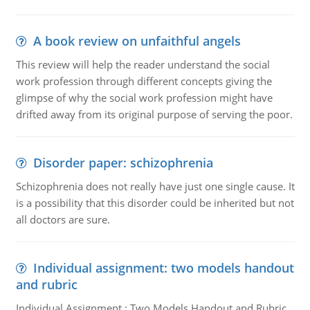
A book review on unfaithful angels
This review will help the reader understand the social
work profession through different concepts giving the
glimpse of why the social work profession might have
drifted away from its original purpose of serving the poor.
Disorder paper: schizophrenia
Schizophrenia does not really have just one single cause. It
is a possibility that this disorder could be inherited but not
all doctors are sure.
Individual assignment: two models handout
and rubric
Individual Assignment : Two Models Handout and Rubric,