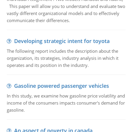
This paper will allow you to understand and evaluate two
vastly different organizational models and to effectively
communicate their differences.
Developing strategic intent for toyota
The following report includes the description about the
organization, its strategies, industry analysis in which it
operates and its position in the industry.
Gasoline powered passenger vehicles
In this study, we examine how gasoline price volatility and
income of the consumers impacts consumer's demand for
gasoline.
An aspect of poverty in canada