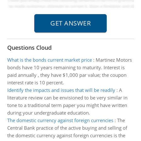
Questions Cloud
What is the bonds current market price
:
Martinez Motors
bonds have 10 years remaining to maturity. Interest is
paid annually , they have $1,000 par value; the coupon
interest rate is 10 percent.
Identify the impacts and issues that will be readily
:
A
literature review can be envisioned to be very similar in
tone to a traditional term paper you might have written
during your undergraduate education.
The domestic currency against foreign currencies
:
The
Central Bank practice of the active buying and selling of
the domestic currency against foreign currencies is the