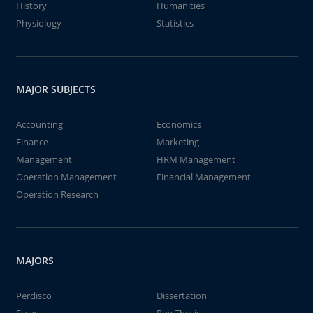
History
Humanities
Physiology
Statistics
MAJOR SUBJECTS
Accounting
Economics
Finance
Marketing
Management
HRM Management
Operation Management
Financial Management
Operation Research
MAJORS
Perdisco
Dissertation