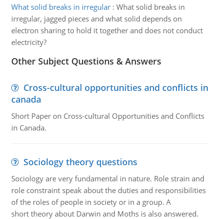
What solid breaks in irregular
:
What solid breaks in
irregular, jagged pieces and what solid depends on
electron sharing to hold it together and does not conduct
electricity?
Other Subject Questions & Answers
Cross-cultural opportunities and conflicts in
canada
Short Paper on Cross-cultural Opportunities and Conflicts
in Canada.
Sociology theory questions
Sociology are very fundamental in nature. Role strain and
role constraint speak about the duties and responsibilities
of the roles of people in society or in a group. A
short theory about Darwin and Moths is also answered.