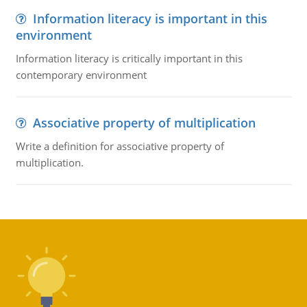
Information literacy is important in this
environment
Information literacy is critically important in this
contemporary environment
Associative property of multiplication
Write a definition for associative property of
multiplication.