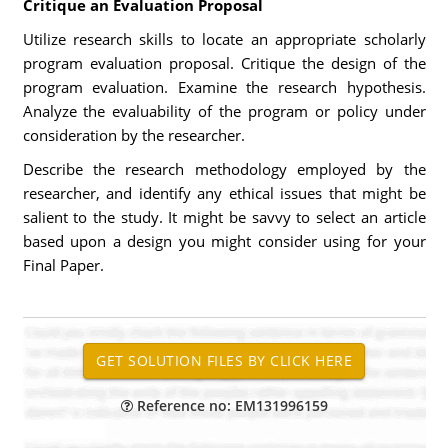
Critique an Evaluation Proposal
Utilize research skills to locate an appropriate scholarly
program evaluation proposal. Critique the design of the
program evaluation. Examine the research hypothesis.
Analyze the evaluability of the program or policy under
consideration by the researcher.
Describe the research methodology employed by the
researcher, and identify any ethical issues that might be
salient to the study. It might be savvy to select an article
based upon a design you might consider using for your
Final Paper.
Reference no: EM131996159