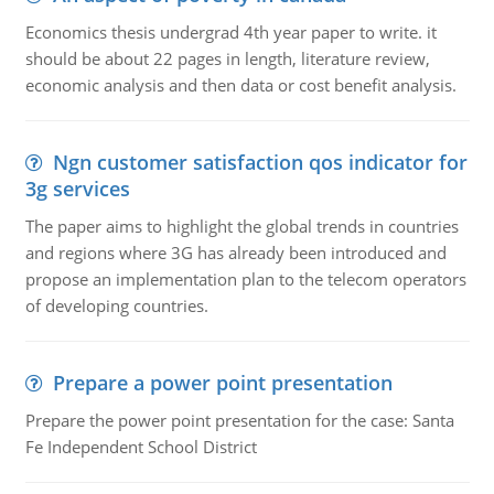
Economics thesis undergrad 4th year paper to write. it
should be about 22 pages in length, literature review,
economic analysis and then data or cost benefit analysis.
Ngn customer satisfaction qos indicator for
3g services
The paper aims to highlight the global trends in countries
and regions where 3G has already been introduced and
propose an implementation plan to the telecom operators
of developing countries.
Prepare a power point presentation
Prepare the power point presentation for the case: Santa
Fe Independent School District