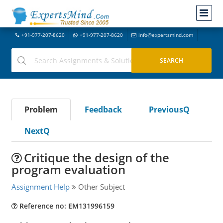
+91-977-207-8620
+91-977-207-8620
info@expertsmind.com
Problem
Feedback
PreviousQ
NextQ
Critique the design of the
program evaluation
Assignment Help
Other Subject
Reference no: EM131996159