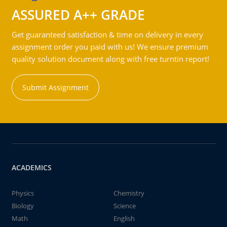
ASSURED A++ GRADE
Get guaranteed satisfaction & time on delivery in every
assignment order you paid with us! We ensure premium
quality solution document along with free turntin report!
Submit Assignment
ACADEMICS
Physics
Chemistry
Biology
Science
Math
English