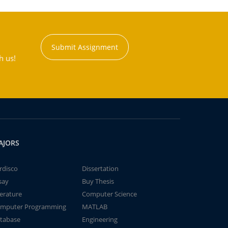
Submit Assignment
h us!
AJORS
rdisco
Dissertation
say
Buy Thesis
terature
Computer Science
mputer Programming
MATLAB
tabase
Engineering