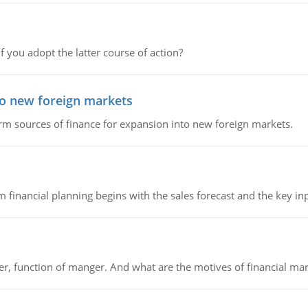
f you adopt the latter course of action?
to new foreign markets
rm sources of finance for expansion into new foreign markets.
 financial planning begins with the sales forecast and the key inpu
ger, function of manger. And what are the motives of financial ma