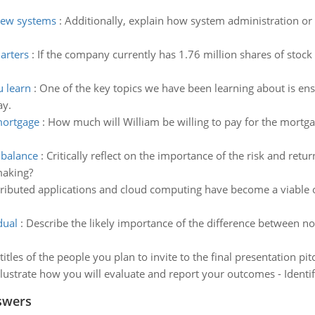
 new systems
:
Additionally, explain how system administration or
arters
:
If the company currently has 1.76 million shares of stoc
u learn
:
One of the key topics we have been learning about is ensur
ay.
mortgage
:
How much will William be willing to pay for the mortga
n balance
:
Critically reflect on the importance of the risk and ret
making?
tributed applications and cloud computing have become a viable
dual
:
Describe the likely importance of the difference between no
titles of the people you plan to invite to the final presentation p
llustrate how you will evaluate and report your outcomes - Identi
swers