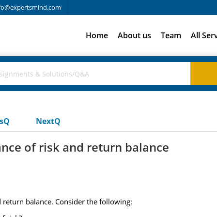
fo@expertsmind.com
Home
About us
Team
All Ser
usQ
NextQ
tance of risk and return balance
nd return balance. Consider the following: