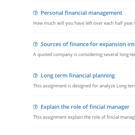
Personal financial management
How much will you have left over each half year i
Sources of finance for expansion in
A quoted company is considering several long-te
Long term financial planning
This assignment is designed for analyze Long term
Explain the role of fincial manager
This assignment explain the role of fincial mana