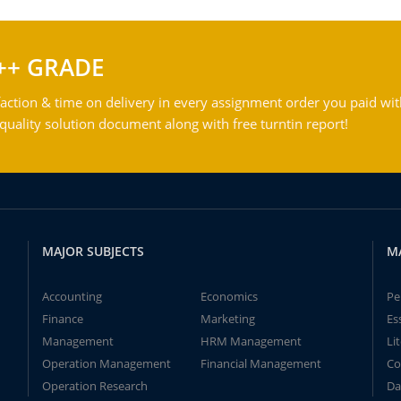
++ GRADE
action & time on delivery in every assignment order you paid wit
ality solution document along with free turntin report!
MAJOR SUBJECTS
M
Accounting
Economics
Pe
Finance
Marketing
Es
Management
HRM Management
Li
Operation Management
Financial Management
Co
Operation Research
Da