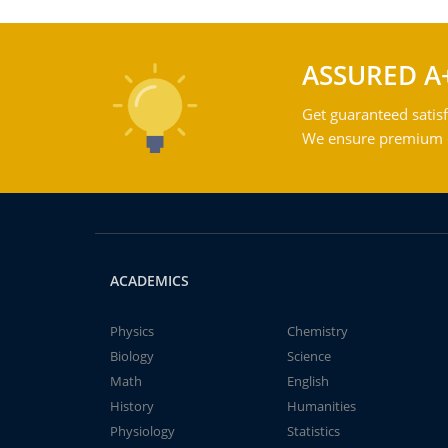
ASSURED A
Get guaranteed satisf
We ensure premium qu
ACADEMICS
Physics
Chemistry
Biology
Science
Math
English
History
Humanities
Physiology
Statistics