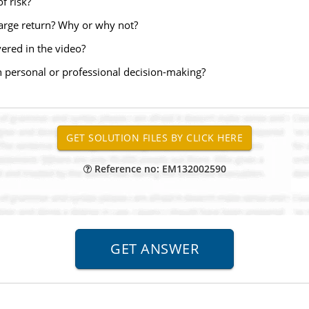
f risk?
 large return? Why or why not?
vered in the video?
n personal or professional decision-making?
Reference no: EM132002590