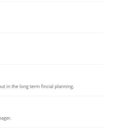
t in the long term fincial planning.
nager.