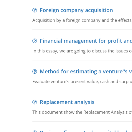
Foreign company acquisition
Acquisition by a foreign company and the effects 
Financial management for profit and
In this essay, we are going to discuss the issues 
Method for estimating a venture''s 
Evaluate venture's present value, cash and surplu
Replacement analysis
This document show the Replacement Analysis of