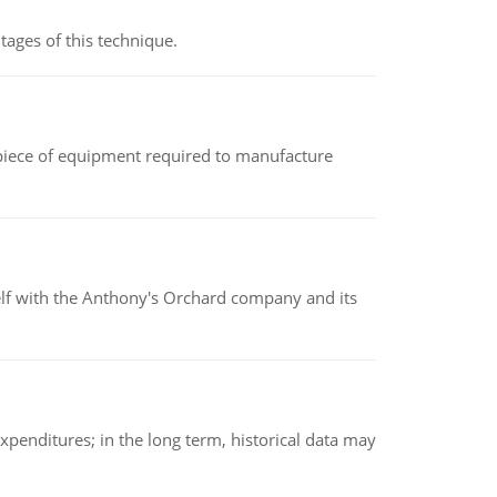
ages of this technique.
(a piece of equipment required to manufacture
elf with the Anthony's Orchard company and its
xpenditures; in the long term, historical data may