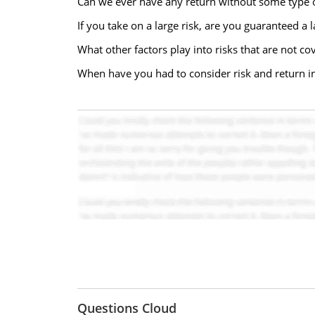
Can we ever have any return without some type o
If you take on a large risk, are you guaranteed a
What other factors play into risks that are not co
When have you had to consider risk and return i
Questions Cloud