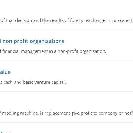
of that decision and the results of foreign exchange in Euro and 
 non profit organizations
of financial management in a non-profit organisation.
value
s cash and basic venture capital.
 modling machine. Is replacement give profit to company or not?