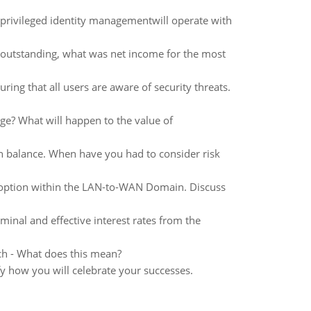
 privileged identity managementwill operate with
k outstanding, what was net income for the most
ing that all users are aware of security threats.
ge? What will happen to the value of
urn balance. When have you had to consider risk
 option within the LAN-to-WAN Domain. Discuss
minal and effective interest rates from the
itch - What does this mean?
fy how you will celebrate your successes.