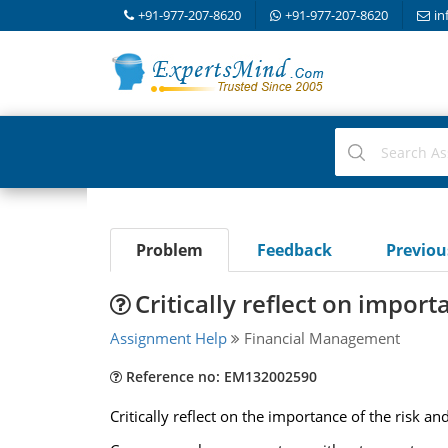
+91-977-207-8620
+91-977-207-8620
in
Problem
Feedback
Previo
Critically reflect on impor
Assignment Help
Financial Management
Reference no: EM132002590
Critically reflect on the importance of the risk a