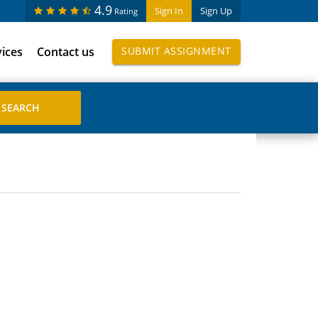
4.9
Sign In
Sign Up
Rating
vices
Contact us
SUBMIT ASSIGNMENT