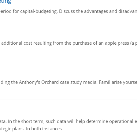
eting
riod for capital-budgeting. Discuss the advantages and disadvant
the additional cost resulting from the purchase of an apple press 
luding the Anthony's Orchard case study media. Familiarise yours
ata. In the short term, such data will help determine operational e
tegic plans. In both instances.