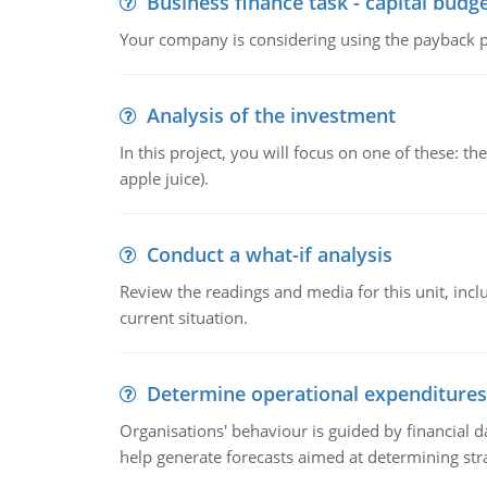
Business finance task - capital budg
Your company is considering using the payback pe
Analysis of the investment
In this project, you will focus on one of these: 
apple juice).
Conduct a what-if analysis
Review the readings and media for this unit, inc
current situation.
Determine operational expenditures
Organisations' behaviour is guided by financial d
help generate forecasts aimed at determining stra