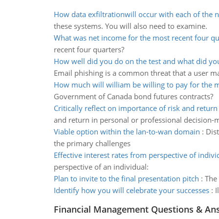
How data exfiltrationwill occur with each of the
these systems. You will also need to examine.
What was net income for the most recent four qu
recent four quarters?
How well did you do on the test and what did yo
Email phishing is a common threat that a user m
How much will william be willing to pay for the 
Government of Canada bond futures contracts?
Critically reflect on importance of risk and retur
and return in personal or professional decision-
Viable option within the lan-to-wan domain
:
Dis
the primary challenges
Effective interest rates from perspective of indivi
perspective of an individual:
Plan to invite to the final presentation pitch
:
The 
Identify how you will celebrate your successes
:
I
Financial Management Questions & An