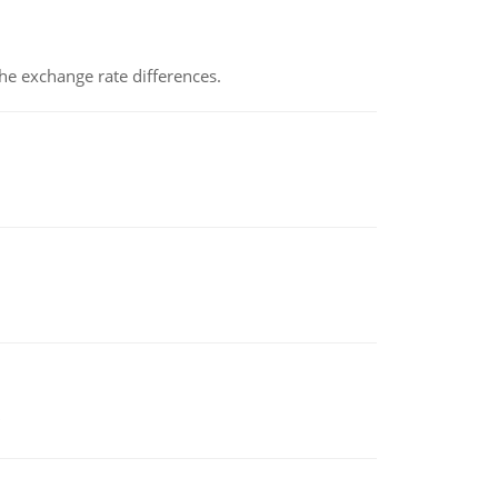
the exchange rate differences.