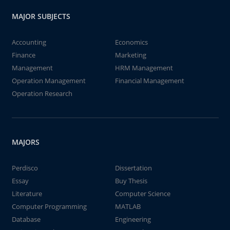
MAJOR SUBJECTS
Accounting
Economics
Finance
Marketing
Management
HRM Management
Operation Management
Financial Management
Operation Research
MAJORS
Perdisco
Dissertation
Essay
Buy Thesis
Literature
Computer Science
Computer Programming
MATLAB
Database
Engineering