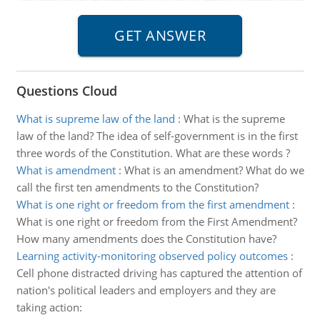
Questions Cloud
What is supreme law of the land
:
What is the supreme
law of the land? The idea of self-government is in the first
three words of the Constitution. What are these words ?
What is amendment
:
What is an amendment? What do we
call the first ten amendments to the Constitution?
What is one right or freedom from the first amendment
:
What is one right or freedom from the First Amendment?
How many amendments does the Constitution have?
Learning activity-monitoring observed policy outcomes
:
Cell phone distracted driving has captured the attention of
nation's political leaders and employers and they are
taking action: