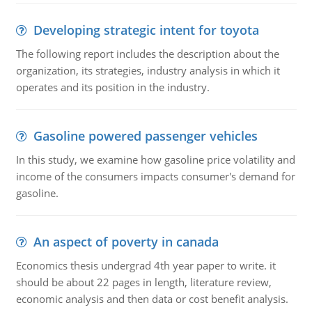
Developing strategic intent for toyota
The following report includes the description about the
organization, its strategies, industry analysis in which it
operates and its position in the industry.
Gasoline powered passenger vehicles
In this study, we examine how gasoline price volatility and
income of the consumers impacts consumer's demand for
gasoline.
An aspect of poverty in canada
Economics thesis undergrad 4th year paper to write. it
should be about 22 pages in length, literature review,
economic analysis and then data or cost benefit analysis.