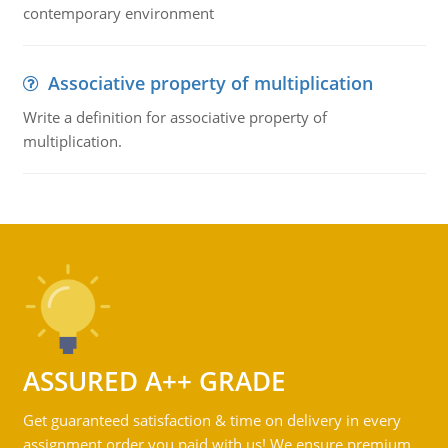
contemporary environment
Associative property of multiplication
Write a definition for associative property of
multiplication.
ASSURED A++ GRADE
Get guaranteed satisfaction & time on delivery in every
assignment order you paid with us! We ensure premium