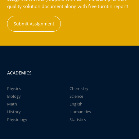
quality solution document along with free turntin report!
Submit Assignment
ACADEMICS
Physics
Chemistry
Biology
Science
Math
English
History
Humanities
Physiology
Statistics