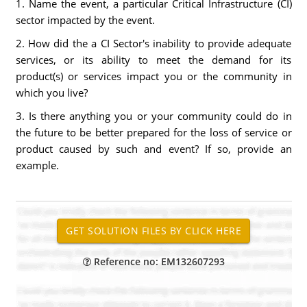
1. Name the event, a particular Critical Infrastructure (CI)
sector impacted by the event.
2. How did the a CI Sector's inability to provide adequate
services, or its ability to meet the demand for its
product(s) or services impact you or the community in
which you live?
3. Is there anything you or your community could do in
the future to be better prepared for the loss of service or
product caused by such and event? If so, provide an
example.
Reference no: EM132607293