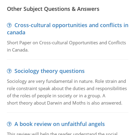
Other Subject Questions & Answers
Cross-cultural opportunities and conflicts in
canada
Short Paper on Cross-cultural Opportunities and Conflicts
in Canada.
Sociology theory questions
Sociology are very fundamental in nature. Role strain and
role constraint speak about the duties and responsibilities
of the roles of people in society or in a group. A
short theory about Darwin and Moths is also answered.
A book review on unfaithful angels
This review will help the reader understand the social