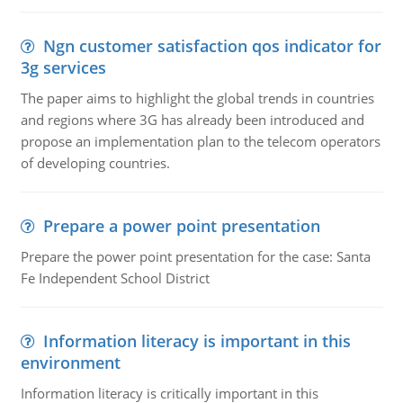
Ngn customer satisfaction qos indicator for
3g services
The paper aims to highlight the global trends in countries
and regions where 3G has already been introduced and
propose an implementation plan to the telecom operators
of developing countries.
Prepare a power point presentation
Prepare the power point presentation for the case: Santa
Fe Independent School District
Information literacy is important in this
environment
Information literacy is critically important in this