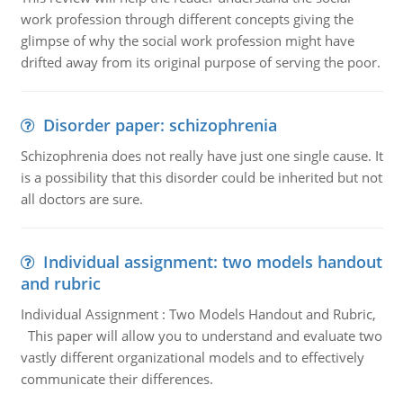
work profession through different concepts giving the
glimpse of why the social work profession might have
drifted away from its original purpose of serving the poor.
Disorder paper: schizophrenia
Schizophrenia does not really have just one single cause. It
is a possibility that this disorder could be inherited but not
all doctors are sure.
Individual assignment: two models handout
and rubric
Individual Assignment : Two Models Handout and Rubric,
This paper will allow you to understand and evaluate two
vastly different organizational models and to effectively
communicate their differences.