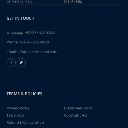
University Help
Q & A Help
GET IN TOUCH
whatsapp:
+91-977-207-8620
Phone:
+91-977-207-8620
Email:
info@expertsmind.com
TERMS & POLICIES
Privacy Policy
Disclaimer Policy
T&C Policy
Copyright Act
Refund & Cancellation