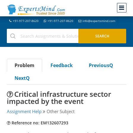
+91-977-207-8620
+91-977-207-8620
info@expertsmind.com
Problem
Feedback
PreviousQ
NextQ
Critical infrastructure sector
impacted by the event
Assignment Help
Other Subject
Reference no: EM132607293