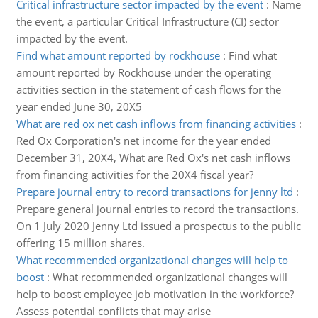
Critical infrastructure sector impacted by the event
:
Name
the event, a particular Critical Infrastructure (CI) sector
impacted by the event.
Find what amount reported by rockhouse
:
Find what
amount reported by Rockhouse under the operating
activities section in the statement of cash flows for the
year ended June 30, 20X5
What are red ox net cash inflows from financing activities
:
Red Ox Corporation's net income for the year ended
December 31, 20X4, What are Red Ox's net cash inflows
from financing activities for the 20X4 fiscal year?
Prepare journal entry to record transactions for jenny ltd
:
Prepare general journal entries to record the transactions.
On 1 July 2020 Jenny Ltd issued a prospectus to the public
offering 15 million shares.
What recommended organizational changes will help to
boost
:
What recommended organizational changes will
help to boost employee job motivation in the workforce?
Assess potential conflicts that may arise