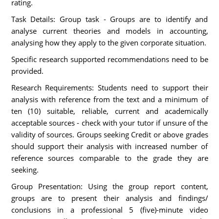
rating.
Task Details: Group task - Groups are to identify and
analyse current theories and models in accounting,
analysing how they apply to the given corporate situation.
Specific research supported recommendations need to be
provided.
Research Requirements: Students need to support their
analysis with reference from the text and a minimum of
ten (10) suitable, reliable, current and academically
acceptable sources - check with your tutor if unsure of the
validity of sources. Groups seeking Credit or above grades
should support their analysis with increased number of
reference sources comparable to the grade they are
seeking.
Group Presentation: Using the group report content,
groups are to present their analysis and findings/
conclusions in a professional 5 (five)-minute video