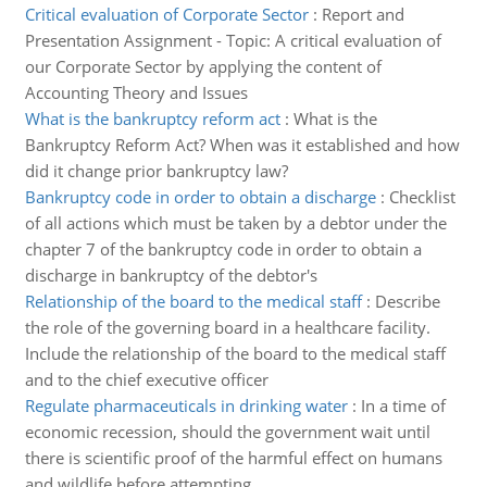
Critical evaluation of Corporate Sector
:
Report and
Presentation Assignment - Topic: A critical evaluation of
our Corporate Sector by applying the content of
Accounting Theory and Issues
What is the bankruptcy reform act
:
What is the
Bankruptcy Reform Act? When was it established and how
did it change prior bankruptcy law?
Bankruptcy code in order to obtain a discharge
:
Checklist
of all actions which must be taken by a debtor under the
chapter 7 of the bankruptcy code in order to obtain a
discharge in bankruptcy of the debtor's
Relationship of the board to the medical staff
:
Describe
the role of the governing board in a healthcare facility.
Include the relationship of the board to the medical staff
and to the chief executive officer
Regulate pharmaceuticals in drinking water
:
In a time of
economic recession, should the government wait until
there is scientific proof of the harmful effect on humans
and wildlife before attempting