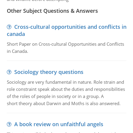
Other Subject Questions & Answers
Cross-cultural opportunities and conflicts in
canada
Short Paper on Cross-cultural Opportunities and Conflicts
in Canada.
Sociology theory questions
Sociology are very fundamental in nature. Role strain and
role constraint speak about the duties and responsibilities
of the roles of people in society or in a group. A
short theory about Darwin and Moths is also answered.
A book review on unfaithful angels