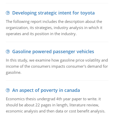
Developing strategic intent for toyota
The following report includes the description about the
organization, its strategies, industry analysis in which it
operates and its position in the industry.
Gasoline powered passenger vehicles
In this study, we examine how gasoline price volatility and
income of the consumers impacts consumer's demand for
gasoline.
An aspect of poverty in canada
Economics thesis undergrad 4th year paper to write. it
should be about 22 pages in length, literature review,
economic analysis and then data or cost benefit analysis.