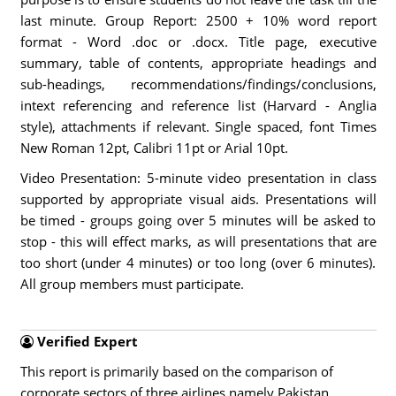
last minute. Group Report: 2500 + 10% word report
format - Word .doc or .docx. Title page, executive
summary, table of contents, appropriate headings and
sub-headings, recommendations/findings/conclusions,
intext referencing and reference list (Harvard - Anglia
style), attachments if relevant. Single spaced, font Times
New Roman 12pt, Calibri 11pt or Arial 10pt.
Video Presentation: 5-minute video presentation in class
supported by appropriate visual aids. Presentations will
be timed - groups going over 5 minutes will be asked to
stop - this will effect marks, as will presentations that are
too short (under 4 minutes) or too long (over 6 minutes).
All group members must participate.
Verified Expert
This report is primarily based on the comparison of
corporate sectors of three airlines namely Pakistan