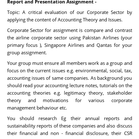
Report and Presentation Assignment -
Topic: A critical evaluation of our Corporate Sector by
applying the content of Accounting Theory and Issues.
Corporate Sector for assignment is compare and contrast
the airline corporate sector using Pakistan Airlines (your
primary focus ), Singapore Airlines and Qantas for your
group assignment.
Your group must ensure all members work as a group and
focus on the current issues e.g. environmental, social, tax,
accounting issues of same companies. As background you
should read your accounting lecture notes, tutorials on the
accounting theories e.g. legitimacy theory, stakeholder
theory and motivations for various corporate
management behaviour etc.
You should research Eg their annual reports and
sustainability reports of these companies and also discuss
their financial and non - financial disclosure, their CSR