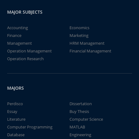
MAJOR SUBJECTS
Accounting
Economics
Finance
Marketing
Management
HRM Management
Operation Management
Financial Management
Operation Research
MAJORS
Perdisco
Dissertation
Essay
Buy Thesis
Literature
Computer Science
Computer Programming
MATLAB
Database
Engineering