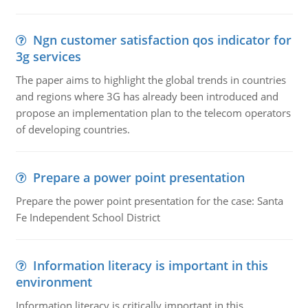
Ngn customer satisfaction qos indicator for
3g services
The paper aims to highlight the global trends in countries
and regions where 3G has already been introduced and
propose an implementation plan to the telecom operators
of developing countries.
Prepare a power point presentation
Prepare the power point presentation for the case: Santa
Fe Independent School District
Information literacy is important in this
environment
Information literacy is critically important in this