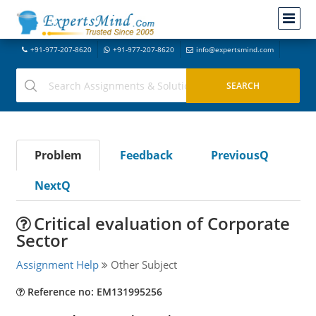
+91-977-207-8620
+91-977-207-8620
info@expertsmind.com
Problem
Feedback
PreviousQ
NextQ
Critical evaluation of Corporate
Sector
Assignment Help
Other Subject
Reference no: EM131995256