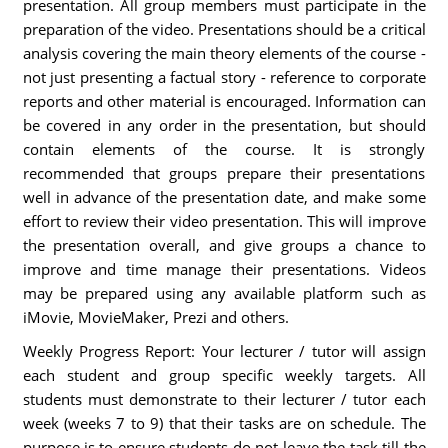
presentation. All group members must participate in the
preparation of the video. Presentations should be a critical
analysis covering the main theory elements of the course -
not just presenting a factual story - reference to corporate
reports and other material is encouraged. Information can
be covered in any order in the presentation, but should
contain elements of the course. It is strongly
recommended that groups prepare their presentations
well in advance of the presentation date, and make some
effort to review their video presentation. This will improve
the presentation overall, and give groups a chance to
improve and time manage their presentations. Videos
may be prepared using any available platform such as
iMovie, MovieMaker, Prezi and others.
Weekly Progress Report: Your lecturer / tutor will assign
each student and group specific weekly targets. All
students must demonstrate to their lecturer / tutor each
week (weeks 7 to 9) that their tasks are on schedule. The
purpose is to ensure students do not leave the task till the