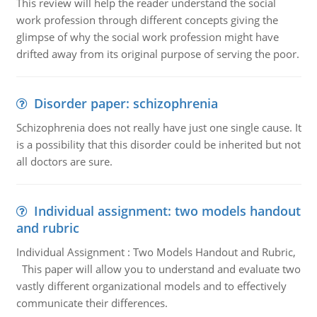
This review will help the reader understand the social
work profession through different concepts giving the
glimpse of why the social work profession might have
drifted away from its original purpose of serving the poor.
Disorder paper: schizophrenia
Schizophrenia does not really have just one single cause. It
is a possibility that this disorder could be inherited but not
all doctors are sure.
Individual assignment: two models handout
and rubric
Individual Assignment : Two Models Handout and Rubric,
This paper will allow you to understand and evaluate two
vastly different organizational models and to effectively
communicate their differences.