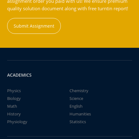
assignment order you paid with us! We ensure premium
quality solution document along with free turntin report!
Submit Assignment
ACADEMICS
Physics
Chemistry
Biology
Science
Math
English
History
Humanities
Physiology
Statistics