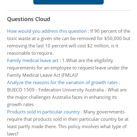
Questions Cloud
How would you address this question
:
If 90 percent of the
toxic waste at a given site can be removed for $50,000 but
removing the last 10 percent will cost $2 million, is it
reasonable to require.
Family medical leave act
:
1.What are the eligibility
requirements for an employee to request leave under the
Family Medical Leave Act (FMLA)?
Analyze the reasons for the variation of growth rates
:
BUECO 1509 - Federation University Australia - What are
the major challenges Australia faces in enhancing its
growth rates
Products sold in particular country
:
Many governments
require that products sold in their particular country be at
least partly made there. This policy involves what type of
laws?