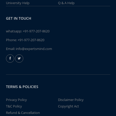
University Help
Q & A Help
GET IN TOUCH
whatsapp:
+91-977-207-8620
Phone:
+91-977-207-8620
Email:
info@expertsmind.com
TERMS & POLICIES
Privacy Policy
Disclaimer Policy
T&C Policy
Copyright Act
Refund & Cancellation