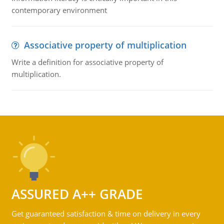
contemporary environment
Associative property of multiplication
Write a definition for associative property of
multiplication.
ASSURED A++ GRADE
Get guaranteed satisfaction & time on delivery in every