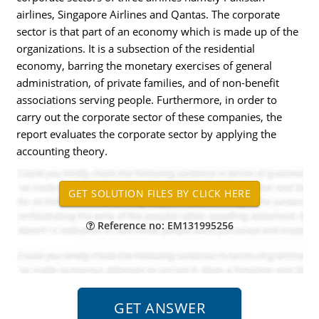
airlines, Singapore Airlines and Qantas. The corporate
sector is that part of an economy which is made up of the
organizations. It is a subsection of the residential
economy, barring the monetary exercises of general
administration, of private families, and of non-benefit
associations serving people. Furthermore, in order to
carry out the corporate sector of these companies, the
report evaluates the corporate sector by applying the
accounting theory.
Reference no: EM131995256