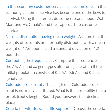
In this economy customer service has become one
:
In this
economy customer service has become one of the keys to
survival. Using the Internet, do some research about Wal-
Mart and McDonald's and their approach to customer
service.
Normal distribution having mean weight
:
Assume that the
weights of coconuts are normally distributed with a mean
weight of 17.6 pounds and a standard deviation of 1.2
pounds.
Computing the frequencies
:
Compute the frequencies of
the AA, Aa, and aa genotypes after one generation if the
initial population consists of 0.2 AA, 0.6 Aa, and 0.2 aa
genotypes
Colorado brook trout
:
The length of a Colorado brook
trout is normally distributed. What is the probability that a
brook trout's length, (Round your answers to 4 decimal
places.)
Criteria for withdrawal of life support
:
Discuss the criteria