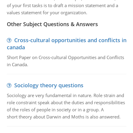
of your first tasks is to draft a mission statement and a
values statement for your organization.
Other Subject Questions & Answers
Cross-cultural opportunities and conflicts in
canada
Short Paper on Cross-cultural Opportunities and Conflicts
in Canada.
Sociology theory questions
Sociology are very fundamental in nature. Role strain and
role constraint speak about the duties and responsibilities
of the roles of people in society or in a group. A
short theory about Darwin and Moths is also answered.