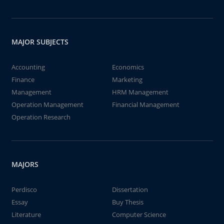
MAJOR SUBJECTS
Accounting
Economics
Finance
Marketing
Management
HRM Management
Operation Management
Financial Management
Operation Research
MAJORS
Perdisco
Dissertation
Essay
Buy Thesis
Literature
Computer Science