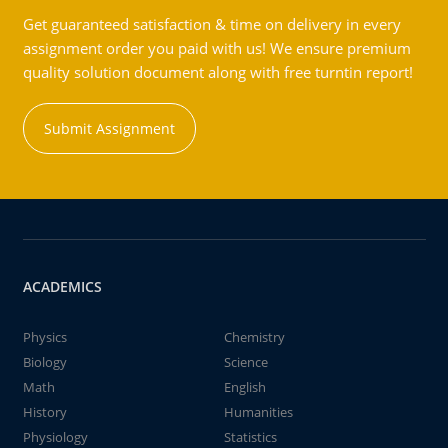
Get guaranteed satisfaction & time on delivery in every
assignment order you paid with us! We ensure premium
quality solution document along with free turntin report!
Submit Assignment
ACADEMICS
Physics
Chemistry
Biology
Science
Math
English
History
Humanities
Physiology
Statistics