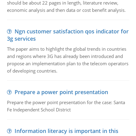
should be about 22 pages in length, literature review,
economic analysis and then data or cost benefit analysis.
Ngn customer satisfaction qos indicator for
3g services
The paper aims to highlight the global trends in countries
and regions where 3G has already been introduced and
propose an implementation plan to the telecom operators
of developing countries.
Prepare a power point presentation
Prepare the power point presentation for the case: Santa
Fe Independent School District
Information literacy is important in this