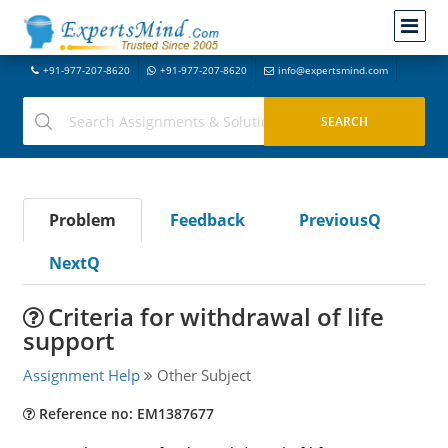
+91-977-207-8620
+91-977-207-8620
info@expertsmind.com
Problem
Feedback
PreviousQ
NextQ
Criteria for withdrawal of life
support
Assignment Help
Other Subject
Reference no: EM1387677