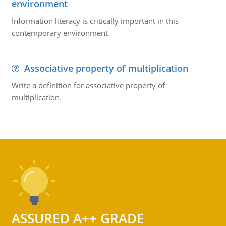
environment
Information literacy is critically important in this
contemporary environment
Associative property of multiplication
Write a definition for associative property of
multiplication.
ASSURED A++ GRADE