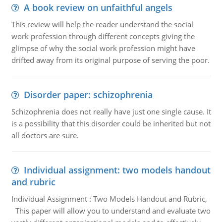
A book review on unfaithful angels
This review will help the reader understand the social
work profession through different concepts giving the
glimpse of why the social work profession might have
drifted away from its original purpose of serving the poor.
Disorder paper: schizophrenia
Schizophrenia does not really have just one single cause. It
is a possibility that this disorder could be inherited but not
all doctors are sure.
Individual assignment: two models handout
and rubric
Individual Assignment : Two Models Handout and Rubric,
This paper will allow you to understand and evaluate two