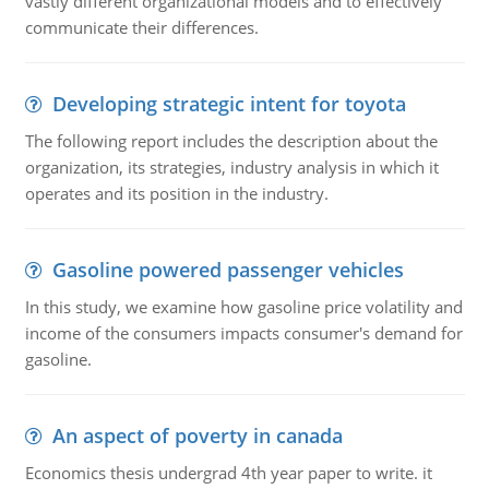
vastly different organizational models and to effectively
communicate their differences.
Developing strategic intent for toyota
The following report includes the description about the
organization, its strategies, industry analysis in which it
operates and its position in the industry.
Gasoline powered passenger vehicles
In this study, we examine how gasoline price volatility and
income of the consumers impacts consumer's demand for
gasoline.
An aspect of poverty in canada
Economics thesis undergrad 4th year paper to write. it