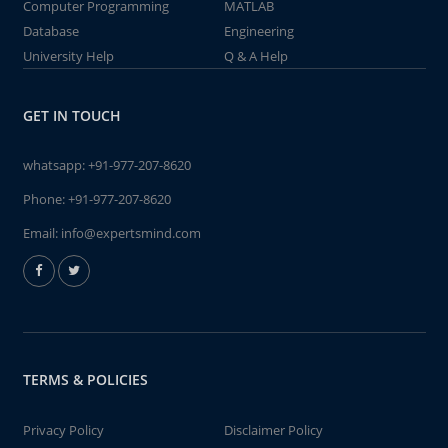
Computer Programming
MATLAB
Database
Engineering
University Help
Q & A Help
GET IN TOUCH
whatsapp:
+91-977-207-8620
Phone:
+91-977-207-8620
Email:
info@expertsmind.com
TERMS & POLICIES
Privacy Policy
Disclaimer Policy