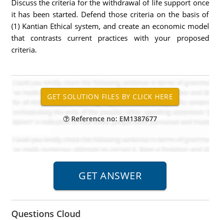
Discuss the criteria for the withdrawal of life support once
it has been started. Defend those criteria on the basis of
(1) Kantian Ethical system, and create an economic model
that contrasts current practices with your proposed
criteria.
Reference no: EM1387677
Questions Cloud