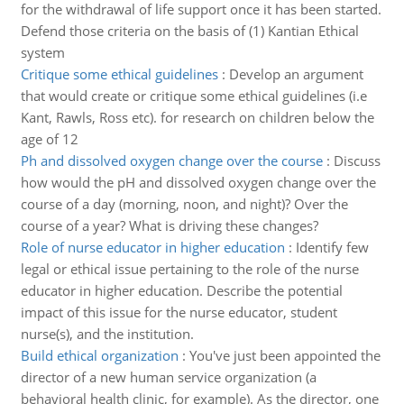
for the withdrawal of life support once it has been started.
Defend those criteria on the basis of (1) Kantian Ethical
system
Critique some ethical guidelines
:
Develop an argument
that would create or critique some ethical guidelines (i.e
Kant, Rawls, Ross etc). for research on children below the
age of 12
Ph and dissolved oxygen change over the course
:
Discuss
how would the pH and dissolved oxygen change over the
course of a day (morning, noon, and night)? Over the
course of a year? What is driving these changes?
Role of nurse educator in higher education
:
Identify few
legal or ethical issue pertaining to the role of the nurse
educator in higher education. Describe the potential
impact of this issue for the nurse educator, student
nurse(s), and the institution.
Build ethical organization
:
You've just been appointed the
director of a new human service organization (a
behavioral health clinic, for example). As the director, one