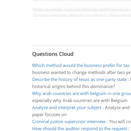
Questions Cloud
Which method would the business prefer for tax
business wanted to change methods after two ye
Describe the history of texas as one-party state
:
historical origins behind this dominance?
Why arab countries are with belgium in one gro
especially why Arab countries are with Belgium
Analyze and interpret your subject
:
Analyze and 
paper focuses on
Criminal justice supervisor interview
:
You will co
How should the auditor respond to the request
: