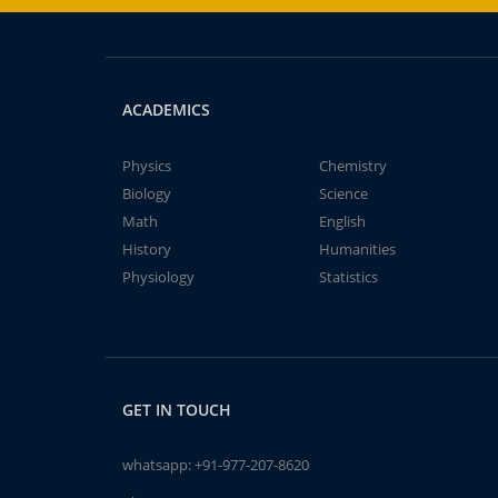
ACADEMICS
Physics
Chemistry
Biology
Science
Math
English
History
Humanities
Physiology
Statistics
GET IN TOUCH
whatsapp:
+91-977-207-8620