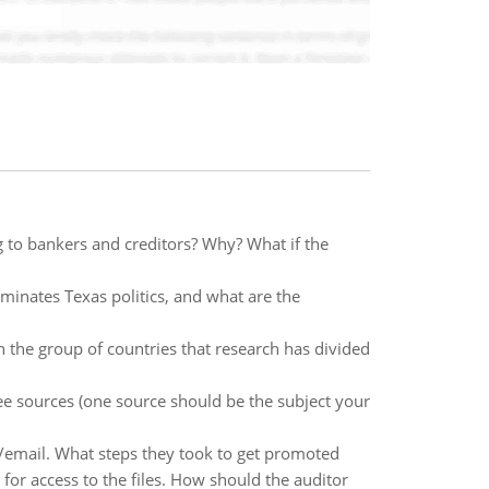
 to bankers and creditors? Why? What if the
ominates Texas politics, and what are the
 the group of countries that research has divided
ee sources (one source should be the subject your
ne/email. What steps they took to get promoted
 for access to the files. How should the auditor