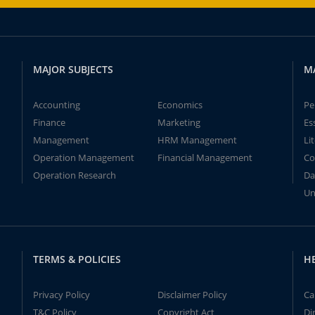
MAJOR SUBJECTS
M
Accounting
Economics
Pe
Finance
Marketing
Es
Management
HRM Management
Li
Operation Management
Financial Management
Co
Operation Research
Da
Un
TERMS & POLICIES
H
Privacy Policy
Disclaimer Policy
Ca
T&C Policy
Copyright Act
Di