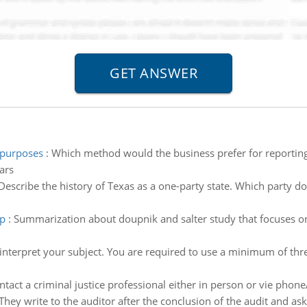
 purposes
:
Which method would the business prefer for reporting
ars
Describe the history of Texas as a one-party state. Which party d
up
:
Summarization about doupnik and salter study that focuses on
interpret your subject. You are required to use a minimum of thr
ntact a criminal justice professional either in person or vie pho
They write to the auditor after the conclusion of the audit and ask