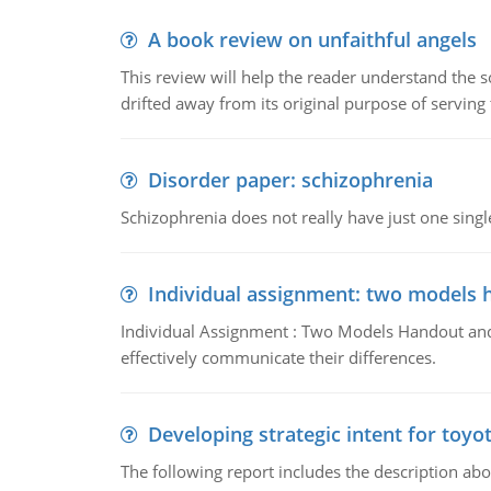
A book review on unfaithful angels
This review will help the reader understand the 
drifted away from its original purpose of serving
Disorder paper: schizophrenia
Schizophrenia does not really have just one single 
Individual assignment: two models 
Individual Assignment : Two Models Handout and 
effectively communicate their differences.
Developing strategic intent for toyo
The following report includes the description about