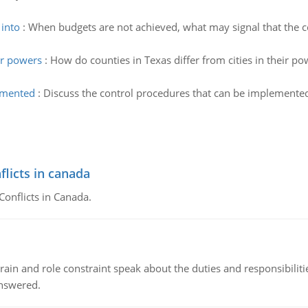
 into
:
When budgets are not achieved, what may signal that the 
ir powers
:
How do counties in Texas differ from cities in their po
lemented
:
Discuss the control procedures that can be implemented
flicts in canada
Conflicts in Canada.
ain and role constraint speak about the duties and responsibilities
answered.