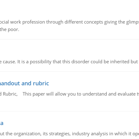
social work profession through different concepts giving the glim
 the poor.
cause. It is a possibility that this disorder could be inherited but 
handout and rubric
Rubric, This paper will allow you to understand and evaluate tw
ta
 the organization, its strategies, industry analysis in which it ope