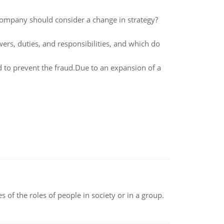
company should consider a change in strategy?
wers, duties, and responsibilities, and which do
 to prevent the fraud.Due to an expansion of a
 of the roles of people in society or in a group.