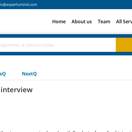
fo@expertsmind.com
Home
About us
Team
All Ser
usQ
NextQ
 interview