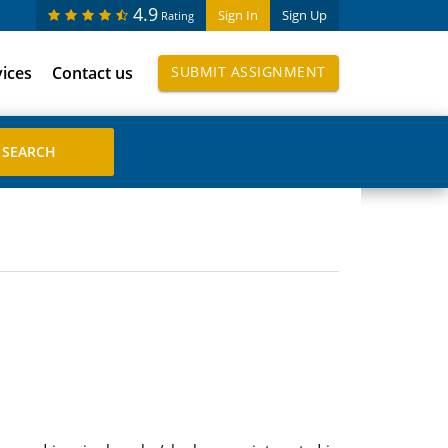
4.9
Sign In
Sign Up
Rating
vices
Contact us
SUBMIT ASSIGNMENT