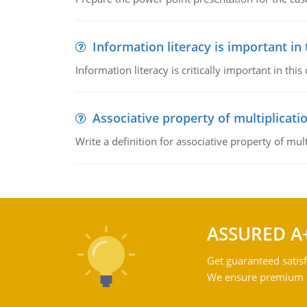
Information literacy is important in
Information literacy is critically important in t
Associative property of multiplicati
Write a definition for associative property of mult
ASSURED A
Get guaranteed satisf
We ensure premium qu