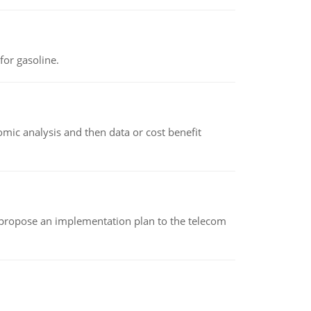
or gasoline.
omic analysis and then data or cost benefit
 propose an implementation plan to the telecom