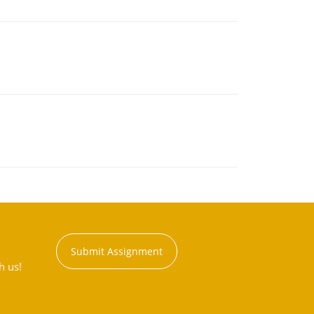
Submit Assignment
h us!