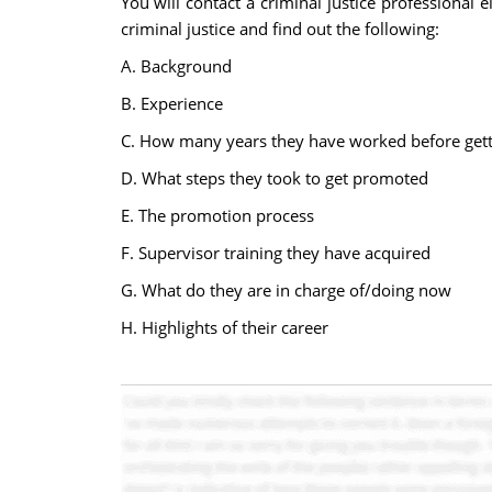
You will contact a criminal justice professional
criminal justice and find out the following:
A. Background
B. Experience
C. How many years they have worked before getti
D. What steps they took to get promoted
E. The promotion process
F. Supervisor training they have acquired
G. What do they are in charge of/doing now
H. Highlights of their career