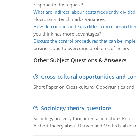
respond to the request?
What are indirect labour costs frequently divided
Flowcharts Benchmarks Variances
How do counties in texas differ from cities in the
you think has more advantages?
Discuss the control procedures that can be imp
business and to overcome problems of errors
Other Subject Questions & Answers
Cross-cultural opportunities and con
Short Paper on Cross-cultural Opportunities and 
Sociology theory questions
Sociology are very fundamental in nature. Role str
A short theory about Darwin and Moths is also 