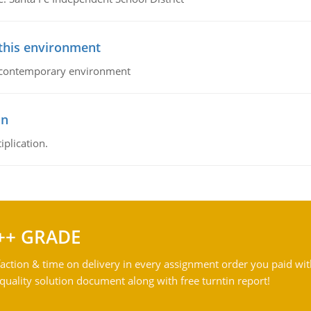
 this environment
his contemporary environment
on
iplication.
++ GRADE
action & time on delivery in every assignment order you paid wit
ality solution document along with free turntin report!