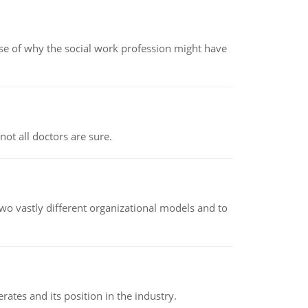
pse of why the social work profession might have
not all doctors are sure.
o vastly different organizational models and to
rates and its position in the industry.