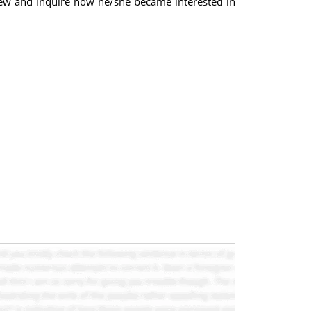
rview and inquire how he/she became interested in