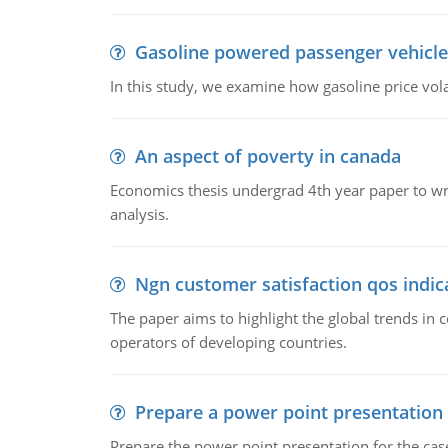
Gasoline powered passenger vehicle
In this study, we examine how gasoline price vo
An aspect of poverty in canada
Economics thesis undergrad 4th year paper to writ
analysis.
Ngn customer satisfaction qos indica
The paper aims to highlight the global trends i
operators of developing countries.
Prepare a power point presentation
Prepare the power point presentation for the cas