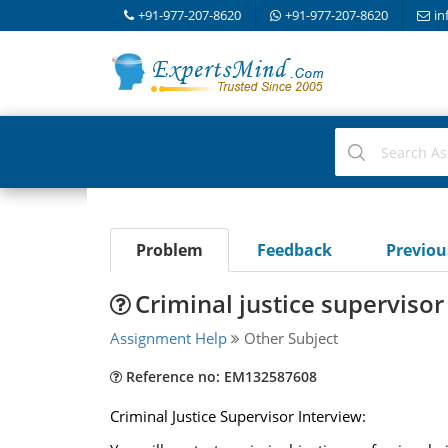
+91-977-207-8620
+91-977-207-8620
in
Problem
Feedback
Previo
Criminal justice supervisor
Assignment Help
Other Subject
Reference no: EM132587608
Criminal Justice Supervisor Interview: