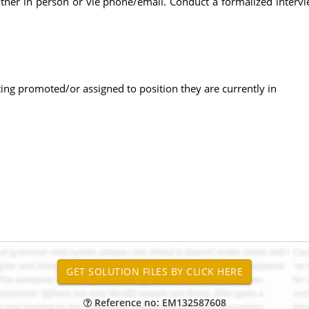
 either in person or vie phone/email. Conduct a formalized inte
ng promoted/or assigned to position they are currently in
Reference no: EM132587608