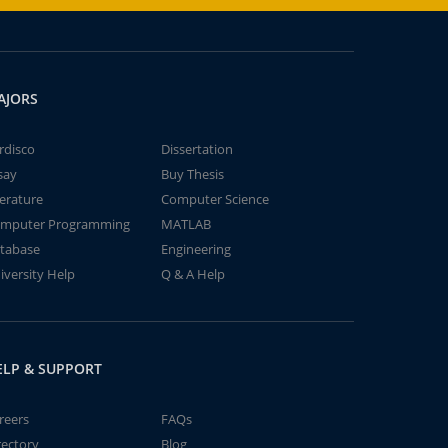
AJORS
rdisco
Dissertation
say
Buy Thesis
terature
Computer Science
mputer Programming
MATLAB
tabase
Engineering
iversity Help
Q & A Help
ELP & SUPPORT
reers
FAQs
rectory
Blog