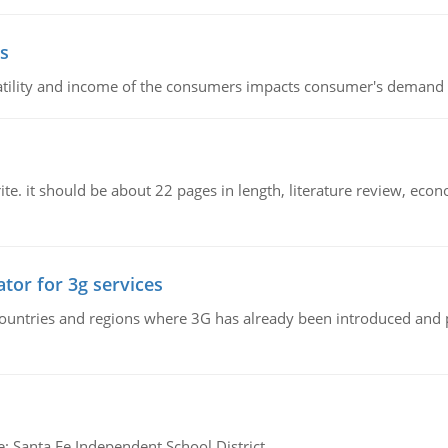
s
latility and income of the consumers impacts consumer's demand f
e. it should be about 22 pages in length, literature review, econ
tor for 3g services
n countries and regions where 3G has already been introduced and
e: Santa Fe Independent School District