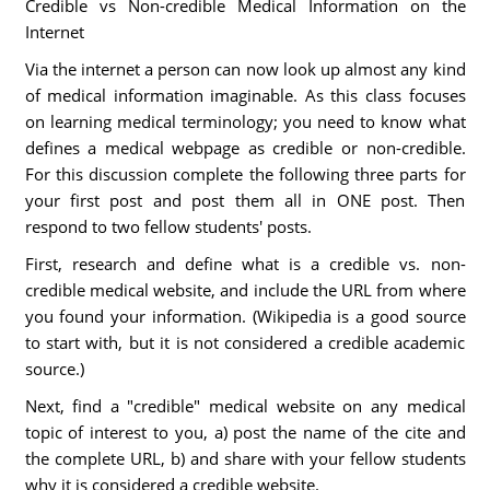
Credible vs Non-credible Medical Information on the
Internet
Via the internet a person can now look up almost any kind
of medical information imaginable. As this class focuses
on learning medical terminology; you need to know what
defines a medical webpage as credible or non-credible.
For this discussion complete the following three parts for
your first post and post them all in ONE post. Then
respond to two fellow students' posts.
First, research and define what is a credible vs. non-
credible medical website, and include the URL from where
you found your information. (Wikipedia is a good source
to start with, but it is not considered a credible academic
source.)
Next, find a "credible" medical website on any medical
topic of interest to you, a) post the name of the cite and
the complete URL, b) and share with your fellow students
why it is considered a credible website.