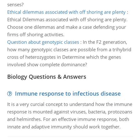
senses?
Ethical dilemmas associated with off shoring are plenty
:
Ethical Dilemmas associated with off shoring are plenty.
Choose one dilemmas and make a case defending your
firms off shoring activities.
Question about genotypic classes
:
In the F2 generation,
how many genotypic classes are possible from a trihybrid
cross of heterozygotes in Determine which the genes
involved show complete dominance?
Biology Questions & Answers
Immune response to infectious disease
It is a very curcial concept to understand how the immune
response is mounted against viruses, bacteria, protozoans
and helminthes. For an effective immune response, both
innate and adaptive immunity should work together.