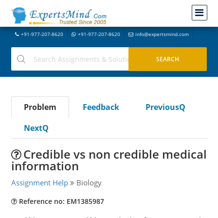
+91-977-207-8620
+91-977-207-8620
info@expertsmind.com
Problem
Feedback
PreviousQ
NextQ
Credible vs non credible medical
information
Assignment Help
Biology
Reference no: EM1385987