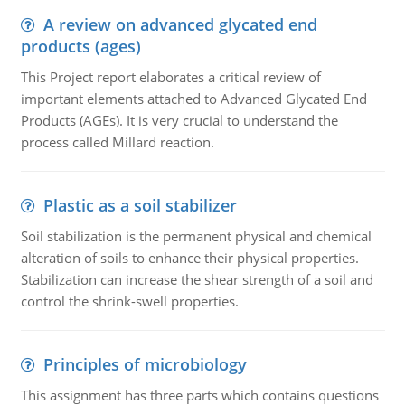
A review on advanced glycated end
products (ages)
This Project report elaborates a critical review of
important elements attached to Advanced Glycated End
Products (AGEs). It is very crucial to understand the
process called Millard reaction.
Plastic as a soil stabilizer
Soil stabilization is the permanent physical and chemical
alteration of soils to enhance their physical properties.
Stabilization can increase the shear strength of a soil and
control the shrink-swell properties.
Principles of microbiology
This assignment has three parts which contains questions