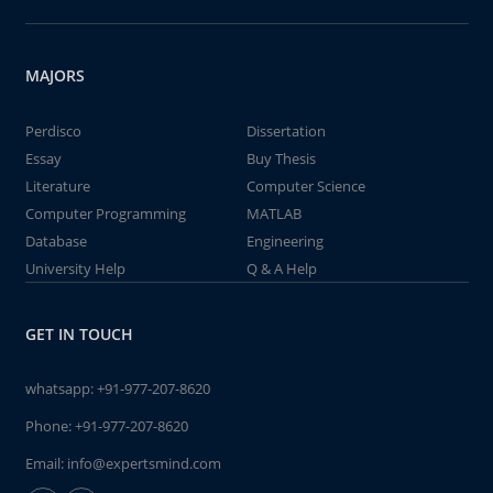
MAJORS
Perdisco
Dissertation
Essay
Buy Thesis
Literature
Computer Science
Computer Programming
MATLAB
Database
Engineering
University Help
Q & A Help
GET IN TOUCH
whatsapp:
+91-977-207-8620
Phone:
+91-977-207-8620
Email:
info@expertsmind.com