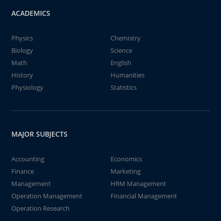
ACADEMICS
Physics
Chemistry
Biology
Science
Math
English
History
Humanities
Physiology
Statistics
MAJOR SUBJECTS
Accounting
Economics
Finance
Marketing
Management
HRM Management
Operation Management
Financial Management
Operation Research