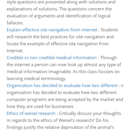
style questions are presented along with solutions and
explanations of solutions. The questions concern the
evaluation of arguments and identification of logical
fallacies.
Explain effective site navigation from internet
:
Students
will research the best practices for site navigation and
locate the example of effective site navigation from
Internet.
Credible vs non credible medical information
:
Through
the internet a person can now look up almost any type of
medical information imaginable. As this class focuses on
learning medical terminology.
Organization has decided to evaluate how two different
:
n
organization has decided to evaluate how two different
computer programs are being accepted by the market and
how they are used for businesses
Ethics of weisel research
:
Critically discuss your thoughts
in regards to the ethics of Weisel's research? Do his
findings justify the relative deprivation of the animal's