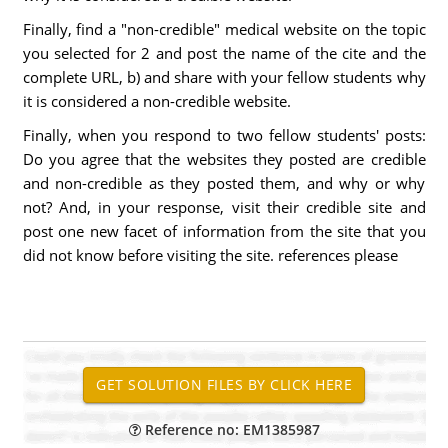
Finally, find a "non-credible" medical website on the topic
you selected for 2 and post the name of the cite and the
complete URL, b) and share with your fellow students why
it is considered a non-credible website.
Finally, when you respond to two fellow students' posts:
Do you agree that the websites they posted are credible
and non-credible as they posted them, and why or why
not? And, in your response, visit their credible site and
post one new facet of information from the site that you
did not know before visiting the site. references please
Reference no: EM1385987