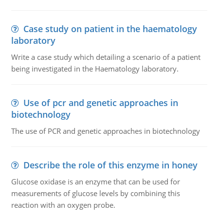
Case study on patient in the haematology
laboratory
Write a case study which detailing a scenario of a patient
being investigated in the Haematology laboratory.
Use of pcr and genetic approaches in
biotechnology
The use of PCR and genetic approaches in biotechnology
Describe the role of this enzyme in honey
Glucose oxidase is an enzyme that can be used for
measurements of glucose levels by combining this
reaction with an oxygen probe.