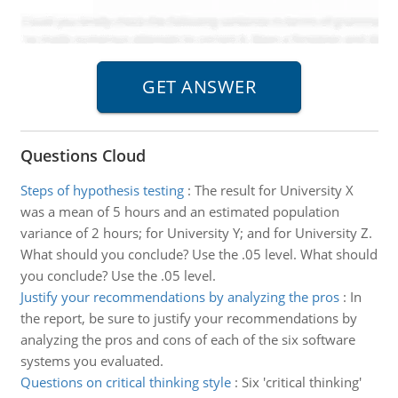
Questions Cloud
Steps of hypothesis testing
:
The result for University X
was a mean of 5 hours and an estimated population
variance of 2 hours; for University Y; and for University Z.
What should you conclude? Use the .05 level. What should
you conclude? Use the .05 level.
Justify your recommendations by analyzing the pros
:
In
the report, be sure to justify your recommendations by
analyzing the pros and cons of each of the six software
systems you evaluated.
Questions on critical thinking style
:
Six 'critical thinking'