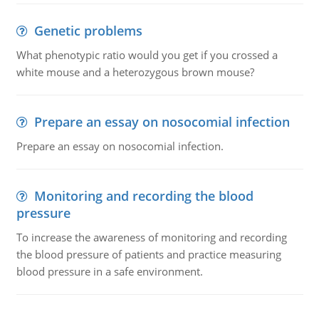
Genetic problems
What phenotypic ratio would you get if you crossed a
white mouse and a heterozygous brown mouse?
Prepare an essay on nosocomial infection
Prepare an essay on nosocomial infection.
Monitoring and recording the blood
pressure
To increase the awareness of monitoring and recording
the blood pressure of patients and practice measuring
blood pressure in a safe environment.