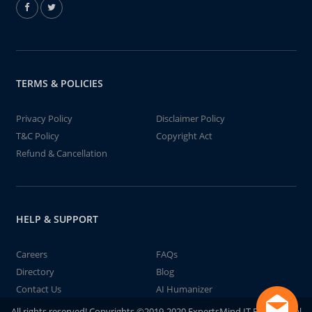
TERMS & POLICIES
Privacy Policy
Disclaimer Policy
T&C Policy
Copyright Act
Refund & Cancellation
HELP & SUPPORT
Careers
FAQs
Directory
Blog
Contact Us
AI Humanizer
All rights reserved! Copyrights ©2019-2020 ExpertsMind IT Educational