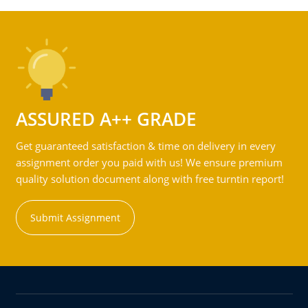
ASSURED A++ GRADE
Get guaranteed satisfaction & time on delivery in every
assignment order you paid with us! We ensure premium
quality solution document along with free turntin report!
Submit Assignment