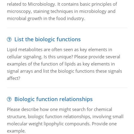
related to Microbiology. It contains basic principles of
microscopy, staining techniques in microbiology and
microbial growth in the food industry.
List the biologic functions
Lipid metabolites are often seen as key elements in
cellular signaling. Is this unique? Please provide several
examples of the function of lipids as key elements in
signal arrays and list the biologic functions these signals
affect?
Biologic function relationships
Please describe how one might search for chemical
structure, biologic function relationships, involving small
molecular weight lipophylic compounds. Provide one
example.