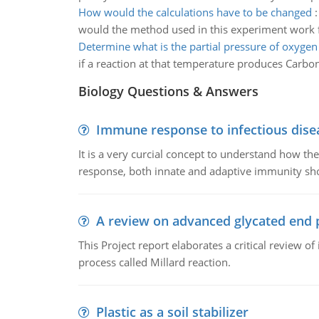
How would the calculations have to be changed
would the method used in this experiment work fo
Determine what is the partial pressure of oxygen
if a reaction at that temperature produces Carbon 
Biology Questions & Answers
Immune response to infectious dise
It is a very curcial concept to understand how t
response, both innate and adaptive immunity sh
A review on advanced glycated end 
This Project report elaborates a critical review 
process called Millard reaction.
Plastic as a soil stabilizer