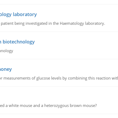
ology laboratory
a patient being investigated in the Haematology laboratory.
n biotechnology
hnology
 honey
or measurements of glucose levels by combining this reaction wi
ssed a white mouse and a heterozygous brown mouse?