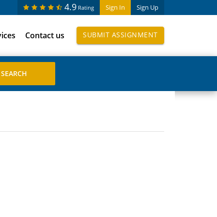
4.9
Sign In
Sign Up
Rating
vices
Contact us
SUBMIT ASSIGNMENT