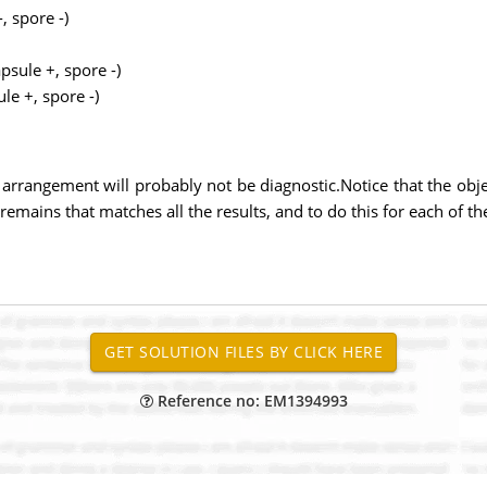
, spore -)
psule +, spore -)
le +, spore -)
 arrangement will probably not be diagnostic.Notice that the object
emains that matches all the results, and to do this for each of the 
Reference no: EM1394993