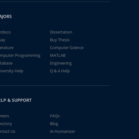
AJORS
rdisco
Dissertation
say
Buy Thesis
terature
Computer Science
mputer Programming
MATLAB
tabase
Engineering
iversity Help
Q & A Help
ELP & SUPPORT
reers
FAQs
rectory
Blog
ntact Us
AI Humanizer