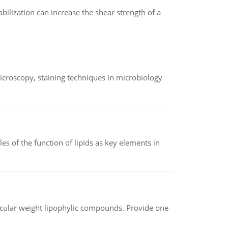
abilization can increase the shear strength of a
microscopy, staining techniques in microbiology
es of the function of lipids as key elements in
lecular weight lipophylic compounds. Provide one