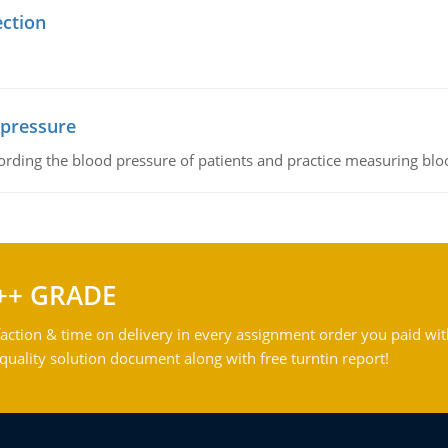
ection
 pressure
rding the blood pressure of patients and practice measuring blo
++ GRADE
action & time on delivery in every assignment order you paid wit
ality solution document along with free turntin report!