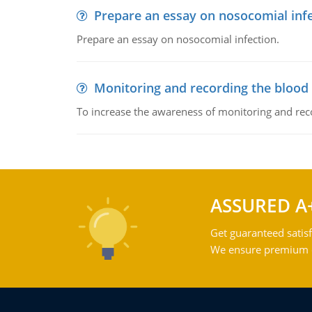
Prepare an essay on nosocomial inf
Prepare an essay on nosocomial infection.
Monitoring and recording the blood
To increase the awareness of monitoring and reco
ASSURED A
Get guaranteed satisf
We ensure premium qu