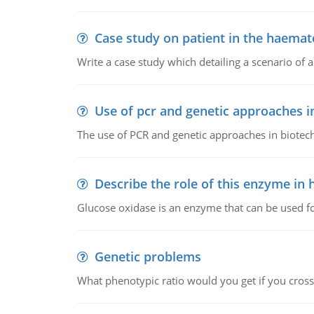
Case study on patient in the haemat
Write a case study which detailing a scenario of 
Use of pcr and genetic approaches i
The use of PCR and genetic approaches in biotec
Describe the role of this enzyme in
Glucose oxidase is an enzyme that can be used f
Genetic problems
What phenotypic ratio would you get if you cro