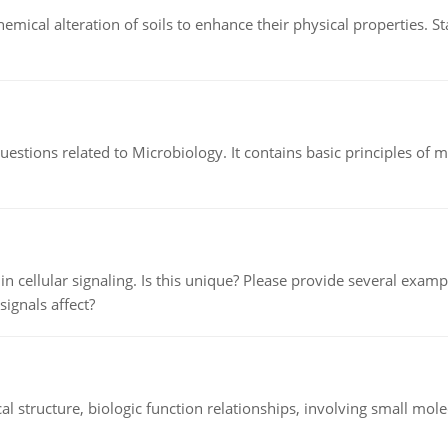
hemical alteration of soils to enhance their physical properties. St
estions related to Microbiology. It contains basic principles of 
n cellular signaling. Is this unique? Please provide several exampl
signals affect?
l structure, biologic function relationships, involving small mo