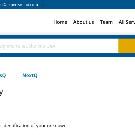
fo@expertsmind.com
Home
About us
Team
All Ser
usQ
NextQ
y
e identification of your unknown