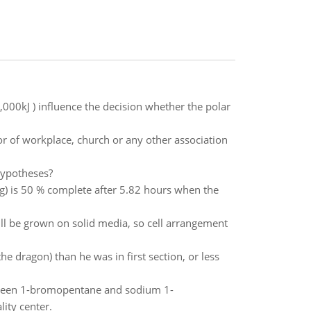
,000kJ ) influence the decision whether the polar
r of workplace, church or any other association
hypotheses?
(g) is 50 % complete after 5.82 hours when the
ll be grown on solid media, so cell arrangement
he dragon) than he was in first section, or less
etween 1-bromopentane and sodium 1-
ity center.