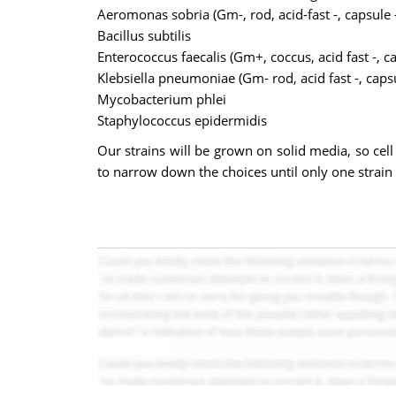
Aeromonas sobria (Gm-, rod, acid-fast -, capsule -
Bacillus subtilis
Enterococcus faecalis (Gm+, coccus, acid fast -, ca
Klebsiella pneumoniae (Gm- rod, acid fast -, capsu
Mycobacterium phlei
Staphylococcus epidermidis
Our strains will be grown on solid media, so cell
to narrow down the choices until only one strain r