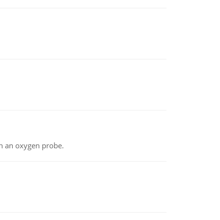
th an oxygen probe.