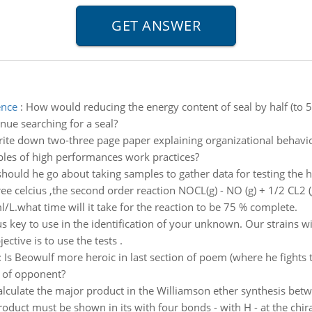
ence
:
How would reducing the energy content of seal by half (to 5
nue searching for a seal?
ite down two-three page paper explaining organizational behavio
les of high performances work practices?
hould he go about taking samples to gather data for testing the 
ee celcius ,the second order reaction NOCL(g) - NO (g) + 1/2 CL2 
ml/L.what time will it take for the reaction to be 75 % complete.
key to use in the identification of your unknown. Our strains wi
ctive is to use the tests .
:
Is Beowulf more heroic in last section of poem (where he fights t
e of opponent?
alculate the major product in the Williamson ether synthesis b
oduct must be shown in its with four bonds - with H - at the chiral