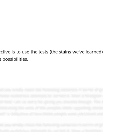
ive is to use the tests (the stains we've learned)
possibilities.