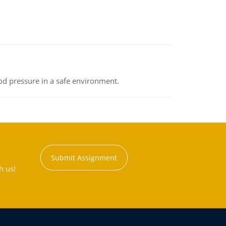
od pressure in a safe environment.
Submit Assignment
h us!