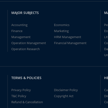
MAJOR SUBJECTS
M
Accounting
Economics
Pe
Finance
Marketing
Es
Management
HRM Management
Li
Operation Management
Financial Management
Co
Operation Research
Da
Un
TERMS & POLICIES
H
Privacy Policy
Disclaimer Policy
Ca
T&C Policy
Copyright Act
Di
Refund & Cancellation
Co