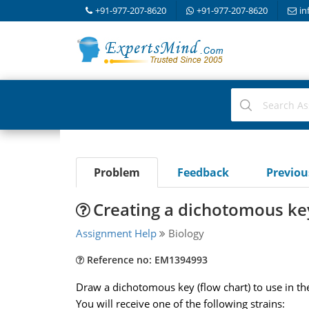
+91-977-207-8620
+91-977-207-8620
in
Problem
Feedback
Previo
Creating a dichotomous ke
Assignment Help
Biology
Reference no: EM1394993
Draw a dichotomous key (flow chart) to use in th
You will receive one of the following strains: