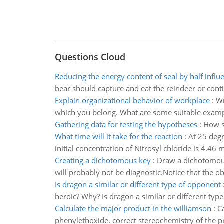
Questions Cloud
Reducing the energy content of seal by half influ
bear should capture and eat the reindeer or conti
Explain organizational behavior of workplace
:
Wr
which you belong. What are some suitable examp
Gathering data for testing the hypotheses
:
How s
What time will it take for the reaction
:
At 25 degr
initial concentration of Nitrosyl chloride is 4.46 
Creating a dichotomous key
:
Draw a dichotomous 
will probably not be diagnostic.Notice that the obje
Is dragon a similar or different type of opponent
heroic? Why? Is dragon a similar or different typ
Calculate the major product in the williamson
:
C
phenylethoxide. correct stereochemistry of the pr