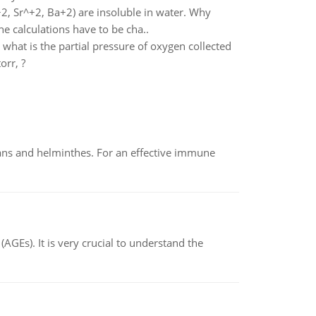
, Sr^+2, Ba+2) are insoluble in water. Why
e calculations have to be cha..
what is the partial pressure of oxygen collected
orr, ?
oans and helminthes. For an effective immune
AGEs). It is very crucial to understand the