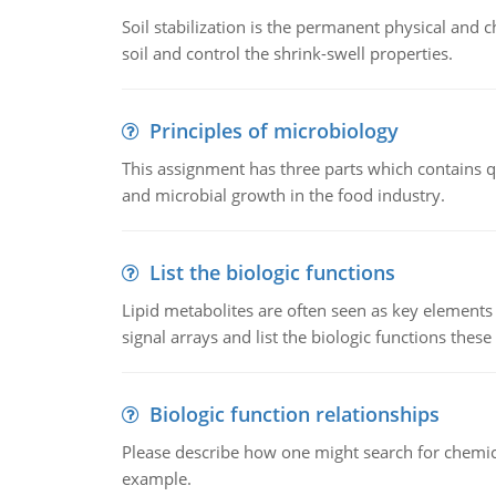
Soil stabilization is the permanent physical and c
soil and control the shrink-swell properties.
Principles of microbiology
This assignment has three parts which contains qu
and microbial growth in the food industry.
List the biologic functions
Lipid metabolites are often seen as key elements i
signal arrays and list the biologic functions these 
Biologic function relationships
Please describe how one might search for chemica
example.