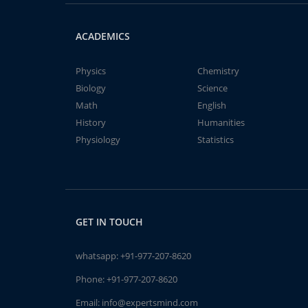
ACADEMICS
Physics
Chemistry
Biology
Science
Math
English
History
Humanities
Physiology
Statistics
GET IN TOUCH
whatsapp:
+91-977-207-8620
Phone:
+91-977-207-8620
Email:
info@expertsmind.com