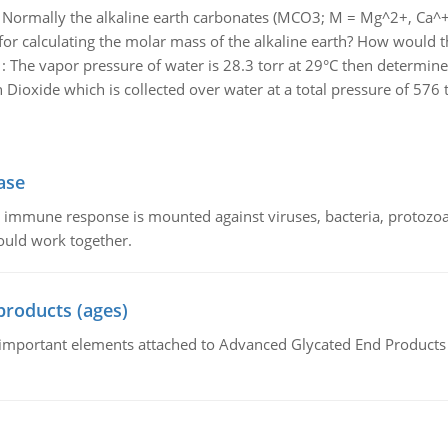
:
Normally the alkaline earth carbonates (MCO3; M = Mg^2+, Ca^+2
r calculating the molar mass of the alkaline earth? How would th
:
The vapor pressure of water is 28.3 torr at 29°C then determine 
Dioxide which is collected over water at a total pressure of 576 t
ase
he immune response is mounted against viruses, bacteria, protoz
ould work together.
products (ages)
of important elements attached to Advanced Glycated End Products (