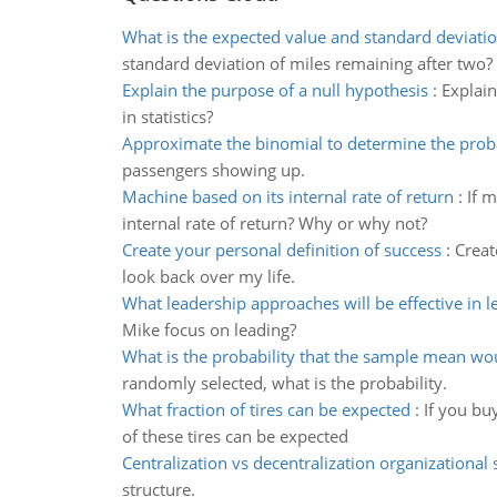
What is the expected value and standard deviatio
standard deviation of miles remaining after two?
Explain the purpose of a null hypothesis
:
Explain
in statistics?
Approximate the binomial to determine the proba
passengers showing up.
Machine based on its internal rate of return
:
If 
internal rate of return? Why or why not?
Create your personal definition of success
:
Creat
look back over my life.
What leadership approaches will be effective in l
Mike focus on leading?
What is the probability that the sample mean wo
randomly selected, what is the probability.
What fraction of tires can be expected
:
If you bu
of these tires can be expected
Centralization vs decentralization organizational 
structure.