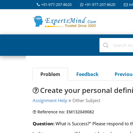
+91-977-207-8620
+91-977-207-8620
in
Problem
Feedback
Previo
Create your personal defini
Assignment Help
Other Subject
Reference no: EM132049082
Question:
What is Success?" Please respond to t