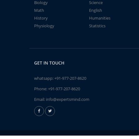
Biology
Science
Math
English
History
Humanities
Physiology
Statistics
GET IN TOUCH
whatsapp:
+91-977-207-8620
Phone:
+91-977-207-8620
Email:
info@expertsmind.com
A