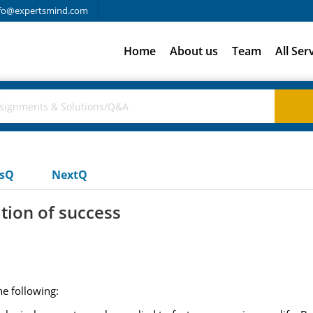
fo@expertsmind.com
Home
About us
Team
All Ser
usQ
NextQ
tion of success
he following: