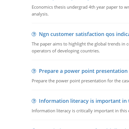
Economics thesis undergrad 4th year paper to writ
analysis.
Ngn customer satisfaction qos indica
The paper aims to highlight the global trends i
operators of developing countries.
Prepare a power point presentation
Prepare the power point presentation for the cas
Information literacy is important in
Information literacy is critically important in t