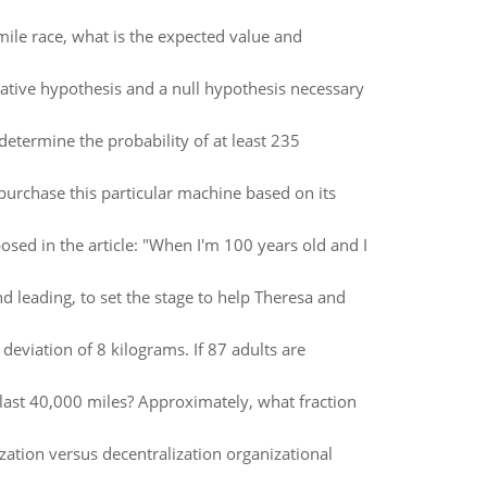
mile race, what is the expected value and
native hypothesis and a null hypothesis necessary
etermine the probability of at least 235
urchase this particular machine based on its
osed in the article: "When I'm 100 years old and I
 leading, to set the stage to help Theresa and
eviation of 8 kilograms. If 87 adults are
l last 40,000 miles? Approximately, what fraction
zation versus decentralization organizational