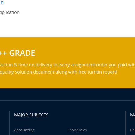
on
iplication.
++ GRADE
action & time on delivery in every assignment order you paid wit
ality solution document along with free turntin report!
MAJOR SUBJECTS
M
Accounting
Economics
Pe