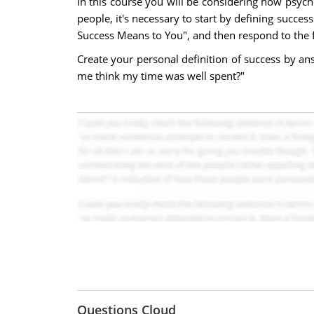
In this course you will be considering how psycho
people, it's necessary to start by defining succe
Success Means to You", and then respond to the 
Create your personal definition of success by an
me think my time was well spent?"
Questions Cloud