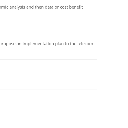
omic analysis and then data or cost benefit
 propose an implementation plan to the telecom