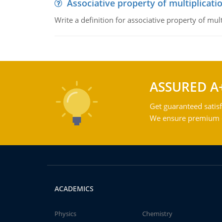
Associative property of multiplicati
Write a definition for associative property of mult
ASSURED A
Get guaranteed satisf
We ensure premium qu
ACADEMICS
Physics
Chemistry