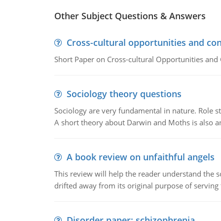
Other Subject Questions & Answers
Cross-cultural opportunities and con
Short Paper on Cross-cultural Opportunities and 
Sociology theory questions
Sociology are very fundamental in nature. Role str
A short theory about Darwin and Moths is also 
A book review on unfaithful angels
This review will help the reader understand the 
drifted away from its original purpose of serving
Disorder paper: schizophrenia