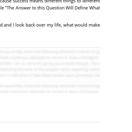
ecause success means different things to different
icle "The Answer to this Question Will Define What
old and I look back over my life, what would make