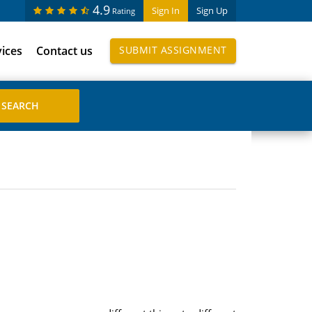
4.9
Sign In
Sign Up
Rating
vices
Contact us
SUBMIT ASSIGNMENT