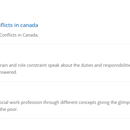
flicts in canada
Conflicts in Canada.
ain and role constraint speak about the duties and responsibilities
answered.
social work profession through different concepts giving the glim
 the poor.