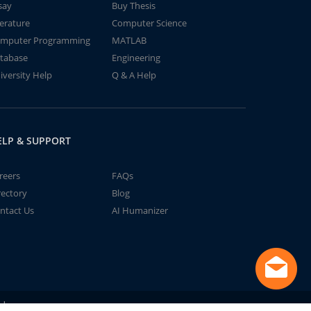
say
Buy Thesis
terature
Computer Science
mputer Programming
MATLAB
tabase
Engineering
iversity Help
Q & A Help
ELP & SUPPORT
reers
FAQs
rectory
Blog
ntact Us
AI Humanizer
td