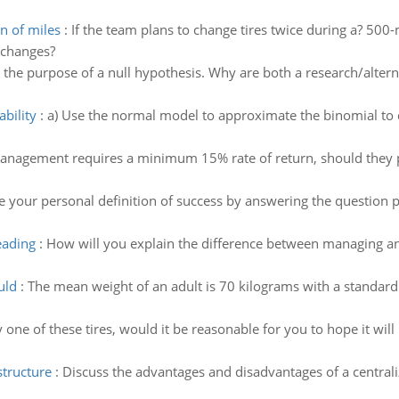
n of miles
:
If the team plans to change tires twice during a? 500-
 changes?
 the purpose of a null hypothesis. Why are both a research/alter
bility
:
a) Use the normal model to approximate the binomial to d
management requires a minimum 15% rate of return, should they p
e your personal definition of success by answering the question p
eading
:
How will you explain the difference between managing and
uld
:
The mean weight of an adult is 70 kilograms with a standard d
y one of these tires, would it be reasonable for you to hope it wil
structure
:
Discuss the advantages and disadvantages of a centrali