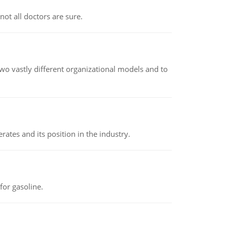
not all doctors are sure.
o vastly different organizational models and to
rates and its position in the industry.
or gasoline.