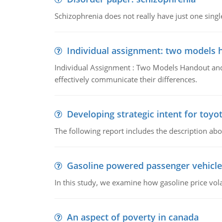
Schizophrenia does not really have just one single 
Individual assignment: two models 
Individual Assignment : Two Models Handout and 
effectively communicate their differences.
Developing strategic intent for toyo
The following report includes the description about
Gasoline powered passenger vehicle
In this study, we examine how gasoline price vo
An aspect of poverty in canada