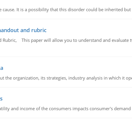
cause. It is a possibility that this disorder could be inherited but 
handout and rubric
Rubric, This paper will allow you to understand and evaluate tw
ta
 the organization, its strategies, industry analysis in which it ope
s
latility and income of the consumers impacts consumer's demand f