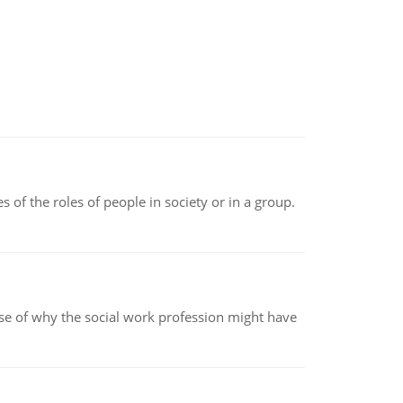
 of the roles of people in society or in a group.
pse of why the social work profession might have