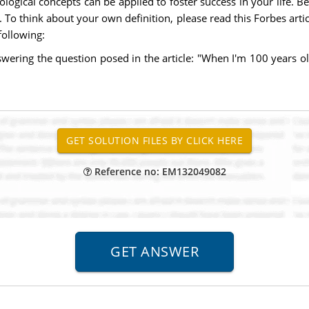
logical concepts can be applied to foster success in your life. B
ss. To think about your own definition, please read this Forbes art
following:
swering the question posed in the article: "When I'm 100 years 
Reference no: EM132049082