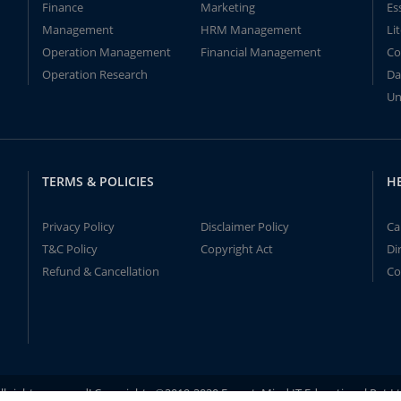
Finance
Marketing
Es
Management
HRM Management
Li
Operation Management
Financial Management
Co
Operation Research
Da
Un
TERMS & POLICIES
H
Privacy Policy
Disclaimer Policy
Ca
T&C Policy
Copyright Act
Di
Refund & Cancellation
Co
ll rights reserved! Copyrights ©2019-2020 ExpertsMind IT Educational Pvt L