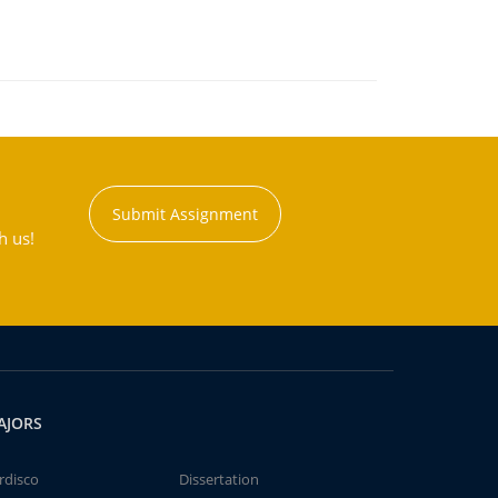
Submit Assignment
h us!
AJORS
rdisco
Dissertation