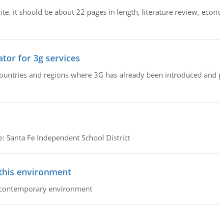
e. it should be about 22 pages in length, literature review, econ
tor for 3g services
n countries and regions where 3G has already been introduced and
e: Santa Fe Independent School District
 this environment
his contemporary environment