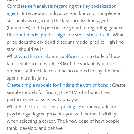
Complete self-analysis regarding the key socialization
agent
:
Interview an individual you know or complete a
self-analysis regarding the key socialization agents
(influences) in this person's or your life regarding gender.
Discount model predict high line stock should sell
:
What
price does the dividend-discount model predict High line
stock should sell?
What was the correlation coefficient
:
In a study of how
late people are to work, 73% of the variability of the
amount of time late could be accounted for by the time
spent in traffic jams.
Create simple models for finding the ytm of bond
:
Create
simple models for finding the YTM of a bond, then
perform several sensitivity analyses.
What is the future of enterprising
:
An undergraduate
psychology degree provides you with some flexibility
when selecting a career. The knowledge of how people
think, develop, and behave.