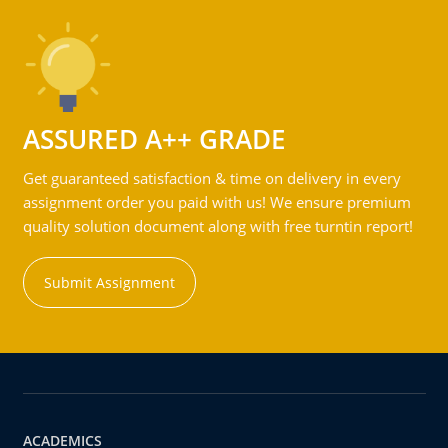
ASSURED A++ GRADE
Get guaranteed satisfaction & time on delivery in every
assignment order you paid with us! We ensure premium
quality solution document along with free turntin report!
Submit Assignment
ACADEMICS