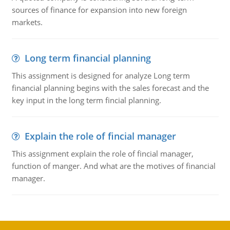
sources of finance for expansion into new foreign
markets.
Long term financial planning
This assignment is designed for analyze Long term
financial planning begins with the sales forecast and the
key input in the long term fincial planning.
Explain the role of fincial manager
This assignment explain the role of fincial manager,
function of manger. And what are the motives of financial
manager.