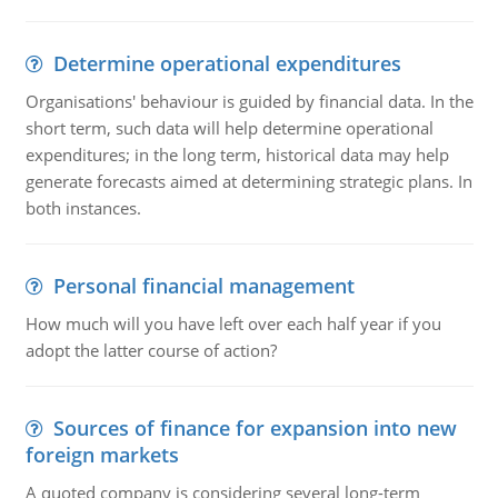
Determine operational expenditures
Organisations' behaviour is guided by financial data. In the
short term, such data will help determine operational
expenditures; in the long term, historical data may help
generate forecasts aimed at determining strategic plans. In
both instances.
Personal financial management
How much will you have left over each half year if you
adopt the latter course of action?
Sources of finance for expansion into new
foreign markets
A quoted company is considering several long-term