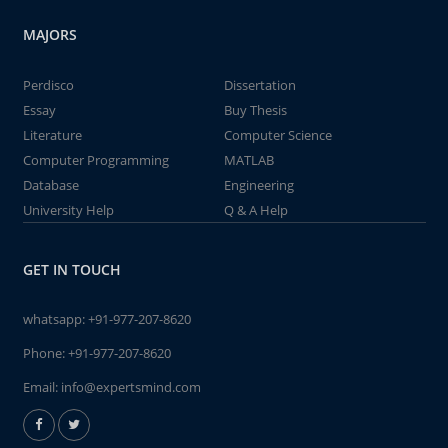
MAJORS
Perdisco
Dissertation
Essay
Buy Thesis
Literature
Computer Science
Computer Programming
MATLAB
Database
Engineering
University Help
Q & A Help
GET IN TOUCH
whatsapp:
+91-977-207-8620
Phone:
+91-977-207-8620
Email:
info@expertsmind.com