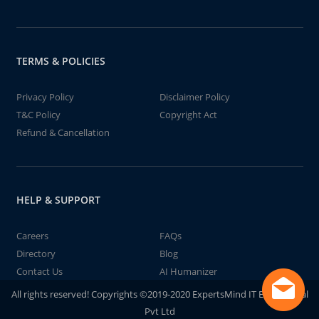
TERMS & POLICIES
Privacy Policy
Disclaimer Policy
T&C Policy
Copyright Act
Refund & Cancellation
HELP & SUPPORT
Careers
FAQs
Directory
Blog
Contact Us
AI Humanizer
All rights reserved! Copyrights ©2019-2020 ExpertsMind IT Educational
Pvt Ltd