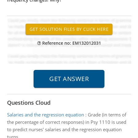
Reference no: EM132012031
Questions Cloud
Salaries and the regression equation
:
Grade (in terms of
the percentage of correct responses) in Psy 1110 is used
to predict nurses' salaries and the regression equation
turns