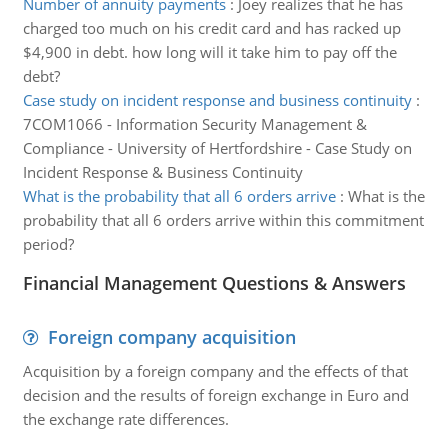
Number of annuity payments
:
Joey realizes that he has
charged too much on his credit card and has racked up
$4,900 in debt. how long will it take him to pay off the
debt?
Case study on incident response and business continuity
:
7COM1066 - Information Security Management &
Compliance - University of Hertfordshire - Case Study on
Incident Response & Business Continuity
What is the probability that all 6 orders arrive
:
What is the
probability that all 6 orders arrive within this commitment
period?
Financial Management Questions & Answers
Foreign company acquisition
Acquisition by a foreign company and the effects of that
decision and the results of foreign exchange in Euro and
the exchange rate differences.