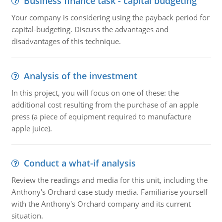
Business finance task - capital budgeting
Your company is considering using the payback period for
capital-budgeting. Discuss the advantages and
disadvantages of this technique.
Analysis of the investment
In this project, you will focus on one of these: the
additional cost resulting from the purchase of an apple
press (a piece of equipment required to manufacture
apple juice).
Conduct a what-if analysis
Review the readings and media for this unit, including the
Anthony's Orchard case study media. Familiarise yourself
with the Anthony's Orchard company and its current
situation.