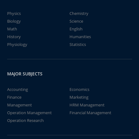
Physics
Chemistry
Biology
Science
Math
English
History
Humanities
Physiology
Statistics
MAJOR SUBJECTS
Accounting
Economics
Finance
Marketing
Management
HRM Management
Operation Management
Financial Management
Operation Research