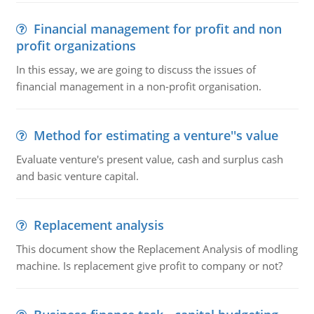
Financial management for profit and non
profit organizations
In this essay, we are going to discuss the issues of
financial management in a non-profit organisation.
Method for estimating a venture''s value
Evaluate venture's present value, cash and surplus cash
and basic venture capital.
Replacement analysis
This document show the Replacement Analysis of modling
machine. Is replacement give profit to company or not?