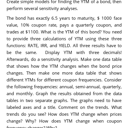
Create simple models for finding the YTM of a bond, then
perform several sensitivity analyses.
The bond has exactly 6.5 years to maturity, $ 1000 face
value, 10% coupon rate, pays a quarterly coupon, and
trades at $1100. What is the YTM of this bond? You need
to provide three calculations of YTM using these three
functions: RATE, IRR, and YIELD. All three results have to
be the same. Display YTM with three decimals!
Afterwards, do a sensitivity analysis. Make one data table
that shows how the YTM changes when the bond price
changes. Then make one more data table that shows
different YTMs for different coupon frequencies. Consider
the following frequencies: annual, semi-annual, quarterly,
and monthly. Graph the results obtained from the data
tables in two separate graphs. The graphs need to have
labeled axes and a title. Comment on the trends. What
trends do you see? How does YTM change when prices
change? Why? How does YTM change when coupon
frequency changes? Why?