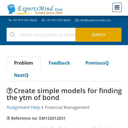
+91-977-207-8620
+91-977-207-8620
info@expertsmind.com
Problem
Feedback
PreviousQ
NextQ
Create simple models for finding
the ytm of bond
Assignment Help
Financial Management
Reference no: EM132012031