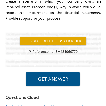
Create a scenario in which your company owns an
impaired asset. Propose one (1) way in which you would
report this impairment on the financial statements.
Provide support for your proposal.
Reference no: EM131066770
Questions Cloud