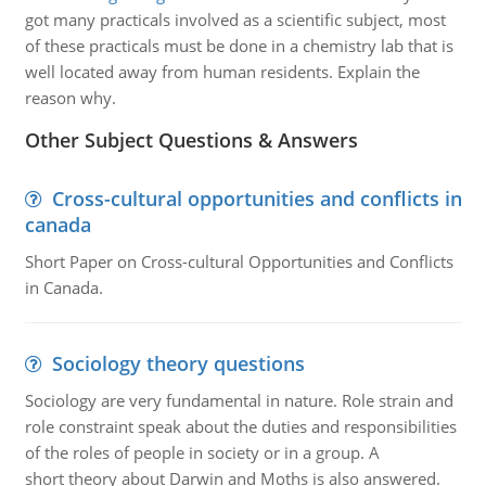
got many practicals involved as a scientific subject, most
of these practicals must be done in a chemistry lab that is
well located away from human residents. Explain the
reason why.
Other Subject Questions & Answers
Cross-cultural opportunities and conflicts in
canada
Short Paper on Cross-cultural Opportunities and Conflicts
in Canada.
Sociology theory questions
Sociology are very fundamental in nature. Role strain and
role constraint speak about the duties and responsibilities
of the roles of people in society or in a group. A
short theory about Darwin and Moths is also answered.