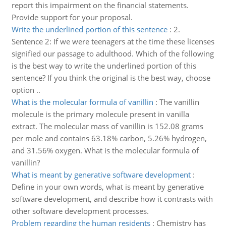
report this impairment on the financial statements.
Provide support for your proposal.
Write the underlined portion of this sentence
:
2.
Sentence 2: If we were teenagers at the time these licenses
signified our passage to adulthood. Which of the following
is the best way to write the underlined portion of this
sentence? If you think the original is the best way, choose
option ..
What is the molecular formula of vanillin
:
The vanillin
molecule is the primary molecule present in vanilla
extract. The molecular mass of vanillin is 152.08 grams
per mole and contains 63.18% carbon, 5.26% hydrogen,
and 31.56% oxygen. What is the molecular formula of
vanillin?
What is meant by generative software development
:
Define in your own words, what is meant by generative
software development, and describe how it contrasts with
other software development processes.
Problem regarding the human residents
:
Chemistry has