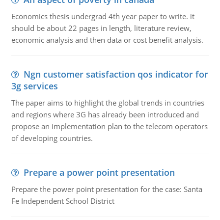
Economics thesis undergrad 4th year paper to write. it
should be about 22 pages in length, literature review,
economic analysis and then data or cost benefit analysis.
Ngn customer satisfaction qos indicator for
3g services
The paper aims to highlight the global trends in countries
and regions where 3G has already been introduced and
propose an implementation plan to the telecom operators
of developing countries.
Prepare a power point presentation
Prepare the power point presentation for the case: Santa
Fe Independent School District