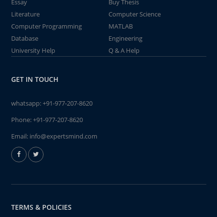
Essay
Buy Thesis
Literature
Computer Science
Computer Programming
MATLAB
Database
Engineering
University Help
Q & A Help
GET IN TOUCH
whatsapp:
+91-977-207-8620
Phone:
+91-977-207-8620
Email:
info@expertsmind.com
TERMS & POLICIES