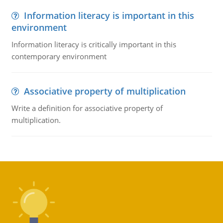
Information literacy is important in this
environment
Information literacy is critically important in this
contemporary environment
Associative property of multiplication
Write a definition for associative property of
multiplication.