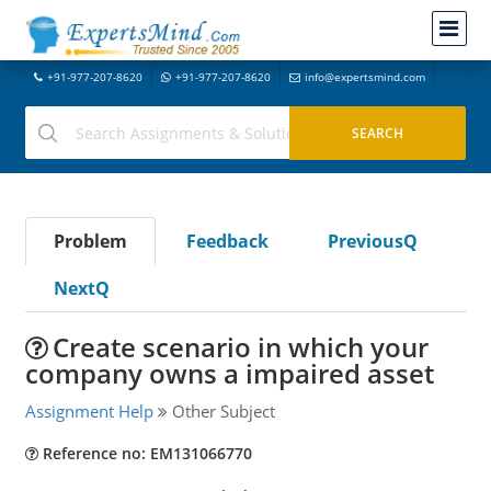
+91-977-207-8620
+91-977-207-8620
info@expertsmind.com
Problem
Feedback
PreviousQ
NextQ
Create scenario in which your
company owns a impaired asset
Assignment Help
Other Subject
Reference no: EM131066770