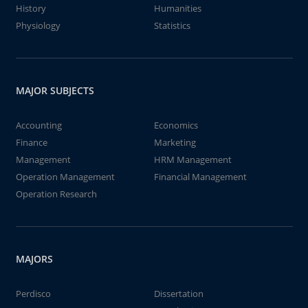
History
Humanities
Physiology
Statistics
MAJOR SUBJECTS
Accounting
Economics
Finance
Marketing
Management
HRM Management
Operation Management
Financial Management
Operation Research
MAJORS
Perdisco
Dissertation