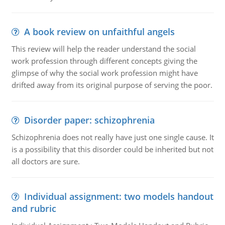
A book review on unfaithful angels
This review will help the reader understand the social
work profession through different concepts giving the
glimpse of why the social work profession might have
drifted away from its original purpose of serving the poor.
Disorder paper: schizophrenia
Schizophrenia does not really have just one single cause. It
is a possibility that this disorder could be inherited but not
all doctors are sure.
Individual assignment: two models handout
and rubric