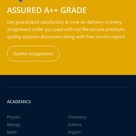
ASSURED A++ GRADE
Get guaranteed satisfaction & time on delivery in every
assignment order you paid with us! We ensure premium
quality solution document along with free turntin report!
Submit Assignment
ACADEMICS
Physics
Chemistry
Biology
Science
Math
English