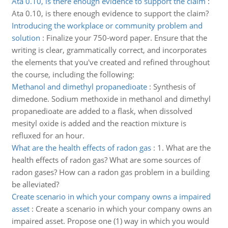
Ata 0.10, is there enough evidence to support the claim
:
Ata 0.10, is there enough evidence to support the claim?
Introducing the workplace or community problem and
solution
:
Finalize your 750-word paper. Ensure that the
writing is clear, grammatically correct, and incorporates
the elements that you've created and refined throughout
the course, including the following:
Methanol and dimethyl propanedioate
:
Synthesis of
dimedone. Sodium methoxide in methanol and dimethyl
propanedioate are added to a flask, when dissolved
mesityl oxide is added and the reaction mixture is
refluxed for an hour.
What are the health effects of radon gas
:
1. What are the
health effects of radon gas? What are some sources of
radon gases? How can a radon gas problem in a building
be alleviated?
Create scenario in which your company owns a impaired
asset
:
Create a scenario in which your company owns an
impaired asset. Propose one (1) way in which you would