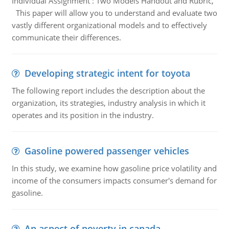
Individual Assignment : Two Models Handout and Rubric,
This paper will allow you to understand and evaluate two
vastly different organizational models and to effectively
communicate their differences.
Developing strategic intent for toyota
The following report includes the description about the
organization, its strategies, industry analysis in which it
operates and its position in the industry.
Gasoline powered passenger vehicles
In this study, we examine how gasoline price volatility and
income of the consumers impacts consumer's demand for
gasoline.
An aspect of poverty in canada