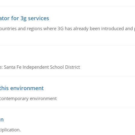
tor for 3g services
n countries and regions where 3G has already been introduced and
e: Santa Fe Independent School District
 this environment
his contemporary environment
on
iplication.