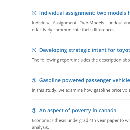
Individual assignment: two models 
Individual Assignment : Two Models Handout and 
effectively communicate their differences.
Developing strategic intent for toyo
The following report includes the description about
Gasoline powered passenger vehicle
In this study, we examine how gasoline price vo
An aspect of poverty in canada
Economics thesis undergrad 4th year paper to writ
analysis.