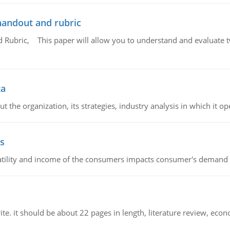
handout and rubric
Rubric, This paper will allow you to understand and evaluate tw
ta
 the organization, its strategies, industry analysis in which it ope
s
latility and income of the consumers impacts consumer's demand f
e. it should be about 22 pages in length, literature review, econ