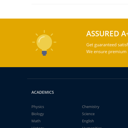
ASSURED A
Get guaranteed satisf
We ensure premium qu
ACADEMICS
Physics
Chemistry
Biology
Science
Math
English