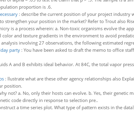
pulation proportion is .6.
necessary
:
describe the current position of your project industry w
o strengthen your position in the market? Refer to Trout also Rise
icry is a process wherein: a. Non-toxic organisms evolve the app
 color and texture gradients in the environment to avoid predatio
n analysis involving 27 observations, the following estimated reg
iday party
:
You have been asked to draft the memo to office staf
uids A and B exhibits ideal behavior. At 84C, the total vapor pres
ps
:
llustrate what are these other agency relationships also Exp
r position.
y not? a. No, only their hosts can evolve. b. Yes, their genetic m
genetic code directly in response to selection pre..
nstruct a time series plot. What type of pattern exists in the da