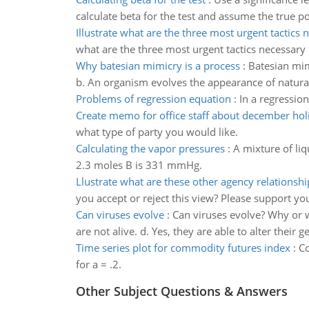
calculate beta for the test and assume the true po
Illustrate what are the three most urgent tactics 
what are the three most urgent tactics necessary t
Why batesian mimicry is a process
:
Batesian mim
b. An organism evolves the appearance of natural
Problems of regression equation
:
In a regressio
Create memo for office staff about december hol
what type of party you would like.
Calculating the vapor pressures
:
A mixture of liq
2.3 moles B is 331 mmHg.
Llustrate what are these other agency relationshi
you accept or reject this view? Please support you
Can viruses evolve
:
Can viruses evolve? Why or wh
are not alive. d. Yes, they are able to alter their 
Time series plot for commodity futures index
:
Co
for a = .2.
Other Subject Questions & Answers