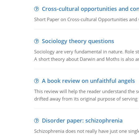
Cross-cultural opportunities and con
Short Paper on Cross-cultural Opportunities and 
Sociology theory questions
Sociology are very fundamental in nature. Role str
A short theory about Darwin and Moths is also 
A book review on unfaithful angels
This review will help the reader understand the 
drifted away from its original purpose of serving
Disorder paper: schizophrenia
Schizophrenia does not really have just one single 