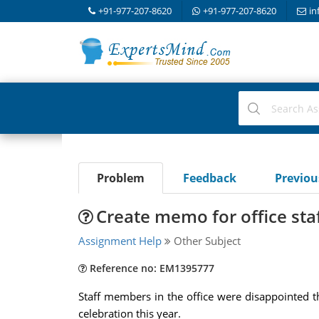
+91-977-207-8620
+91-977-207-8620
in
Problem
Feedback
Previo
Create memo for office sta
Assignment Help
Other Subject
Reference no: EM1395777
Staff members in the office were disappointed th
celebration this year.