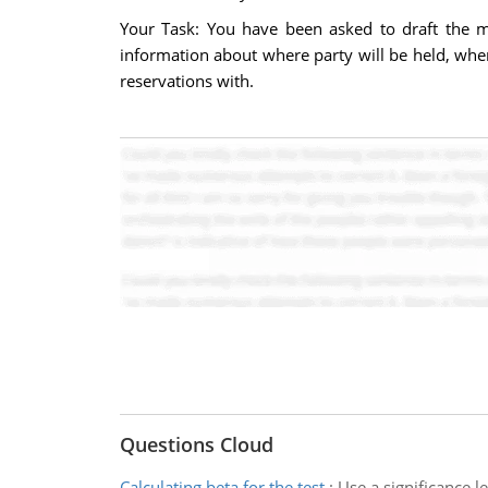
Your Task: You have been asked to draft the m
information about where party will be held, when
reservations with.
Questions Cloud
Calculating beta for the test
:
Use a significance l