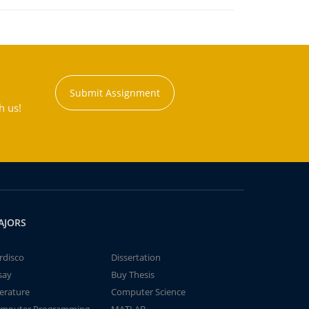
Submit Assignment
h us!
AJORS
rdisco
Dissertation
say
Buy Thesis
terature
Computer Science