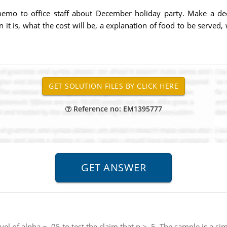
emo to office staff about December holiday party. Make a dec
 it is, what the cost will be, a explanation of food to be serv
Reference no: EM1395777
evel of alpha = .05 to test the claim that p > .5. The sample is 