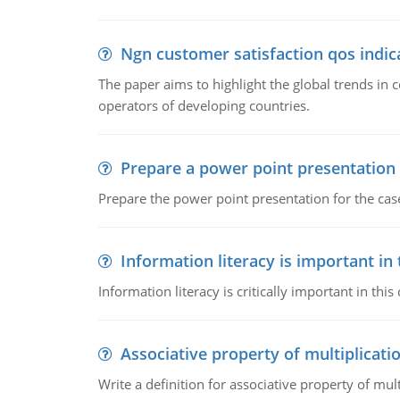
Ngn customer satisfaction qos indica
The paper aims to highlight the global trends i
operators of developing countries.
Prepare a power point presentation
Prepare the power point presentation for the cas
Information literacy is important in
Information literacy is critically important in t
Associative property of multiplicati
Write a definition for associative property of mult