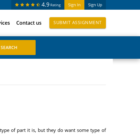
4.9
Sign In
Sign Up
Rating
vices
Contact us
SUBMIT ASSIGNMENT
type of part it is, but they do want some type of