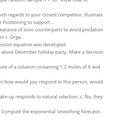
ith regards to your closest competitor. Illustrate
 Positioning to support ..
earance of toxic counterparts to avoid predation
n c. Orga..
ression equation was developed.
f about December holiday party. Make a decision
sure of a solution containing 1.2 moles of A and
lain how would you respond to this person, would
ake-up responds to natural selection. c. No, they
ta? Compute the exponential smoothing forecasts