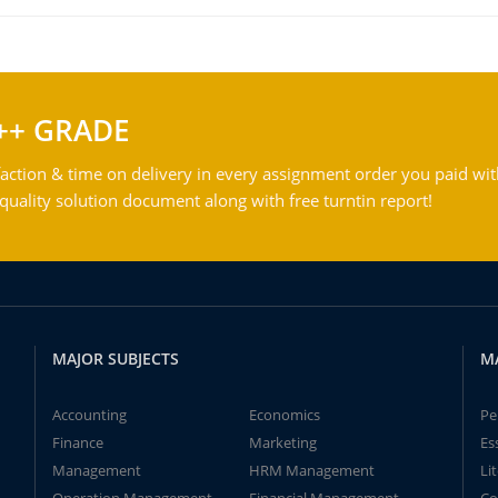
++ GRADE
action & time on delivery in every assignment order you paid wit
ality solution document along with free turntin report!
MAJOR SUBJECTS
M
Accounting
Economics
Pe
Finance
Marketing
Es
Management
HRM Management
Li