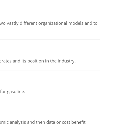
o vastly different organizational models and to
rates and its position in the industry.
or gasoline.
omic analysis and then data or cost benefit