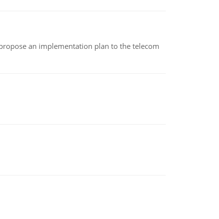
 propose an implementation plan to the telecom