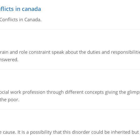
flicts in canada
Conflicts in Canada.
ain and role constraint speak about the duties and responsibilities
answered.
social work profession through different concepts giving the glim
 the poor.
cause. It is a possibility that this disorder could be inherited but 