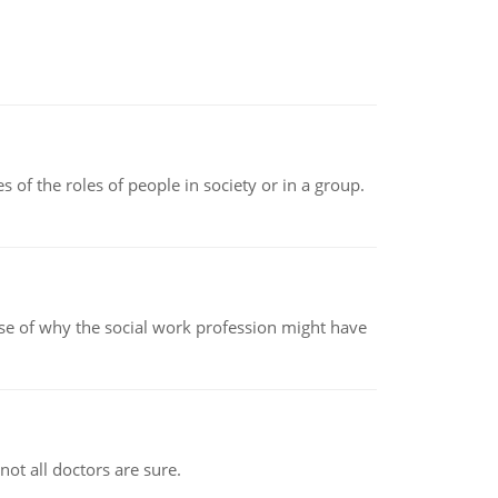
 of the roles of people in society or in a group.
pse of why the social work profession might have
not all doctors are sure.