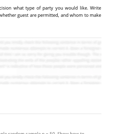
ision what type of party you would like. Write
ed, whether guest are permitted, and whom to make
a simple random sample n = 50. Show how to