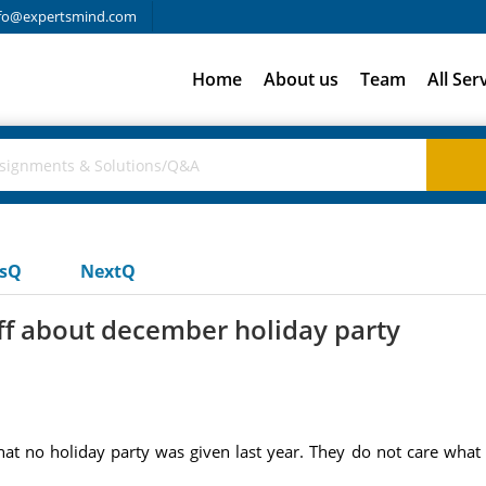
fo@expertsmind.com
Home
About us
Team
All Ser
usQ
NextQ
ff about december holiday party
at no holiday party was given last year. They do not care what 