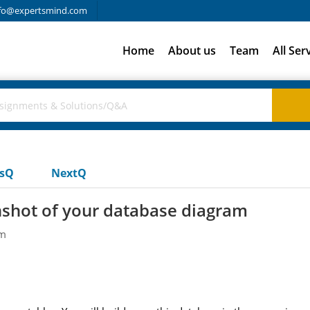
fo@expertsmind.com
Home
About us
Team
All Ser
usQ
NextQ
nshot of your database diagram
em