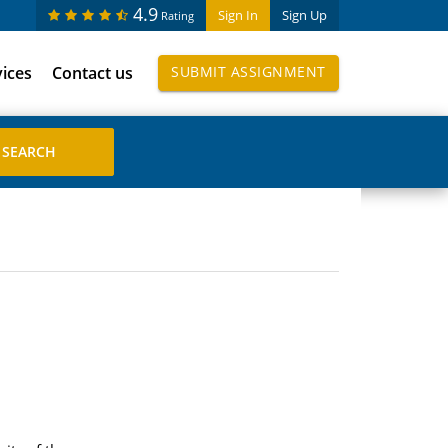
4.9
Sign In
Sign Up
Rating
vices
Contact us
SUBMIT ASSIGNMENT