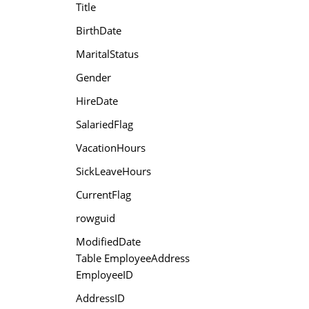
Title
BirthDate
MaritalStatus
Gender
HireDate
SalariedFlag
VacationHours
SickLeaveHours
CurrentFlag
rowguid
ModifiedDate
Table EmployeeAddress
EmployeeID
AddressID