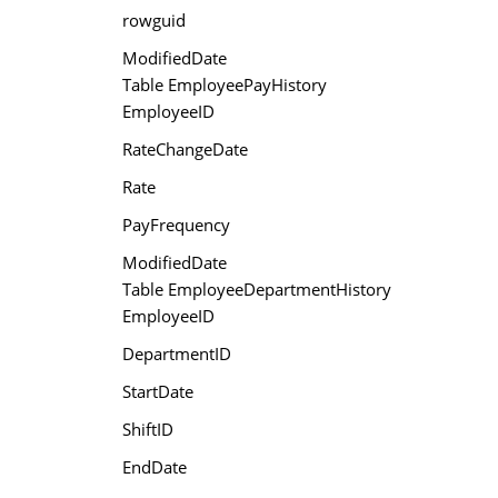
rowguid
ModifiedDate
Table EmployeePayHistory
EmployeeID
RateChangeDate
Rate
PayFrequency
ModifiedDate
Table EmployeeDepartmentHistory
EmployeeID
DepartmentID
StartDate
ShiftID
EndDate