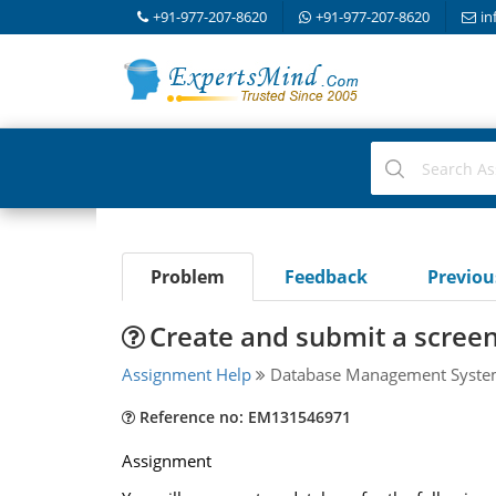
+91-977-207-8620
+91-977-207-8620
in
Problem
Feedback
Previo
Create and submit a scree
Assignment Help
Database Management Syst
Reference no: EM131546971
Assignment