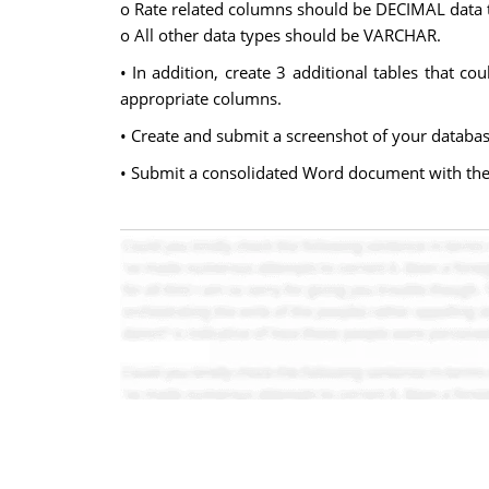
o Rate related columns should be DECIMAL data 
o All other data types should be VARCHAR.
• In addition, create 3 additional tables that c
appropriate columns.
• Create and submit a screenshot of your databas
• Submit a consolidated Word document with the 