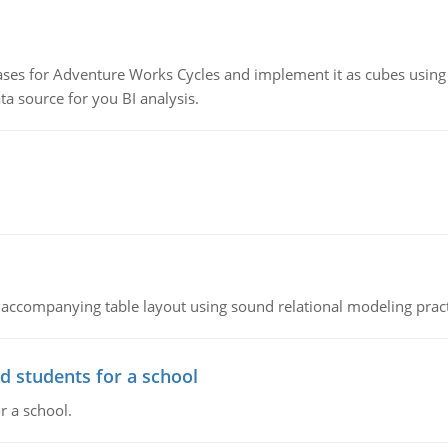
ses for Adventure Works Cycles and implement it as cubes using 
 source for you BI analysis.
 accompanying table layout using sound relational modeling prac
d students for a school
r a school.