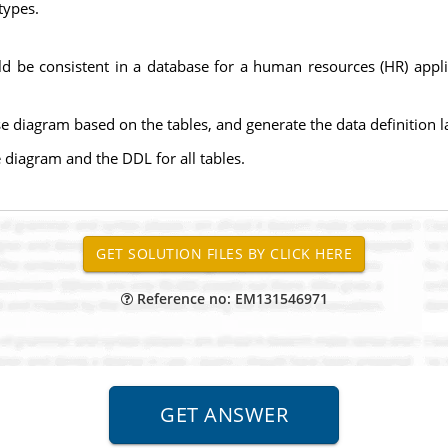
types.
ould be consistent in a database for a human resources (HR) app
e diagram based on the tables, and generate the data definition l
diagram and the DDL for all tables.
Reference no: EM131546971