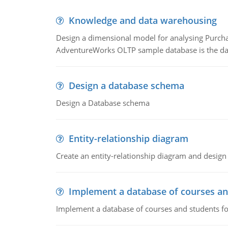
Knowledge and data warehousing
Design a dimensional model for analysing Purcha
AdventureWorks OLTP sample database is the data
Design a database schema
Design a Database schema
Entity-relationship diagram
Create an entity-relationship diagram and design
Implement a database of courses an
Implement a database of courses and students fo