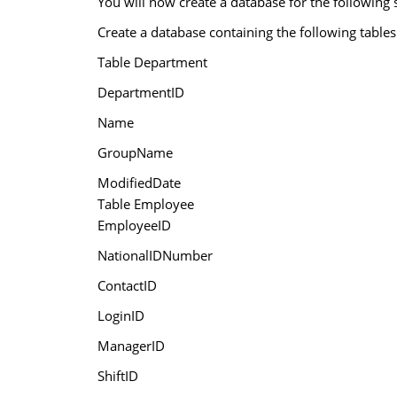
You will now create a database for the following 
Create a database containing the following tables
Table Department
DepartmentID
Name
GroupName
ModifiedDate
Table Employee
EmployeeID
NationalIDNumber
ContactID
LoginID
ManagerID
ShiftID