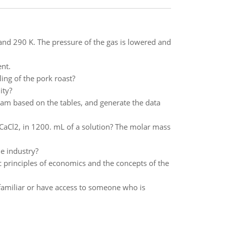
and 290 K. The pressure of the gas is lowered and
ent.
ing of the pork roast?
ity?
am based on the tables, and generate the data
, CaCl2, in 1200. mL of a solution? The molar mass
le industry?
ic principles of economics and the concepts of the
 familiar or have access to someone who is