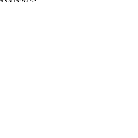
its of the course.