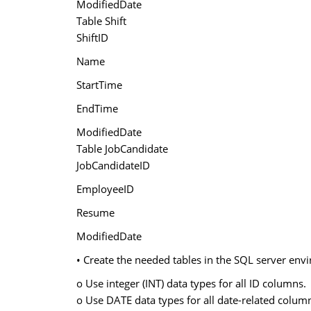
ModifiedDate
Table Shift
ShiftID
Name
StartTime
EndTime
ModifiedDate
Table JobCandidate
JobCandidateID
EmployeeID
Resume
ModifiedDate
• Create the needed tables in the SQL server envir
o Use integer (INT) data types for all ID columns.
o Use DATE data types for all date-related colum