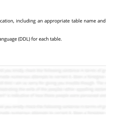
lication, including an appropriate table name and
anguage (DDL) for each table.