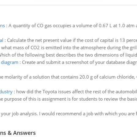
ons
:
A quantity of CO gas occupies a volume of 0.67 L at 1.0 atm 
al
:
Calculate the net present value if the cost of capital is 13 perc
:
what mass of CO2 is emitted into the atmosphere during the grill
hich of the following best describes the two dimensions of liquid
e diagram
:
Create and submit a screenshot of your database diagr
he molarity of a solution that contains 20.0 g of calcium chloride
dustry
:
how did the Toyota issues affect the rest of the automobi
e purpose of this is assignment is for students to review the bas
or your job analysis. I would recommend a job with which you are
ns & Answers