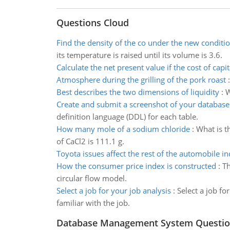
Questions Cloud
Find the density of the co under the new conditi
its temperature is raised until its volume is 3.6.
Calculate the net present value if the cost of capit
Atmosphere during the grilling of the pork roast
Best describes the two dimensions of liquidity
:
W
Create and submit a screenshot of your databas
definition language (DDL) for each table.
How many mole of a sodium chloride
:
What is t
of CaCl2 is 111.1 g.
Toyota issues affect the rest of the automobile in
How the consumer price index is constructed
:
Th
circular flow model.
Select a job for your job analysis
:
Select a job f
familiar with the job.
Database Management System Questio