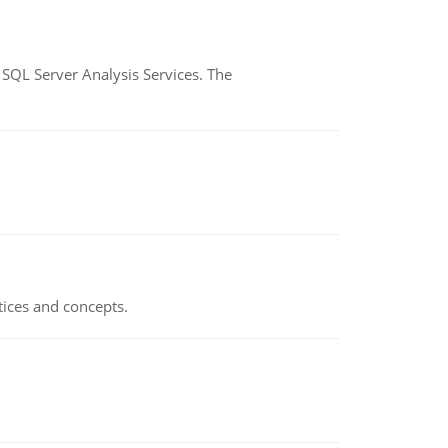
SQL Server Analysis Services. The
tices and concepts.