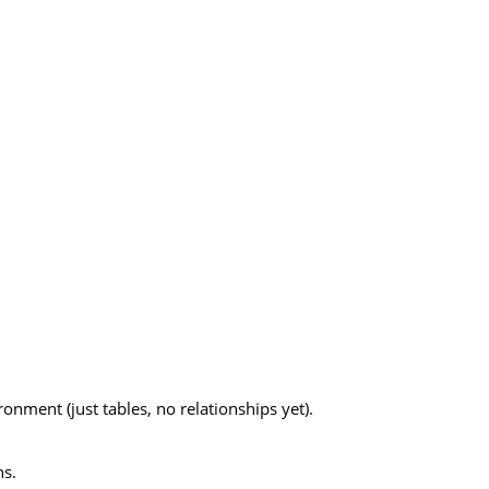
onment (just tables, no relationships yet).
ns.