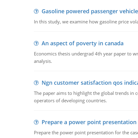
Gasoline powered passenger vehicle
In this study, we examine how gasoline price vo
An aspect of poverty in canada
Economics thesis undergrad 4th year paper to writ
analysis.
Ngn customer satisfaction qos indica
The paper aims to highlight the global trends i
operators of developing countries.
Prepare a power point presentation
Prepare the power point presentation for the cas