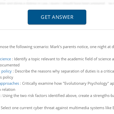
nose the following scenario: Mark's parents notice, one night at di
science
:
Identify a topic relevant to the academic field of science 
 documented
 policy
:
Describe the reasons why separation of duties is a criti
s policy
 approaches
:
Critically examine how "Evolutionary Psychology" app
 relation
:
Using the two risk factors identified above, create a strengths-b
:
Select one current cyber threat against multimedia systems lik