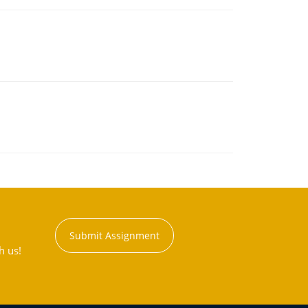
Submit Assignment
h us!