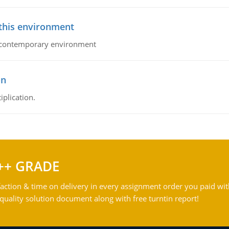
 this environment
his contemporary environment
on
iplication.
++ GRADE
action & time on delivery in every assignment order you paid wit
ality solution document along with free turntin report!