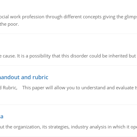
social work profession through different concepts giving the glim
 the poor.
cause. It is a possibility that this disorder could be inherited but 
handout and rubric
Rubric, This paper will allow you to understand and evaluate tw
ta
 the organization, its strategies, industry analysis in which it ope