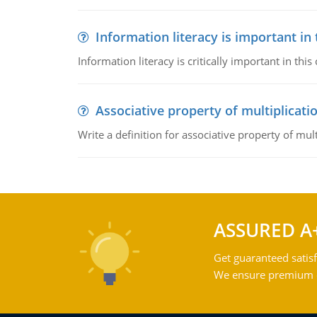
Information literacy is important in
Information literacy is critically important in t
Associative property of multiplicati
Write a definition for associative property of mult
ASSURED A
Get guaranteed satisf
We ensure premium qu