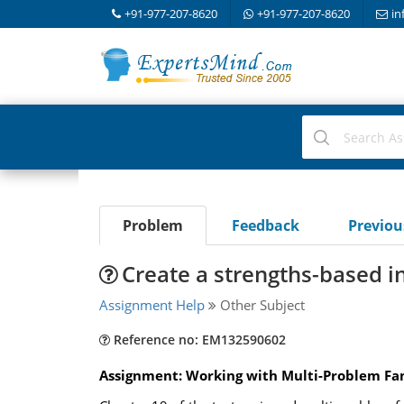
+91-977-207-8620
+91-977-207-8620
in
Problem
Feedback
Previo
Create a strengths-based i
Assignment Help
Other Subject
Reference no: EM132590602
Assignment: Working with Multi-Problem Fa