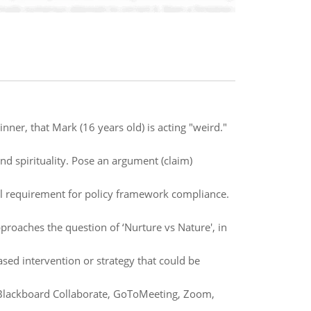
nner, that Mark (16 years old) is acting "weird."
and spirituality. Pose an argument (claim)
cal requirement for policy framework compliance.
roaches the question of ‘Nurture vs Nature', in
ased intervention or strategy that could be
e Blackboard Collaborate, GoToMeeting, Zoom,