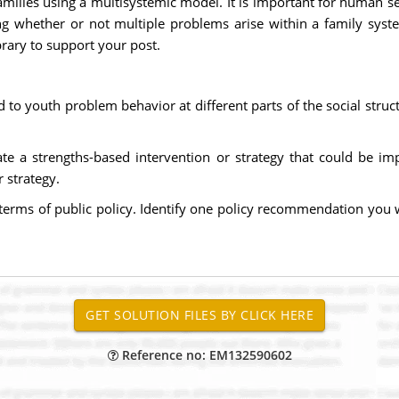
milies using a multisystemic model. It is important for human s
ng whether or not multiple problems arise within a family syst
brary to support your post.
d to youth problem behavior at different parts of the social struc
ate a strengths-based intervention or strategy that could be im
 strategy.
n terms of public policy. Identify one policy recommendation you 
Reference no: EM132590602