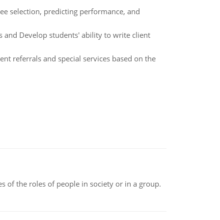
oyee selection, predicting performance, and
and Develop students' ability to write client
t referrals and special services based on the
 of the roles of people in society or in a group.