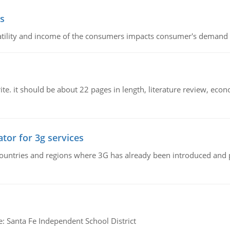
s
latility and income of the consumers impacts consumer's demand f
e. it should be about 22 pages in length, literature review, econ
tor for 3g services
n countries and regions where 3G has already been introduced and
e: Santa Fe Independent School District