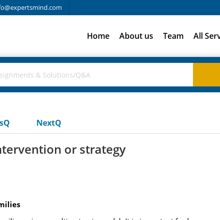
fo@expertsmind.com
Home
About us
Team
All Ser
usQ
NextQ
ntervention or strategy
milies