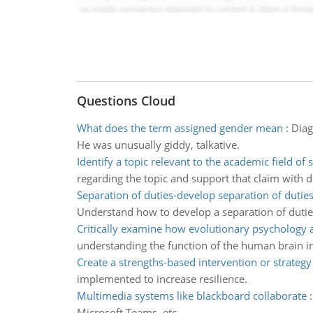
Questions Cloud
What does the term assigned gender mean
:
Diag
He was unusually giddy, talkative.
Identify a topic relevant to the academic field of 
regarding the topic and support that claim with
Separation of duties-develop separation of duties
Understand how to develop a separation of dutie
Critically examine how evolutionary psychology
understanding the function of the human brain in
Create a strengths-based intervention or strategy
implemented to increase resilience.
Multimedia systems like blackboard collaborate
Microsoft Teams, etc.