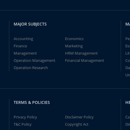
MAJOR SUBJECTS
M
Accounting
Economics
Pe
Finance
Marketing
Es
Management
HRM Management
Li
Operation Management
Financial Management
Co
Operation Research
Da
Un
TERMS & POLICIES
H
Privacy Policy
Disclaimer Policy
Ca
T&C Policy
Copyright Act
Di