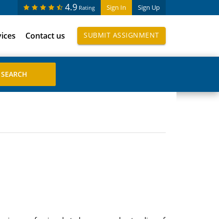
4.9
Sign In
Sign Up
Rating
vices
Contact us
SUBMIT ASSIGNMENT