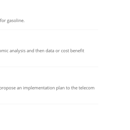
or gasoline.
omic analysis and then data or cost benefit
 propose an implementation plan to the telecom