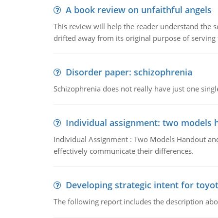
A book review on unfaithful angels
This review will help the reader understand the 
drifted away from its original purpose of serving
Disorder paper: schizophrenia
Schizophrenia does not really have just one single 
Individual assignment: two models 
Individual Assignment : Two Models Handout and 
effectively communicate their differences.
Developing strategic intent for toyo
The following report includes the description about