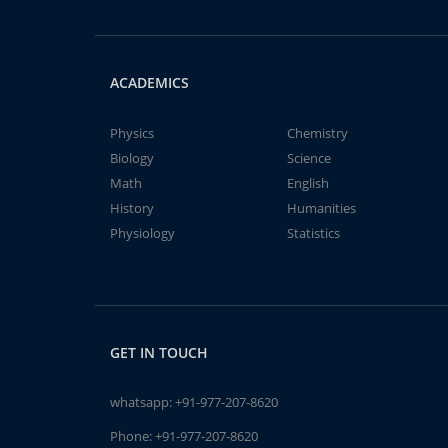
ACADEMICS
Physics
Chemistry
Biology
Science
Math
English
History
Humanities
Physiology
Statistics
GET IN TOUCH
whatsapp:
+91-977-207-8620
Phone:
+91-977-207-8620