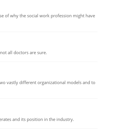
pse of why the social work profession might have
not all doctors are sure.
o vastly different organizational models and to
rates and its position in the industry.