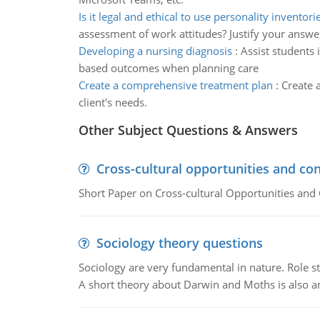
Is it legal and ethical to use personality inventori
assessment of work attitudes? Justify your answe
Developing a nursing diagnosis
:
Assist students 
based outcomes when planning care
Create a comprehensive treatment plan
:
Create 
client's needs.
Other Subject Questions & Answers
Cross-cultural opportunities and con
Short Paper on Cross-cultural Opportunities and 
Sociology theory questions
Sociology are very fundamental in nature. Role str
A short theory about Darwin and Moths is also 