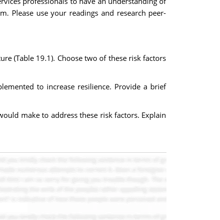
ervices professionals to have an understanding of
em. Please use your readings and research peer-
ture (Table 19.1). Choose two of these risk factors
plemented to increase resilience. Provide a brief
would make to address these risk factors. Explain