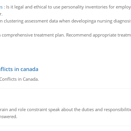
es
:
Is it legal and ethical to use personality inventories for empl
r.
in clustering assessment data when developinga nursing diagnosis 
a comprehensive treatment plan. Recommend appropriate treatmen
flicts in canada
Conflicts in Canada.
ain and role constraint speak about the duties and responsibilities
answered.