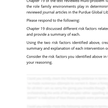
Chapter 19 of the text reviewed multi-problem fa
the role family environments play in determini
reviewed journal articles in the Purdue Global Li
Please respond to the following:
Chapter 19 discussed different risk factors relate
and provide a summary of each.
Using the two risk factors identified above, cre
summary and explanation of each intervention or
Consider the risk factors you identified above i
your reasoning.