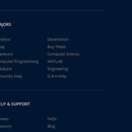
AJORS
rdisco
Dissertation
say
Buy Thesis
terature
Computer Science
mputer Programming
MATLAB
tabase
Engineering
iversity Help
Q & A Help
ELP & SUPPORT
reers
FAQs
rectory
Blog