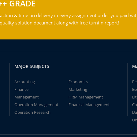
++ GRADE
action & time on delivery in every assignment order you paid wit
ality solution document along with free turntin report!
MAJOR SUBJECTS
M
Accounting
Economics
Pe
Finance
Marketing
Es
Management
HRM Management
Li
Operation Management
Financial Management
Co
Operation Research
Da
Un