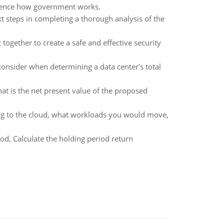
fluence how government works.
 steps in completing a thorough analysis of the
together to create a safe and effective security
 consider when determining a data center's total
at is the net present value of the proposed
g to the cloud, what workloads you would move,
iod, Calculate the holding period return