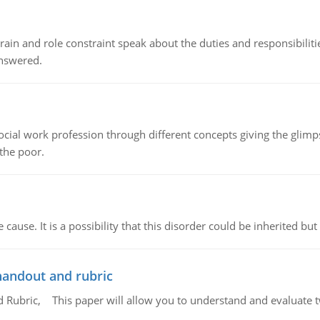
ain and role constraint speak about the duties and responsibilities
answered.
social work profession through different concepts giving the glim
 the poor.
cause. It is a possibility that this disorder could be inherited but 
handout and rubric
Rubric, This paper will allow you to understand and evaluate tw