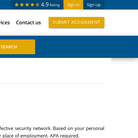
4.9
Sign In
Sign Up
Rating
vices
Contact us
SUBMIT ASSIGNMENT
ffective security network. Based on your personal
or place of employment. APA required.