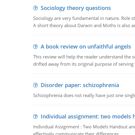
Sociology theory questions
Sociology are very fundamental in nature. Role str
A short theory about Darwin and Moths is also 
A book review on unfaithful angels
This review will help the reader understand the 
drifted away from its original purpose of serving
Disorder paper: schizophrenia
Schizophrenia does not really have just one single 
Individual assignment: two models 
Individual Assignment : Two Models Handout and 
effectively communicate their differences.