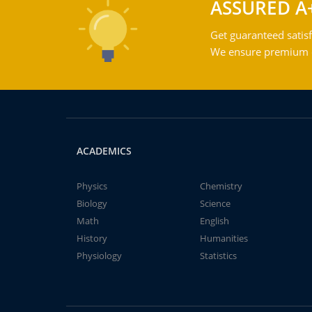
ASSURED A
Get guaranteed satisf
We ensure premium qu
ACADEMICS
Physics
Chemistry
Biology
Science
Math
English
History
Humanities
Physiology
Statistics