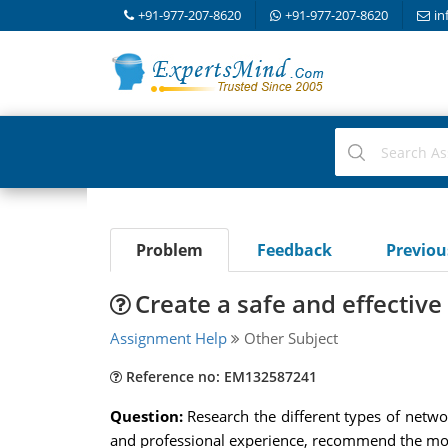
+91-977-207-8620
+91-977-207-8620
in
Problem
Feedback
Previo
Create a safe and effective
Assignment Help
Other Subject
Reference no: EM132587241
Question:
Research the different types of netwo
and professional experience, recommend the most