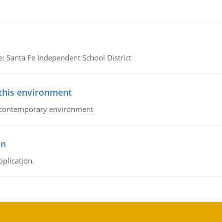
e: Santa Fe Independent School District
 this environment
his contemporary environment
on
iplication.