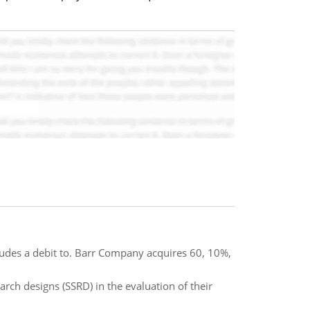
cludes a debit to. Barr Company acquires 60, 10%,
rch designs (SSRD) in the evaluation of their