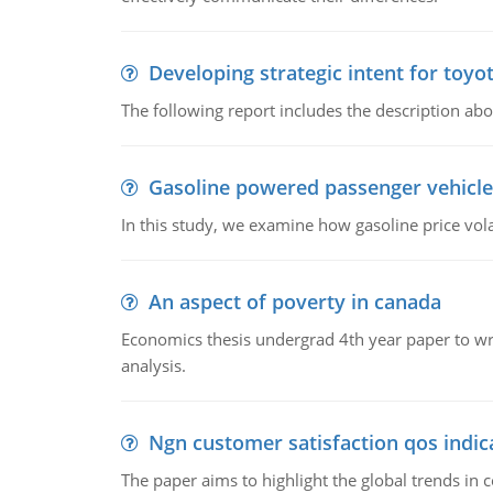
Developing strategic intent for toyo
The following report includes the description about
Gasoline powered passenger vehicle
In this study, we examine how gasoline price vo
An aspect of poverty in canada
Economics thesis undergrad 4th year paper to writ
analysis.
Ngn customer satisfaction qos indica
The paper aims to highlight the global trends i