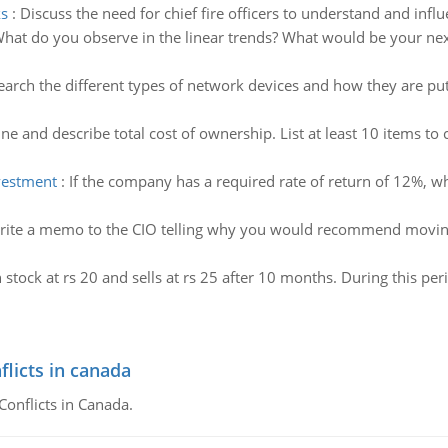
s
:
Discuss the need for chief fire officers to understand and in
hat do you observe in the linear trends? What would be your next
arch the different types of network devices and how they are put 
ne and describe total cost of ownership. List at least 10 items to
nvestment
:
If the company has a required rate of return of 12%, wh
rite a memo to the CIO telling why you would recommend movin
 stock at rs 20 and sells at rs 25 after 10 months. During this per
flicts in canada
Conflicts in Canada.