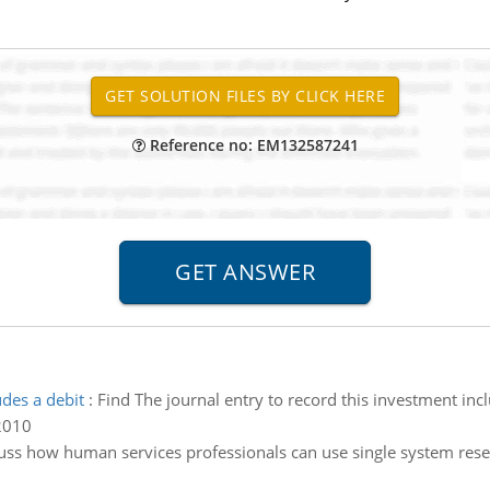
Reference no: EM132587241
udes a debit
:
Find The journal entry to record this investment in
2010
uss how human services professionals can use single system resea