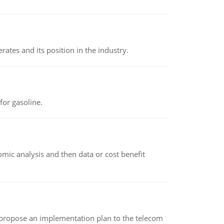
rates and its position in the industry.
or gasoline.
omic analysis and then data or cost benefit
 propose an implementation plan to the telecom