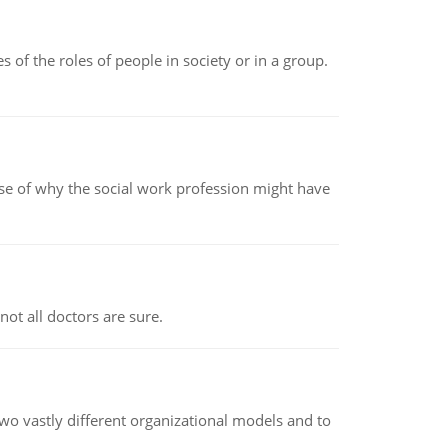
 of the roles of people in society or in a group.
pse of why the social work profession might have
not all doctors are sure.
o vastly different organizational models and to