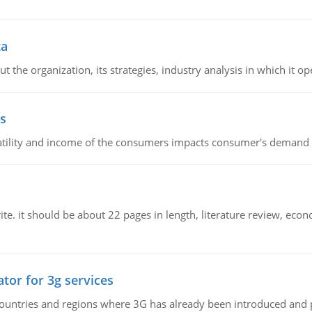
ta
 the organization, its strategies, industry analysis in which it ope
s
latility and income of the consumers impacts consumer's demand f
e. it should be about 22 pages in length, literature review, econ
tor for 3g services
n countries and regions where 3G has already been introduced and