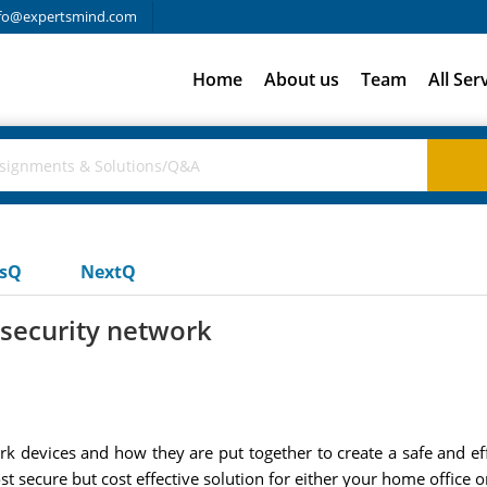
fo@expertsmind.com
Home
About us
Team
All Ser
usQ
NextQ
 security network
rk devices and how they are put together to create a safe and e
 secure but cost effective solution for either your home office 