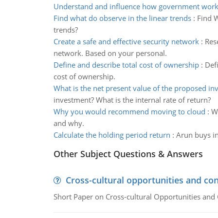
Understand and influence how government work
Find what do observe in the linear trends
:
Find W
trends?
Create a safe and effective security network
:
Rese
network. Based on your personal.
Define and describe total cost of ownership
:
Defi
cost of ownership.
What is the net present value of the proposed i
investment? What is the internal rate of return?
Why you would recommend moving to cloud
:
W
and why.
Calculate the holding period return
:
Arun buys in
Other Subject Questions & Answers
Cross-cultural opportunities and con
Short Paper on Cross-cultural Opportunities and 