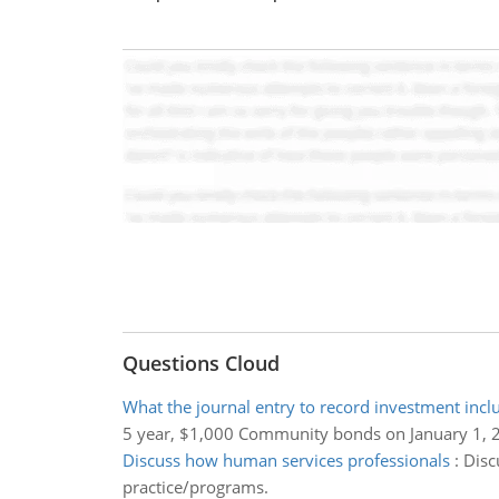
Questions Cloud
What the journal entry to record investment incl
5 year, $1,000 Community bonds on January 1, 
Discuss how human services professionals
:
Disc
practice/programs.