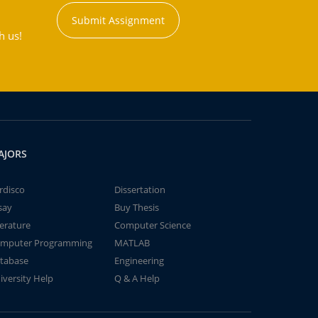
Submit Assignment
h us!
AJORS
rdisco
Dissertation
say
Buy Thesis
terature
Computer Science
mputer Programming
MATLAB
tabase
Engineering
iversity Help
Q & A Help