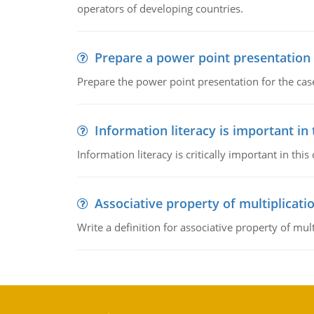
operators of developing countries.
Prepare a power point presentation
Prepare the power point presentation for the cas
Information literacy is important in
Information literacy is critically important in t
Associative property of multiplicati
Write a definition for associative property of mult