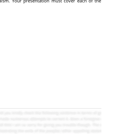
aism. Your presentation must cover each of the