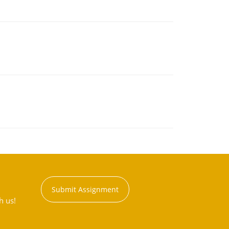
Submit Assignment
h us!