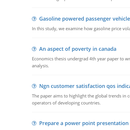
Gasoline powered passenger vehicle
In this study, we examine how gasoline price vo
An aspect of poverty in canada
Economics thesis undergrad 4th year paper to writ
analysis.
Ngn customer satisfaction qos indica
The paper aims to highlight the global trends i
operators of developing countries.
Prepare a power point presentation