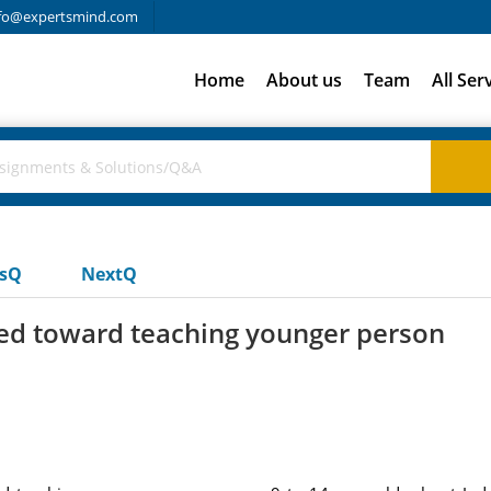
fo@expertsmind.com
Home
About us
Team
All Ser
usQ
NextQ
red toward teaching younger person