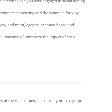
 a team? Have you ever engaged in social loafing
rminate sentencing and the rationale for why
iority and merit) against incentive-based and
hical reasoning.Summarize the impact of each
 of the roles of people in society or in a group.