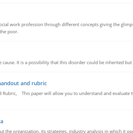
social work profession through different concepts giving the glim
 the poor.
cause. It is a possibility that this disorder could be inherited but 
handout and rubric
Rubric, This paper will allow you to understand and evaluate tw
ta
 the organization, its strategies, industry analysis in which it ope