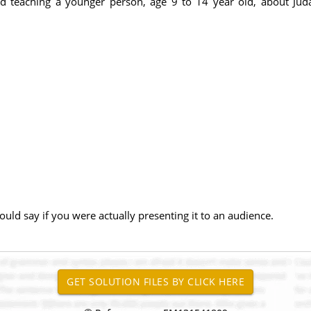
d teaching a younger person, age 9 to 14 year old, about Jud
uld say if you were actually presenting it to an audience.