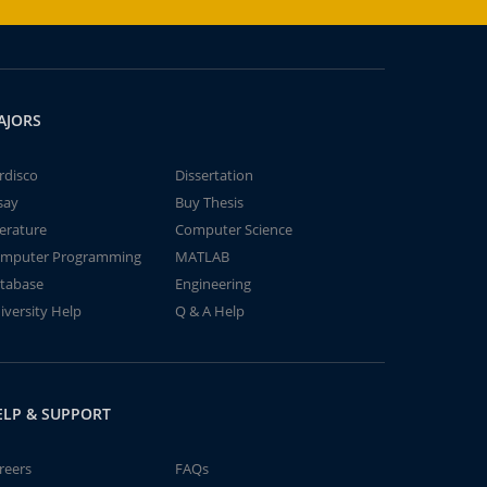
AJORS
rdisco
Dissertation
say
Buy Thesis
terature
Computer Science
mputer Programming
MATLAB
tabase
Engineering
iversity Help
Q & A Help
ELP & SUPPORT
reers
FAQs