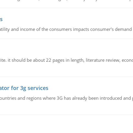
s
latility and income of the consumers impacts consumer's demand f
e. it should be about 22 pages in length, literature review, econ
tor for 3g services
n countries and regions where 3G has already been introduced and