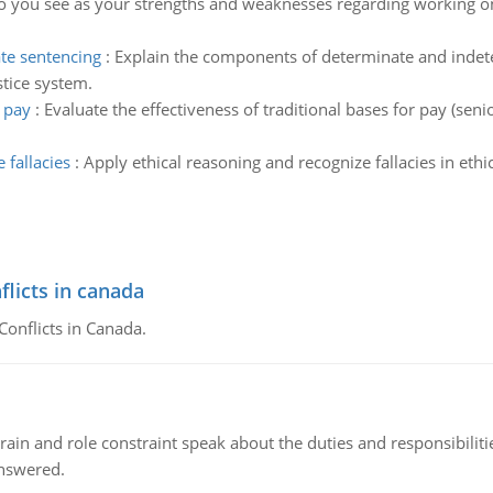
 you see as your strengths and weaknesses regarding working on
te sentencing
:
Explain the components of determinate and indete
stice system.
r pay
:
Evaluate the effectiveness of traditional bases for pay (sen
 fallacies
:
Apply ethical reasoning and recognize fallacies in et
flicts in canada
Conflicts in Canada.
ain and role constraint speak about the duties and responsibilities
answered.