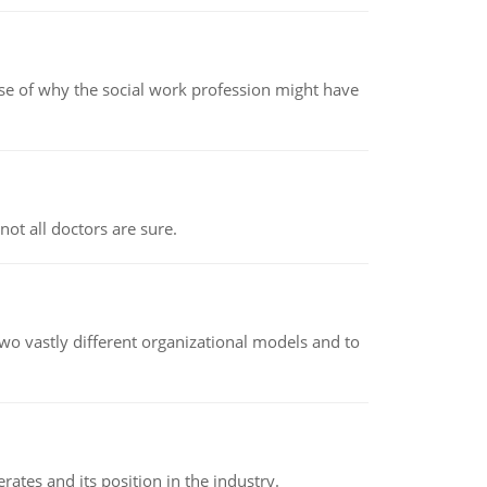
pse of why the social work profession might have
not all doctors are sure.
o vastly different organizational models and to
rates and its position in the industry.