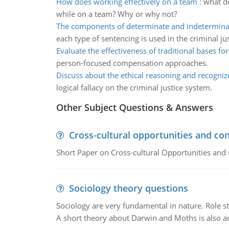
How does working effectively on a team
:
what do
while on a team? Why or why not?
The components of determinate and indetermina
each type of sentencing is used in the criminal ju
Evaluate the effectiveness of traditional bases fo
person-focused compensation approaches.
Discuss about the ethical reasoning and recognize
logical fallacy on the criminal justice system.
Other Subject Questions & Answers
Cross-cultural opportunities and con
Short Paper on Cross-cultural Opportunities and 
Sociology theory questions
Sociology are very fundamental in nature. Role str
A short theory about Darwin and Moths is also 