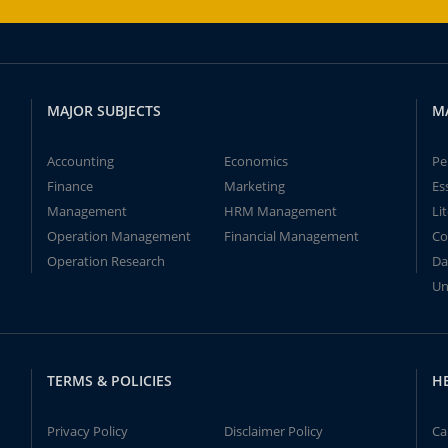
MAJOR SUBJECTS
M
Accounting
Economics
Pe
Finance
Marketing
Es
Management
HRM Management
Li
Operation Management
Financial Management
Co
Operation Research
Da
Un
TERMS & POLICIES
H
Privacy Policy
Disclaimer Policy
Ca