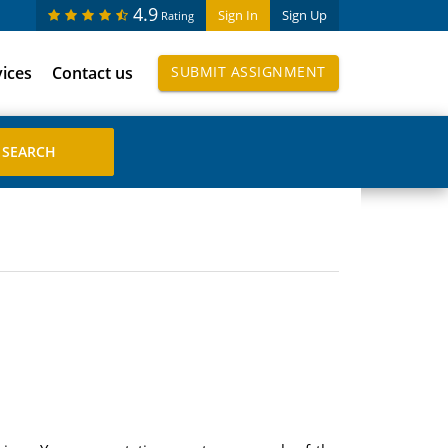
4.9
Sign In
Sign Up
Rating
vices
Contact us
SUBMIT ASSIGNMENT