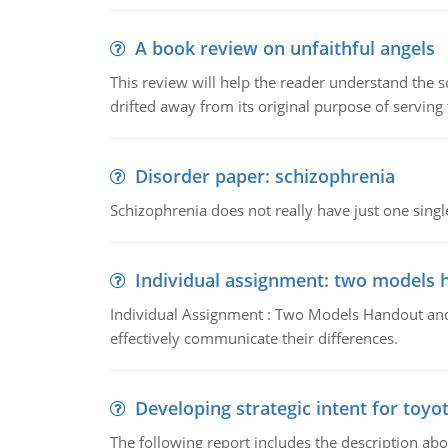
A book review on unfaithful angels
This review will help the reader understand the 
drifted away from its original purpose of serving
Disorder paper: schizophrenia
Schizophrenia does not really have just one single 
Individual assignment: two models 
Individual Assignment : Two Models Handout and 
effectively communicate their differences.
Developing strategic intent for toyo
The following report includes the description about