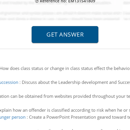
Reference no: EM131541809
How does class status or change in class status effect the behavio
uccession
:
Discuss about the Leadership development and Succes
tion can be obtained from websites provided throughout your text
xplain how an offender is classified according to risk when he or 
ounger person
:
Create a PowerPoint Presentation geared toward te