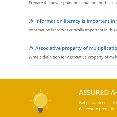
Prepare the power point presentation for the cas
Information literacy is important in
Information literacy is critically important in t
Associative property of multiplicati
Write a definition for associative property of mult
ASSURED A
Get guaranteed satisf
We ensure premium qu