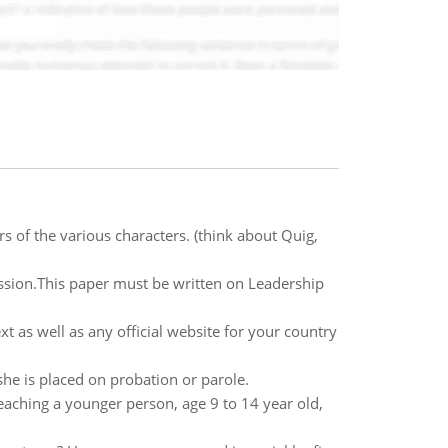
rs of the various characters. (think about Quig,
sion.This paper must be written on Leadership
 as well as any official website for your country
she is placed on probation or parole.
aching a younger person, age 9 to 14 year old,