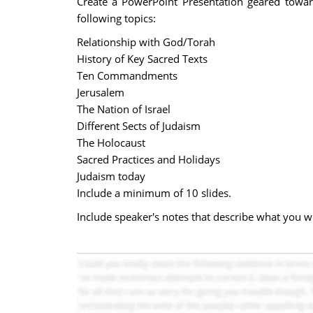
Create a PowerPoint Presentation geared towar
following topics:
Relationship with God/Torah
History of Key Sacred Texts
Ten Commandments
Jerusalem
The Nation of Israel
Different Sects of Judaism
The Holocaust
Sacred Practices and Holidays
Judaism today
Include a minimum of 10 slides.
Include speaker's notes that describe what you wo