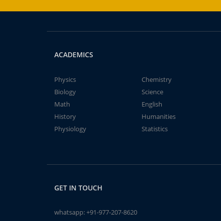
ACADEMICS
Physics
Chemistry
Biology
Science
Math
English
History
Humanities
Physiology
Statistics
GET IN TOUCH
whatsapp:
+91-977-207-8620