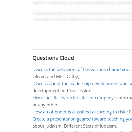
Questions Cloud
Discuss the behaviors of the various characters
:
Oliver, and Miss Cathy)
Discuss about the leadership development and s
development and Succession.
Firm-specific characteristics of company
:
Informa
or any other
How an offender is classified according to risk
:
E
Create a presentation geared toward teaching y
about Judaism. Different Sects of Judaism.