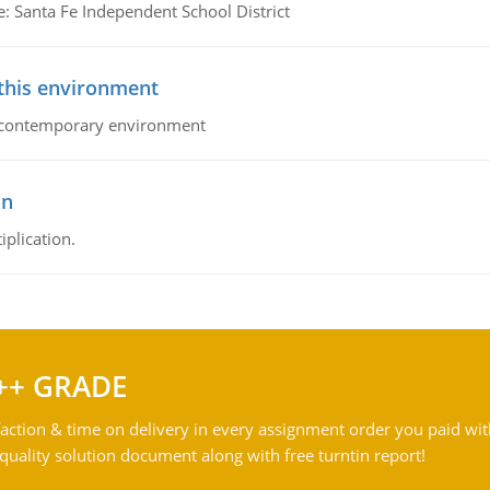
e: Santa Fe Independent School District
 this environment
his contemporary environment
on
iplication.
++ GRADE
action & time on delivery in every assignment order you paid wit
ality solution document along with free turntin report!