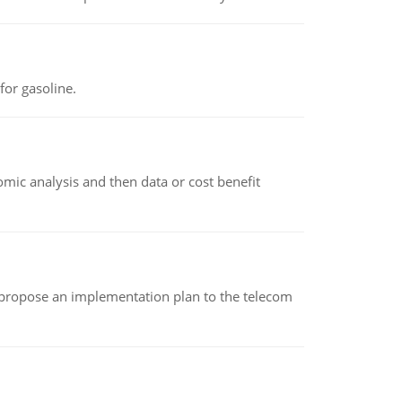
or gasoline.
omic analysis and then data or cost benefit
 propose an implementation plan to the telecom