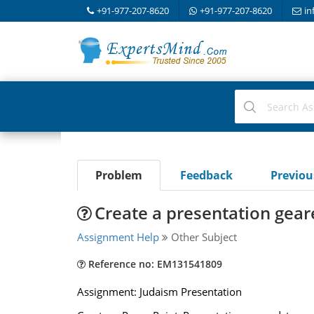
+91-977-207-8620
+91-977-207-8620
in
Problem
Feedback
Previo
Create a presentation gea
Assignment Help
Other Subject
Reference no: EM131541809
Assignment: Judaism Presentation