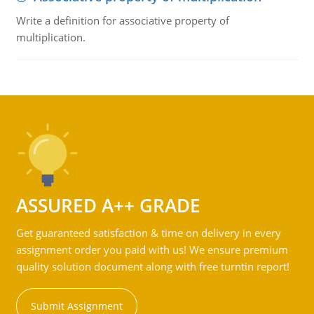
Write a definition for associative property of
multiplication.
ASSURED A++ GRADE
Get guaranteed satisfaction & time on delivery in every
assignment order you paid with us! We ensure premium
quality solution document along with free turntin report!
Submit Assignment