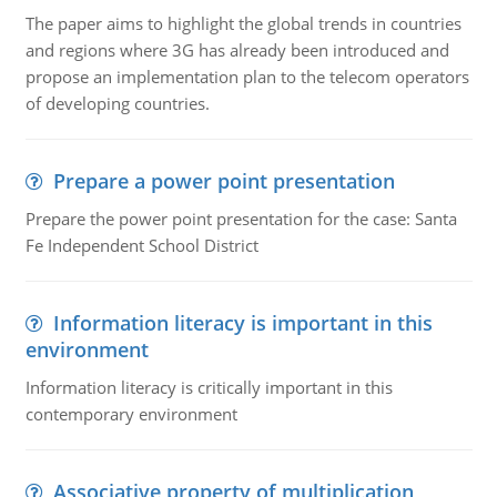
The paper aims to highlight the global trends in countries
and regions where 3G has already been introduced and
propose an implementation plan to the telecom operators
of developing countries.
Prepare a power point presentation
Prepare the power point presentation for the case: Santa
Fe Independent School District
Information literacy is important in this
environment
Information literacy is critically important in this
contemporary environment
Associative property of multiplication