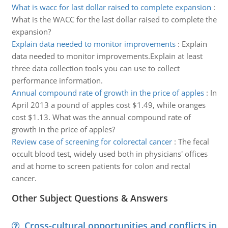
What is wacc for last dollar raised to complete expansion
:
What is the WACC for the last dollar raised to complete the
expansion?
Explain data needed to monitor improvements
:
Explain
data needed to monitor improvements.Explain at least
three data collection tools you can use to collect
performance information.
Annual compound rate of growth in the price of apples
:
In
April 2013 a pound of apples cost $1.49, while oranges
cost $1.13. What was the annual compound rate of
growth in the price of apples?
Review case of screening for colorectal cancer
:
The fecal
occult blood test, widely used both in physicians' offices
and at home to screen patients for colon and rectal
cancer.
Other Subject Questions & Answers
Cross-cultural opportunities and conflicts in