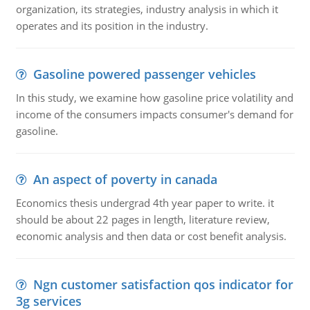
organization, its strategies, industry analysis in which it
operates and its position in the industry.
Gasoline powered passenger vehicles
In this study, we examine how gasoline price volatility and
income of the consumers impacts consumer's demand for
gasoline.
An aspect of poverty in canada
Economics thesis undergrad 4th year paper to write. it
should be about 22 pages in length, literature review,
economic analysis and then data or cost benefit analysis.
Ngn customer satisfaction qos indicator for
3g services