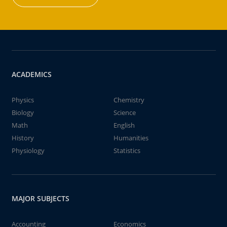
ACADEMICS
Physics
Chemistry
Biology
Science
Math
English
History
Humanities
Physiology
Statistics
MAJOR SUBJECTS
Accounting
Economics