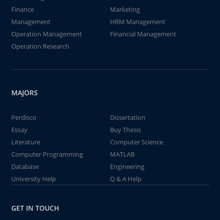
Finance
Marketing
Management
HRM Management
Operation Management
Financial Management
Operation Research
MAJORS
Perdisco
Dissertation
Essay
Buy Thesis
Literature
Computer Science
Computer Programming
MATLAB
Database
Engineering
University Help
Q & A Help
GET IN TOUCH