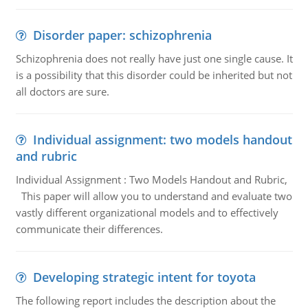
Disorder paper: schizophrenia
Schizophrenia does not really have just one single cause. It
is a possibility that this disorder could be inherited but not
all doctors are sure.
Individual assignment: two models handout
and rubric
Individual Assignment : Two Models Handout and Rubric,
This paper will allow you to understand and evaluate two
vastly different organizational models and to effectively
communicate their differences.
Developing strategic intent for toyota
The following report includes the description about the