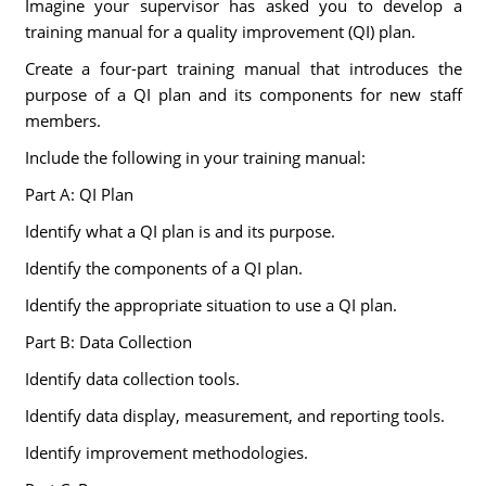
Imagine your supervisor has asked you to develop a
training manual for a quality improvement (QI) plan.
Create a four-part training manual that introduces the
purpose of a QI plan and its components for new staff
members.
Include the following in your training manual:
Part A: QI Plan
Identify what a QI plan is and its purpose.
Identify the components of a QI plan.
Identify the appropriate situation to use a QI plan.
Part B: Data Collection
Identify data collection tools.
Identify data display, measurement, and reporting tools.
Identify improvement methodologies.