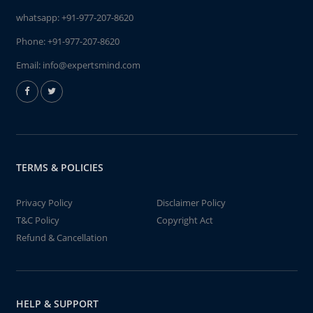
whatsapp:
+91-977-207-8620
Phone:
+91-977-207-8620
Email:
info@expertsmind.com
TERMS & POLICIES
Privacy Policy
Disclaimer Policy
T&C Policy
Copyright Act
Refund & Cancellation
HELP & SUPPORT