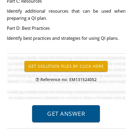
Part C: Resources
Identify additional resources that can be used when
preparing a QI plan.
Part D: Best Practices
Identify best practices and strategies for using QI plans.
Reference no: EM131524052