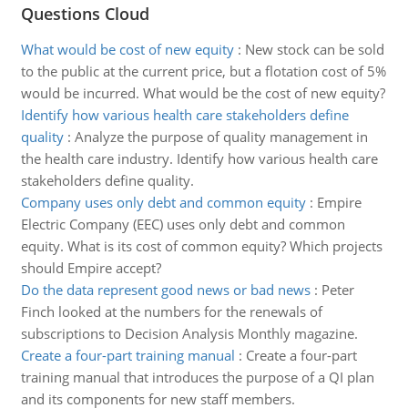
Questions Cloud
What would be cost of new equity
:
New stock can be sold
to the public at the current price, but a flotation cost of 5%
would be incurred. What would be the cost of new equity?
Identify how various health care stakeholders define
quality
:
Analyze the purpose of quality management in
the health care industry. Identify how various health care
stakeholders define quality.
Company uses only debt and common equity
:
Empire
Electric Company (EEC) uses only debt and common
equity. What is its cost of common equity? Which projects
should Empire accept?
Do the data represent good news or bad news
:
Peter
Finch looked at the numbers for the renewals of
subscriptions to Decision Analysis Monthly magazine.
Create a four-part training manual
:
Create a four-part
training manual that introduces the purpose of a QI plan
and its components for new staff members.