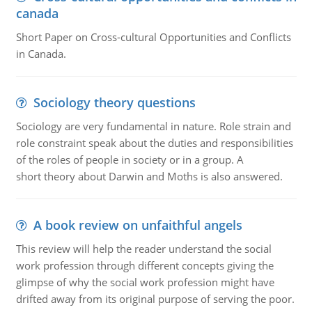
canada
Short Paper on Cross-cultural Opportunities and Conflicts
in Canada.
Sociology theory questions
Sociology are very fundamental in nature. Role strain and
role constraint speak about the duties and responsibilities
of the roles of people in society or in a group. A
short theory about Darwin and Moths is also answered.
A book review on unfaithful angels
This review will help the reader understand the social
work profession through different concepts giving the
glimpse of why the social work profession might have
drifted away from its original purpose of serving the poor.