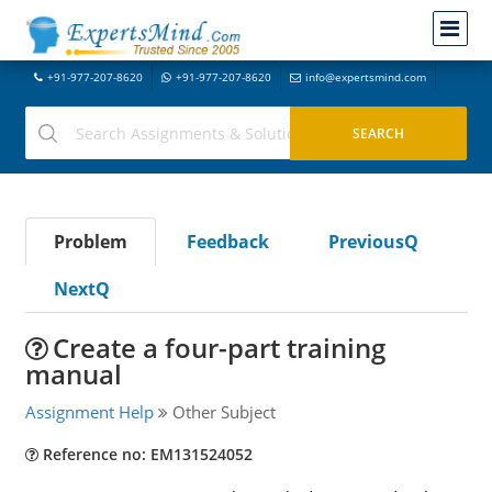
+91-977-207-8620
+91-977-207-8620
info@expertsmind.com
Problem
Feedback
PreviousQ
NextQ
Create a four-part training
manual
Assignment Help
Other Subject
Reference no: EM131524052