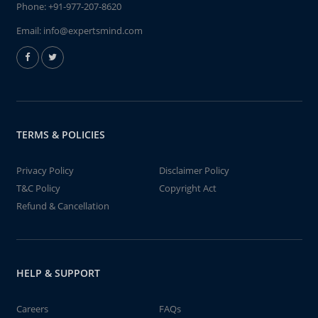
Phone:
+91-977-207-8620
Email:
info@expertsmind.com
TERMS & POLICIES
Privacy Policy
Disclaimer Policy
T&C Policy
Copyright Act
Refund & Cancellation
HELP & SUPPORT
Careers
FAQs