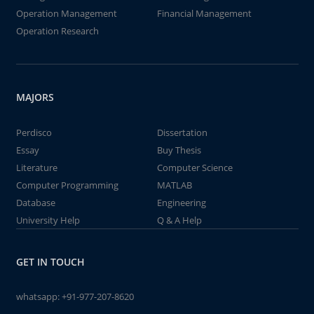
Operation Management
Financial Management
Operation Research
MAJORS
Perdisco
Dissertation
Essay
Buy Thesis
Literature
Computer Science
Computer Programming
MATLAB
Database
Engineering
University Help
Q & A Help
GET IN TOUCH
whatsapp:
+91-977-207-8620