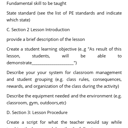
Fundamental skill to be taught
State standard (see the list of PE standards and indicate
which state)
C. Section 2 Lesson Introduction
provide a brief description of the lesson
Create a student learning objective (e..g "As result of this
lesson, students, will be able to
demonstrate_____________________")
Describe your your system for classroom management
and student grouping (e.g. class rules, consequences,
rewards, and organization of the class during the activity)
Describe the equipment needed and the environment (e.g.
classroom, gym, outdoors,etc)
D. Section 3: Lesson Procedure
Create a script for what the teacher would say while