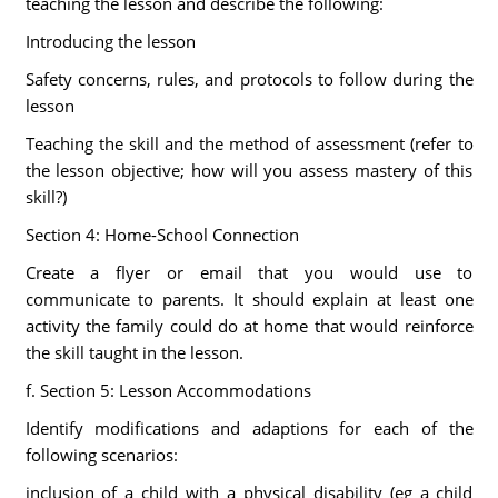
teaching the lesson and describe the following:
Introducing the lesson
Safety concerns, rules, and protocols to follow during the
lesson
Teaching the skill and the method of assessment (refer to
the lesson objective; how will you assess mastery of this
skill?)
Section 4: Home-School Connection
Create a flyer or email that you would use to
communicate to parents. It should explain at least one
activity the family could do at home that would reinforce
the skill taught in the lesson.
f. Section 5: Lesson Accommodations
Identify modifications and adaptions for each of the
following scenarios:
inclusion of a child with a physical disability (eg a child