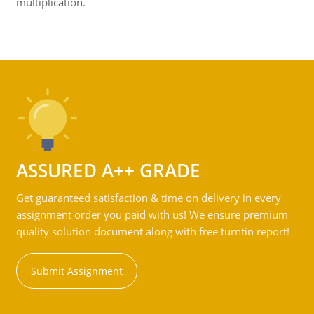
multiplication.
ASSURED A++ GRADE
Get guaranteed satisfaction & time on delivery in every
assignment order you paid with us! We ensure premium
quality solution document along with free turntin report!
Submit Assignment