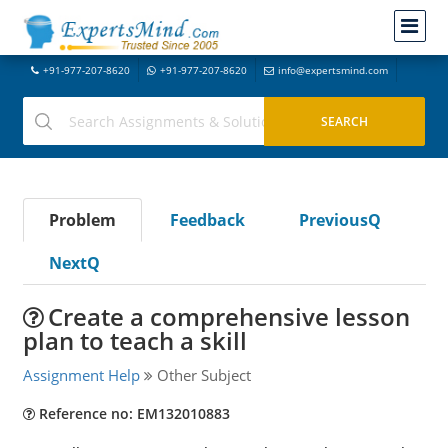
+91-977-207-8620
+91-977-207-8620
info@expertsmind.com
Problem
Feedback
PreviousQ
NextQ
Create a comprehensive lesson
plan to teach a skill
Assignment Help
Other Subject
Reference no: EM132010883