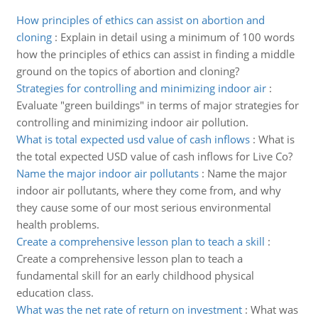
How principles of ethics can assist on abortion and
cloning
:
Explain in detail using a minimum of 100 words
how the principles of ethics can assist in finding a middle
ground on the topics of abortion and cloning?
Strategies for controlling and minimizing indoor air
:
Evaluate "green buildings" in terms of major strategies for
controlling and minimizing indoor air pollution.
What is total expected usd value of cash inflows
:
What is
the total expected USD value of cash inflows for Live Co?
Name the major indoor air pollutants
:
Name the major
indoor air pollutants, where they come from, and why
they cause some of our most serious environmental
health problems.
Create a comprehensive lesson plan to teach a skill
:
Create a comprehensive lesson plan to teach a
fundamental skill for an early childhood physical
education class.
What was the net rate of return on investment
:
What was