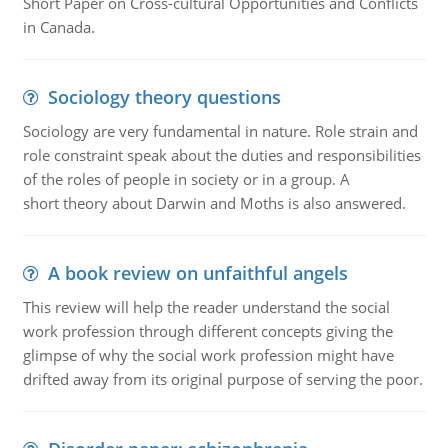
Short Paper on Cross-cultural Opportunities and Conflicts
in Canada.
Sociology theory questions
Sociology are very fundamental in nature. Role strain and
role constraint speak about the duties and responsibilities
of the roles of people in society or in a group. A
short theory about Darwin and Moths is also answered.
A book review on unfaithful angels
This review will help the reader understand the social
work profession through different concepts giving the
glimpse of why the social work profession might have
drifted away from its original purpose of serving the poor.