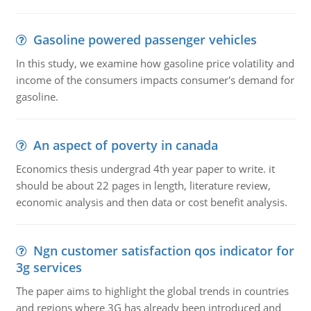
Gasoline powered passenger vehicles
In this study, we examine how gasoline price volatility and
income of the consumers impacts consumer's demand for
gasoline.
An aspect of poverty in canada
Economics thesis undergrad 4th year paper to write. it
should be about 22 pages in length, literature review,
economic analysis and then data or cost benefit analysis.
Ngn customer satisfaction qos indicator for
3g services
The paper aims to highlight the global trends in countries
and regions where 3G has already been introduced and