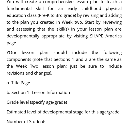
You will create a comprehensive lesson plan to teach a
fundamental skill for an early childhood physical
education class (Pre-K to 3rd grade) by revising and adding
to the plan you created in Week two. Start by reviewing
and assessing that the skill(s) in your lesson plan are
developmentally appropriate by visiting SHAPE America
page.
YOur lesson plan should include the following
components (note that Sections 1 and 2 are the same as
the Week Two lesson plan; just be sure to include
revisions and changes).
a. Title Page
b. Section 1: Lesson Information
Grade level (specify age/grade)
Estimated level of developmental stage for this age/grade
Number of Students