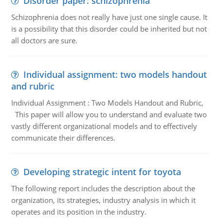
Disorder paper: schizophrenia
Schizophrenia does not really have just one single cause. It
is a possibility that this disorder could be inherited but not
all doctors are sure.
Individual assignment: two models handout
and rubric
Individual Assignment : Two Models Handout and Rubric,
This paper will allow you to understand and evaluate two
vastly different organizational models and to effectively
communicate their differences.
Developing strategic intent for toyota
The following report includes the description about the
organization, its strategies, industry analysis in which it
operates and its position in the industry.