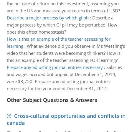
the net rate of return on this investment, assuming you
are in the US and measure your return in terms of USD?
Describe a major process by which gi ph
:
Describe a
major process by which GI pH may be perturbed. How
does this effect homeostasis?
How is this an example of the teacher assessing for
learning
:
What evidence did you observe in Ms Wessling's
video that her students were becoming thinkers? How is
this an example of the teacher assessing FOR learning?
Prepare any adjusting journal entries necessary
:
Salaries
and wages accrued but unpaid at December 31, 2014,
were $3,750. Prepare any adjusting journal entries
necessary for the year ended December 31, 2014
Other Subject Questions & Answers
Cross-cultural opportunities and conflicts in
canada