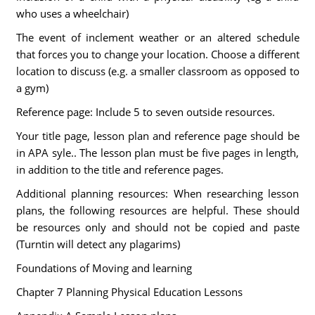
who uses a wheelchair)
The event of inclement weather or an altered schedule
that forces you to change your location. Choose a different
location to discuss (e.g. a smaller classroom as opposed to
a gym)
Reference page: Include 5 to seven outside resources.
Your title page, lesson plan and reference page should be
in APA syle.. The lesson plan must be five pages in length,
in addition to the title and reference pages.
Additional planning resources: When researching lesson
plans, the following resources are helpful. These should
be resources only and should not be copied and paste
(Turntin will detect any plagarims)
Foundations of Moving and learning
Chapter 7 Planning Physical Education Lessons