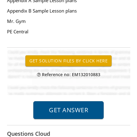
Appendix A Sample Lesson plans
Appendix B Sample Lesson plans
Mr. Gym
PE Central
Reference no: EM132010883
Questions Cloud