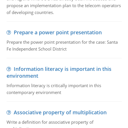
propose an implementation plan to the telecom operators
of developing countries.
Prepare a power point presentation
Prepare the power point presentation for the case: Santa
Fe Independent School District
Information literacy is important in this
environment
Information literacy is critically important in this
contemporary environment
Associative property of multiplication
Write a definition for associative property of