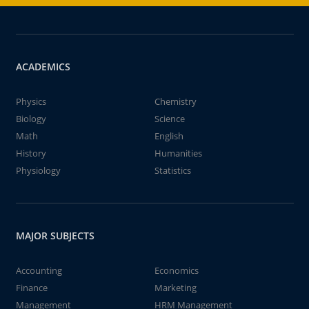
ACADEMICS
Physics
Chemistry
Biology
Science
Math
English
History
Humanities
Physiology
Statistics
MAJOR SUBJECTS
Accounting
Economics
Finance
Marketing
Management
HRM Management