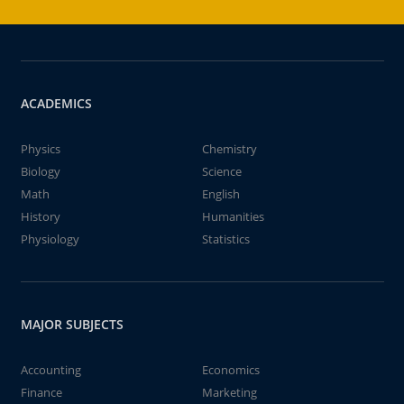
ACADEMICS
Physics
Chemistry
Biology
Science
Math
English
History
Humanities
Physiology
Statistics
MAJOR SUBJECTS
Accounting
Economics
Finance
Marketing