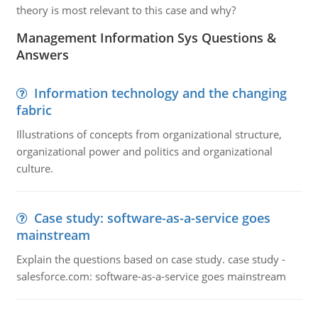
theory is most relevant to this case and why?
Management Information Sys Questions &
Answers
Information technology and the changing
fabric
Illustrations of concepts from organizational structure,
organizational power and politics and organizational
culture.
Case study: software-as-a-service goes
mainstream
Explain the questions based on case study. case study -
salesforce.com: software-as-a-service goes mainstream