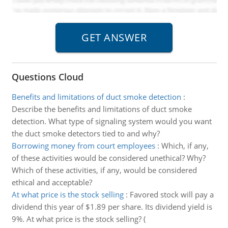
Questions Cloud
Benefits and limitations of duct smoke detection
:
Describe the benefits and limitations of duct smoke
detection. What type of signaling system would you want
the duct smoke detectors tied to and why?
Borrowing money from court employees
:
Which, if any,
of these activities would be considered unethical? Why?
Which of these activities, if any, would be considered
ethical and acceptable?
At what price is the stock selling
:
Favored stock will pay a
dividend this year of $1.89 per share. Its dividend yield is
9%. At what price is the stock selling? (