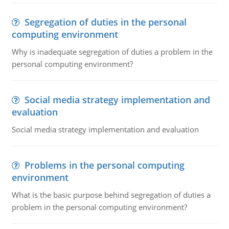
Segregation of duties in the personal
computing environment
Why is inadequate segregation of duties a problem in the
personal computing environment?
Social media strategy implementation and
evaluation
Social media strategy implementation and evaluation
Problems in the personal computing
environment
What is the basic purpose behind segregation of duties a
problem in the personal computing environment?