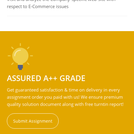
respect to E-Commerce issues
ASSURED A++ GRADE
Get guaranteed satisfaction & time on delivery in every
assignment order you paid with us! We ensure premium
quality solution document along with free turntin report!
Submit Assignment