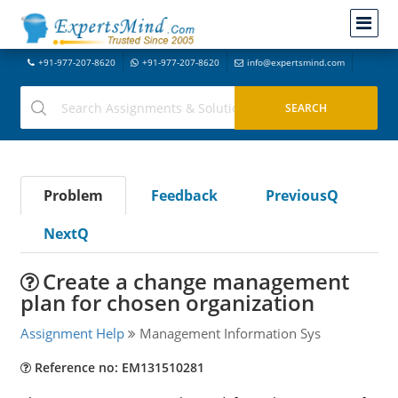
+91-977-207-8620
+91-977-207-8620
info@expertsmind.com
Problem
Feedback
PreviousQ
NextQ
Create a change management
plan for chosen organization
Assignment Help
Management Information Sys
Reference no: EM131510281