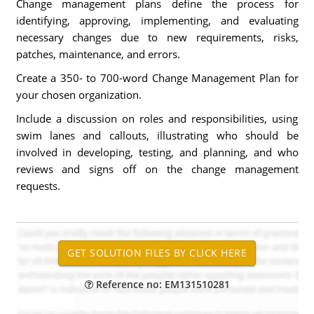
Change management plans define the process for
identifying, approving, implementing, and evaluating
necessary changes due to new requirements, risks,
patches, maintenance, and errors.
Create a 350- to 700-word Change Management Plan for
your chosen organization.
Include a discussion on roles and responsibilities, using
swim lanes and callouts, illustrating who should be
involved in developing, testing, and planning, and who
reviews and signs off on the change management
requests.
Reference no: EM131510281