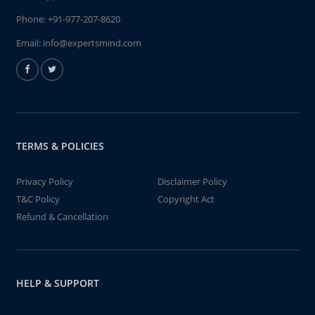
Phone:
+91-977-207-8620
Email:
info@expertsmind.com
TERMS & POLICIES
Privacy Policy
Disclaimer Policy
T&C Policy
Copyright Act
Refund & Cancellation
HELP & SUPPORT