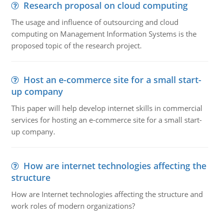
Research proposal on cloud computing
The usage and influence of outsourcing and cloud
computing on Management Information Systems is the
proposed topic of the research project.
Host an e-commerce site for a small start-
up company
This paper will help develop internet skills in commercial
services for hosting an e-commerce site for a small start-
up company.
How are internet technologies affecting the
structure
How are Internet technologies affecting the structure and
work roles of modern organizations?