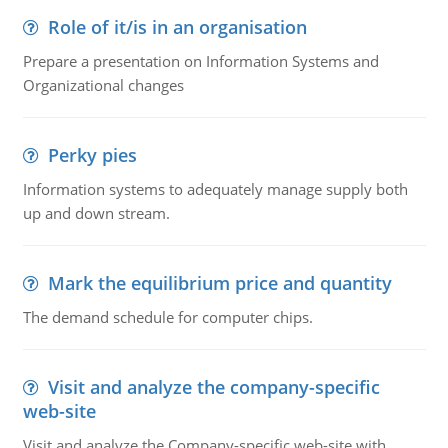
Role of it/is in an organisation
Prepare a presentation on Information Systems and
Organizational changes
Perky pies
Information systems to adequately manage supply both
up and down stream.
Mark the equilibrium price and quantity
The demand schedule for computer chips.
Visit and analyze the company-specific
web-site
Visit and analyze the Company-specific web-site with