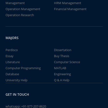
Management
HRM Management
Operation Management
Financial Management
Operation Research
MAJORS
Perdisco
Dissertation
Essay
Buy Thesis
Literature
Computer Science
Computer Programming
MATLAB
Database
Engineering
University Help
Q & A Help
GET IN TOUCH
whatsapp:
+91-977-207-8620