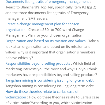
Documents listing traits of emergency management
:
'React' to Blanchard's Top Ten, specifically item #2 (pg 2)
and the three documents listing traits of Emergency
management (EM) leaders.
Create a change management plan for chosen
organization
:
Create a 350- to 700-word Change
Management Plan for your chosen organization
Organization and based on its mission and values
:
Take a
look at an organization and based on its mission and
values, why is it important that organization's members
behave ethically?
Responsibilities beyond selling products
:
Which field of
marketing interests you the most and why? Do you think
marketers have responsibilities beyond selling products?
Tangshan mining is considering issuing long-term debt
:
Tangshan mining is considering issuing long-term debt.
How do these theories relate to carlas case of
victimization
:
How do these theories relate to Carla's case
of victimization?According to you, which victimization