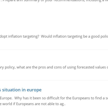
adopt inflation targeting? Would inflation targeting be a good pol
ary policy, what are the pros and cons of using forecasted values 
 situation in europe
n Europe. Why has it been so difficult for the Europeans to find
e world if Europeans are not able to ag..