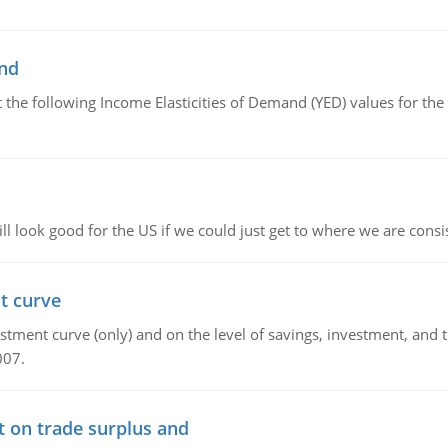
and
the following Income Elasticities of Demand (YED) values for the 
l look good for the US if we could just get to where we are consi
t curve
ment curve (only) and on the level of savings, investment, and the
007.
t on trade surplus and