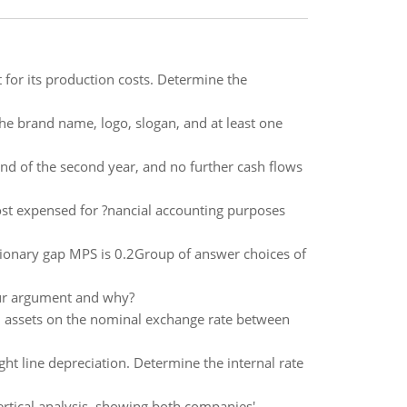
for its production costs. Determine the
the brand name, logo, slogan, and at least one
 end of the second year, and no further cash flows
st expensed for ?nancial accounting purposes
sionary gap MPS is 0.2Group of answer choices of
our argument and why?
.S. assets on the nominal exchange rate between
ght line depreciation. Determine the internal rate
tical analysis, showing both companies'