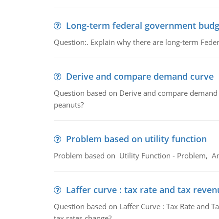
Long-term federal government budg
Question:. Explain why there are long-term Feder
Derive and compare demand curve
Question based on Derive and compare demand c
peanuts?
Problem based on utility function
Problem based on Utility Function - Problem, An
Laffer curve : tax rate and tax reven
Question based on Laffer Curve : Tax Rate and Ta
tax rates change?