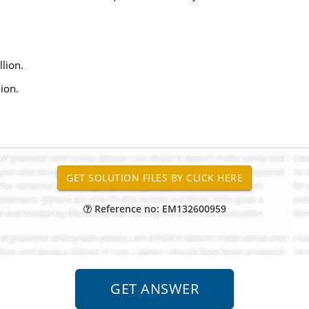
lion.
ion.
Reference no: EM132600959