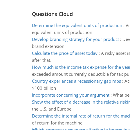
Questions Cloud
Determine the equivalent units of production
:
Vi
equivalent units of production
Develop branding strategy for your product
:
Dev
brand extension.
Calculate the price of asset today
:
A risky asset i
after that.
How much is the income tax expense for the yea
exceeded amount currently deductible for tax p
Country experiences a recessionary gap mps
:
Ac
$100 billion
Incorporate concerning your argument
:
What pee
Show the effect of a decrease in the relative riski
the U.S. and Europe
Determine the internal rate of return for the mac
of return for the machine
Which company was more effective in improving