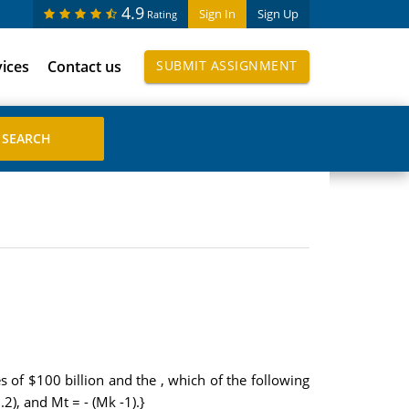
4.9
Sign In
Sign Up
Rating
vices
Contact us
SUBMIT ASSIGNMENT
 of $100 billion and the , which of the following
), and Mt = - (Mk -1).}