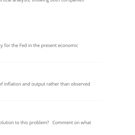
icy for the Fed in the present economic
of inflation and output rather than observed
 a solution to this problem? Comment on what