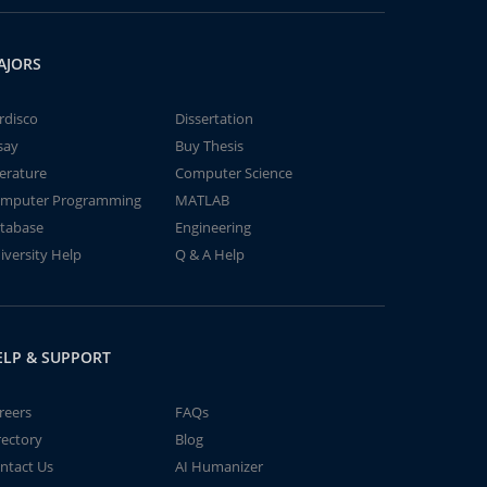
AJORS
rdisco
Dissertation
say
Buy Thesis
terature
Computer Science
mputer Programming
MATLAB
tabase
Engineering
iversity Help
Q & A Help
ELP & SUPPORT
reers
FAQs
rectory
Blog
ntact Us
AI Humanizer