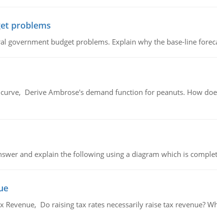
et problems
al government budget problems. Explain why the base-line foreca
urve, Derive Ambrose's demand function for peanuts. How does
swer and explain the following using a diagram which is complet
ue
x Revenue, Do raising tax rates necessarily raise tax revenue? W