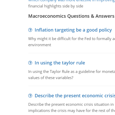
financial highlights side by side
Macroeconomics Questions & Answers
Inflation targeting be a good policy
Why might it be difficult for the Fed to formally 
environment
In using the taylor rule
In using the Taylor Rule as a guideline for monet
values of these variables?
Describe the present economic crisis
Describe the present economic crisis situation i
implications the crisis may have for the rest of th