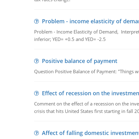
Problem - income elasticity of dem
Problem - Income Elasticity of Demand, Interpret 
inferior; YED= +0.5 and YED= -2.5
Positive balance of payment
Question Positive Balance of Payment: "Things wil
Effect of recession on the investmen
Comment on the effect of a recession on the invest
crisis that hits United States first starting in fall 2
Affect of falling domestic investmen