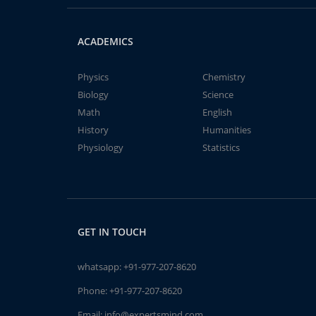
ACADEMICS
Physics
Chemistry
Biology
Science
Math
English
History
Humanities
Physiology
Statistics
GET IN TOUCH
whatsapp:
+91-977-207-8620
Phone:
+91-977-207-8620
Email:
info@expertsmind.com