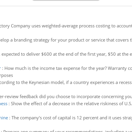
ctory Company uses weighted-average process costing to account 
elop a branding strategy for your product or service that covers 
s expected to deliver $600 at the end of the first year, $50 at the
r
:
How much is the income tax expense for the year? Warranty co
urposes
cording to the Keynesian model, if a country experiences a reces
r-review feedback did you choose to incorporate concerning y
ness
:
Show the effect of a decrease in the relative riskiness of U
hine
:
The company's cost of capital is 12 percent and it uses strai
:
Prepare ann summary of your recommendations, including a ver