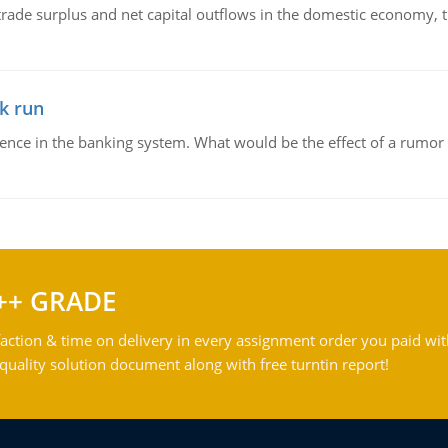
trade surplus and net capital outflows in the domestic economy, the
k run
dence in the banking system. What would be the effect of a rumor 
++ GRADE
action & time on delivery in every assignment order you paid wit
ality solution document along with free turntin report!