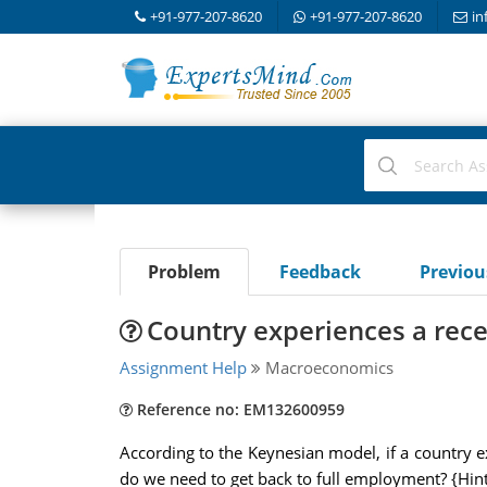
+91-977-207-8620
+91-977-207-8620
in
Problem
Feedback
Previo
Country experiences a rec
Assignment Help
Macroeconomics
Reference no: EM132600959
According to the Keynesian model, if a country e
do we need to get back to full employment? {Hint: