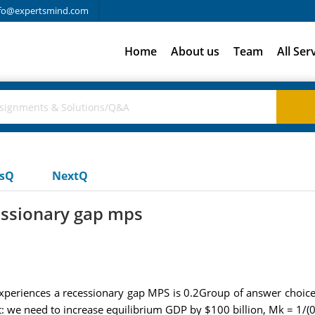
fo@expertsmind.com
Home
About us
Team
All Ser
usQ
NextQ
essionary gap mps
xperiences a recessionary gap MPS is 0.2Group of answer choices
 we need to increase equilibrium GDP by $100 billion, Mk = 1/(0.2