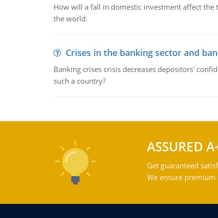
How will a fall in domestic investment affect the 
the world.
Crises in the banking sector and ban
Banking crises crisis decreases depositors' confi
such a country?
ASSURED A
Get guaranteed satisf
We ensure premium qu