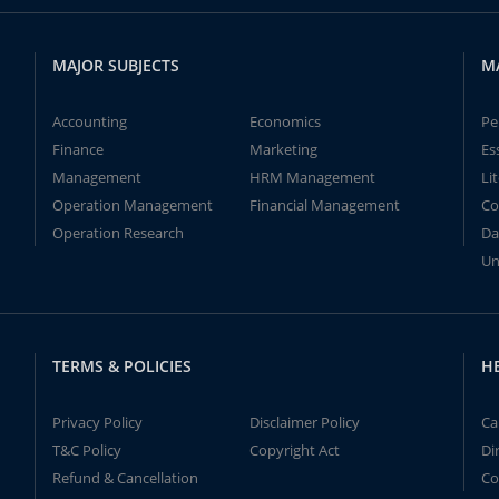
MAJOR SUBJECTS
M
Accounting
Economics
Pe
Finance
Marketing
Es
Management
HRM Management
Li
Operation Management
Financial Management
Co
Operation Research
Da
Un
TERMS & POLICIES
H
Privacy Policy
Disclaimer Policy
Ca
T&C Policy
Copyright Act
Di
Refund & Cancellation
Co