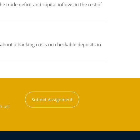
 trade deficit and capital inflows in the rest of
about a banking crisis on checkable deposits in
Submit Assignment
h us!