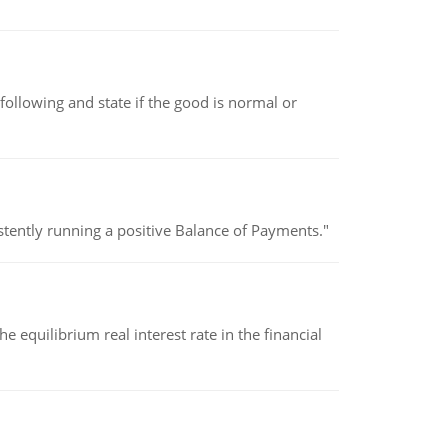
following and state if the good is normal or
stently running a positive Balance of Payments."
 equilibrium real interest rate in the financial