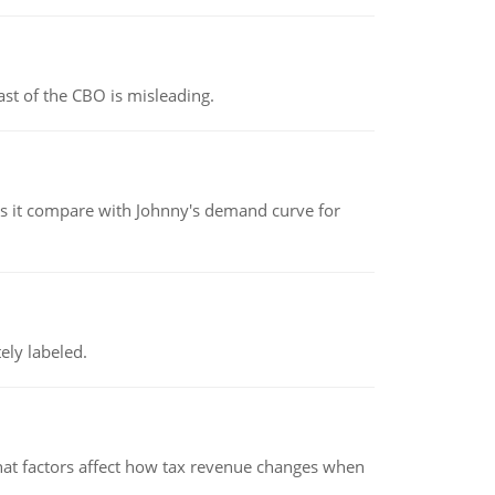
st of the CBO is misleading.
 it compare with Johnny's demand curve for
ely labeled.
hat factors affect how tax revenue changes when