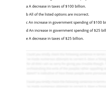
a A decrease in taxes of $100 billion.
b All of the listed options are incorrect.
c An increase in government spending of $100 bil
d An increase in government spending of $25 bill
e A decrease in taxes of $25 billion.