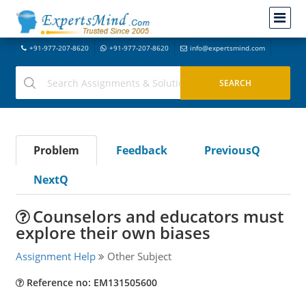
+91-977-207-8620
+91-977-207-8620
info@expertsmind.com
Problem
Feedback
PreviousQ
NextQ
Counselors and educators must
explore their own biases
Assignment Help
Other Subject
Reference no: EM131505600