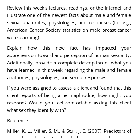
Review this week's lectures, readings, or the Internet and
illustrate one of the newest facts about male and female
sexual anatomies, physiologies, and responses (for e.g.,
American Cancer Society statistics on male breast cancer
were alarming).
Explain how this new fact has impacted your
apprehension toward and perception of human sexuality.
Additionally, provide a complete description of what you
have learned in this week regarding the male and female
anatomies, physiologies, and sexual responses.
If you were assigned to assess a client and found that this
client reports of being a hermaphrodite, how might you
respond? Would you feel comfortable asking this client
what sex they identify with?
Reference:
Miller, K. L., Miller, S. M., & Stull, J. C. (2007). Predictors of