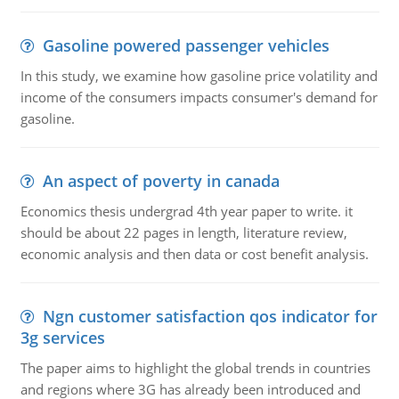
Gasoline powered passenger vehicles
In this study, we examine how gasoline price volatility and
income of the consumers impacts consumer's demand for
gasoline.
An aspect of poverty in canada
Economics thesis undergrad 4th year paper to write. it
should be about 22 pages in length, literature review,
economic analysis and then data or cost benefit analysis.
Ngn customer satisfaction qos indicator for
3g services
The paper aims to highlight the global trends in countries
and regions where 3G has already been introduced and