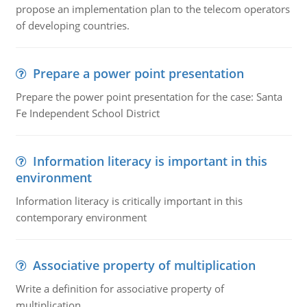
propose an implementation plan to the telecom operators
of developing countries.
Prepare a power point presentation
Prepare the power point presentation for the case: Santa
Fe Independent School District
Information literacy is important in this
environment
Information literacy is critically important in this
contemporary environment
Associative property of multiplication
Write a definition for associative property of
multiplication.