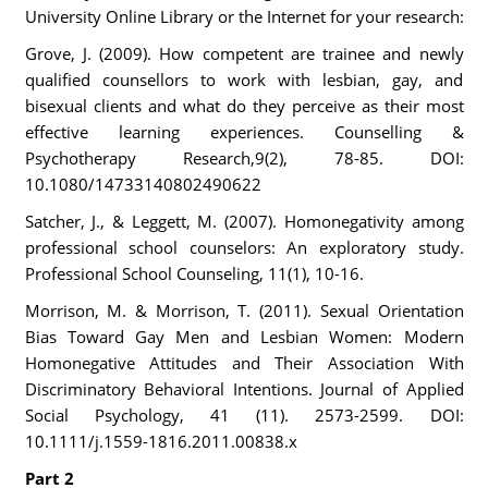
University Online Library or the Internet for your research:
Grove, J. (2009). How competent are trainee and newly
qualified counsellors to work with lesbian, gay, and
bisexual clients and what do they perceive as their most
effective learning experiences. Counselling &
Psychotherapy Research,9(2), 78-85. DOI:
10.1080/14733140802490622
Satcher, J., & Leggett, M. (2007). Homonegativity among
professional school counselors: An exploratory study.
Professional School Counseling, 11(1), 10-16.
Morrison, M. & Morrison, T. (2011). Sexual Orientation
Bias Toward Gay Men and Lesbian Women: Modern
Homonegative Attitudes and Their Association With
Discriminatory Behavioral Intentions. Journal of Applied
Social Psychology, 41 (11). 2573-2599. DOI:
10.1111/j.1559-1816.2011.00838.x
Part 2