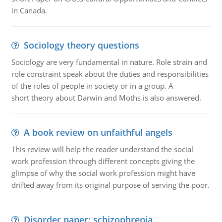
in Canada.
Sociology theory questions
Sociology are very fundamental in nature. Role strain and
role constraint speak about the duties and responsibilities
of the roles of people in society or in a group. A
short theory about Darwin and Moths is also answered.
A book review on unfaithful angels
This review will help the reader understand the social
work profession through different concepts giving the
glimpse of why the social work profession might have
drifted away from its original purpose of serving the poor.
Disorder paper: schizophrenia