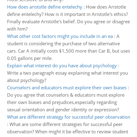
How does aristotle define entelechy
:
How does Aristotle
define entelechy? How is it important in Aristotle's ethics?
Finally evaluate Aristotle's belief. Do you agree or disagree
with him?
What other cost factors might you include in an ea
:
A
student is considering the purchase of two alternative
cars. Car A initially costs $1,500 more than Car B, but uses
0.05 gallons per mile.
Explain what interest do you have about psychology
:
Write a two paragraph essay explaining what interest you
about psychology?
Counselors and educators must explore their own biases
:
Do you agree that counselors & educators must explore
their own biases and prejudices,especially regarding
sexual orientation and gender identity or expression?
What are different strategy for successful peer observation
:
What are some different strategies for successful peer
observation? When might it be effective to review student