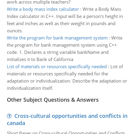
work across multiple teachers?
Write a body mass index calculator
:
Write a Body Mass
Index calculator in C++. Input will be a person's height in
feet and inches as well as their weight in pounds and
ounces.
Write the program for bank management system
:
Write
the program for bank management system using C++
code. 1. Declares a string variable bankName and
initializes it to Bank of California
List of materials or resources specifically needed
:
List of
materials or resources specifically needed for the
adaptation or individualization. Describe the adaptation or
individualization itself.
Other Subject Questions & Answers
Cross-cultural opportunities and conflicts in
canada
Short Paper on Cross-cultural Opportunities and Conflicts