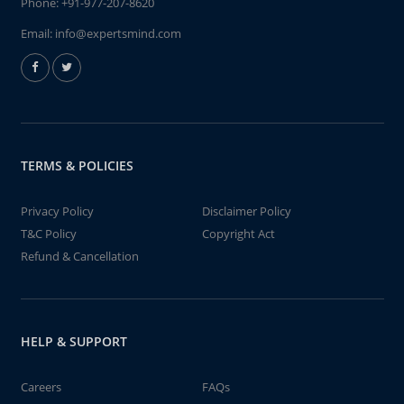
Phone:
+91-977-207-8620
Email:
info@expertsmind.com
TERMS & POLICIES
Privacy Policy
Disclaimer Policy
T&C Policy
Copyright Act
Refund & Cancellation
HELP & SUPPORT
Careers
FAQs