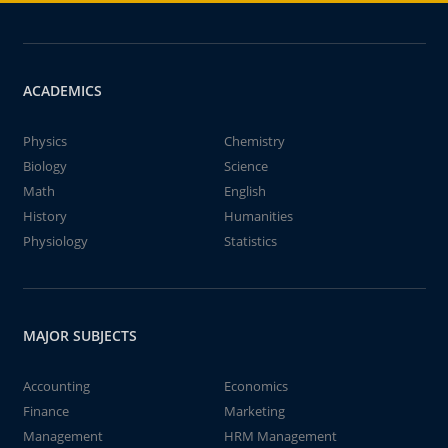
ACADEMICS
Physics
Chemistry
Biology
Science
Math
English
History
Humanities
Physiology
Statistics
MAJOR SUBJECTS
Accounting
Economics
Finance
Marketing
Management
HRM Management