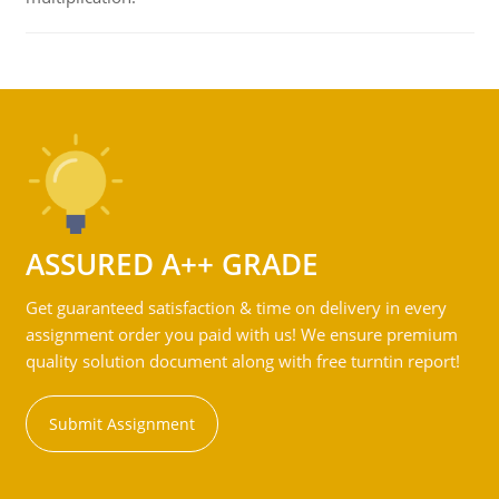
ASSURED A++ GRADE
Get guaranteed satisfaction & time on delivery in every
assignment order you paid with us! We ensure premium
quality solution document along with free turntin report!
Submit Assignment