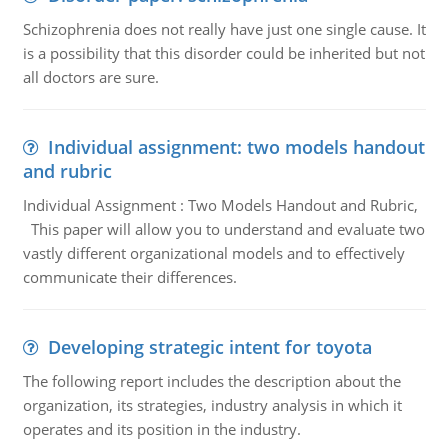
Schizophrenia does not really have just one single cause. It
is a possibility that this disorder could be inherited but not
all doctors are sure.
Individual assignment: two models handout
and rubric
Individual Assignment : Two Models Handout and Rubric,
This paper will allow you to understand and evaluate two
vastly different organizational models and to effectively
communicate their differences.
Developing strategic intent for toyota
The following report includes the description about the
organization, its strategies, industry analysis in which it
operates and its position in the industry.