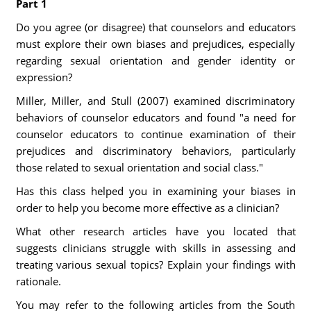
Part 1
Do you agree (or disagree) that counselors and educators
must explore their own biases and prejudices, especially
regarding sexual orientation and gender identity or
expression?
Miller, Miller, and Stull (2007) examined discriminatory
behaviors of counselor educators and found "a need for
counselor educators to continue examination of their
prejudices and discriminatory behaviors, particularly
those related to sexual orientation and social class."
Has this class helped you in examining your biases in
order to help you become more effective as a clinician?
What other research articles have you located that
suggests clinicians struggle with skills in assessing and
treating various sexual topics? Explain your findings with
rationale.
You may refer to the following articles from the South