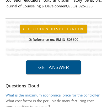
counselor educators' cultural discriminatory behaviors.
Journal of Counseling & Development,85(3), 325-336.
Reference no: EM131505600
Questions Cloud
What is the maximum economical price for the controller
:
What cost factor is the per unit de manufacturing cost
most sensitive to and why?