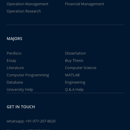
Operation Management
Financial Management
Operation Research
MAJORS
Perdisco
Dissertation
Essay
Buy Thesis
Literature
Computer Science
Computer Programming
MATLAB
Database
Engineering
University Help
Q & A Help
GET IN TOUCH
whatsapp:
+91-977-207-8620