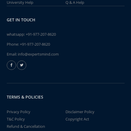
University Help
Q & A Help
GET IN TOUCH
whatsapp:
+91-977-207-8620
Phone:
+91-977-207-8620
Email:
info@expertsmind.com
TERMS & POLICIES
Privacy Policy
Disclaimer Policy
T&C Policy
Copyright Act
Refund & Cancellation