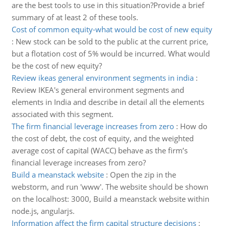
are the best tools to use in this situation?Provide a brief
summary of at least 2 of these tools.
Cost of common equity-what would be cost of new equity
:
New stock can be sold to the public at the current price,
but a flotation cost of 5% would be incurred. What would
be the cost of new equity?
Review ikeas general environment segments in india
:
Review IKEA's general environment segments and
elements in India and describe in detail all the elements
associated with this segment.
The firm financial leverage increases from zero
:
How do
the cost of debt, the cost of equity, and the weighted
average cost of capital (WACC) behave as the firm’s
financial leverage increases from zero?
Build a meanstack website
:
Open the zip in the
webstorm, and run 'www'. The website should be shown
on the localhost: 3000, Build a meanstack website within
node.js, angularjs.
Information affect the firm capital structure decisions
: