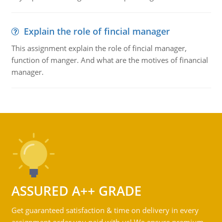
Explain the role of fincial manager
This assignment explain the role of fincial manager,
function of manger. And what are the motives of financial
manager.
ASSURED A++ GRADE
Get guaranteed satisfaction & time on delivery in every