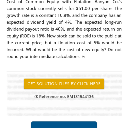
Cost of Common Equity with Flotation Banyan Co.'s
common stock currently sells for $51.00 per share. The
growth rate is a constant 10.8%, and the company has an
expected dividend yield of 4%. The expected long-run
dividend payout ratio is 40%, and the expected return on
equity (ROE) is 18%. New stock can be sold to the public at
the current price, but a flotation cost of 5% would be
incurred. What would be the cost of new equity? Do not
round your intermediate calculations. %
Reference no: EM131544136