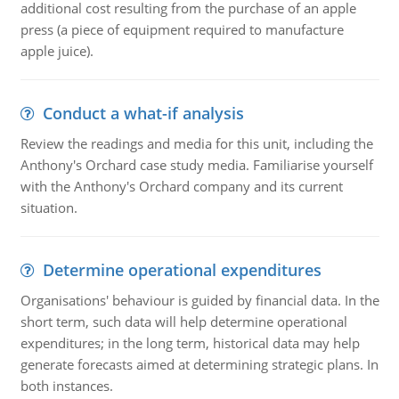
additional cost resulting from the purchase of an apple
press (a piece of equipment required to manufacture
apple juice).
Conduct a what-if analysis
Review the readings and media for this unit, including the
Anthony's Orchard case study media. Familiarise yourself
with the Anthony's Orchard company and its current
situation.
Determine operational expenditures
Organisations' behaviour is guided by financial data. In the
short term, such data will help determine operational
expenditures; in the long term, historical data may help
generate forecasts aimed at determining strategic plans. In
both instances.