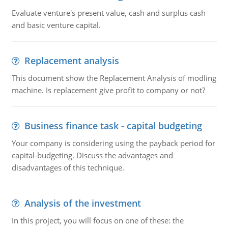
Evaluate venture's present value, cash and surplus cash
and basic venture capital.
Replacement analysis
This document show the Replacement Analysis of modling
machine. Is replacement give profit to company or not?
Business finance task - capital budgeting
Your company is considering using the payback period for
capital-budgeting. Discuss the advantages and
disadvantages of this technique.
Analysis of the investment
In this project, you will focus on one of these: the