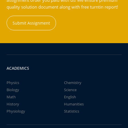
assignment order you paid with us! We ensure premium
quality solution document along with free turntin report!
Submit Assignment
ACADEMICS
Physics
Chemistry
Biology
Science
Math
English
History
Humanities
Physiology
Statistics