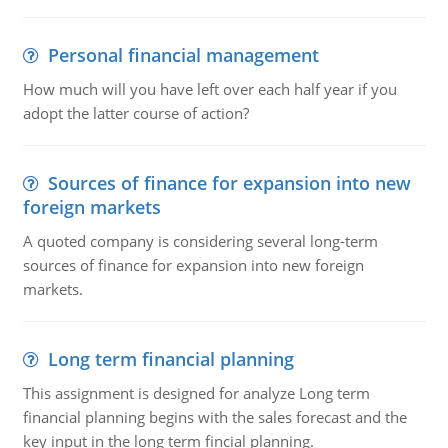
Personal financial management
How much will you have left over each half year if you
adopt the latter course of action?
Sources of finance for expansion into new
foreign markets
A quoted company is considering several long-term
sources of finance for expansion into new foreign
markets.
Long term financial planning
This assignment is designed for analyze Long term
financial planning begins with the sales forecast and the
key input in the long term fincial planning.