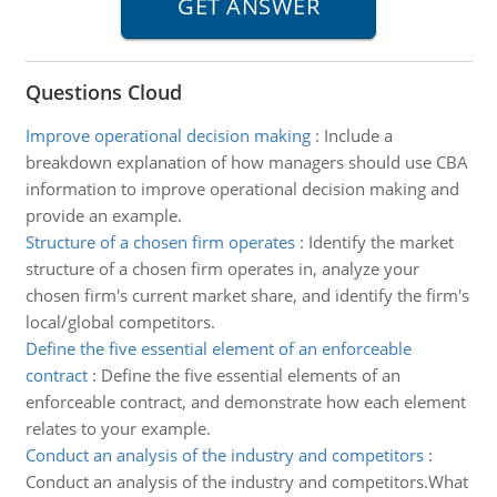
Questions Cloud
Improve operational decision making
:
Include a
breakdown explanation of how managers should use CBA
information to improve operational decision making and
provide an example.
Structure of a chosen firm operates
:
Identify the market
structure of a chosen firm operates in, analyze your
chosen firm's current market share, and identify the firm's
local/global competitors.
Define the five essential element of an enforceable
contract
:
Define the five essential elements of an
enforceable contract, and demonstrate how each element
relates to your example.
Conduct an analysis of the industry and competitors
:
Conduct an analysis of the industry and competitors.What