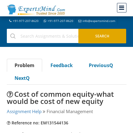
+91-977-207-8620
+91-977-207-8620
info@expertsmind.com
Problem
Feedback
PreviousQ
NextQ
Cost of common equity-what
would be cost of new equity
Assignment Help
Financial Management
Reference no: EM131544136