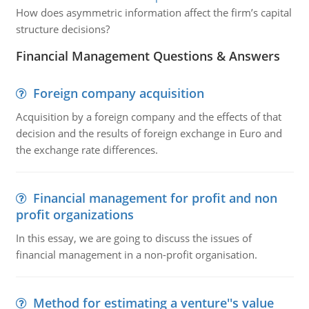
How does asymmetric information affect the firm’s capital
structure decisions?
Financial Management Questions & Answers
Foreign company acquisition
Acquisition by a foreign company and the effects of that
decision and the results of foreign exchange in Euro and
the exchange rate differences.
Financial management for profit and non
profit organizations
In this essay, we are going to discuss the issues of
financial management in a non-profit organisation.
Method for estimating a venture''s value