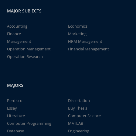
MAJOR SUBJECTS
Accounting
Economics
Finance
Marketing
Management
HRM Management
Operation Management
Financial Management
Operation Research
MAJORS
Perdisco
Dissertation
Essay
Buy Thesis
Literature
Computer Science
Computer Programming
MATLAB
Database
Engineering