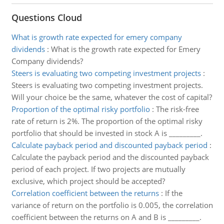
Questions Cloud
What is growth rate expected for emery company
dividends
:
What is the growth rate expected for Emery
Company dividends?
Steers is evaluating two competing investment projects
:
Steers is evaluating two competing investment projects.
Will your choice be the same, whatever the cost of capital?
Proportion of the optimal risky portfolio
:
The risk-free
rate of return is 2%. The proportion of the optimal risky
portfolio that should be invested in stock A is _________.
Calculate payback period and discounted payback period
:
Calculate the payback period and the discounted payback
period of each project. If two projects are mutually
exclusive, which project should be accepted?
Correlation coefficient between the returns
:
If the
variance of return on the portfolio is 0.005, the correlation
coefficient between the returns on A and B is _________.