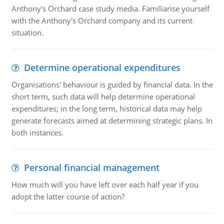
Anthony's Orchard case study media. Familiarise yourself
with the Anthony's Orchard company and its current
situation.
Determine operational expenditures
Organisations' behaviour is guided by financial data. In the
short term, such data will help determine operational
expenditures; in the long term, historical data may help
generate forecasts aimed at determining strategic plans. In
both instances.
Personal financial management
How much will you have left over each half year if you
adopt the latter course of action?