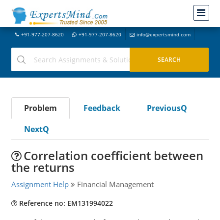
+91-977-207-8620
+91-977-207-8620
info@expertsmind.com
Problem
Feedback
PreviousQ
NextQ
Correlation coefficient between
the returns
Assignment Help
Financial Management
Reference no: EM131994022