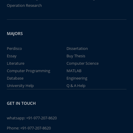
Operation Research
MAJORS
Perdisco
Dissertation
Essay
Buy Thesis
Literature
Computer Science
Computer Programming
MATLAB
Database
Engineering
University Help
Q & A Help
GET IN TOUCH
whatsapp:
+91-977-207-8620
Phone:
+91-977-207-8620