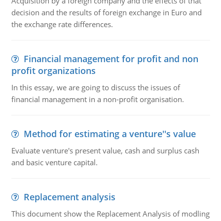
Acquisition by a foreign company and the effects of that
decision and the results of foreign exchange in Euro and
the exchange rate differences.
Financial management for profit and non
profit organizations
In this essay, we are going to discuss the issues of
financial management in a non-profit organisation.
Method for estimating a venture''s value
Evaluate venture's present value, cash and surplus cash
and basic venture capital.
Replacement analysis
This document show the Replacement Analysis of modling