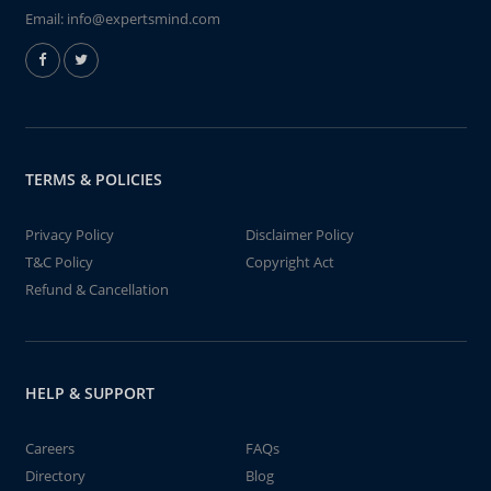
Email:
info@expertsmind.com
TERMS & POLICIES
Privacy Policy
Disclaimer Policy
T&C Policy
Copyright Act
Refund & Cancellation
HELP & SUPPORT
Careers
FAQs
Directory
Blog