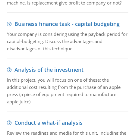
machine. Is replacement give profit to company or not?
Business finance task - capital budgeting
Your company is considering using the payback period for
capital-budgeting. Discuss the advantages and
disadvantages of this technique.
Analysis of the investment
In this project, you will focus on one of these: the
additional cost resulting from the purchase of an apple
press (a piece of equipment required to manufacture
apple juice).
Conduct a what-if analysis
Review the readings and media for this unit, including the