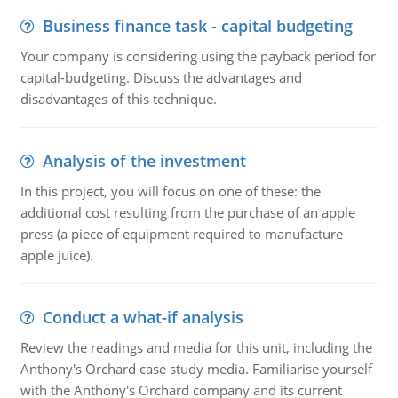
Business finance task - capital budgeting
Your company is considering using the payback period for
capital-budgeting. Discuss the advantages and
disadvantages of this technique.
Analysis of the investment
In this project, you will focus on one of these: the
additional cost resulting from the purchase of an apple
press (a piece of equipment required to manufacture
apple juice).
Conduct a what-if analysis
Review the readings and media for this unit, including the
Anthony's Orchard case study media. Familiarise yourself
with the Anthony's Orchard company and its current