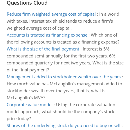
Questions Cloud
Reduce firm weighted average cost of capital
:
In a world
with taxes, interest tax shield tends to reduce a firm's
weighted average cost of capital.
Accounts is treated as financing expense
:
Which one of
the following accounts is treated as a financing expense?
What is the size of the final payment
:
Interest is 5%
compounded semi-annually for the first two years, 6%
compounded quarterly for next two years, What is the size
of the final payment?
Management added to stockholder wealth over the years
:
How much value has McLaughlin’s management added to
stockholder wealth over the years, that is, what is
McLaughlin’s MVA?
Corporate value model
:
Using the corporate valuation
model approach, what should be the company's stock
price today?
Shares of the underlying stock do you need to buy or sell
: