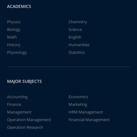
ACADEMICS
Physics
Chemistry
Biology
Science
Math
English
History
Humanities
Physiology
Statistics
MAJOR SUBJECTS
Accounting
Economics
Finance
Marketing
Management
HRM Management
Operation Management
Financial Management
Operation Research