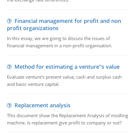
Financial management for profit and non
profit organizations
In this essay, we are going to discuss the issues of
financial management in a non-profit organisation.
Method for estimating a venture''s value
Evaluate venture's present value, cash and surplus cash
and basic venture capital.
Replacement analysis
This document show the Replacement Analysis of modling
machine. Is replacement give profit to company or not?