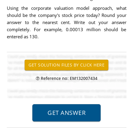
Using the corporate valuation model approach, what
should be the company's stock price today? Round your
answer to the nearest cent. Write out your answer
completely. For example, 0.00013 million should be
entered as 130.
Reference no: EM132007434