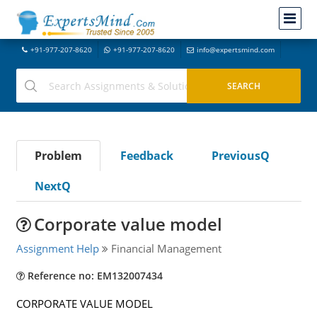
+91-977-207-8620
+91-977-207-8620
info@expertsmind.com
Problem
Feedback
PreviousQ
NextQ
Corporate value model
Assignment Help
Financial Management
Reference no: EM132007434
CORPORATE VALUE MODEL