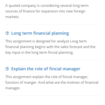
A quoted company is considering several long-term
sources of finance for expansion into new foreign
markets.
Long term financial planning
This assignment is designed for analyze Long term
financial planning begins with the sales forecast and the
key input in the long term fincial planning.
Explain the role of fincial manager
This assignment explain the role of fincial manager,
function of manger. And what are the motives of financial
manager.