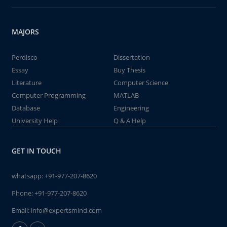
MAJORS
Perdisco
Dissertation
Essay
Buy Thesis
Literature
Computer Science
Computer Programming
MATLAB
Database
Engineering
University Help
Q & A Help
GET IN TOUCH
whatsapp:
+91-977-207-8620
Phone:
+91-977-207-8620
Email:
info@expertsmind.com