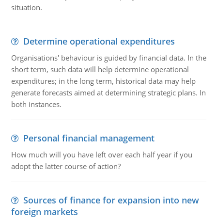
situation.
Determine operational expenditures
Organisations' behaviour is guided by financial data. In the
short term, such data will help determine operational
expenditures; in the long term, historical data may help
generate forecasts aimed at determining strategic plans. In
both instances.
Personal financial management
How much will you have left over each half year if you
adopt the latter course of action?
Sources of finance for expansion into new
foreign markets