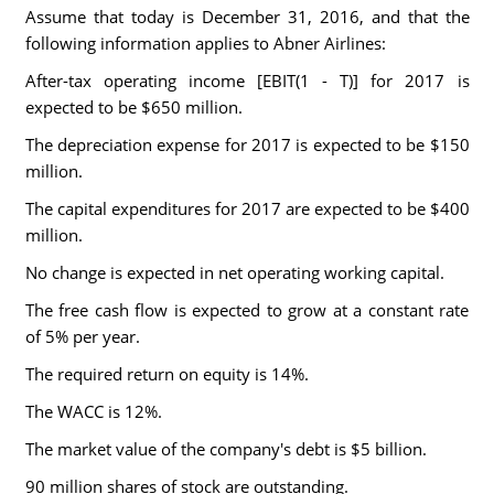
Assume that today is December 31, 2016, and that the
following information applies to Abner Airlines:
After-tax operating income [EBIT(1 - T)] for 2017 is
expected to be $650 million.
The depreciation expense for 2017 is expected to be $150
million.
The capital expenditures for 2017 are expected to be $400
million.
No change is expected in net operating working capital.
The free cash flow is expected to grow at a constant rate
of 5% per year.
The required return on equity is 14%.
The WACC is 12%.
The market value of the company's debt is $5 billion.
90 million shares of stock are outstanding.