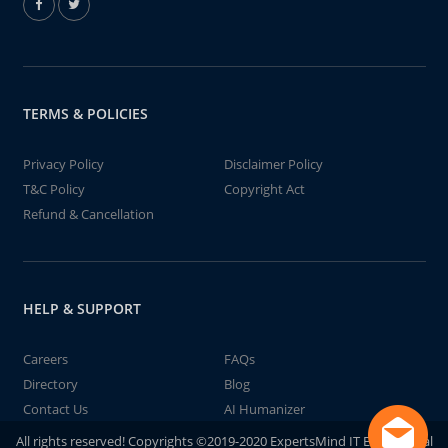
TERMS & POLICIES
Privacy Policy
Disclaimer Policy
T&C Policy
Copyright Act
Refund & Cancellation
HELP & SUPPORT
Careers
FAQs
Directory
Blog
Contact Us
AI Humanizer
All rights reserved! Copyrights ©2019-2020 ExpertsMind IT Educational