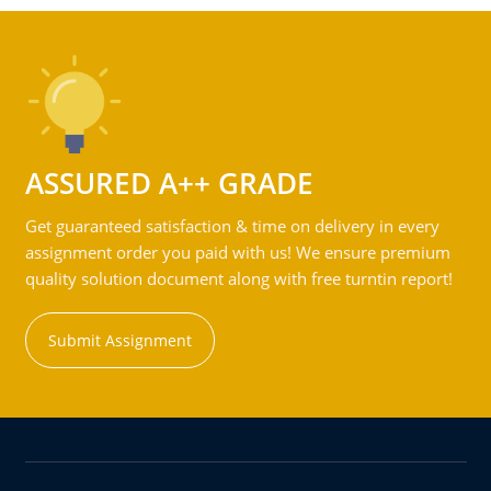
ASSURED A++ GRADE
Get guaranteed satisfaction & time on delivery in every
assignment order you paid with us! We ensure premium
quality solution document along with free turntin report!
Submit Assignment