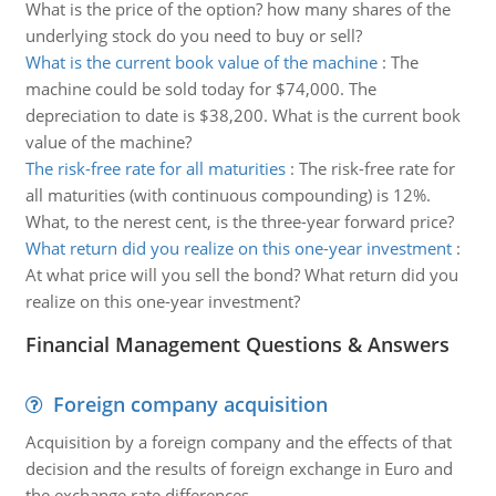
What is the price of the option? how many shares of the
underlying stock do you need to buy or sell?
What is the current book value of the machine
:
The
machine could be sold today for $74,000. The
depreciation to date is $38,200. What is the current book
value of the machine?
The risk-free rate for all maturities
:
The risk-free rate for
all maturities (with continuous compounding) is 12%.
What, to the nerest cent, is the three-year forward price?
What return did you realize on this one-year investment
:
At what price will you sell the bond? What return did you
realize on this one-year investment?
Financial Management Questions & Answers
Foreign company acquisition
Acquisition by a foreign company and the effects of that
decision and the results of foreign exchange in Euro and
the exchange rate differences.