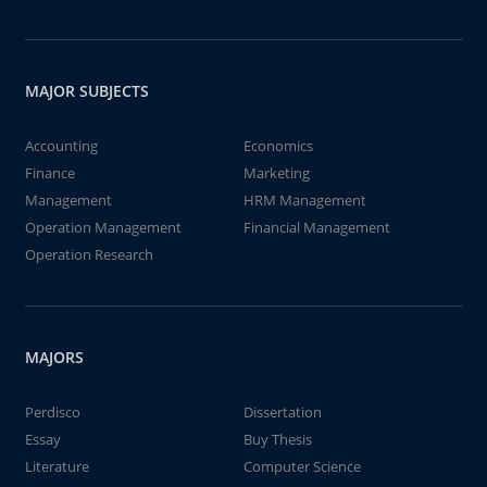
MAJOR SUBJECTS
Accounting
Economics
Finance
Marketing
Management
HRM Management
Operation Management
Financial Management
Operation Research
MAJORS
Perdisco
Dissertation
Essay
Buy Thesis
Literature
Computer Science