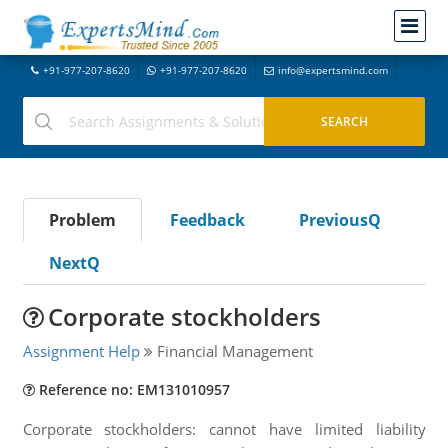
+91-977-207-8620
+91-977-207-8620
info@expertsmind.com
Problem
Feedback
PreviousQ
NextQ
Corporate stockholders
Assignment Help
Financial Management
Reference no: EM131010957
Corporate stockholders: cannot have limited liability