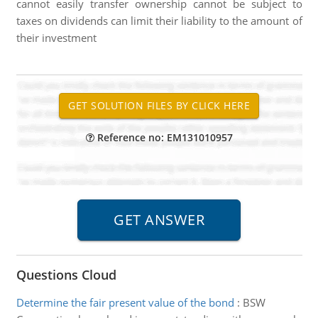
cannot easily transfer ownership cannot be subject to
taxes on dividends can limit their liability to the amount of
their investment
Reference no: EM131010957
Questions Cloud
Determine the fair present value of the bond
:
BSW