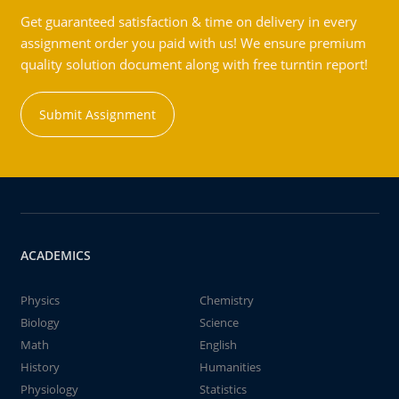
Get guaranteed satisfaction & time on delivery in every
assignment order you paid with us! We ensure premium
quality solution document along with free turntin report!
Submit Assignment
ACADEMICS
Physics
Chemistry
Biology
Science
Math
English
History
Humanities
Physiology
Statistics