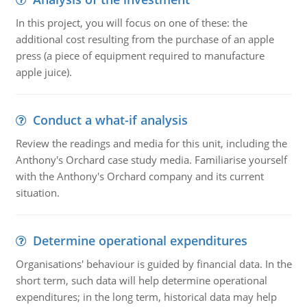
In this project, you will focus on one of these: the
additional cost resulting from the purchase of an apple
press (a piece of equipment required to manufacture
apple juice).
Conduct a what-if analysis
Review the readings and media for this unit, including the
Anthony's Orchard case study media. Familiarise yourself
with the Anthony's Orchard company and its current
situation.
Determine operational expenditures
Organisations' behaviour is guided by financial data. In the
short term, such data will help determine operational
expenditures; in the long term, historical data may help