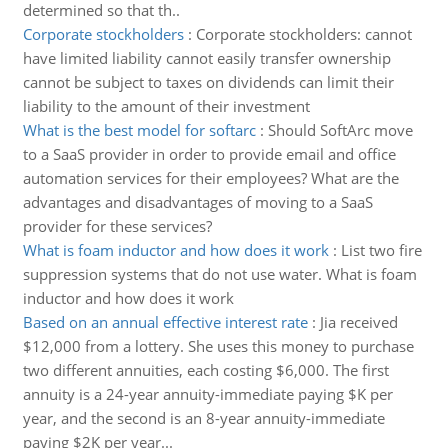
determined so that th..
Corporate stockholders
:
Corporate stockholders: cannot
have limited liability cannot easily transfer ownership
cannot be subject to taxes on dividends can limit their
liability to the amount of their investment
What is the best model for softarc
:
Should SoftArc move
to a SaaS provider in order to provide email and office
automation services for their employees? What are the
advantages and disadvantages of moving to a SaaS
provider for these services?
What is foam inductor and how does it work
:
List two fire
suppression systems that do not use water. What is foam
inductor and how does it work
Based on an annual effective interest rate
:
Jia received
$12,000 from a lottery. She uses this money to purchase
two different annuities, each costing $6,000. The first
annuity is a 24-year annuity-immediate paying $K per
year, and the second is an 8-year annuity-immediate
paying $2K per year...