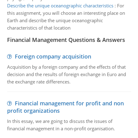
Describe the unique oceanographic characteristics
:
For
this assignment, you will choose an interesting place on
Earth and describe the unique oceanographic
characteristics of that location
Financial Management Questions & Answers
Foreign company acquisition
Acquisition by a foreign company and the effects of that
decision and the results of foreign exchange in Euro and
the exchange rate differences.
Financial management for profit and non
profit organizations
In this essay, we are going to discuss the issues of
financial management in a non-profit organisation.