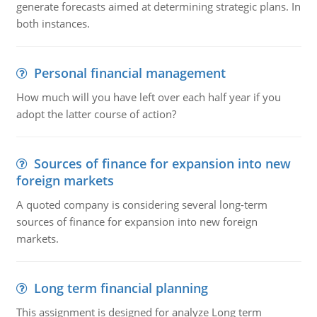
generate forecasts aimed at determining strategic plans. In
both instances.
Personal financial management
How much will you have left over each half year if you
adopt the latter course of action?
Sources of finance for expansion into new
foreign markets
A quoted company is considering several long-term
sources of finance for expansion into new foreign
markets.
Long term financial planning
This assignment is designed for analyze Long term