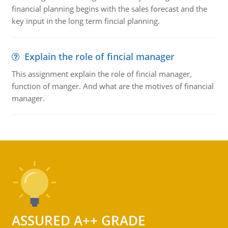
financial planning begins with the sales forecast and the
key input in the long term fincial planning.
Explain the role of fincial manager
This assignment explain the role of fincial manager,
function of manger. And what are the motives of financial
manager.
ASSURED A++ GRADE