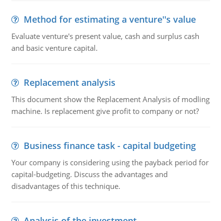
Method for estimating a venture''s value
Evaluate venture's present value, cash and surplus cash
and basic venture capital.
Replacement analysis
This document show the Replacement Analysis of modling
machine. Is replacement give profit to company or not?
Business finance task - capital budgeting
Your company is considering using the payback period for
capital-budgeting. Discuss the advantages and
disadvantages of this technique.
Analysis of the investment