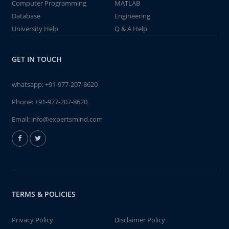
Computer Programming
MATLAB
Database
Engineering
University Help
Q & A Help
GET IN TOUCH
whatsapp:
+91-977-207-8620
Phone:
+91-977-207-8620
Email:
info@expertsmind.com
TERMS & POLICIES
Privacy Policy
Disclaimer Policy