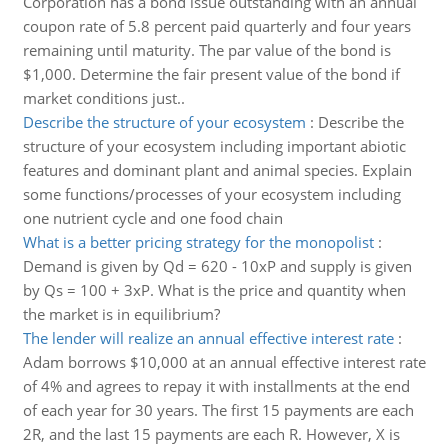
Corporation has a bond issue outstanding with an annual
coupon rate of 5.8 percent paid quarterly and four years
remaining until maturity. The par value of the bond is
$1,000. Determine the fair present value of the bond if
market conditions just..
Describe the structure of your ecosystem
:
Describe the
structure of your ecosystem including important abiotic
features and dominant plant and animal species. Explain
some functions/processes of your ecosystem including
one nutrient cycle and one food chain
What is a better pricing strategy for the monopolist
:
Demand is given by Qd = 620 - 10xP and supply is given
by Qs = 100 + 3xP. What is the price and quantity when
the market is in equilibrium?
The lender will realize an annual effective interest rate
:
Adam borrows $10,000 at an annual effective interest rate
of 4% and agrees to repay it with installments at the end
of each year for 30 years. The first 15 payments are each
2R, and the last 15 payments are each R. However, X is