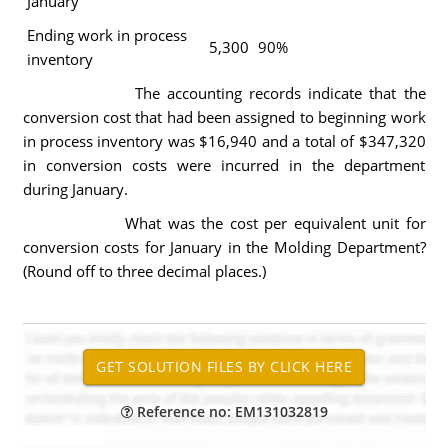
January
Ending work in process
5,300
90%
inventory
The accounting records indicate that the
conversion cost that had been assigned to beginning work
in process inventory was $16,940 and a total of $347,320
in conversion costs were incurred in the department
during January.
What was the cost per equivalent unit for
conversion costs for January in the Molding Department?
(Round off to three decimal places.)
Reference no: EM131032819