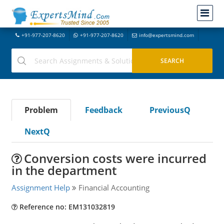
+91-977-207-8620
+91-977-207-8620
info@expertsmind.com
Problem
Feedback
PreviousQ
NextQ
Conversion costs were incurred
in the department
Assignment Help
Financial Accounting
Reference no: EM131032819