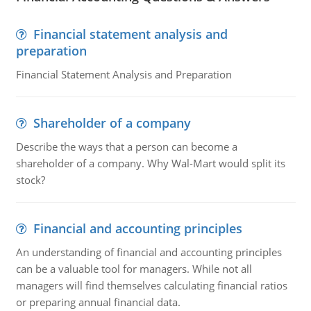
Financial statement analysis and
preparation
Financial Statement Analysis and Preparation
Shareholder of a company
Describe the ways that a person can become a
shareholder of a company. Why Wal-Mart would split its
stock?
Financial and accounting principles
An understanding of financial and accounting principles
can be a valuable tool for managers. While not all
managers will find themselves calculating financial ratios
or preparing annual financial data.