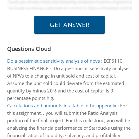
Questions Cloud
Do a pessimistic sensitivity analysis of npvs
:
ECF6110
BUSINESS FINANCE - Do a pessimistic sensitivity analysis
of NPVs to a change in unit sold and cost of capital.
Assume the unit sold could deviate from the estimated
quantity by minus 20% and the cost of capital is 3-
percentage points hig..
Calculations and amounts in a table inthe appendix
:
For
this assignment, , you will submit the Ratio Analysis
portion of the final project. For this milestone, you will be
analyzing the financialperformance of Starbucks using the
financial ratios of liquidity, solvency, and profitability