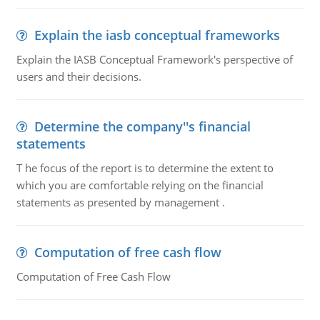
Explain the iasb conceptual frameworks
Explain the IASB Conceptual Framework's perspective of
users and their decisions.
Determine the company''s financial
statements
T he focus of the report is to determine the extent to
which you are comfortable relying on the financial
statements as presented by management .
Computation of free cash flow
Computation of Free Cash Flow