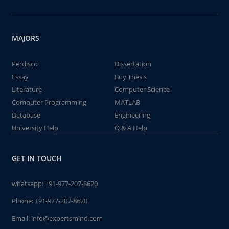
MAJORS
Perdisco
Dissertation
Essay
Buy Thesis
Literature
Computer Science
Computer Programming
MATLAB
Database
Engineering
University Help
Q & A Help
GET IN TOUCH
whatsapp:
+91-977-207-8620
Phone:
+91-977-207-8620
Email:
info@expertsmind.com