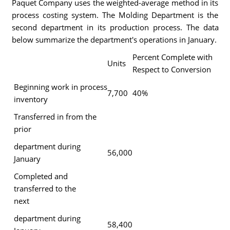
Paquet Company uses the weighted-average method in its
process costing system. The Molding Department is the
second department in its production process. The data
below summarize the department's operations in January.
Percent Complete with
Units
Respect to Conversion
Beginning work in process
7,700
40%
inventory
Transferred in from the
prior
department during
56,000
January
Completed and
transferred to the
next
department during
58,400