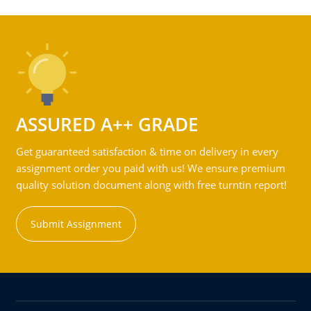
ASSURED A++ GRADE
Get guaranteed satisfaction & time on delivery in every
assignment order you paid with us! We ensure premium
quality solution document along with free turntin report!
Submit Assignment