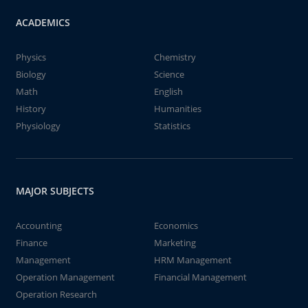
ACADEMICS
Physics
Chemistry
Biology
Science
Math
English
History
Humanities
Physiology
Statistics
MAJOR SUBJECTS
Accounting
Economics
Finance
Marketing
Management
HRM Management
Operation Management
Financial Management
Operation Research