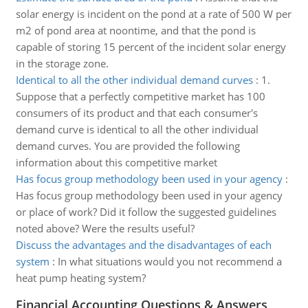
solar energy is incident on the pond at a rate of 500 W per
m2 of pond area at noontime, and that the pond is
capable of storing 15 percent of the incident solar energy
in the storage zone.
Identical to all the other individual demand curves
:
1.
Suppose that a perfectly competitive market has 100
consumers of its product and that each consumer's
demand curve is identical to all the other individual
demand curves. You are provided the following
information about this competitive market
Has focus group methodology been used in your agency
:
Has focus group methodology been used in your agency
or place of work? Did it follow the suggested guidelines
noted above? Were the results useful?
Discuss the advantages and the disadvantages of each
system
:
In what situations would you not recommend a
heat pump heating system?
Financial Accounting Questions & Answers