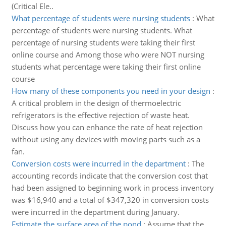
(Critical Ele..
What percentage of students were nursing students
:
What
percentage of students were nursing students. What
percentage of nursing students were taking their first
online course and Among those who were NOT nursing
students what percentage were taking their first online
course
How many of these components you need in your design
:
A critical problem in the design of thermoelectric
refrigerators is the effective rejection of waste heat.
Discuss how you can enhance the rate of heat rejection
without using any devices with moving parts such as a
fan.
Conversion costs were incurred in the department
:
The
accounting records indicate that the conversion cost that
had been assigned to beginning work in process inventory
was $16,940 and a total of $347,320 in conversion costs
were incurred in the department during January.
Estimate the surface area of the pond
:
Assume that the