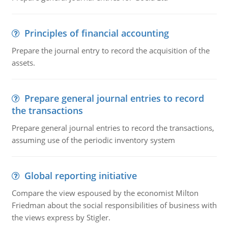
Principles of financial accounting
Prepare the journal entry to record the acquisition of the
assets.
Prepare general journal entries to record
the transactions
Prepare general journal entries to record the transactions,
assuming use of the periodic inventory system
Global reporting initiative
Compare the view espoused by the economist Milton
Friedman about the social responsibilities of business with
the views express by Stigler.