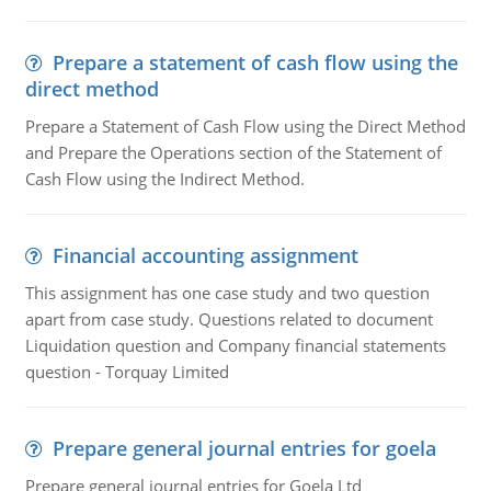
Prepare a statement of cash flow using the
direct method
Prepare a Statement of Cash Flow using the Direct Method
and Prepare the Operations section of the Statement of
Cash Flow using the Indirect Method.
Financial accounting assignment
This assignment has one case study and two question
apart from case study. Questions related to document
Liquidation question and Company financial statements
question - Torquay Limited
Prepare general journal entries for goela
Prepare general journal entries for Goela Ltd