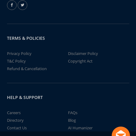
TERMS & POLICIES
Privacy Policy
Disclaimer Policy
T&C Policy
Copyright Act
Refund & Cancellation
HELP & SUPPORT
Careers
FAQs
Directory
Blog
Contact Us
AI Humanizer