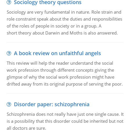
Sociology theory questions
Sociology are very fundamental in nature. Role strain and
role constraint speak about the duties and responsibilities
of the roles of people in society or in a group. A
short theory about Darwin and Moths is also answered.
A book review on unfaithful angels
This review will help the reader understand the social
work profession through different concepts giving the
glimpse of why the social work profession might have
drifted away from its original purpose of serving the poor.
Disorder paper: schizophrenia
Schizophrenia does not really have just one single cause. It
is a possibility that this disorder could be inherited but not
all doctors are sure.