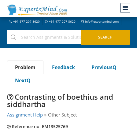
+91-977-207-8620
+91-977-207-8620
info@expertsmind.com
Problem
Feedback
PreviousQ
NextQ
Contrasting of boethius and
siddhartha
Assignment Help
Other Subject
Reference no: EM13525769