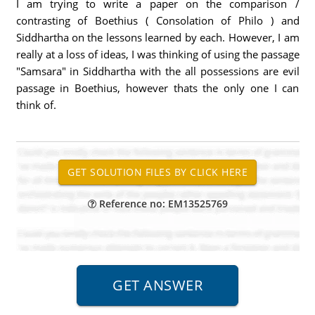
I am trying to write a paper on the comparison /
contrasting of Boethius ( Consolation of Philo ) and
Siddhartha on the lessons learned by each. However, I am
really at a loss of ideas, I was thinking of using the passage
"Samsara" in Siddhartha with the all possessions are evil
passage in Boethius, however thats the only one I can
think of.
Reference no: EM13525769