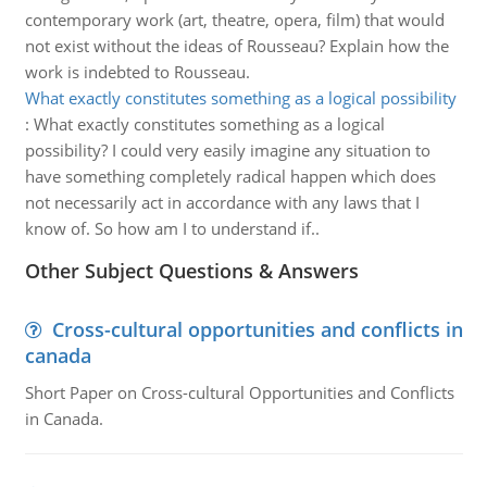
contemporary work (art, theatre, opera, film) that would
not exist without the ideas of Rousseau? Explain how the
work is indebted to Rousseau.
What exactly constitutes something as a logical possibility
:
What exactly constitutes something as a logical
possibility? I could very easily imagine any situation to
have something completely radical happen which does
not necessarily act in accordance with any laws that I
know of. So how am I to understand if..
Other Subject Questions & Answers
Cross-cultural opportunities and conflicts in
canada
Short Paper on Cross-cultural Opportunities and Conflicts
in Canada.