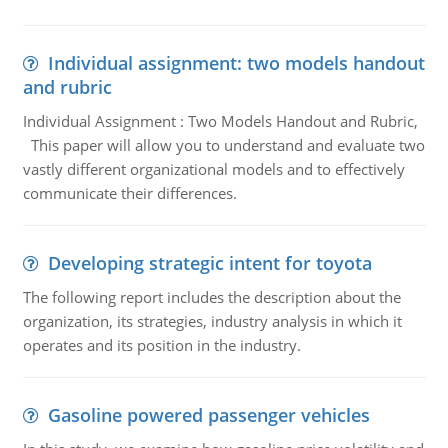
Individual assignment: two models handout
and rubric
Individual Assignment : Two Models Handout and Rubric,
This paper will allow you to understand and evaluate two
vastly different organizational models and to effectively
communicate their differences.
Developing strategic intent for toyota
The following report includes the description about the
organization, its strategies, industry analysis in which it
operates and its position in the industry.
Gasoline powered passenger vehicles