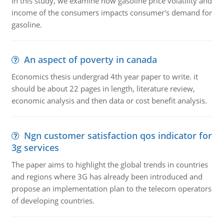
In this study, we examine how gasoline price volatility and
income of the consumers impacts consumer's demand for
gasoline.
An aspect of poverty in canada
Economics thesis undergrad 4th year paper to write. it
should be about 22 pages in length, literature review,
economic analysis and then data or cost benefit analysis.
Ngn customer satisfaction qos indicator for
3g services
The paper aims to highlight the global trends in countries
and regions where 3G has already been introduced and
propose an implementation plan to the telecom operators
of developing countries.