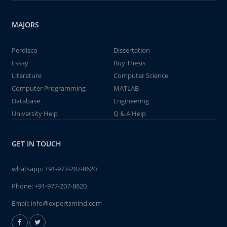
MAJORS
Perdisco
Dissertation
Essay
Buy Thesis
Literature
Computer Science
Computer Programming
MATLAB
Database
Engineering
University Help
Q & A Help
GET IN TOUCH
whatsapp:
+91-977-207-8620
Phone:
+91-977-207-8620
Email:
info@expertsmind.com