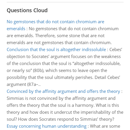
Questions Cloud
No gemstones that do not contain chromium are
emeralds
:
No gemstones that do not contain chromium
are emeralds. Therefore, some stone that are not
emeralds are not gemstones that contain chromium.
Conclusion that the soul is altogether indissoluble
:
Cebes’
objection to Socrates’ argument focuses on the weakness
of the conclusion that the soul is “altogether indissoluble,
or nearly so” (80b), which seems to leave open the
possibility that the soul ultimately perishes. Detail Cebes’
argument (87a–..
Convinced by the affinity argument and offers the theory
:
Simmias is not convinced by the affinity argument and
offers the theory that the soul is a harmony. What is this
theory and how does it undercut the imperishability of the
soul? How does Socrates respond to Simmias’ theory?
Essay concerning human understanding
:
What are some