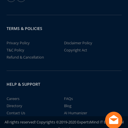
TERMS & POLICIES
Privacy Policy
Disclaimer Policy
T&C Policy
Copyright Act
Refund & Cancellation
HELP & SUPPORT
Careers
FAQs
Directory
Blog
Contact Us
AI Humanizer
All rights reserved! Copyrights ©2019-2020 ExpertsMind IT Educational