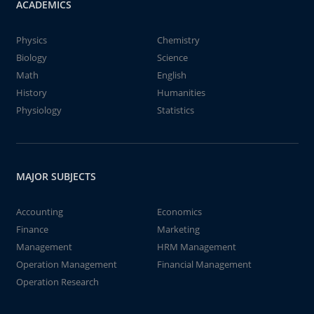
ACADEMICS
Physics
Chemistry
Biology
Science
Math
English
History
Humanities
Physiology
Statistics
MAJOR SUBJECTS
Accounting
Economics
Finance
Marketing
Management
HRM Management
Operation Management
Financial Management
Operation Research