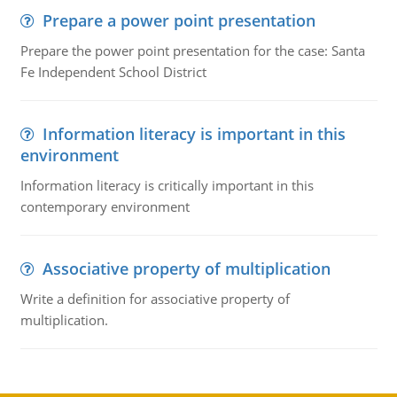
Prepare a power point presentation
Prepare the power point presentation for the case: Santa
Fe Independent School District
Information literacy is important in this
environment
Information literacy is critically important in this
contemporary environment
Associative property of multiplication
Write a definition for associative property of
multiplication.