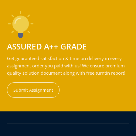
ASSURED A++ GRADE
Get guaranteed satisfaction & time on delivery in every
assignment order you paid with us! We ensure premium
quality solution document along with free turntin report!
Submit Assignment