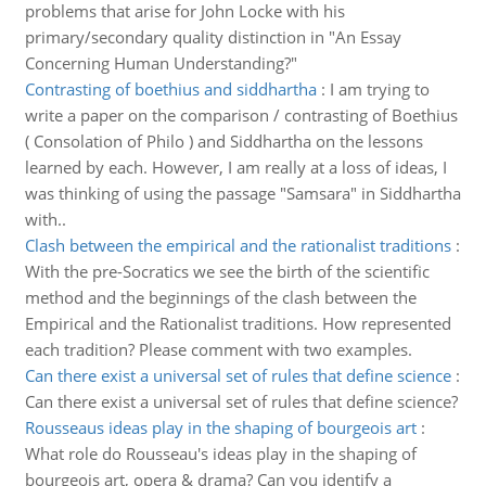
problems that arise for John Locke with his
primary/secondary quality distinction in "An Essay
Concerning Human Understanding?"
Contrasting of boethius and siddhartha
:
I am trying to
write a paper on the comparison / contrasting of Boethius
( Consolation of Philo ) and Siddhartha on the lessons
learned by each. However, I am really at a loss of ideas, I
was thinking of using the passage "Samsara" in Siddhartha
with..
Clash between the empirical and the rationalist traditions
:
With the pre-Socratics we see the birth of the scientific
method and the beginnings of the clash between the
Empirical and the Rationalist traditions. How represented
each tradition? Please comment with two examples.
Can there exist a universal set of rules that define science
:
Can there exist a universal set of rules that define science?
Rousseaus ideas play in the shaping of bourgeois art
:
What role do Rousseau's ideas play in the shaping of
bourgeois art, opera & drama? Can you identify a