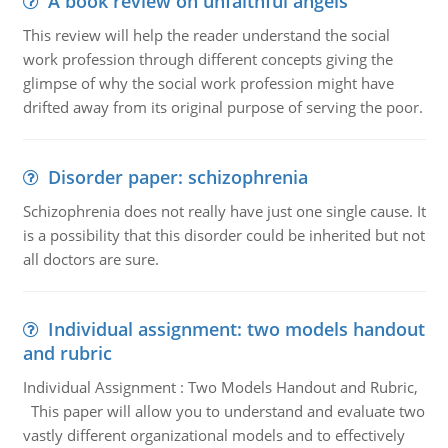
A book review on unfaithful angels
This review will help the reader understand the social
work profession through different concepts giving the
glimpse of why the social work profession might have
drifted away from its original purpose of serving the poor.
Disorder paper: schizophrenia
Schizophrenia does not really have just one single cause. It
is a possibility that this disorder could be inherited but not
all doctors are sure.
Individual assignment: two models handout
and rubric
Individual Assignment : Two Models Handout and Rubric,
This paper will allow you to understand and evaluate two
vastly different organizational models and to effectively