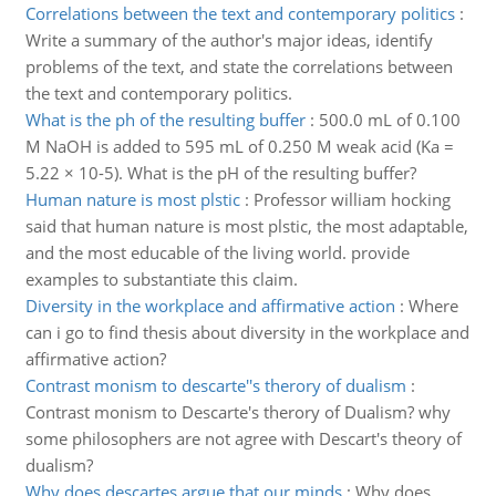
Correlations between the text and contemporary politics
:
Write a summary of the author's major ideas, identify
problems of the text, and state the correlations between
the text and contemporary politics.
What is the ph of the resulting buffer
:
500.0 mL of 0.100
M NaOH is added to 595 mL of 0.250 M weak acid (Ka =
5.22 × 10-5). What is the pH of the resulting buffer?
Human nature is most plstic
:
Professor william hocking
said that human nature is most plstic, the most adaptable,
and the most educable of the living world. provide
examples to substantiate this claim.
Diversity in the workplace and affirmative action
:
Where
can i go to find thesis about diversity in the workplace and
affirmative action?
Contrast monism to descarte''s therory of dualism
:
Contrast monism to Descarte's therory of Dualism? why
some philosophers are not agree with Descart's theory of
dualism?
Why does descartes argue that our minds
:
Why does