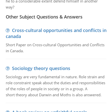
he to a considerable extent defend himself in another
way?
Other Subject Questions & Answers
Cross-cultural opportunities and conflicts in
canada
Short Paper on Cross-cultural Opportunities and Conflicts
in Canada.
Sociology theory questions
Sociology are very fundamental in nature. Role strain and
role constraint speak about the duties and responsibilities
of the roles of people in society or in a group. A
short theory about Darwin and Moths is also answered.