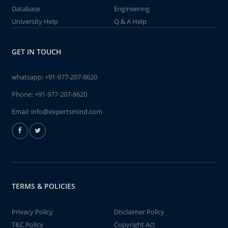
Database
Engineering
University Help
Q & A Help
GET IN TOUCH
whatsapp:
+91-977-207-8620
Phone:
+91-977-207-8620
Email:
info@expertsmind.com
TERMS & POLICIES
Privacy Policy
Disclaimer Policy
T&C Policy
Copyright Act