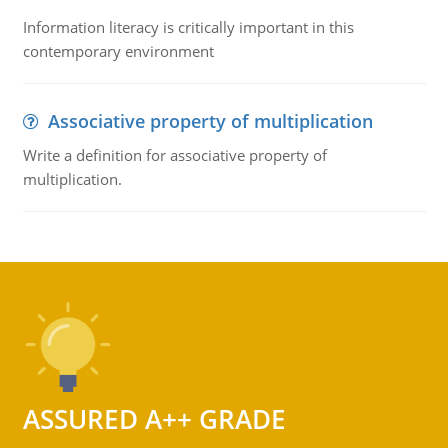
Information literacy is critically important in this
contemporary environment
Associative property of multiplication
Write a definition for associative property of
multiplication.
ASSURED A++ GRADE