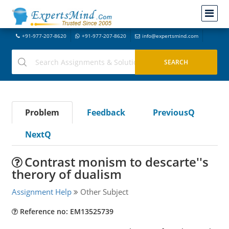
+91-977-207-8620
+91-977-207-8620
info@expertsmind.com
Problem
Feedback
PreviousQ
NextQ
Contrast monism to descarte''s
therory of dualism
Assignment Help
Other Subject
Reference no: EM13525739