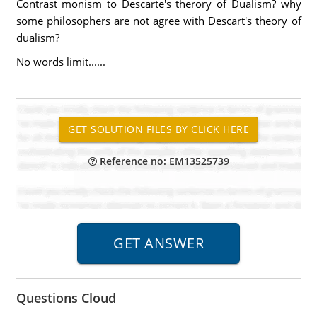
Contrast monism to Descarte's therory of Dualism? why
some philosophers are not agree with Descart's theory of
dualism?
No words limit......
Reference no: EM13525739
Questions Cloud