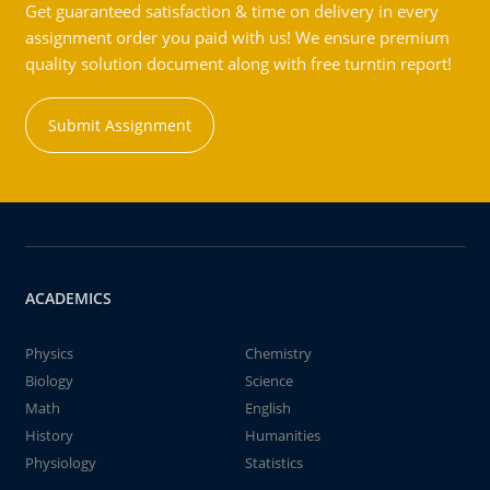
Get guaranteed satisfaction & time on delivery in every
assignment order you paid with us! We ensure premium
quality solution document along with free turntin report!
Submit Assignment
ACADEMICS
Physics
Chemistry
Biology
Science
Math
English
History
Humanities
Physiology
Statistics