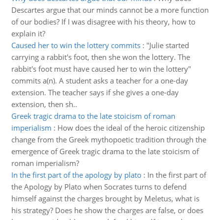
Descartes argue that our minds cannot be a more function
of our bodies? If I was disagree with his theory, how to
explain it?
Caused her to win the lottery commits
:
"Julie started
carrying a rabbit's foot, then she won the lottery. The
rabbit's foot must have caused her to win the lottery"
commits a(n). A student asks a teacher for a one-day
extension. The teacher says if she gives a one-day
extension, then sh..
Greek tragic drama to the late stoicism of roman
imperialism
:
How does the ideal of the heroic citizenship
change from the Greek mythopoetic tradition through the
emergence of Greek tragic drama to the late stoicism of
roman imperialism?
In the first part of the apology by plato
:
In the first part of
the Apology by Plato when Socrates turns to defend
himself against the charges brought by Meletus, what is
his strategy? Does he show the charges are false, or does