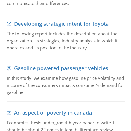
communicate their differences.
Developing strategic intent for toyota
The following report includes the description about the
organization, its strategies, industry analysis in which it
operates and its position in the industry.
Gasoline powered passenger vehicles
In this study, we examine how gasoline price volatility and
income of the consumers impacts consumer's demand for
gasoline.
An aspect of poverty in canada
Economics thesis undergrad 4th year paper to write. it
should be about 22 pages in length, literature review,