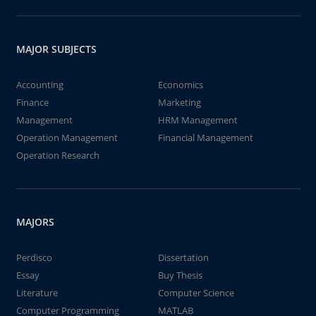
MAJOR SUBJECTS
Accounting
Economics
Finance
Marketing
Management
HRM Management
Operation Management
Financial Management
Operation Research
MAJORS
Perdisco
Dissertation
Essay
Buy Thesis
Literature
Computer Science
Computer Programming
MATLAB