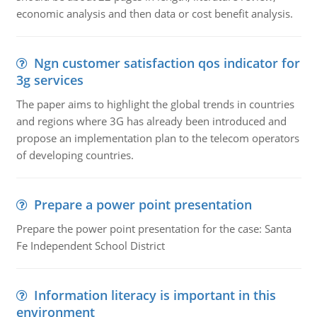
economic analysis and then data or cost benefit analysis.
Ngn customer satisfaction qos indicator for
3g services
The paper aims to highlight the global trends in countries
and regions where 3G has already been introduced and
propose an implementation plan to the telecom operators
of developing countries.
Prepare a power point presentation
Prepare the power point presentation for the case: Santa
Fe Independent School District
Information literacy is important in this
environment