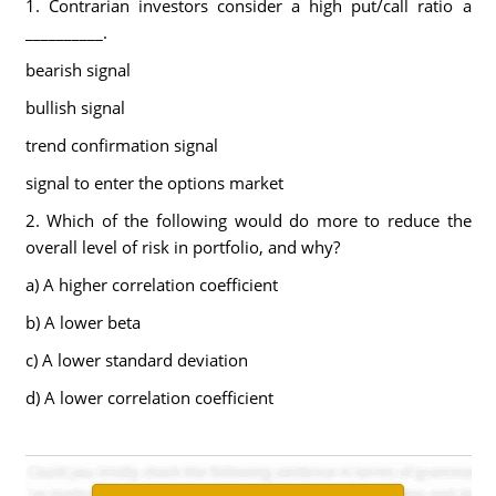
1. Contrarian investors consider a high put/call ratio a
__________.
bearish signal
bullish signal
trend confirmation signal
signal to enter the options market
2. Which of the following would do more to reduce the
overall level of risk in portfolio, and why?
a) A higher correlation coefficient
b) A lower beta
c) A lower standard deviation
d) A lower correlation coefficient