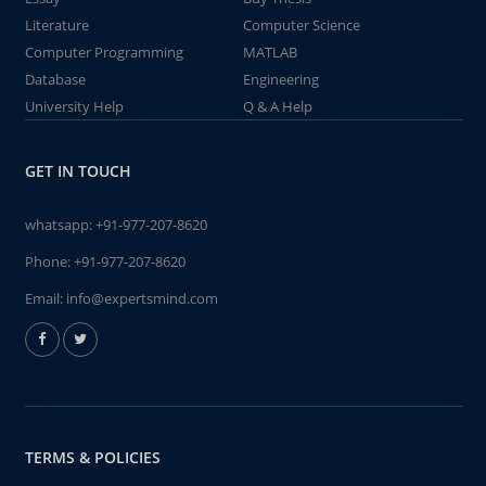
Literature
Computer Science
Computer Programming
MATLAB
Database
Engineering
University Help
Q & A Help
GET IN TOUCH
whatsapp:
+91-977-207-8620
Phone:
+91-977-207-8620
Email:
info@expertsmind.com
TERMS & POLICIES