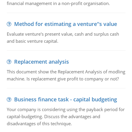
financial management in a non-profit organisation.
Method for estimating a venture''s value
Evaluate venture's present value, cash and surplus cash
and basic venture capital.
Replacement analysis
This document show the Replacement Analysis of modling
machine. Is replacement give profit to company or not?
Business finance task - capital budgeting
Your company is considering using the payback period for
capital-budgeting. Discuss the advantages and
disadvantages of this technique.