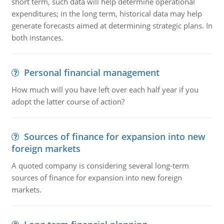
short term, such data will help determine operational
expenditures; in the long term, historical data may help
generate forecasts aimed at determining strategic plans. In
both instances.
Personal financial management
How much will you have left over each half year if you
adopt the latter course of action?
Sources of finance for expansion into new
foreign markets
A quoted company is considering several long-term
sources of finance for expansion into new foreign
markets.