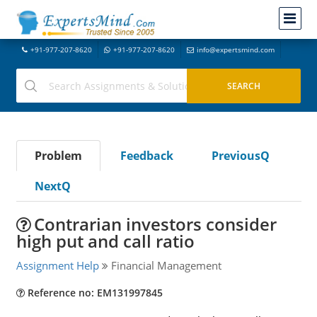
+91-977-207-8620
+91-977-207-8620
info@expertsmind.com
Problem
Feedback
PreviousQ
NextQ
Contrarian investors consider
high put and call ratio
Assignment Help
Financial Management
Reference no: EM131997845