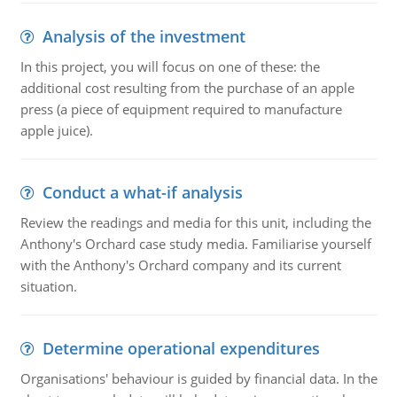
Analysis of the investment
In this project, you will focus on one of these: the
additional cost resulting from the purchase of an apple
press (a piece of equipment required to manufacture
apple juice).
Conduct a what-if analysis
Review the readings and media for this unit, including the
Anthony's Orchard case study media. Familiarise yourself
with the Anthony's Orchard company and its current
situation.
Determine operational expenditures
Organisations' behaviour is guided by financial data. In the