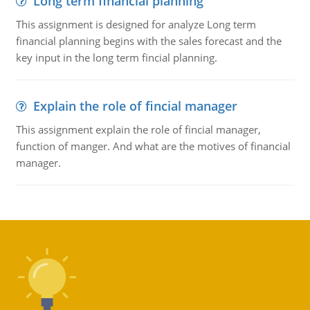
Long term financial planning
This assignment is designed for analyze Long term
financial planning begins with the sales forecast and the
key input in the long term fincial planning.
Explain the role of fincial manager
This assignment explain the role of fincial manager,
function of manger. And what are the motives of financial
manager.