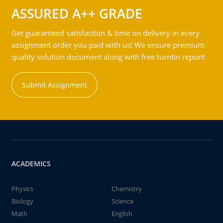
ASSURED A++ GRADE
Get guaranteed satisfaction & time on delivery in every
assignment order you paid with us! We ensure premium
quality solution document along with free turntin report!
Submit Assignment
ACADEMICS
Physics
Chemistry
Biology
Science
Math
English