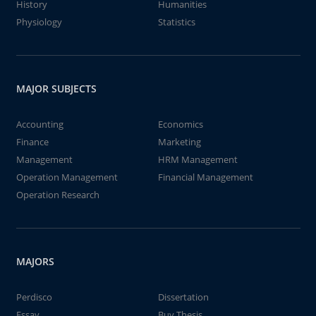
History
Humanities
Physiology
Statistics
MAJOR SUBJECTS
Accounting
Economics
Finance
Marketing
Management
HRM Management
Operation Management
Financial Management
Operation Research
MAJORS
Perdisco
Dissertation
Essay
Buy Thesis