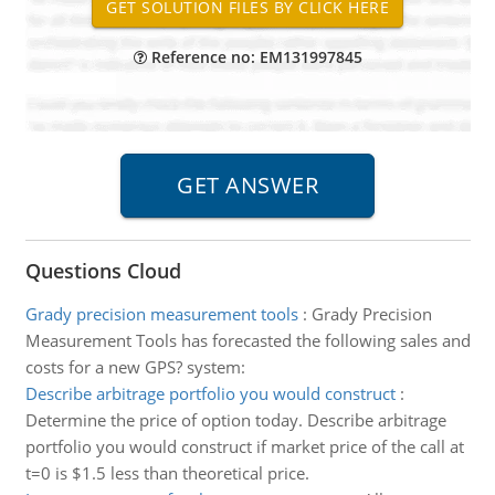
Reference no: EM131997845
Questions Cloud
Grady precision measurement tools
:
Grady Precision
Measurement Tools has forecasted the following sales and
costs for a new GPS? system:
Describe arbitrage portfolio you would construct
:
Determine the price of option today. Describe arbitrage
portfolio you would construct if market price of the call at
t=0 is $1.5 less than theoretical price.