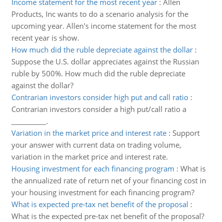
Income statement for the most recent year
:
Allen
Products, Inc wants to do a scenario analysis for the
upcoming year. Allen's income statement for the most
recent year is show.
How much did the ruble depreciate against the dollar
:
Suppose the U.S. dollar appreciates against the Russian
ruble by 500%. How much did the ruble depreciate
against the dollar?
Contrarian investors consider high put and call ratio
:
Contrarian investors consider a high put/call ratio a
__________.
Variation in the market price and interest rate
:
Support
your answer with current data on trading volume,
variation in the market price and interest rate.
Housing investment for each financing program
:
What is
the annualized rate of return net of your financing cost in
your housing investment for each financing program?
What is expected pre-tax net benefit of the proposal
:
What is the expected pre-tax net benefit of the proposal?