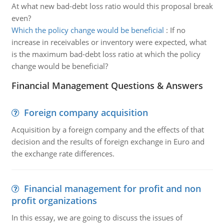
At what new bad-debt loss ratio would this proposal break
even?
Which the policy change would be beneficial
:
If no
increase in receivables or inventory were expected, what
is the maximum bad-debt loss ratio at which the policy
change would be beneficial?
Financial Management Questions & Answers
Foreign company acquisition
Acquisition by a foreign company and the effects of that
decision and the results of foreign exchange in Euro and
the exchange rate differences.
Financial management for profit and non
profit organizations
In this essay, we are going to discuss the issues of