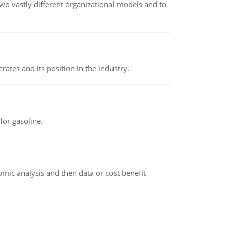
o vastly different organizational models and to
rates and its position in the industry.
or gasoline.
omic analysis and then data or cost benefit