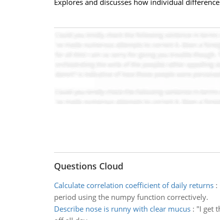
Explores and discusses how individual difference
Questions Cloud
Calculate correlation coefficient of daily returns
:
period using the numpy function correctively.
Describe nose is runny with clear mucus
:
"I get 