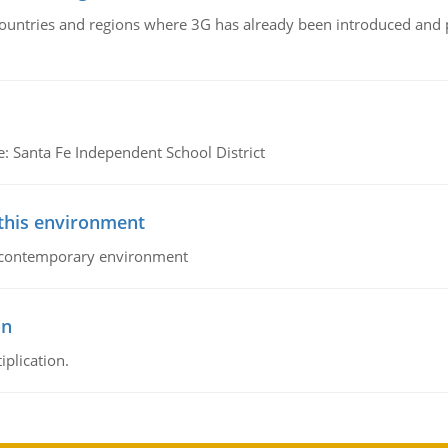
n countries and regions where 3G has already been introduced and
e: Santa Fe Independent School District
 this environment
his contemporary environment
on
iplication.