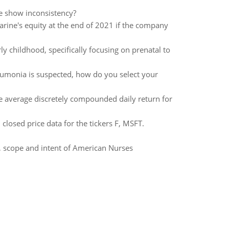
e show inconsistency?
arine's equity at the end of 2021 if the company
y childhood, specifically focusing on prenatal to
monia is suspected, how do you select your
the average discretely compounded daily return for
closed price data for the tickers F, MSFT.
, scope and intent of American Nurses