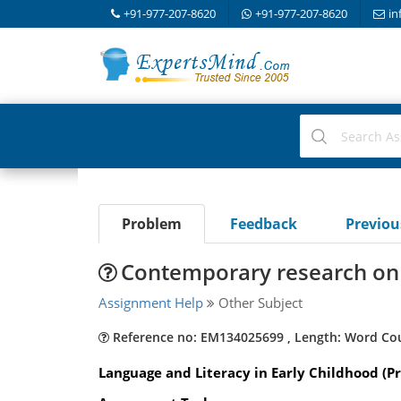
+91-977-207-8620
+91-977-207-8620
in
Problem
Feedback
Previo
Contemporary research on 
Assignment Help
Other Subject
Reference no: EM134025699 , Length: Word Co
Language and Literacy in Early Childhood (Pr