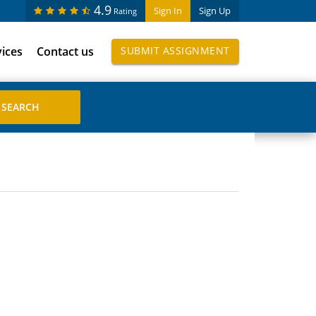
4.9
Sign In
Sign Up
Rating
vices
Contact us
SUBMIT ASSIGNMENT