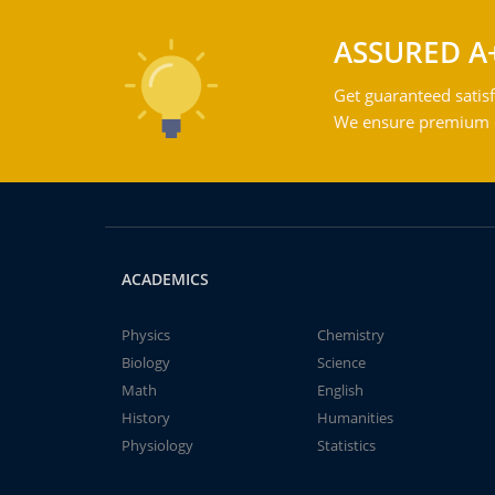
ASSURED A
Get guaranteed satisf
We ensure premium qu
ACADEMICS
Physics
Chemistry
Biology
Science
Math
English
History
Humanities
Physiology
Statistics