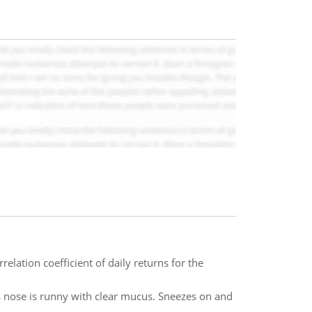
relation coefficient of daily returns for the
bes nose is runny with clear mucus. Sneezes on and