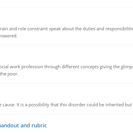
ain and role constraint speak about the duties and responsibilities
answered.
social work profession through different concepts giving the glim
 the poor.
cause. It is a possibility that this disorder could be inherited but 
handout and rubric