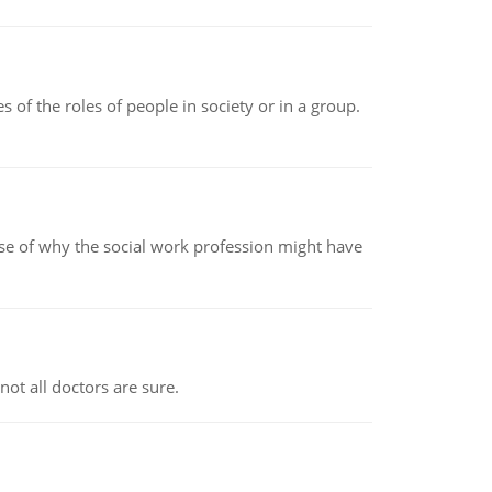
 of the roles of people in society or in a group.
pse of why the social work profession might have
not all doctors are sure.