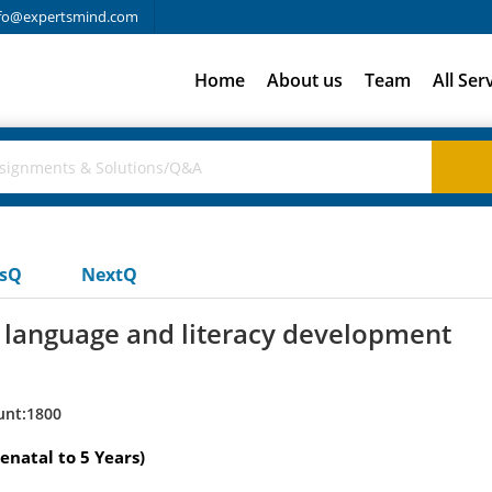
fo@expertsmind.com
Home
About us
Team
All Ser
usQ
NextQ
language and literacy development
unt:1800
enatal to 5 Years)