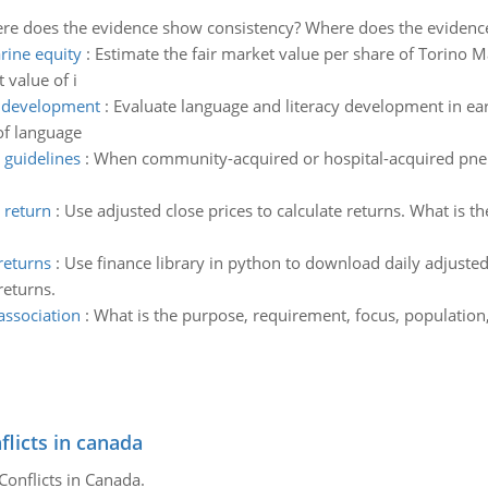
re does the evidence show consistency? Where does the evidenc
rine equity
:
Estimate the fair market value per share of Torino M
 value of i
y development
:
Evaluate language and literacy development in earl
of language
 guidelines
:
When community-acquired or hospital-acquired pneu
 return
:
Use adjusted close prices to calculate returns. What is 
 returns
:
Use finance library in python to download daily adjusted 
returns.
association
:
What is the purpose, requirement, focus, population
flicts in canada
Conflicts in Canada.