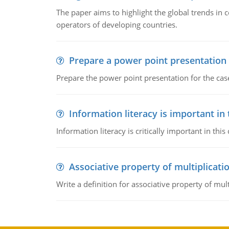
The paper aims to highlight the global trends i
operators of developing countries.
Prepare a power point presentation
Prepare the power point presentation for the cas
Information literacy is important in
Information literacy is critically important in t
Associative property of multiplicati
Write a definition for associative property of mult