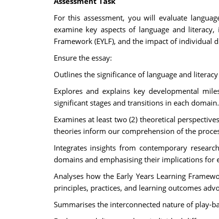
Assessment Task
For this assessment, you will evaluate languag
examine key aspects of language and literacy, 
Framework (EYLF), and the impact of individual d
Ensure the essay:
Outlines the significance of language and literac
Explores and explains key developmental milest
significant stages and transitions in each domain.
Examines at least two (2) theoretical perspectiv
theories inform our comprehension of the proces
Integrates insights from contemporary researc
domains and emphasising their implications for 
Analyses how the Early Years Learning Framework
principles, practices, and learning outcomes ad
Summarises the interconnected nature of play-ba