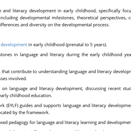
e and literacy development in early childhood, specifically foc
including developmental milestones, theoretical perspectives, 
ifferences and diversity on the developmental process.
y
development
in early childhood (prenatal to 5 years).
ones in language and literacy during the early childhood years
es that contribute to understanding language and literacy develo
ses involved.
h on language and literacy development, discussing recent stu
early childhood education.
 (EYLF) guides and supports language and literacy development 
vocated by the framework.
sed pedagogy for language and literacy learning and development