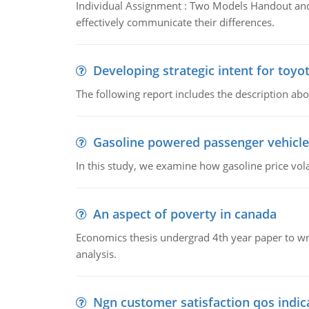
Individual Assignment : Two Models Handout and 
effectively communicate their differences.
Developing strategic intent for toyo
The following report includes the description about
Gasoline powered passenger vehicle
In this study, we examine how gasoline price vo
An aspect of poverty in canada
Economics thesis undergrad 4th year paper to writ
analysis.
Ngn customer satisfaction qos indica