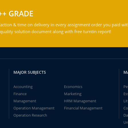
++ GRADE
action & time on delivery in every assignment order you paid wit
ality solution document along with free turntin report!
MAJOR SUBJECTS
M
Accounting
Economics
Pe
Finance
Marketing
Es
Management
HRM Management
Li
Operation Management
Financial Management
Co
Operation Research
Da
Un