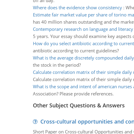
off all day.
Where does the evidence show consistency
:
Whe
Estimate fair market value per share of torino ma
has 40 million shares outstanding and the market
Contemporary research on language and literac
5 years. Your essay should examine key aspects 
How do you select antibiotic according to current
antibiotic according to current guidelines?
What is the average discretely compounded daily
the stock in the period?
Calculate correlation matrix of their simple daily
Calculate correlation matrix of their simple daily 
What is the scope and intent of american nurses 
Association? Please provide references.
Other Subject Questions & Answers
Cross-cultural opportunities and con
Short Paper on Cross-cultural Opportunities and 