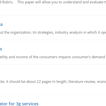
Rubric, This paper will allow you to understand and evaluate tw
ta
 the organization, its strategies, industry analysis in which it ope
s
latility and income of the consumers impacts consumer's demand f
e. it should be about 22 pages in length, literature review, econ
tor for 3g services