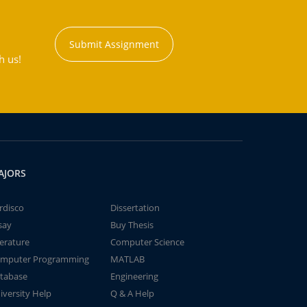
Submit Assignment
h us!
AJORS
rdisco
Dissertation
say
Buy Thesis
terature
Computer Science
mputer Programming
MATLAB
tabase
Engineering
iversity Help
Q & A Help