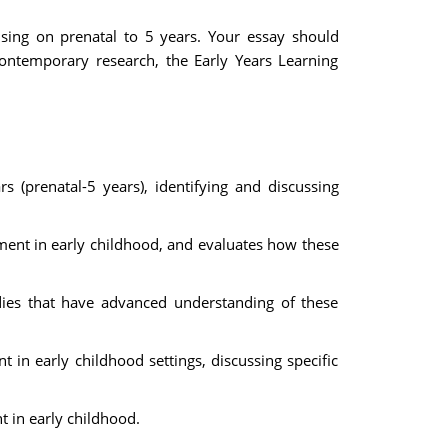
using on prenatal to 5 years. Your essay should
contemporary research, the Early Years Learning
 (prenatal-5 years), identifying and discussing
pment in early childhood, and evaluates how these
dies that have advanced understanding of these
in early childhood settings, discussing specific
 in early childhood.