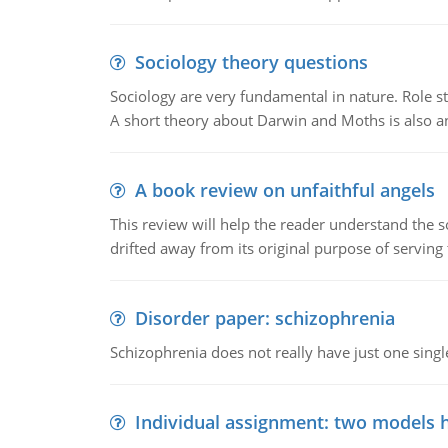
Sociology theory questions
Sociology are very fundamental in nature. Role str
A short theory about Darwin and Moths is also 
A book review on unfaithful angels
This review will help the reader understand the 
drifted away from its original purpose of serving
Disorder paper: schizophrenia
Schizophrenia does not really have just one single 
Individual assignment: two models 