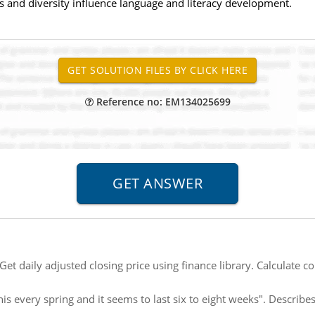
s and diversity influence language and literacy development.
Reference no: EM134025699
Get daily adjusted closing price using finance library. Calculate cor
this every spring and it seems to last six to eight weeks". Descri