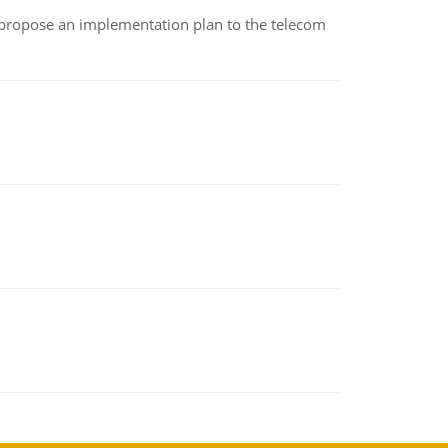
 propose an implementation plan to the telecom