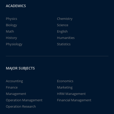
ACADEMICS
Physics
Chemistry
Biology
Science
Math
English
History
Humanities
Physiology
Statistics
MAJOR SUBJECTS
Accounting
Economics
Finance
Marketing
Management
HRM Management
Operation Management
Financial Management
Operation Research