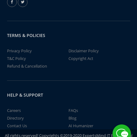
TERMS & POLICIES
Privacy Policy
Disclaimer Policy
T&C Policy
Copyright Act
Refund & Cancellation
HELP & SUPPORT
Careers
FAQs
Directory
Blog
Contact Us
AI Humanizer
All rights reserved! Copyrights ©2019-2020 ExpertsMind IT Educational