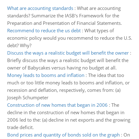
What are accounting standards
:
What are accounting
standards? Summarize the IASB's Framework for the
Preparation and Presentation of Financial Statements.
Recommend to reduce the us debt
:
What types of
economic policy would you recommend to reduce the U.S.
debt? Why?
Discuss the ways a realistic budget will benefit the owner
:
Briefly discuss the ways a realistic budget will benefit the
owner of Babycakes versus having no budget at all.
Money leads to booms and inflation
:
The idea that too
much or too little money leads to booms and inflation, or
recession and deflation, respectively, comes from: (a)
Joseph Schumpeter
Construction of new homes that began in 2006
:
The
decline in the construction of new homes that began in
2006 led to the: (a) decline in net exports and the growing
trade deficit.
Bond prices and quantity of bonds sold on the graph
:
On