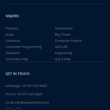
MAJORS
Perdisco
Dissertation
Essay
Buy Thesis
Literature
Computer Science
Computer Programming
MATLAB
Database
Engineering
University Help
Q & A Help
GET IN TOUCH
whatsapp:
+91-977-207-8620
Phone:
+91-977-207-8620
Email:
info@expertsmind.com