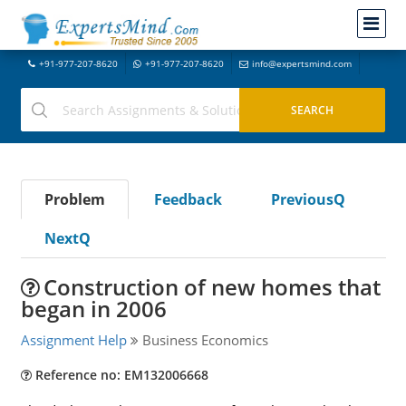
+91-977-207-8620
+91-977-207-8620
info@expertsmind.com
Problem
Feedback
PreviousQ
NextQ
Construction of new homes that
began in 2006
Assignment Help
Business Economics
Reference no: EM132006668