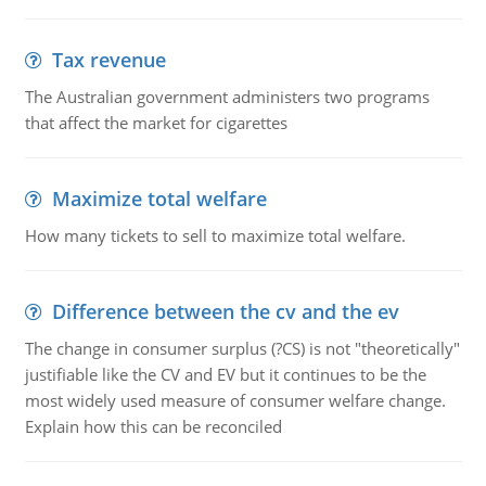
Tax revenue
The Australian government administers two programs
that affect the market for cigarettes
Maximize total welfare
How many tickets to sell to maximize total welfare.
Difference between the cv and the ev
The change in consumer surplus (?CS) is not "theoretically"
justifiable like the CV and EV but it continues to be the
most widely used measure of consumer welfare change.
Explain how this can be reconciled