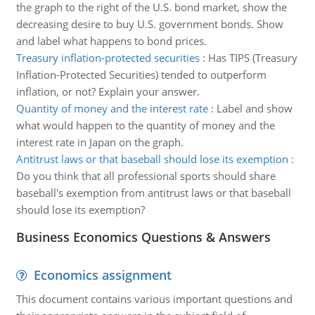
the graph to the right of the U.S. bond market, show the
decreasing desire to buy U.S. government bonds. Show
and label what happens to bond prices.
Treasury inflation-protected securities
:
Has TIPS (Treasury
Inflation-Protected Securities) tended to outperform
inflation, or not? Explain your answer.
Quantity of money and the interest rate
:
Label and show
what would happen to the quantity of money and the
interest rate in Japan on the graph.
Antitrust laws or that baseball should lose its exemption
:
Do you think that all professional sports should share
baseball's exemption from antitrust laws or that baseball
should lose its exemption?
Business Economics Questions & Answers
Economics assignment
This document contains various important questions and