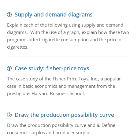
Supply and demand diagrams
Explain each of the following using supply and demand
diagrams, With the use of a graph, explain how these two
programs affect cigarette consumption and the price of
cigarettes.
Case study: fisher-price toys
The case study of the Fisher-Price Toys, Inc., a popular
case in basic economics and management from the
prestigious Harvard Business School.
Draw the production possibility curve
Draw the production possibility curve and a. Define
consumer surplus and producer surplus.