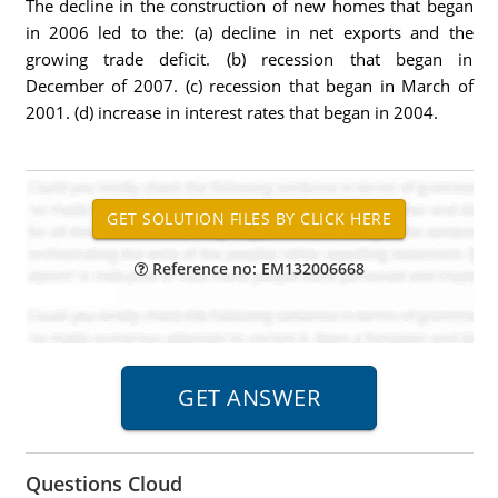
The decline in the construction of new homes that began
in 2006 led to the: (a) decline in net exports and the
growing trade deficit. (b) recession that began in
December of 2007. (c) recession that began in March of
2001. (d) increase in interest rates that began in 2004.
Reference no: EM132006668
Questions Cloud