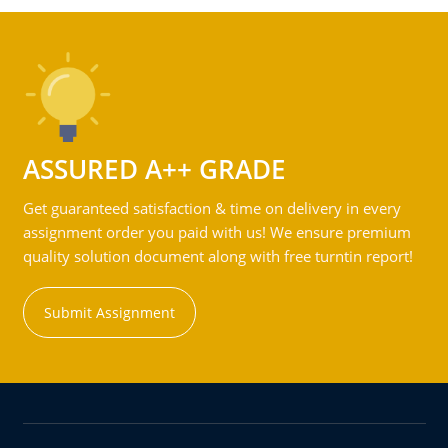
ASSURED A++ GRADE
Get guaranteed satisfaction & time on delivery in every
assignment order you paid with us! We ensure premium
quality solution document along with free turntin report!
Submit Assignment