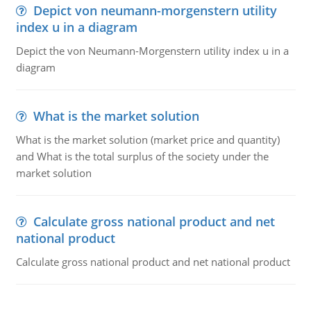
Depict von neumann-morgenstern utility
index u in a diagram
Depict the von Neumann-Morgenstern utility index u in a
diagram
What is the market solution
What is the market solution (market price and quantity)
and What is the total surplus of the society under the
market solution
Calculate gross national product and net
national product
Calculate gross national product and net national product