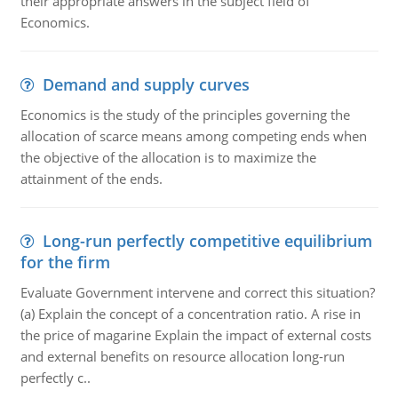
their appropriate answers in the subject field of
Economics.
Demand and supply curves
Economics is the study of the principles governing the
allocation of scarce means among competing ends when
the objective of the allocation is to maximize the
attainment of the ends.
Long-run perfectly competitive equilibrium
for the firm
Evaluate Government intervene and correct this situation?
(a) Explain the concept of a concentration ratio. A rise in
the price of magarine Explain the impact of external costs
and external benefits on resource allocation long-run
perfectly c..