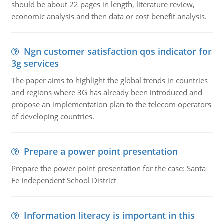
should be about 22 pages in length, literature review,
economic analysis and then data or cost benefit analysis.
Ngn customer satisfaction qos indicator for
3g services
The paper aims to highlight the global trends in countries
and regions where 3G has already been introduced and
propose an implementation plan to the telecom operators
of developing countries.
Prepare a power point presentation
Prepare the power point presentation for the case: Santa
Fe Independent School District
Information literacy is important in this