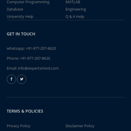
Computer Programming
MATLAB
Database
Engineering
University Help
Q & A Help
GET IN TOUCH
whatsapp:
+91-977-207-8620
Phone:
+91-977-207-8620
Email:
info@expertsmind.com
TERMS & POLICIES
Privacy Policy
Disclaimer Policy