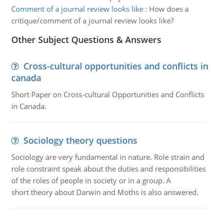
Comment of a journal review looks like
:
How does a
critique/comment of a journal review looks like?
Other Subject Questions & Answers
Cross-cultural opportunities and conflicts in
canada
Short Paper on Cross-cultural Opportunities and Conflicts
in Canada.
Sociology theory questions
Sociology are very fundamental in nature. Role strain and
role constraint speak about the duties and responsibilities
of the roles of people in society or in a group. A
short theory about Darwin and Moths is also answered.