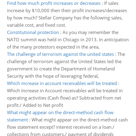
Find how much profit increases or decreases
:
If sales
increase by $10,000 then their profit increases/decreases
by how much? Stellar Company has the following sales,
variable cost, and fixed cost.
Constitutional protection
:
As you may remember the
NATO summit was held in Chicago in 2013. In anticipation
of the many protestors expected in the area,
The challenge of terrorism against the united states
:
The
challenge of terrorism against the United States led the
government to create the Department of Homeland
Security with the hope of leveraging federal,
Which increase in account receivables will be treated
:
Which Increase in Account receivables will be treated in
operating activities (Cash flow) as? Subtracted from net
profit./ Added to Net profit
What might appear on the direct-method cash flow
statement
:
What might appear on the direct-method cash
flow statement except? interest received on a loan./
collections from customers./ payment of dividends