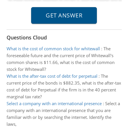
Questions Cloud
What is the cost of common stock for whitewall
:
The
foreseeable future and the current price of Whitewall's
common shares is $11.66, what is the cost of common
stock for Whitewall?
What is the after-tax cost of debt for perpetual
:
The
current price of the bonds is $882.35, what is the after-tax
cost of debt for Perpetual if the firm is in the 40 percent
marginal tax rate?
Select a company with an international presence
:
Select a
company with an international presence that you are
familiar with or by searching the internet. Identify the
laws,