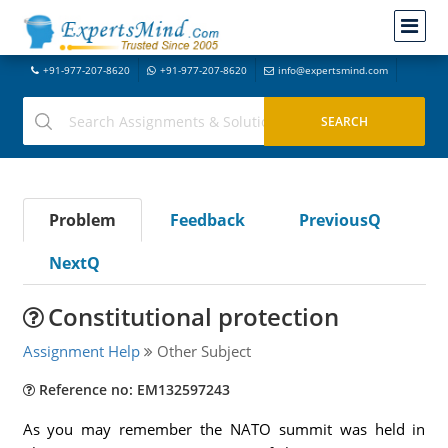
+91-977-207-8620
+91-977-207-8620
info@expertsmind.com
Problem
Feedback
PreviousQ
NextQ
Constitutional protection
Assignment Help
Other Subject
Reference no: EM132597243
As you may remember the NATO summit was held in