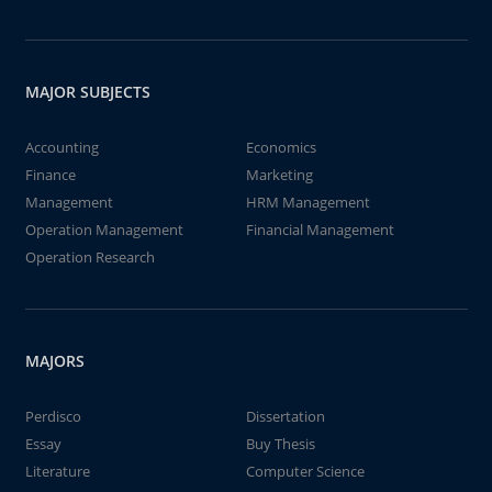
MAJOR SUBJECTS
Accounting
Economics
Finance
Marketing
Management
HRM Management
Operation Management
Financial Management
Operation Research
MAJORS
Perdisco
Dissertation
Essay
Buy Thesis
Literature
Computer Science