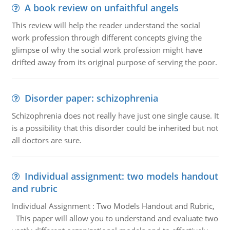
A book review on unfaithful angels
This review will help the reader understand the social
work profession through different concepts giving the
glimpse of why the social work profession might have
drifted away from its original purpose of serving the poor.
Disorder paper: schizophrenia
Schizophrenia does not really have just one single cause. It
is a possibility that this disorder could be inherited but not
all doctors are sure.
Individual assignment: two models handout
and rubric
Individual Assignment : Two Models Handout and Rubric,
This paper will allow you to understand and evaluate two