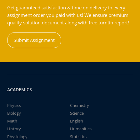
Get guaranteed satisfaction & time on delivery in every
assignment order you paid with us! We ensure premium
quality solution document along with free turntin report!
Submit Assignment
ACADEMICS
Physics
Chemistry
Biology
Science
Math
English
History
Humanities
Physiology
Statistics