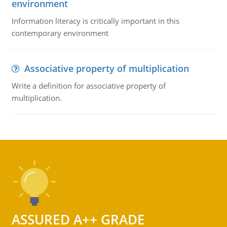
environment
Information literacy is critically important in this
contemporary environment
Associative property of multiplication
Write a definition for associative property of
multiplication.
ASSURED A++ GRADE