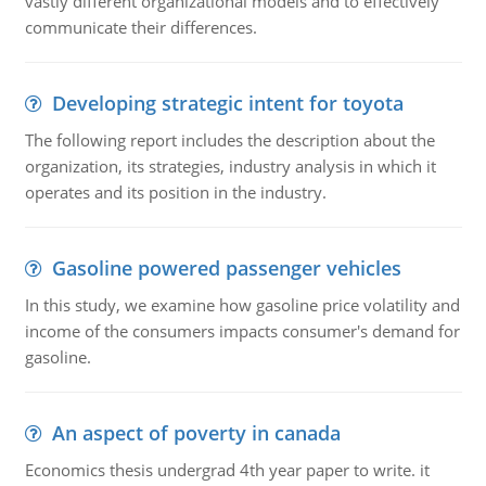
vastly different organizational models and to effectively
communicate their differences.
Developing strategic intent for toyota
The following report includes the description about the
organization, its strategies, industry analysis in which it
operates and its position in the industry.
Gasoline powered passenger vehicles
In this study, we examine how gasoline price volatility and
income of the consumers impacts consumer's demand for
gasoline.
An aspect of poverty in canada
Economics thesis undergrad 4th year paper to write. it