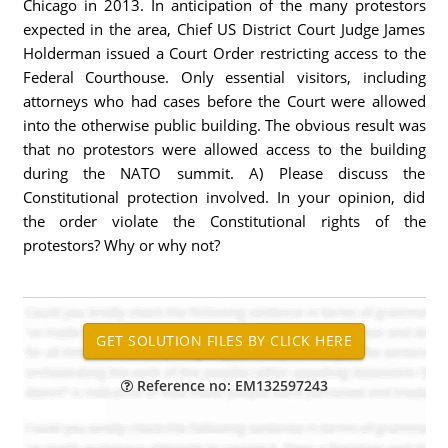
Chicago in 2013. In anticipation of the many protestors
expected in the area, Chief US District Court Judge James
Holderman issued a Court Order restricting access to the
Federal Courthouse. Only essential visitors, including
attorneys who had cases before the Court were allowed
into the otherwise public building. The obvious result was
that no protestors were allowed access to the building
during the NATO summit. A) Please discuss the
Constitutional protection involved. In your opinion, did
the order violate the Constitutional rights of the
protestors? Why or why not?
Reference no: EM132597243